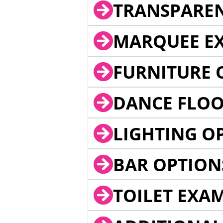
TRANSPARE
MARQUEE EX
FURNITURE 
DANCE FLOO
LIGHTING O
BAR OPTION
TOILET EXA