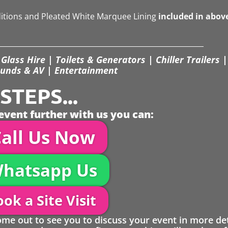
ditions and Pleated White Marquee Lining
included in abov
Glass Hire | Toilets & Generators | Chiller Trailers |
unds & AV | Entertainment
TEPS...
event further with us you can:
all Us Now
hatsapp Us
ok a Site Visit
 out to see you to discuss your event in more det