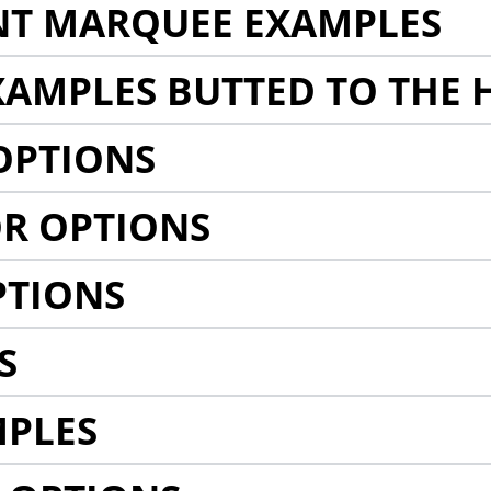
NT MARQUEE EXAMPLES
AMPLES BUTTED TO THE 
OPTIONS
R OPTIONS
PTIONS
S
MPLES