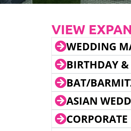
VIEW EXPA
WEDDING M
BIRTHDAY &
BAT/BARMIT
ASIAN WEDD
CORPORATE 