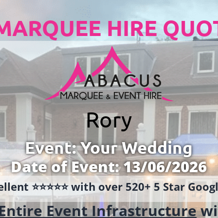
MARQUEE HIRE QUO
Rory
Event: Your Wedding
Date of Event: 13/06/2026
llent ⭐️⭐️⭐️⭐️⭐️ with over 520+ 5 Star Goo
Entire Event Infrastructure
wi