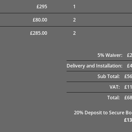
£
295
1
£
80.00
2
£
285.00
2
5
% Waiver:
£
Delivery and Installation:
£
Sub Total:
£
56
VAT:
£
11
Total:
£
68
20
% Deposit to Secure B
£
13