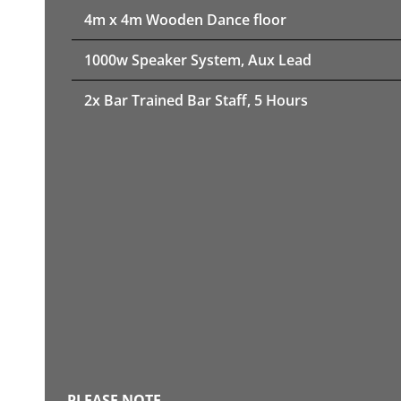
4m x 4m Wooden Dance floor
1000w Speaker System, Aux Lead
2x Bar Trained Bar Staff, 5 Hours
PLEASE NOTE