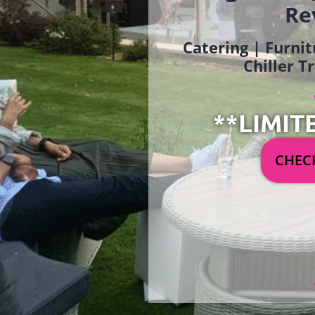
Re
Catering | Furnit
Chiller T
**LIMIT
CHECK