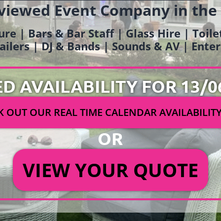
viewed Event Company in the
ure | Bars & Bar Staff | Glass Hire | Toil
railers | DJ & Bands | Sounds & AV | Ent
ED AVAILABILITY FOR 13/0
 OUT OUR REAL TIME CALENDAR AVAILABILIT
OR
VIEW YOUR QUOTE