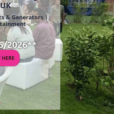
 UK
ets & Generators |
ertainment
6/2026**
Y HERE