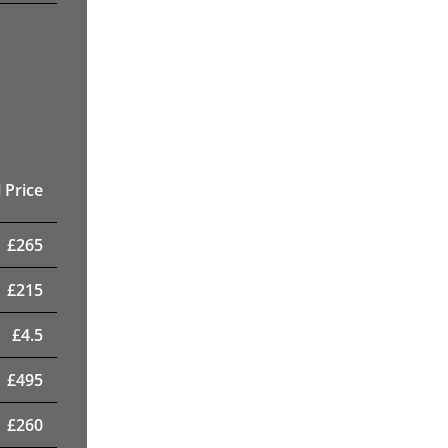
 Price
£
265
£
215
£
4.5
£
495
£
260