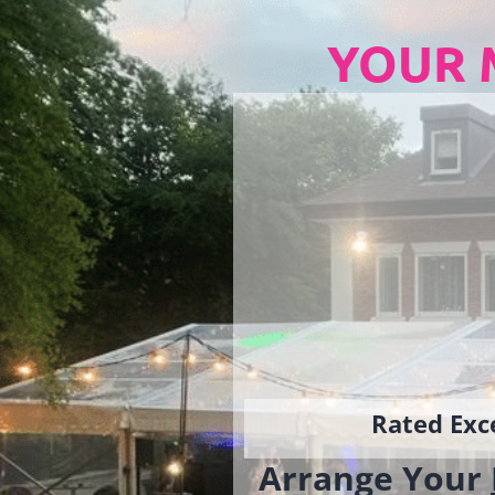
YOUR 
Rated Exce
Arrange Your