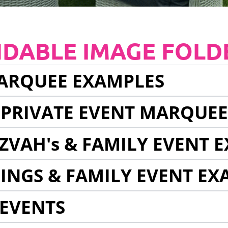
NDABLE IMAGE FOLD
ARQUEE EXAMPLES
 PRIVATE EVENT MARQUE
ZVAH's & FAMILY EVENT 
INGS & FAMILY EVENT EX
EVENTS