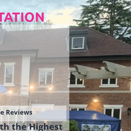
TATION
gle Reviews
th the Highest