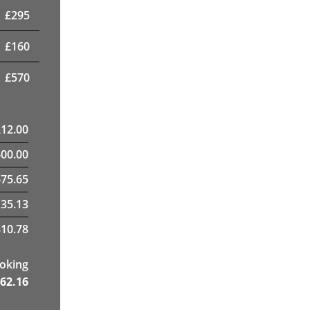
£
295
£
160
£
570
212.00
400.00
75.65
35.13
10.78
ooking
62.16