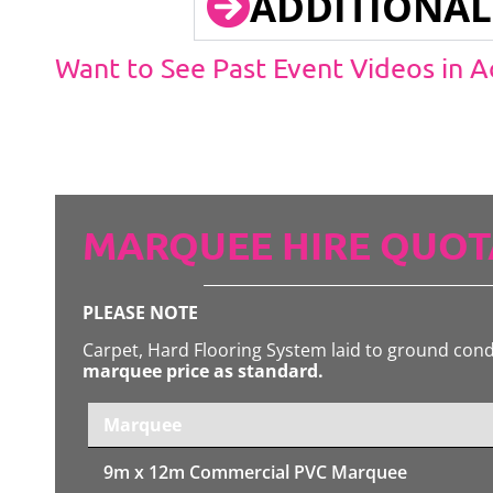
ADDITIONAL
Want to See Past Event Videos in 
MARQUEE HIRE QUOT
PLEASE NOTE
Carpet, Hard Flooring System laid to ground con
marquee price as standard.
Marquee
9m x 12m
Commercial PVC Marquee