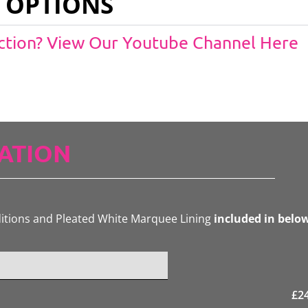
 OPTIONS
Action? View Our Youtube Channel Here
ATION
ditions and Pleated White Marquee Lining
included in belo
£
2