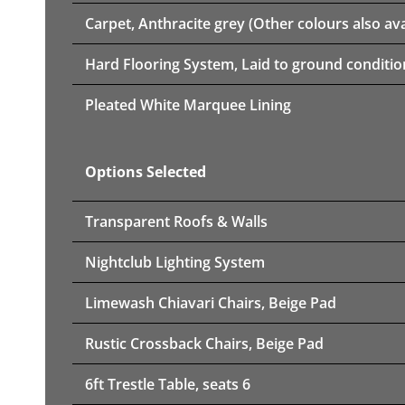
Carpet, Anthracite grey (Other colours also ava
Hard Flooring System, Laid to ground conditio
Pleated White Marquee Lining
Options Selected
Transparent Roofs & Walls
Nightclub Lighting System
Limewash Chiavari Chairs, Beige Pad
Rustic Crossback Chairs, Beige Pad
6ft Trestle Table, seats 6