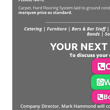
Carpet, Hard Flooring System laid to ground con
marquee price as standard.
Catering | Furniture | Bars & Bar Staff | 
Bands | So
YOUR NEXT S
To discuss your 
C
W
Bo
Company Director, Mark Hammond will come