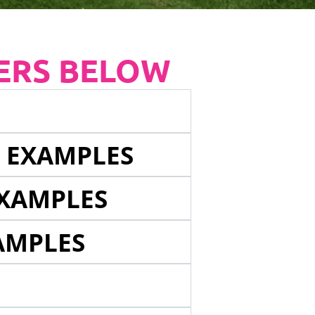
ERS BELOW
E EXAMPLES
EXAMPLES
AMPLES