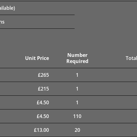
ilable)
ns
Number
Unit Price
Total
Required
£
265
1
£
215
1
£
4.50
1
£
4.50
110
£
13.00
20