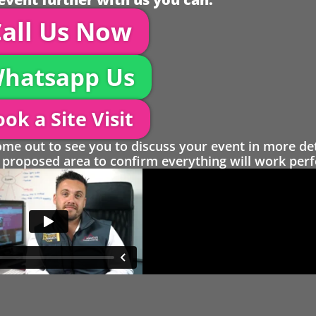
all Us Now
hatsapp Us
ok a Site Visit
 out to see you to discuss your event in more det
proposed area to confirm everything will work perfe