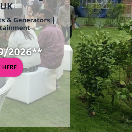
 UK
ets & Generators |
ertainment
9/2026**
Y HERE