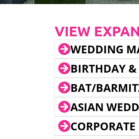
VIEW EXPA
WEDDING M
BIRTHDAY &
BAT/BARMIT
ASIAN WEDD
CORPORATE 