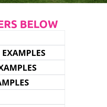
ERS BELOW
E EXAMPLES
EXAMPLES
AMPLES