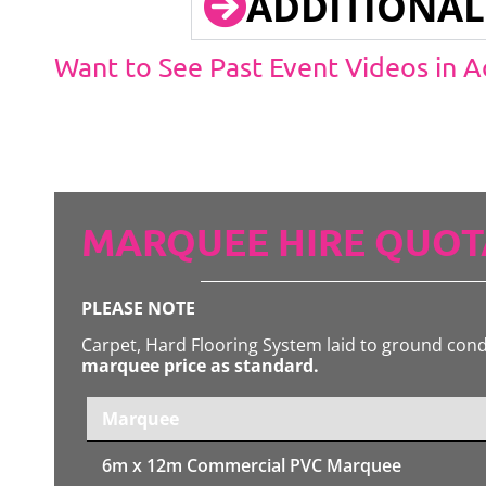
ADDITIONAL
Want to See Past Event Videos in 
MARQUEE HIRE QUOT
PLEASE NOTE
Carpet, Hard Flooring System laid to ground con
marquee price as standard.
Marquee
6m x 12m
Commercial PVC Marquee