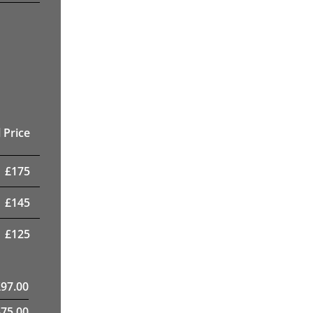
 Price
£
175
£
145
£
125
£
97.00
475.00