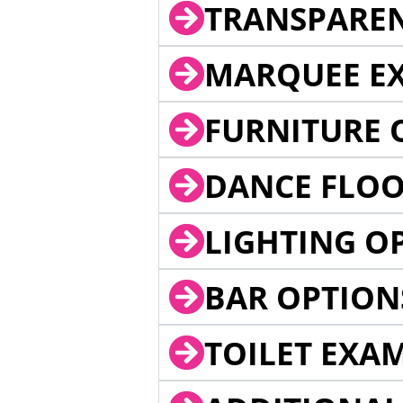
TRANSPARE
MARQUEE EX
FURNITURE 
DANCE FLOO
LIGHTING O
BAR OPTION
TOILET EXA