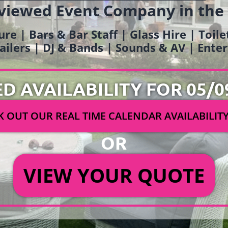
viewed Event Company in the
ure | Bars & Bar Staff | Glass Hire | Toil
railers | DJ & Bands | Sounds & AV | Ent
ED AVAILABILITY FOR 05/0
 OUT OUR REAL TIME CALENDAR AVAILABILIT
OR
VIEW YOUR QUOTE