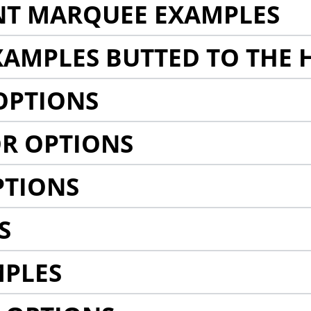
NT MARQUEE EXAMPLES
AMPLES BUTTED TO THE 
OPTIONS
R OPTIONS
PTIONS
S
MPLES