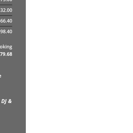
32.00
566.40
98.40
ooking
79.68
e
 DJ &