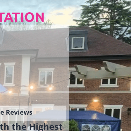
TATION
gle Reviews
th the Highest