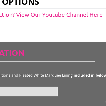
 OPTIONS
Action? View Our Youtube Channel Here
ATION
ditions and Pleated White Marquee Lining
included in belo