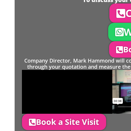
C
W
Bo
Company Director, Mark Hammond will come
through your quotation and measure the 
Book a Site Visit