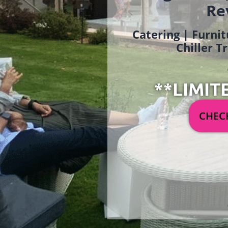
Re
Catering | Furnit
Chiller T
**LIMIT
CHECK