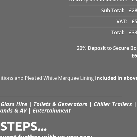
Sub Total:
£
28
VAT:
£
Total:
£
33
20
% Deposit to Secure B
£
6
ditions and Pleated White Marquee Lining
included in abov
Glass Hire | Toilets & Generators | Chiller Trailers |
unds & AV | Entertainment
TEPS...
event further with us you can: