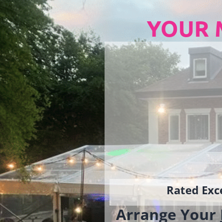
YOUR 
Rated Exce
Arrange Your