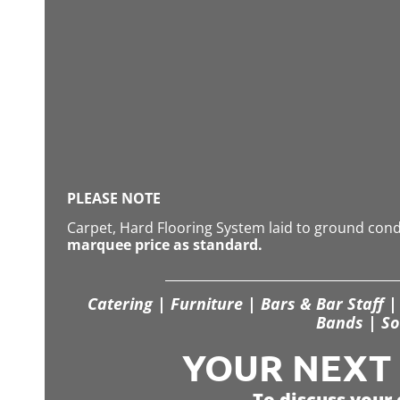
PLEASE NOTE
Carpet, Hard Flooring System laid to ground con
marquee price as standard.
Catering | Furniture | Bars & Bar Staff | 
Bands | So
YOUR NEXT S
To discuss your 