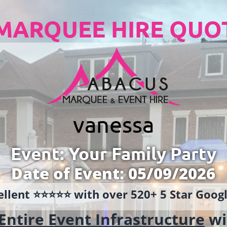
MARQUEE HIRE QUO
vanessa
Event: Your Family Party
Date of Event: 05/09/2026
llent ⭐️⭐️⭐️⭐️⭐️ with over 520+ 5 Star Goo
Entire Event Infrastructure
wi