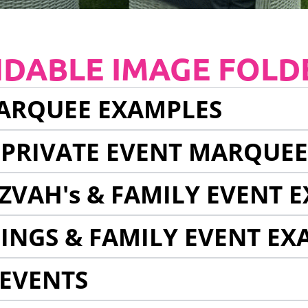
NDABLE IMAGE FOLD
ARQUEE EXAMPLES
 PRIVATE EVENT MARQUE
ZVAH's & FAMILY EVENT 
INGS & FAMILY EVENT EX
EVENTS