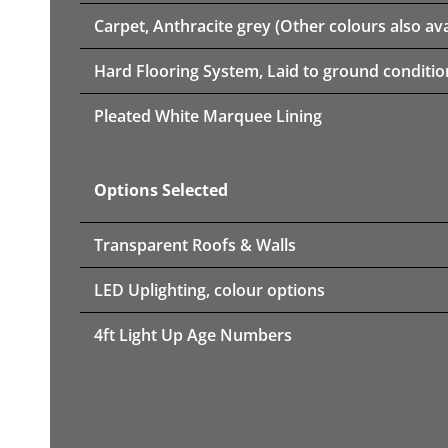
Carpet, Anthracite grey (Other colours also ava
Hard Flooring System, Laid to ground conditio
Pleated White Marquee Lining
Options Selected
Transparent Roofs & Walls
LED Uplighting, colour options
4ft Light Up Age Numbers