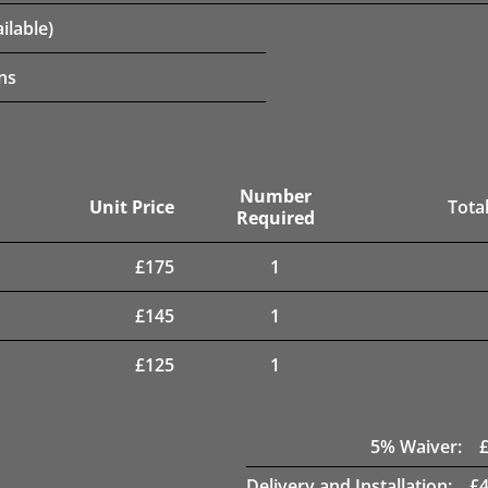
ilable)
ns
Number
Unit Price
Total
Required
£
175
1
£
145
1
£
125
1
5
% Waiver:
Delivery and Installation:
£