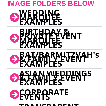
IMAGE FOLDERS BELOW
WEDDING
MARQUEE
EXAMPLES
BIRTHDAY &
PRIVATE EVENT
MARQUEE
EXAMPLES
BAT/BARMITZVAH's
& FAMILY EVENT
EXAMPLES
ASIAN WEDDINGS
& FAMILY EVENT
EXAMPLES
CORPORATE
EVENTS