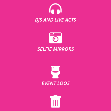
DJS AND LIVE ACTS
SELFIE MIRRORS
EVENT LOOS