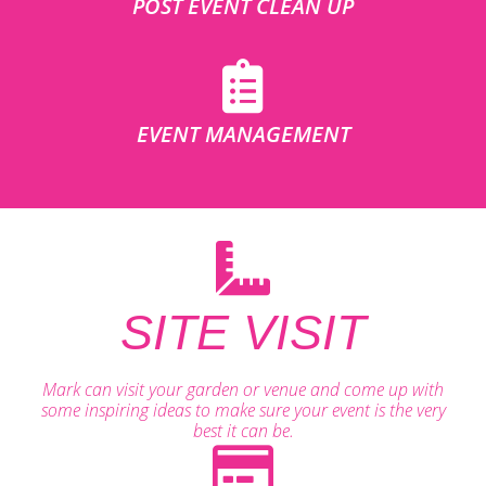
POST EVENT CLEAN UP
EVENT MANAGEMENT
SITE VISIT
Mark can visit your garden or venue and come up with
some inspiring ideas to make sure your event is the very
best it can be.