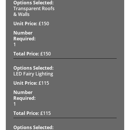
Transparent Roofs
& Walls
£
150
1
£
150
LED Fairy Lighting
£
115
1
£
115