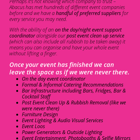
Perhaps it’s not knowing which company to trust –
Abacus has met hundreds of different event companies
before and we have a
handful of preferred suppliers
for
every service you may need.
With the ability of an
on the day/night event support
coordinator
alongside our
post event clean up service
(which can also include all rubbish to be taken away) it
means you can organise and have your whole event
without lifting a finger.
Once your event has finished we can
leave the space as if we were never there.
On the day event coordinator
Formal & Informal Catering Recommendations
Bar Infrastructure including Bars, Fridges, Bar &
Cocktail Staff
Post Event Clean Up & Rubbish Removal (like we
were never there)
Furniture Design
Event Lighting & Audio Visual Services
Event Loos
Power Generators & Outside Lighting
Event Entertainment, Photobooths & Selfie Mirrors