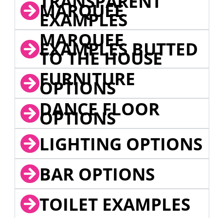
TRANSPARENT
MARQUEE
EXAMPLES
MARQUEE
EXAMPLES BUTTED
TO THE HOUSE
FURNITURE
OPTIONS
DANCE FLOOR
OPTIONS
LIGHTING OPTIONS
BAR OPTIONS
TOILET EXAMPLES