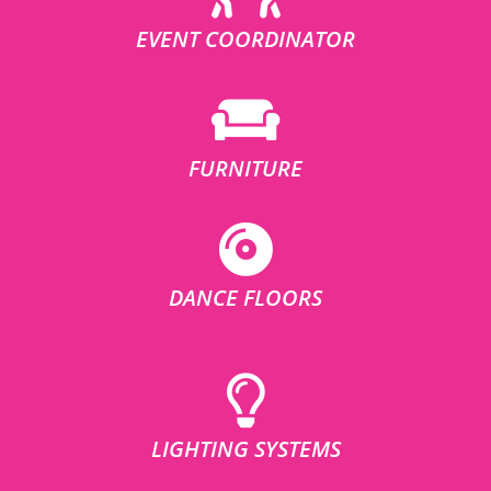
EVENT COORDINATOR
FURNITURE
DANCE FLOORS
LIGHTING SYSTEMS