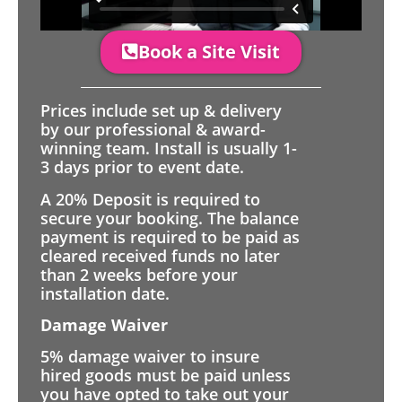
Book a Site Visit
Prices include set up & delivery
by our professional & award-
winning team. Install is usually 1-
3 days prior to event date.
A 20% Deposit is required to
secure your booking. The balance
payment is required to be paid as
cleared received funds no later
than 2 weeks before your
installation date.
Damage Waiver
5% damage waiver to insure
hired goods must be paid unless
you have opted to take out your