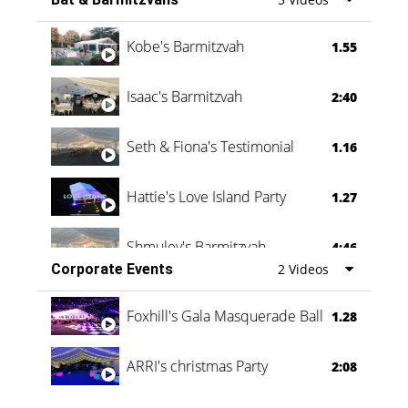
Vanessa Family Party
0:60
Kobe's Barmitzvah
1.55
Isaac's Barmitzvah
2:40
Seth & Fiona's Testimonial
1.16
Hattie's Love Island Party
1.27
Shmuley's Barmitzvah
4:46
Corporate Events
2 Videos
Foxhill's Gala Masquerade Ball
1.28
ARRI's christmas Party
2:08