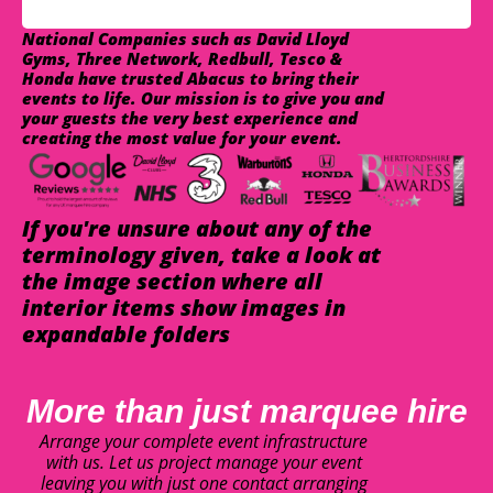
National Companies such as David Lloyd
Gyms, Three Network, Redbull, Tesco &
Honda have trusted Abacus to bring their
events to life. Our mission is to give you and
your guests the very best experience and
creating the most value for your event.
If you're unsure about any of the
terminology given, take a look at
the image section where all
interior items show images in
expandable folders
More than just marquee hire
Arrange your complete event infrastructure
with us. Let us project manage your event
leaving you with just one contact arranging