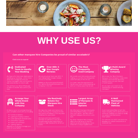
WHY USE US?