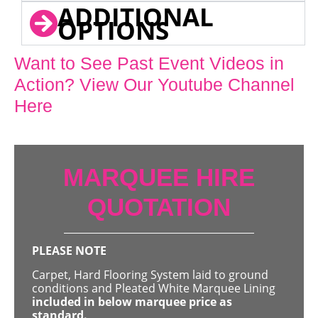
ADDITIONAL
OPTIONS
Want to See Past Event Videos in
Action? View Our Youtube Channel
Here
MARQUEE HIRE
QUOTATION
PLEASE NOTE
Carpet, Hard Flooring System laid to ground
conditions and Pleated White Marquee Lining
included in below marquee price as
standard.