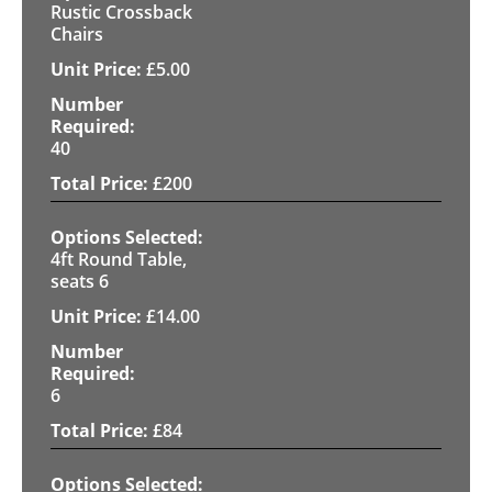
Rustic Crossback
Chairs
£
5.00
40
£
200
4ft Round Table,
seats 6
£
14.00
6
£
84