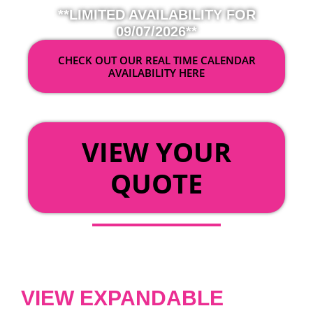
**LIMITED AVAILABILITY FOR
09/07/2026**
CHECK OUT OUR REAL TIME CALENDAR
AVAILABILITY HERE
OR
VIEW YOUR
QUOTE
VIEW EXPANDABLE