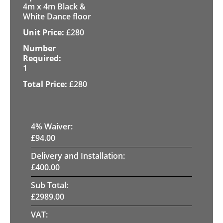
4m x 4m Black &
White Dance floor
£
280
1
£
280
4
% Waiver:
£
94.00
Delivery and Installation:
£
400.00
Sub Total:
£
2989.00
VAT: