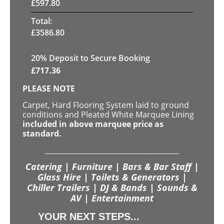
£
597.80
Total:
£
3586.80
20
% Deposit to Secure Booking
£
717.36
PLEASE NOTE
Carpet, Hard Flooring System laid to ground
conditions and Pleated White Marquee Lining
included in above marquee price as
standard.
Catering | Furniture | Bars & Bar Staff |
Glass Hire | Toilets & Generators |
Chiller Trailers | DJ & Bands | Sounds &
AV | Entertainment
YOUR NEXT STEPS...