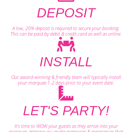
DEPOSIT
A low, 20% deposit is required to secure your booking.
This can be paid by debit & credit card as well as online.
INSTALL
Our award-winning & friendly team will typically install
your marquee 1-2 days prior to your event date.
LET'S PARTY!
It's time to WOW your guests as they arrive into your
marquee. Helping you make memories & experiences that