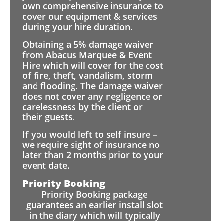
own comprehensive insurance to
cover our equipment & services
during your hire duration.
Obtaining a 5% damage waiver
from Abacus Marquee & Event
Hire which will cover for the cost
of fire, theft, vandalism, storm
and flooding. The damage waiver
does not cover any negligence or
carelessness by the client or
their guests.
If you would left to self insure –
we require sight of insurance no
later than 2 months prior to your
event date.
Priority Booking
Priority Booking package
guarantees an earlier install slot
in the diary which will typically