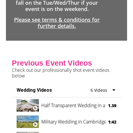
fall on the Tue/Wed/Thur if your
event is on the weekend.
Please see terms & conditions for
further details.
Previous Event Videos
Check out our professionally shot event videos
below
Wedding Videos
6 Videos
Half Transparent Wedding in a Forest
1.39
Military Wedding in Cambridge
1:42