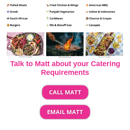
Talk to Matt about your Catering
Requirements
CALL MATT
EMAIL MATT