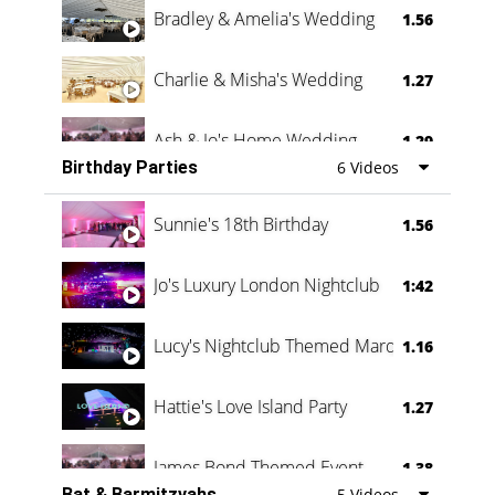
Bradley & Amelia's Wedding
1.56
Charlie & Misha's Wedding
1.27
Ash & Jo's Home Wedding
1.29
Birthday Parties
6 Videos
Oli & Shannon Testimonial
0:60
Sunnie's 18th Birthday
1.56
Jo's Luxury London Nightclub
1:42
Lucy's Nightclub Themed Marquee
1.16
Hattie's Love Island Party
1.27
James Bond Themed Event
1.38
Bat & Barmitzvahs
5 Videos