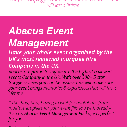
will last a liftime.
Abacus Event
Management
Have your whole event organised by the
UK's most reviewed marquee hire
Company in the UK.
Abacus are proud to say we are the highest reviewed
events Company in the UK. With over 300+ 5 star
Google reviews you can be assured we will make sure
your event brings
memories & experiences that will last a
lifetime.
If the thought of having to wait for quotations from
multiple suppliers for your event fills you with dread –
then an
Abacus Event Management Package is perfect
for you.