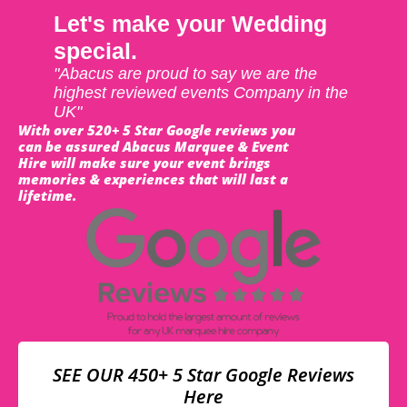
Let's make your Wedding
special.
"Abacus are proud to say we are the
highest reviewed events Company in the
UK"
With over 520+ 5 Star Google reviews you
can be assured Abacus Marquee & Event
Hire will make sure your event brings
memories & experiences that will last a
lifetime.
SEE OUR 450+ 5 Star Google Reviews
Here