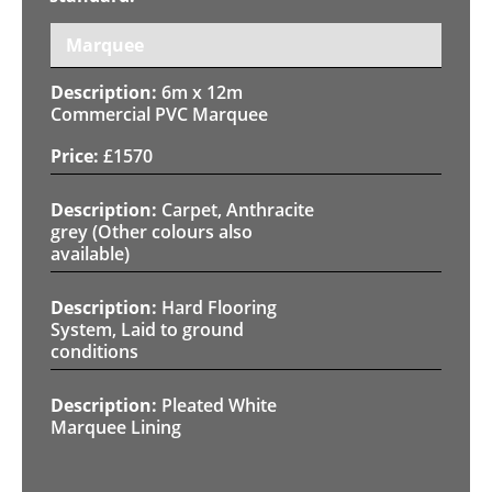
Marquee
6m x 12m
Commercial PVC Marquee
£
1570
Carpet, Anthracite
grey (Other colours also
available)
Hard Flooring
System, Laid to ground
conditions
Pleated White
Marquee Lining