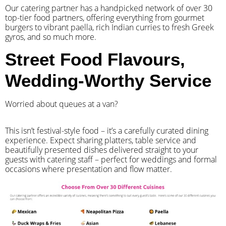
Our catering partner has a handpicked network of over 30
top-tier food partners, offering everything from gourmet
burgers to vibrant paella, rich Indian curries to fresh Greek
gyros, and so much more.
Street Food Flavours,
Wedding-Worthy Service
Worried about queues at a van?
​This isn’t festival-style food – it’s a carefully curated dining
experience. Expect sharing platters, table service and
beautifully presented dishes delivered straight to your
guests with catering staff – perfect for weddings and formal
occasions where presentation and flow matter.