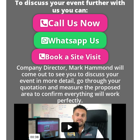
To discuss your event further with
us you can:
Call Us Now
Whatsapp Us
Book a Site Visit
Company Director, Mark Hammond will
come out to see you to discuss your
event in more detail, go through your
quotation and measure the proposed
area to confirm everything will work
perfectly.