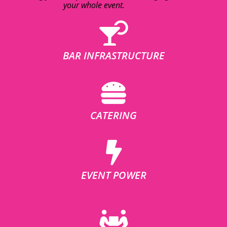
your whole event.
BAR INFRASTRUCTURE
CATERING
EVENT POWER