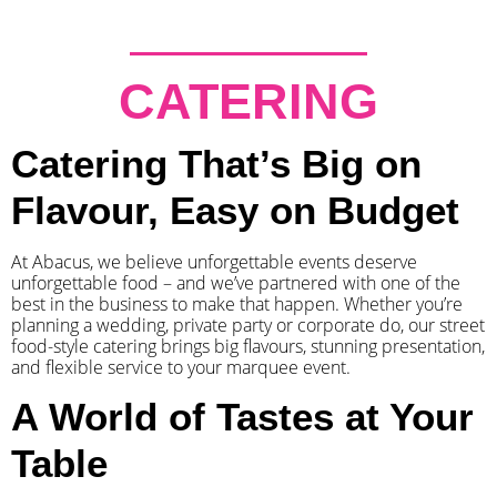
CATERING
Catering That’s Big on
Flavour, Easy on Budget
At Abacus, we believe unforgettable events deserve
unforgettable food – and we’ve partnered with one of the
best in the business to make that happen. Whether you’re
planning a wedding, private party or corporate do, our street
food-style catering brings big flavours, stunning presentation,
and flexible service to your marquee event.
A World of Tastes at Your
Table