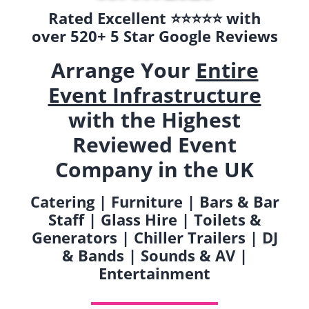
Rated Excellent ⭐️⭐️⭐️⭐️⭐️ with
over 520+ 5 Star Google Reviews
Arrange Your
Entire
Event Infrastructure
with the Highest
Reviewed Event
Company in the UK
Catering | Furniture | Bars & Bar
Staff | Glass Hire | Toilets &
Generators | Chiller Trailers | DJ
& Bands | Sounds & AV |
Entertainment