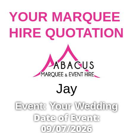
YOUR MARQUEE
HIRE QUOTATION
Jay
Event: Your Wedding
Date of Event:
09/07/2026