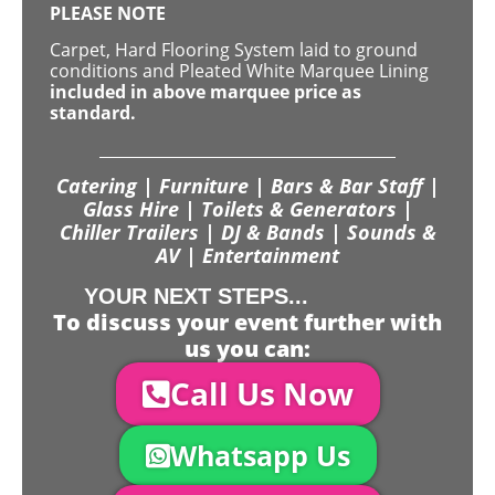
PLEASE NOTE
Carpet, Hard Flooring System laid to ground
conditions and Pleated White Marquee Lining
included in above marquee price as
standard.
Catering | Furniture | Bars & Bar Staff |
Glass Hire | Toilets & Generators |
Chiller Trailers | DJ & Bands | Sounds &
AV | Entertainment
YOUR NEXT STEPS...
To discuss your event further with
us you can:
Call Us Now
Whatsapp Us