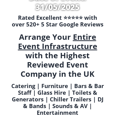
31/05/2025
Rated Excellent ⭐️⭐️⭐️⭐️⭐️ with
over 520+ 5 Star Google Reviews
Arrange Your
Entire
Event Infrastructure
with the Highest
Reviewed Event
Company in the UK
Catering | Furniture | Bars & Bar
Staff | Glass Hire | Toilets &
Generators | Chiller Trailers | DJ
& Bands | Sounds & AV |
Entertainment