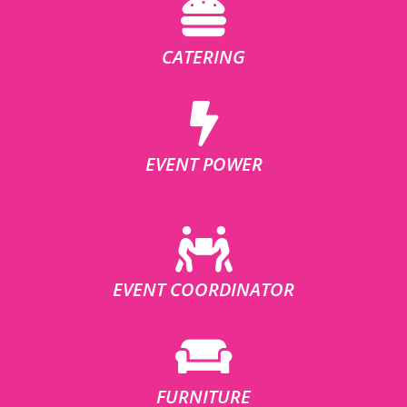
CATERING
EVENT POWER
EVENT COORDINATOR
FURNITURE