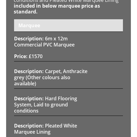
included in below marquee price as
standard.
Marquee
6m x 12m
Commercial PVC Marquee
£
1570
Carpet, Anthracite
grey (Other colours also
available)
Hard Flooring
System, Laid to ground
conditions
Pleated White
Marquee Lining