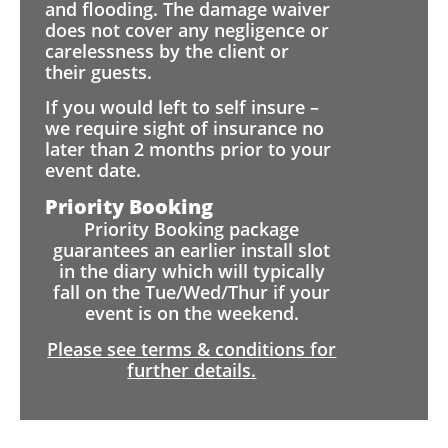
and flooding. The damage waiver
does not cover any negligence or
carelessness by the client or
their guests.
If you would left to self insure –
we require sight of insurance no
later than 2 months prior to your
event date.
Priority Booking
Priority Booking package
guarantees an earlier install slot
in the diary which will typically
fall on the Tue/Wed/Thur if your
event is on the weekend.
Please see terms & conditions for
further details.