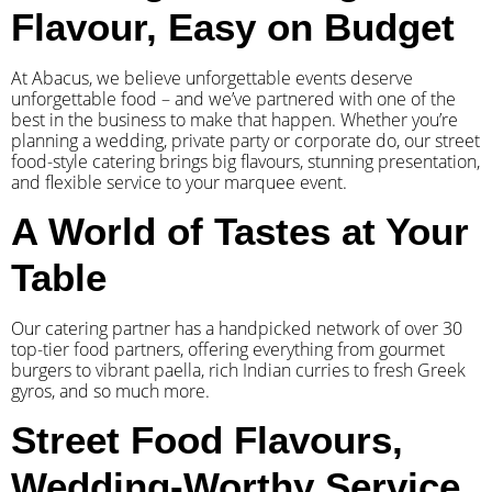
Flavour, Easy on Budget
At Abacus, we believe unforgettable events deserve
unforgettable food – and we’ve partnered with one of the
best in the business to make that happen. Whether you’re
planning a wedding, private party or corporate do, our street
food-style catering brings big flavours, stunning presentation,
and flexible service to your marquee event.
A World of Tastes at Your
Table
Our catering partner has a handpicked network of over 30
top-tier food partners, offering everything from gourmet
burgers to vibrant paella, rich Indian curries to fresh Greek
gyros, and so much more.
Street Food Flavours,
Wedding-Worthy Service