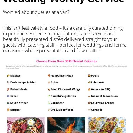
Worried about queues at a van?
​This isn’t festival-style food – it’s a carefully curated dining
experience. Expect sharing platters, table service and
beautifully presented dishes delivered straight to your
guests with catering staff – perfect for weddings and formal
occasions where presentation and flow matter.