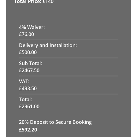
£
140
4
% Waiver:
£
76.00
Delivery and Installation:
£
500.00
Sub Total:
£
2467.50
VAT:
£
493.50
Total:
£
2961.00
20
% Deposit to Secure Booking
£
592.20