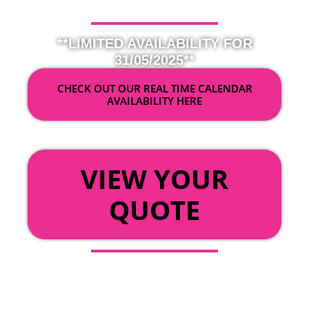
**LIMITED AVAILABILITY FOR
31/05/2025**
CHECK OUT OUR REAL TIME CALENDAR
AVAILABILITY HERE
OR
VIEW YOUR
QUOTE