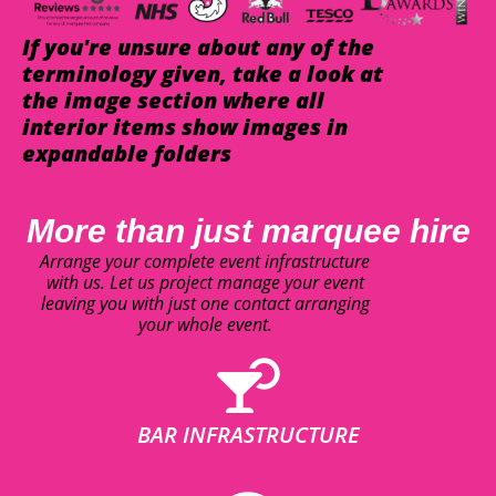
If you're unsure about any of the
terminology given, take a look at
the image section where all
interior items show images in
expandable folders
More than just marquee hire
Arrange your complete event infrastructure
with us. Let us project manage your event
leaving you with just one contact arranging
your whole event.
BAR INFRASTRUCTURE