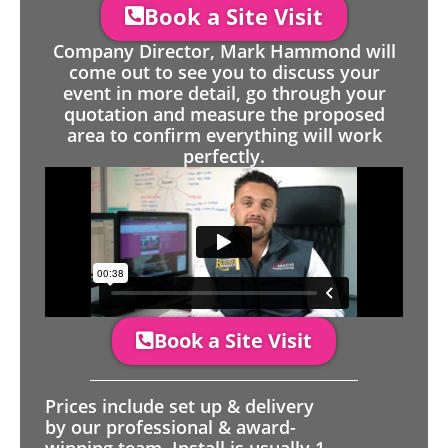
Book a Site Visit
Company Director, Mark Hammond will
come out to see you to discuss your
event in more detail, go through your
quotation and measure the proposed
area to confirm everything will work
perfectly.
Book a Site Visit
Prices include set up & delivery
by our professional & award-