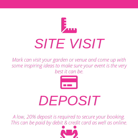
SITE VISIT
Mark can visit your garden or venue and come up with
some inspiring ideas to make sure your event is the very
best it can be.
DEPOSIT
A low, 20% deposit is required to secure your booking.
This can be paid by debit & credit card as well as online.