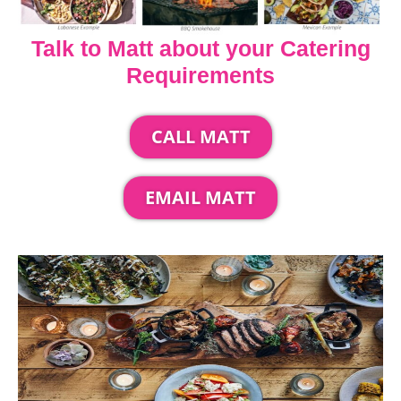
Talk to Matt about your Catering
Requirements
CALL MATT
EMAIL MATT