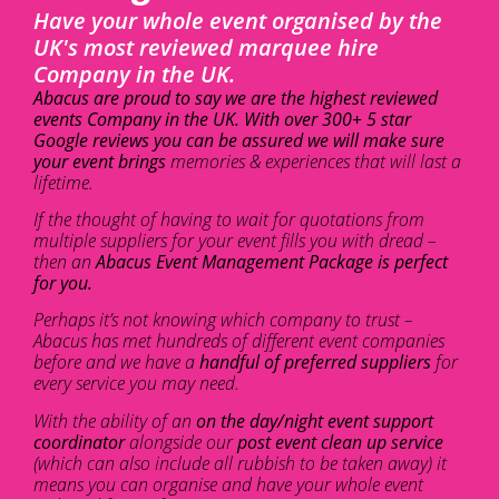
Have your whole event organised by the
UK's most reviewed marquee hire
Company in the UK.
Abacus are proud to say we are the highest reviewed
events Company in the UK. With over 300+ 5 star
Google reviews you can be assured we will make sure
your event brings
memories & experiences that will last a
lifetime.
If the thought of having to wait for quotations from
multiple suppliers for your event fills you with dread –
then an
Abacus Event Management Package is perfect
for you.
Perhaps it’s not knowing which company to trust –
Abacus has met hundreds of different event companies
before and we have a
handful of preferred suppliers
for
every service you may need.
With the ability of an
on the day/night event support
coordinator
alongside our
post event clean up service
(which can also include all rubbish to be taken away) it
means you can organise and have your whole event