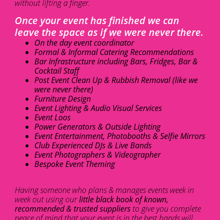
without lifting a finger.
Once your event has finished we can
leave the space as if we were never there.
On the day event coordinator
Formal & Informal Catering Recommendations
Bar Infrastructure including Bars, Fridges, Bar &
Cocktail Staff
Post Event Clean Up & Rubbish Removal (like we
were never there)
Furniture Design
Event Lighting & Audio Visual Services
Event Loos
Power Generators & Outside Lighting
Event Entertainment, Photobooths & Selfie Mirrors
Club Experienced DJs & Live Bands
Event Photographers & Videographer
Bespoke Event Theming
Having someone who plans & manages events week in
week out using our
little black book of known,
recommended & trusted suppliers
to give you complete
peace of mind that your event is in the best hands will