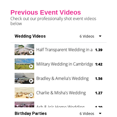
Previous Event Videos
Check out our professionally shot event videos
below
Wedding Videos
6 Videos
Half Transparent Wedding in a Forest
1.39
Military Wedding in Cambridge
1:42
Bradley & Amelia's Wedding
1.56
Charlie & Misha's Wedding
1.27
Ash & Jo's Home Wedding
1.29
Birthday Parties
6 Videos