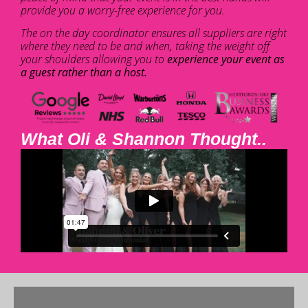
provide you a worry-free experience for you.
The on the day coordinator ensures all suppliers are right
where they need to be and when, taking the weight off
your shoulders allowing you to
experience your event as
a guest rather than a host.
What Oli & Shannon Thought..