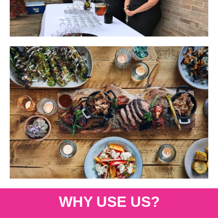
WHY USE US?