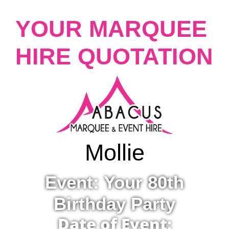
YOUR MARQUEE
HIRE QUOTATION
Mollie
Event: Your 80th
Birthday Party
Date of Event: