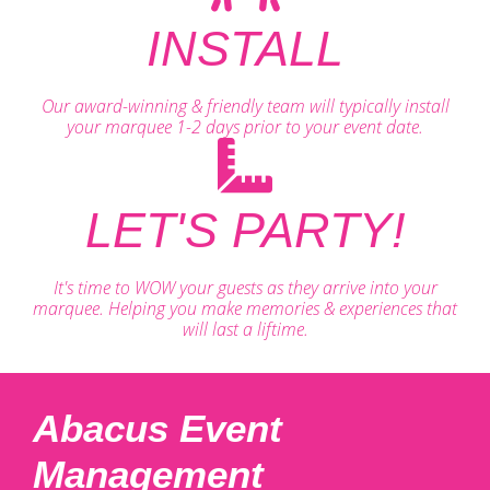
INSTALL
Our award-winning & friendly team will typically install
your marquee 1-2 days prior to your event date.
LET'S PARTY!
It's time to WOW your guests as they arrive into your
marquee. Helping you make memories & experiences that
will last a liftime.
Abacus Event
Management