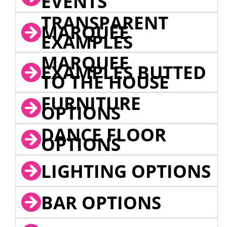
EVENTS
TRANSPARENT
MARQUEE
EXAMPLES
MARQUEE
EXAMPLES BUTTED
TO THE HOUSE
FURNITURE
OPTIONS
DANCE FLOOR
OPTIONS
LIGHTING OPTIONS
BAR OPTIONS