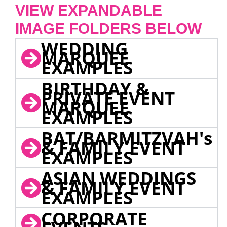
VIEW EXPANDABLE
IMAGE FOLDERS BELOW
WEDDING
MARQUEE
EXAMPLES
BIRTHDAY &
PRIVATE EVENT
MARQUEE
EXAMPLES
BAT/BARMITZVAH's
& FAMILY EVENT
EXAMPLES
ASIAN WEDDINGS
& FAMILY EVENT
EXAMPLES
CORPORATE