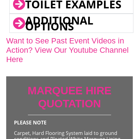
TOILET EXAMPLES
ADDITIONAL
OPTIONS
Want to See Past Event Videos in
Action? View Our Youtube Channel
Here
MARQUEE HIRE
QUOTATION
PLEASE NOTE
Carpet, Hard Flooring System laid to ground
conditions and Pleated White Marquee Lining