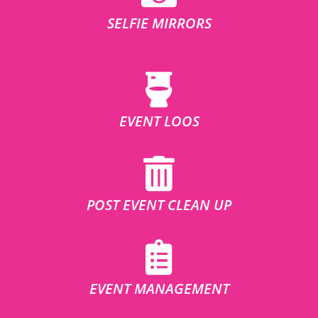
SELFIE MIRRORS
EVENT LOOS
POST EVENT CLEAN UP
EVENT MANAGEMENT