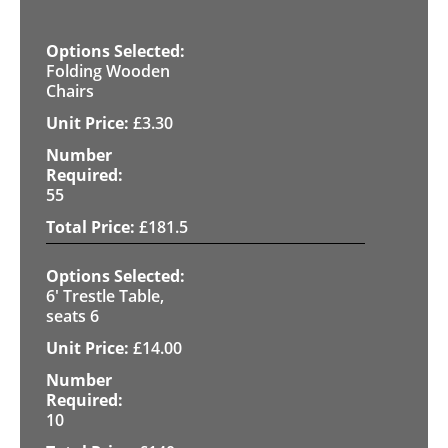
Folding Wooden
Chairs
£
3.30
55
£
181.5
6' Trestle Table,
seats 6
£
14.00
10