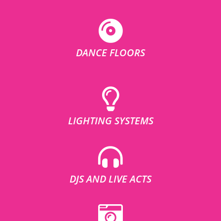
DANCE FLOORS
LIGHTING SYSTEMS
DJS AND LIVE ACTS