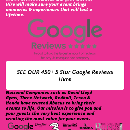
Hire will make sure your event brings
memories & experiences that will last a
lifetime.
SEE OUR 450+ 5 Star Google Reviews
Here
National Companies such as David Lloyd
Gyms, Three Network, Redbull, Tesco &
Honda have trusted Abacus to bring their
events to life. Our mission is to give you and
your guests the very best experience and
creating the most value for your event.