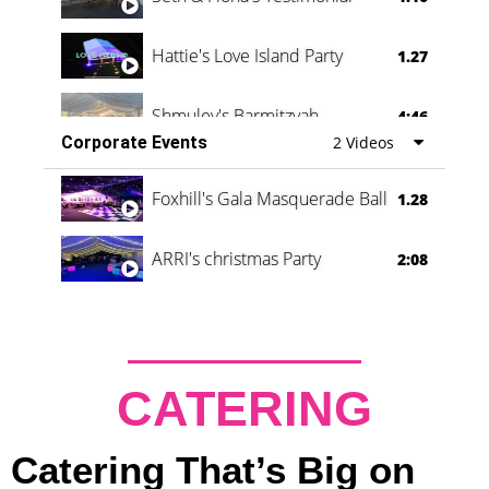
Hattie's Love Island Party
1.27
Shmuley's Barmitzvah
4:46
Corporate Events
2 Videos
Foxhill's Gala Masquerade Ball
1.28
ARRI's christmas Party
2:08
CATERING
Catering That’s Big on