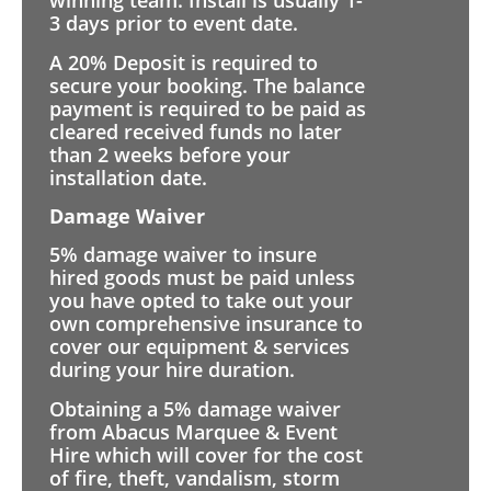
winning team. Install is usually 1-
3 days prior to event date.
A 20% Deposit is required to
secure your booking. The balance
payment is required to be paid as
cleared received funds no later
than 2 weeks before your
installation date.
Damage Waiver
5% damage waiver to insure
hired goods must be paid unless
you have opted to take out your
own comprehensive insurance to
cover our equipment & services
during your hire duration.
Obtaining a 5% damage waiver
from Abacus Marquee & Event
Hire which will cover for the cost
of fire, theft, vandalism, storm