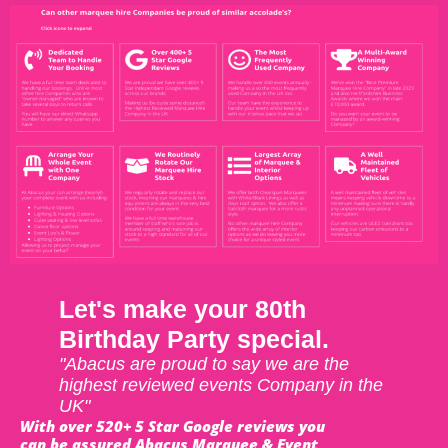
Let's make your 80th
Birthday Party special.
"Abacus are proud to say we are the
highest reviewed events Company in the
UK"
With over 520+ 5 Star Google reviews you
can be assured Abacus Marquee & Event