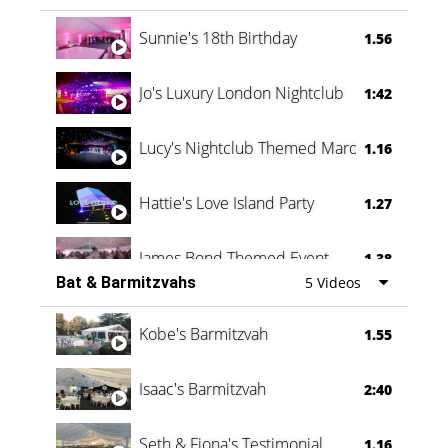
Oli & Shannon Testimonial
0:60
Sunnie's 18th Birthday
1.56
Jo's Luxury London Nightclub
1:42
Lucy's Nightclub Themed Marquee
1.16
Hattie's Love Island Party
1.27
James Bond Themed Event
1.38
Bat & Barmitzvahs
5 Videos
Vanessa Family Party
0:60
Kobe's Barmitzvah
1.55
Isaac's Barmitzvah
2:40
Seth & Fiona's Testimonial
1.16