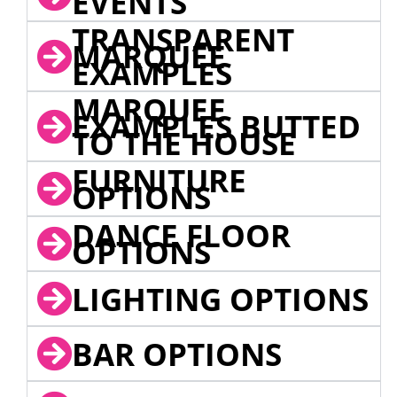
EVENTS
TRANSPARENT
MARQUEE
EXAMPLES
MARQUEE
EXAMPLES BUTTED
TO THE HOUSE
FURNITURE
OPTIONS
DANCE FLOOR
OPTIONS
LIGHTING OPTIONS
BAR OPTIONS