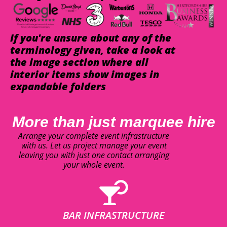
If you're unsure about any of the
terminology given, take a look at
the image section where all
interior items show images in
expandable folders
More than just marquee hire
Arrange your complete event infrastructure
with us. Let us project manage your event
leaving you with just one contact arranging
your whole event.
BAR INFRASTRUCTURE