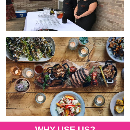
WHY USE US?