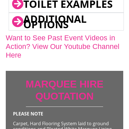
TOILET EXAMPLES
ADDITIONAL
OPTIONS
Want to See Past Event Videos in
Action? View Our Youtube Channel
Here
MARQUEE HIRE
QUOTATION
PLEASE NOTE
Carpet, Hard Flooring System laid to ground
conditions and Pleated White Marquee Lining