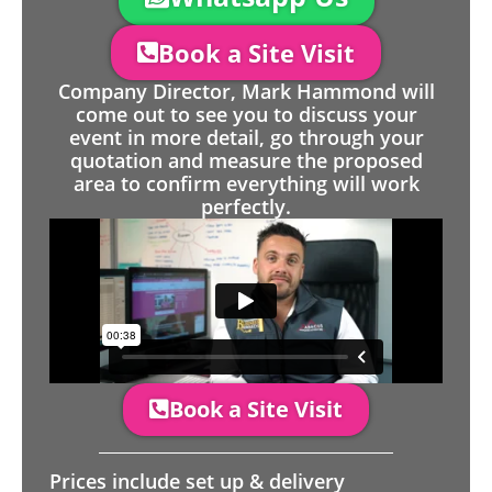
Book a Site Visit
Company Director, Mark Hammond will
come out to see you to discuss your
event in more detail, go through your
quotation and measure the proposed
area to confirm everything will work
perfectly.
Book a Site Visit
Prices include set up & delivery