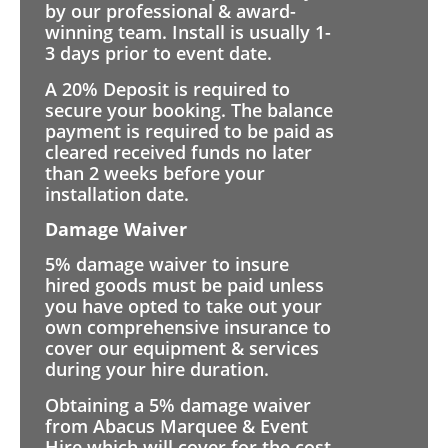
by our professional & award-
winning team. Install is usually 1-
3 days prior to event date.
A 20% Deposit is required to
secure your booking. The balance
payment is required to be paid as
cleared received funds no later
than 2 weeks before your
installation date.
Damage Waiver
5% damage waiver to insure
hired goods must be paid unless
you have opted to take out your
own comprehensive insurance to
cover our equipment & services
during your hire duration.
Obtaining a 5% damage waiver
from Abacus Marquee & Event
Hire which will cover for the cost