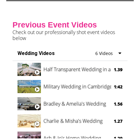
Previous Event Videos
Check out our professionally shot event videos
below
Wedding Videos
6 Videos
Half Transparent Wedding in a Forest
1.39
Military Wedding in Cambridge
1:42
Bradley & Amelia's Wedding
1.56
Charlie & Misha's Wedding
1.27
Ash & Jo's Home Wedding
1.29