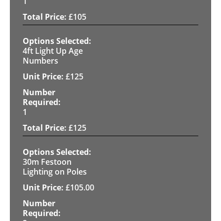
1
£
105
4ft Light Up Age
Numbers
£
125
1
£
125
30m Festoon
Lighting on Poles
£
105.00