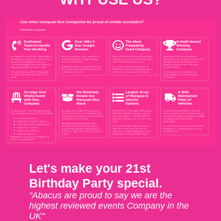
Let's make your 21st
Birthday Party special.
"Abacus are proud to say we are the
highest reviewed events Company in the
UK"