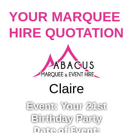
YOUR MARQUEE
HIRE QUOTATION
Claire
Event: Your 21st
Birthday Party
Date of Event: