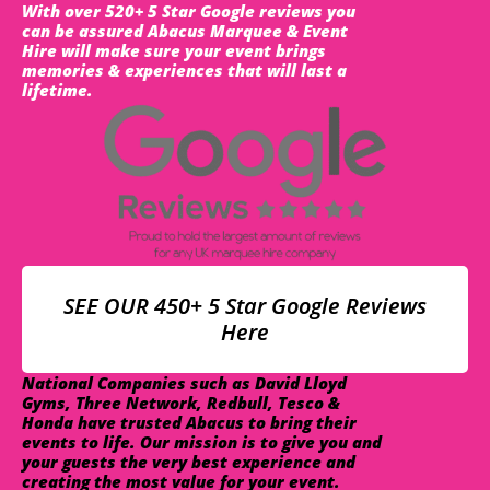
With over 520+ 5 Star Google reviews you
can be assured Abacus Marquee & Event
Hire will make sure your event brings
memories & experiences that will last a
lifetime.
SEE OUR 450+ 5 Star Google Reviews
Here
National Companies such as David Lloyd
Gyms, Three Network, Redbull, Tesco &
Honda have trusted Abacus to bring their
events to life. Our mission is to give you and
your guests the very best experience and
creating the most value for your event.