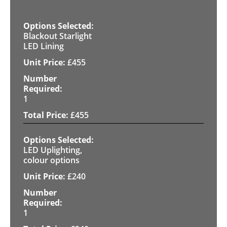
Blackout Starlight
LED Lining
£
455
1
£
455
LED Uplighting,
colour options
£
240
1