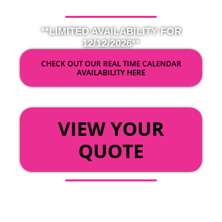
**LIMITED AVAILABILITY FOR
12/12/2026**
CHECK OUT OUR REAL TIME CALENDAR
AVAILABILITY HERE
OR
VIEW YOUR
QUOTE