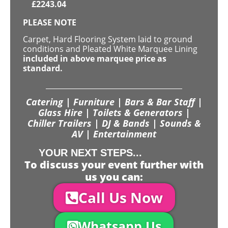
£
2243.04
PLEASE NOTE
Carpet, Hard Flooring System laid to ground
conditions and Pleated White Marquee Lining
included in above marquee price as
standard.
Catering | Furniture | Bars & Bar Staff |
Glass Hire | Toilets & Generators |
Chiller Trailers | DJ & Bands | Sounds &
AV | Entertainment
YOUR NEXT STEPS...
To discuss your event further with
us you can:
Call Us Now
Whatsapp Us