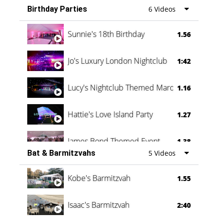
Birthday Parties
6 Videos
Oli & Shannon Testimonial
0:60
Sunnie's 18th Birthday
1.56
Jo's Luxury London Nightclub
1:42
Lucy's Nightclub Themed Marquee
1.16
Hattie's Love Island Party
1.27
James Bond Themed Event
1.38
Bat & Barmitzvahs
5 Videos
Vanessa Family Party
0:60
Kobe's Barmitzvah
1.55
Isaac's Barmitzvah
2:40