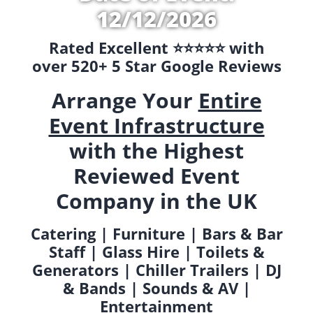
12/12/2026
Rated Excellent ⭐️⭐️⭐️⭐️⭐️ with
over 520+ 5 Star Google Reviews
Arrange Your
Entire
Event Infrastructure
with the Highest
Reviewed Event
Company in the UK
Catering | Furniture | Bars & Bar
Staff | Glass Hire | Toilets &
Generators | Chiller Trailers | DJ
& Bands | Sounds & AV |
Entertainment