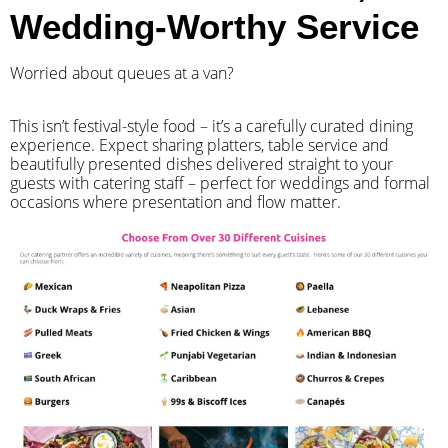
Wedding-Worthy Service
Worried about queues at a van?
​This isn’t festival-style food – it’s a carefully curated dining
experience. Expect sharing platters, table service and
beautifully presented dishes delivered straight to your
guests with catering staff – perfect for weddings and formal
occasions where presentation and flow matter.