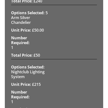
£
240
5
Arm Silver
Chandelier
£
50.00
1
£
50
Nightclub Lighting
System
£
215
1