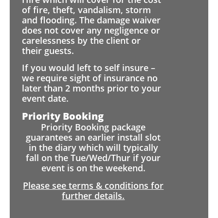
of fire, theft, vandalism, storm
and flooding. The damage waiver
does not cover any negligence or
carelessness by the client or
their guests.
If you would left to self insure –
we require sight of insurance no
later than 2 months prior to your
event date.
Priority Booking
Priority Booking package
guarantees an earlier install slot
in the diary which will typically
fall on the Tue/Wed/Thur if your
event is on the weekend.
Please see terms & conditions for
further details.