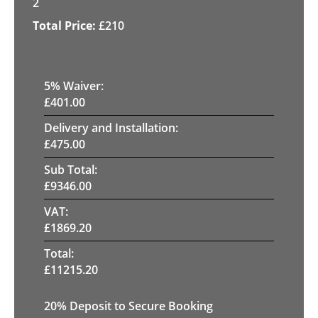
2
£
210
5
% Waiver:
£
401.00
Delivery and Installation:
£
475.00
Sub Total:
£
9346.00
VAT:
£
1869.20
Total:
£
11215.20
20
% Deposit to Secure Booking