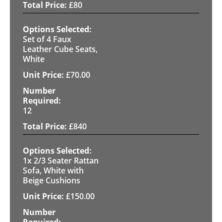
£
80
Set of 4 Faux
Leather Cube Seats,
White
£
70.00
12
£
840
1x 2/3 Seater Rattan
Sofa, White with
Beige Cushions
£
150.00