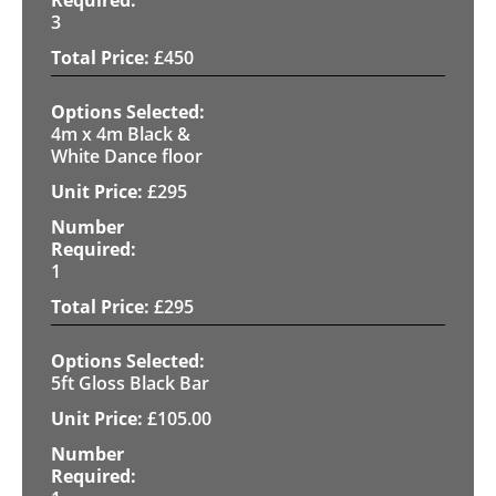
3
£
450
4m x 4m Black &
White Dance floor
£
295
1
£
295
5ft Gloss Black Bar
£
105.00