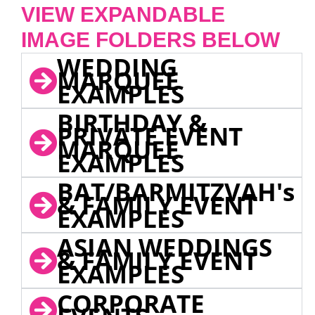
VIEW EXPANDABLE
IMAGE FOLDERS BELOW
WEDDING
MARQUEE
EXAMPLES
BIRTHDAY &
PRIVATE EVENT
MARQUEE
EXAMPLES
BAT/BARMITZVAH's
& FAMILY EVENT
EXAMPLES
ASIAN WEDDINGS
& FAMILY EVENT
EXAMPLES
CORPORATE