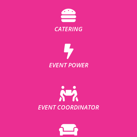
CATERING
EVENT POWER
EVENT COORDINATOR