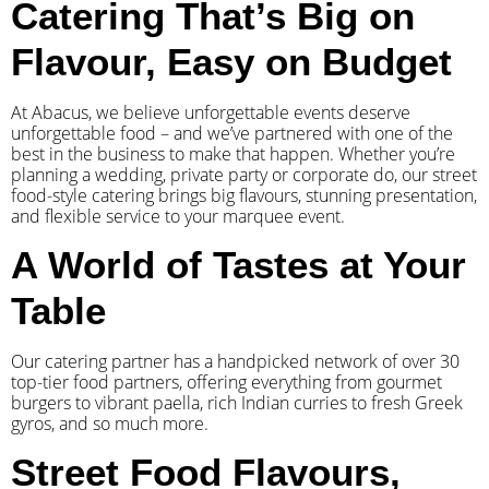
Catering That’s Big on
Flavour, Easy on Budget
At Abacus, we believe unforgettable events deserve
unforgettable food – and we’ve partnered with one of the
best in the business to make that happen. Whether you’re
planning a wedding, private party or corporate do, our street
food-style catering brings big flavours, stunning presentation,
and flexible service to your marquee event.
A World of Tastes at Your
Table
Our catering partner has a handpicked network of over 30
top-tier food partners, offering everything from gourmet
burgers to vibrant paella, rich Indian curries to fresh Greek
gyros, and so much more.
Street Food Flavours,