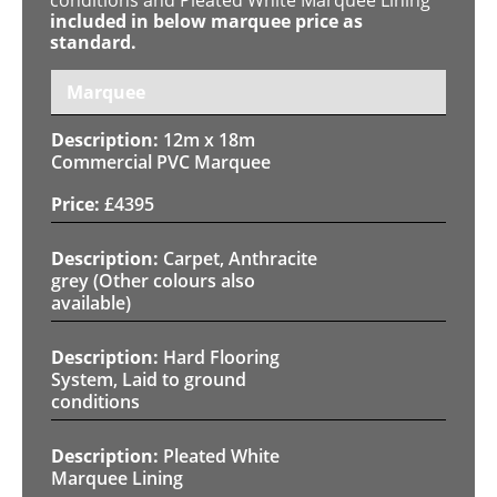
included in below marquee price as
standard.
Marquee
12m x 18m
Commercial PVC Marquee
£
4395
Carpet, Anthracite
grey (Other colours also
available)
Hard Flooring
System, Laid to ground
conditions
Pleated White
Marquee Lining