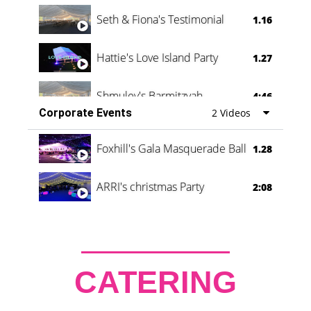
Seth & Fiona's Testimonial
1.16
Hattie's Love Island Party
1.27
Shmuley's Barmitzvah
4:46
Corporate Events
2 Videos
Foxhill's Gala Masquerade Ball
1.28
ARRI's christmas Party
2:08
CATERING