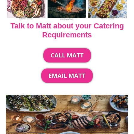
Talk to Matt about your Catering
Requirements
CALL MATT
EMAIL MATT