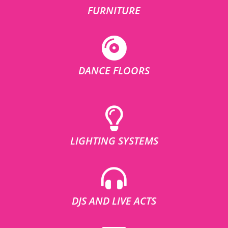
FURNITURE
DANCE FLOORS
LIGHTING SYSTEMS
DJS AND LIVE ACTS