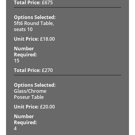
£
675
5ft6 Round Table,
seats 10
£
18.00
15
£
270
Glass/Chrome
Poseur Table
£
20.00
4