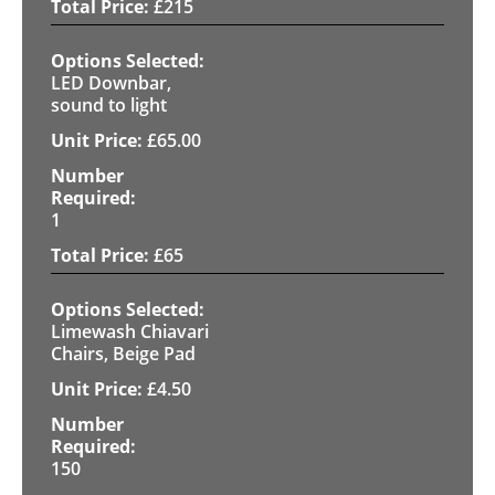
£
215
LED Downbar,
sound to light
£
65.00
1
£
65
Limewash Chiavari
Chairs, Beige Pad
£
4.50
150