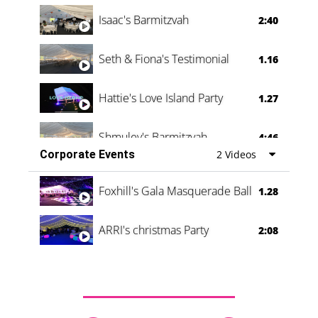
Isaac's Barmitzvah
2:40
Seth & Fiona's Testimonial
1.16
Hattie's Love Island Party
1.27
Shmuley's Barmitzvah
4:46
Corporate Events
2 Videos
Foxhill's Gala Masquerade Ball
1.28
ARRI's christmas Party
2:08