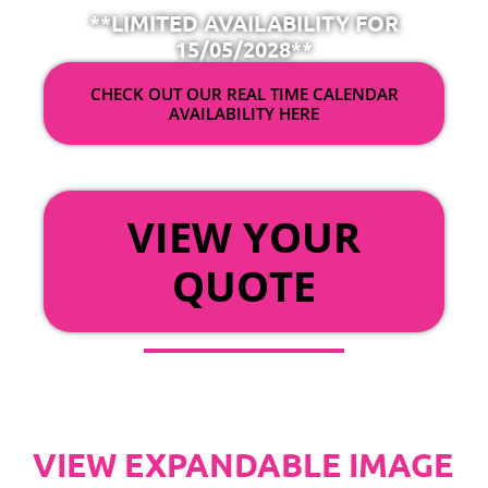
**LIMITED AVAILABILITY FOR
15/05/2028**
CHECK OUT OUR REAL TIME CALENDAR
AVAILABILITY HERE
OR
VIEW YOUR
QUOTE
VIEW EXPANDABLE IMAGE