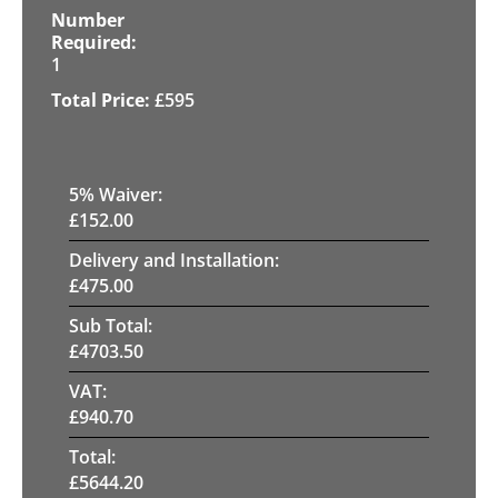
1
£
595
5
% Waiver:
£
152.00
Delivery and Installation:
£
475.00
Sub Total:
£
4703.50
VAT:
£
940.70
Total:
£
5644.20