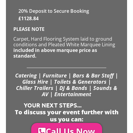
20
% Deposit to Secure Booking
£
1128.84
PLEASE NOTE
Carpet, Hard Flooring System laid to ground
conditions and Pleated White Marquee Lining
included in above marquee price as
standard.
Catering | Furniture | Bars & Bar Staff |
Glass Hire | Toilets & Generators |
Chiller Trailers | DJ & Bands | Sounds &
AV | Entertainment
YOUR NEXT STEPS...
To discuss your event further with
us you can:
Call Us Now