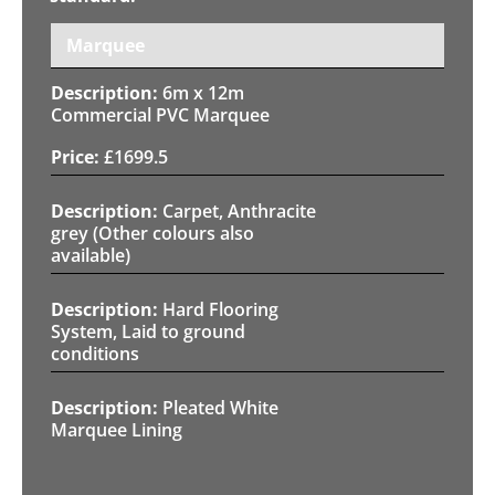
Marquee
6m x 12m
Commercial PVC Marquee
£
1699.5
Carpet, Anthracite
grey (Other colours also
available)
Hard Flooring
System, Laid to ground
conditions
Pleated White
Marquee Lining