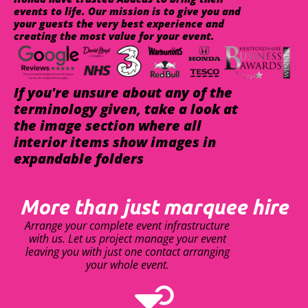
events to life. Our mission is to give you and
your guests the very best experience and
creating the most value for your event.
If you're unsure about any of the
terminology given, take a look at
the image section where all
interior items show images in
expandable folders
More than just marquee hire
Arrange your complete event infrastructure
with us. Let us project manage your event
leaving you with just one contact arranging
your whole event.