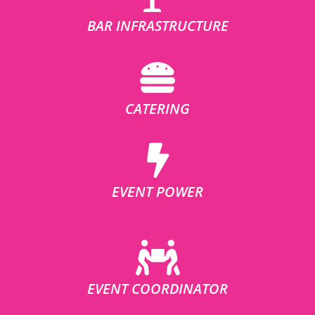
BAR INFRASTRUCTURE
CATERING
EVENT POWER
EVENT COORDINATOR