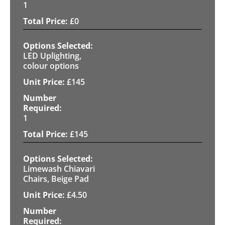
1
£
0
LED Uplighting,
colour options
£
145
1
£
145
Limewash Chiavari
Chairs, Beige Pad
£
4.50