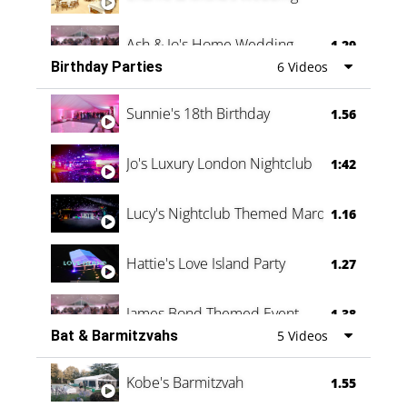
Ash & Jo's Home Wedding
1.29
Birthday Parties
6 Videos
Oli & Shannon Testimonial
0:60
Sunnie's 18th Birthday
1.56
Jo's Luxury London Nightclub
1:42
Lucy's Nightclub Themed Marquee
1.16
Hattie's Love Island Party
1.27
James Bond Themed Event
1.38
Bat & Barmitzvahs
5 Videos
Vanessa Family Party
0:60
Kobe's Barmitzvah
1.55