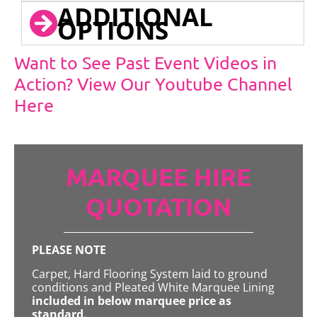
ADDITIONAL
OPTIONS
Want to See Past Event Videos in
Action? View Our Youtube Channel
Here
MARQUEE HIRE
QUOTATION
PLEASE NOTE
Carpet, Hard Flooring System laid to ground
conditions and Pleated White Marquee Lining
included in below marquee price as
standard.