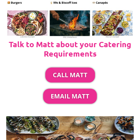
Talk to Matt about your Catering
Requirements
CALL MATT
EMAIL MATT