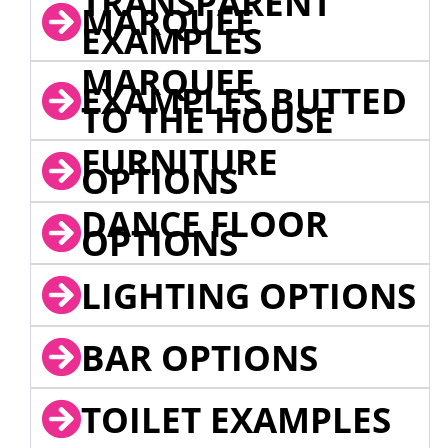
TRANSPARENT
MARQUEE
EXAMPLES
MARQUEE
EXAMPLES BUTTED
TO THE HOUSE
FURNITURE
OPTIONS
DANCE FLOOR
OPTIONS
LIGHTING OPTIONS
BAR OPTIONS
TOILET EXAMPLES