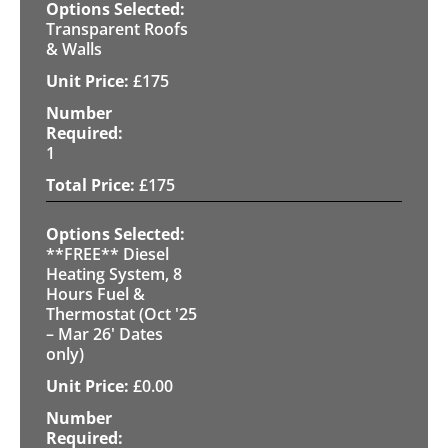
Transparent Roofs
& Walls
£
175
1
£
175
**FREE** Diesel
Heating System, 8
Hours Fuel &
Thermostat (Oct '25
– Mar 26' Dates
only)
£
0.00