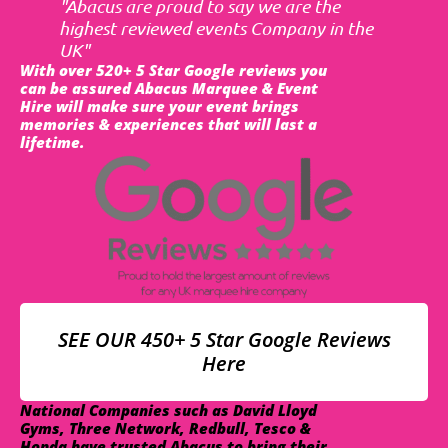
"Abacus are proud to say we are the
highest reviewed events Company in the
UK"
With over 520+ 5 Star Google reviews you
can be assured Abacus Marquee & Event
Hire will make sure your event brings
memories & experiences that will last a
lifetime.
SEE OUR 450+ 5 Star Google Reviews
Here
National Companies such as David Lloyd
Gyms, Three Network, Redbull, Tesco &
Honda have trusted Abacus to bring their