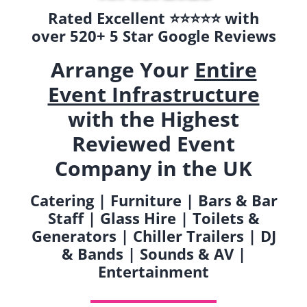
Rated Excellent ⭐️⭐️⭐️⭐️⭐️ with
over 520+ 5 Star Google Reviews
Arrange Your
Entire
Event Infrastructure
with the Highest
Reviewed Event
Company in the UK
Catering | Furniture | Bars & Bar
Staff | Glass Hire | Toilets &
Generators | Chiller Trailers | DJ
& Bands | Sounds & AV |
Entertainment