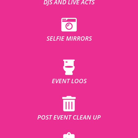
DJS AND LIVE ACTS
SELFIE MIRRORS
EVENT LOOS
POST EVENT CLEAN UP