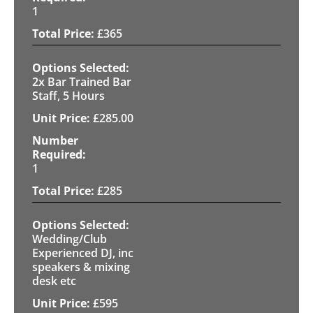
1
£
365
2x Bar Trained Bar
Staff, 5 Hours
£
285.00
1
£
285
Wedding/Club
Experienced DJ, inc
speakers & mixing
desk etc
£
595