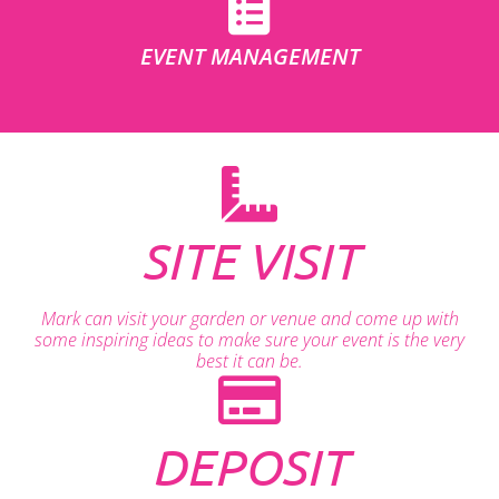
EVENT MANAGEMENT
SITE VISIT
Mark can visit your garden or venue and come up with
some inspiring ideas to make sure your event is the very
best it can be.
DEPOSIT