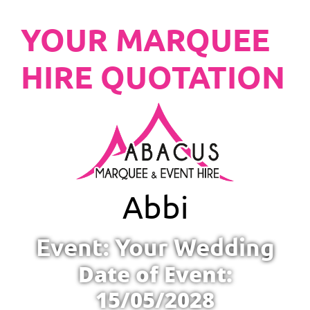
YOUR MARQUEE
HIRE QUOTATION
Abbi
Event: Your Wedding
Date of Event:
15/05/2028