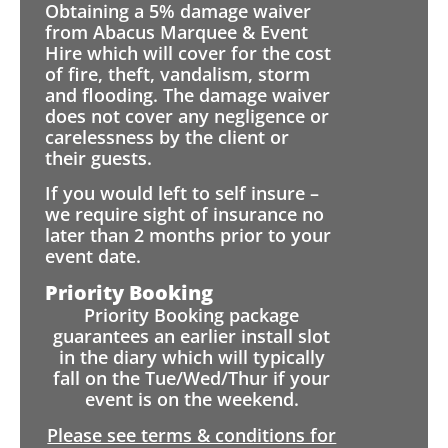
Obtaining a 5% damage waiver
from Abacus Marquee & Event
Hire which will cover for the cost
of fire, theft, vandalism, storm
and flooding. The damage waiver
does not cover any negligence or
carelessness by the client or
their guests.
If you would left to self insure –
we require sight of insurance no
later than 2 months prior to your
event date.
Priority Booking
Priority Booking package
guarantees an earlier install slot
in the diary which will typically
fall on the Tue/Wed/Thur if your
event is on the weekend.
Please see terms & conditions for