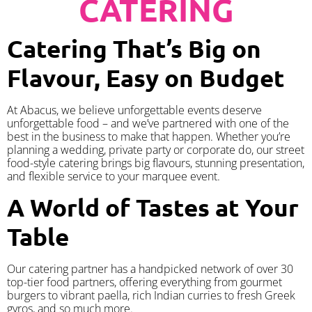
CATERING
Catering That’s Big on
Flavour, Easy on Budget
At Abacus, we believe unforgettable events deserve
unforgettable food – and we’ve partnered with one of the
best in the business to make that happen. Whether you’re
planning a wedding, private party or corporate do, our street
food-style catering brings big flavours, stunning presentation,
and flexible service to your marquee event.
A World of Tastes at Your
Table
Our catering partner has a handpicked network of over 30
top-tier food partners, offering everything from gourmet
burgers to vibrant paella, rich Indian curries to fresh Greek
gyros, and so much more.