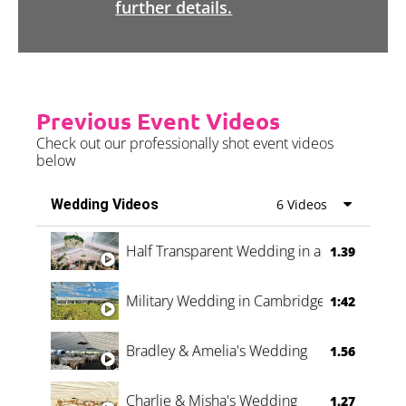
further details.
Previous Event Videos
Check out our professionally shot event videos
below
Wedding Videos
6 Videos
Half Transparent Wedding in a Forest
1.39
Military Wedding in Cambridge
1:42
Bradley & Amelia's Wedding
1.56
Charlie & Misha's Wedding
1.27