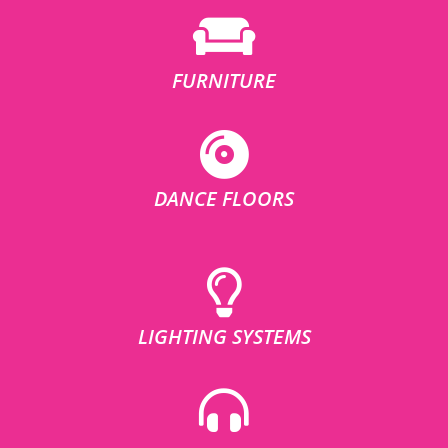
FURNITURE
DANCE FLOORS
LIGHTING SYSTEMS