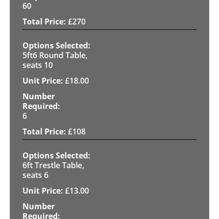
60
£
270
5ft6 Round Table,
seats 10
£
18.00
6
£
108
6ft Trestle Table,
seats 6
£
13.00