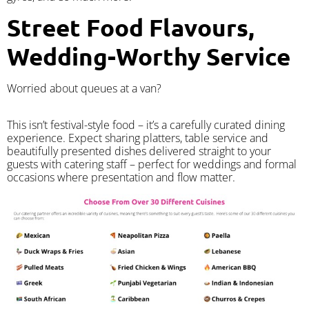
Street Food Flavours,
Wedding-Worthy Service
Worried about queues at a van?
​This isn’t festival-style food – it’s a carefully curated dining
experience. Expect sharing platters, table service and
beautifully presented dishes delivered straight to your
guests with catering staff – perfect for weddings and formal
occasions where presentation and flow matter.