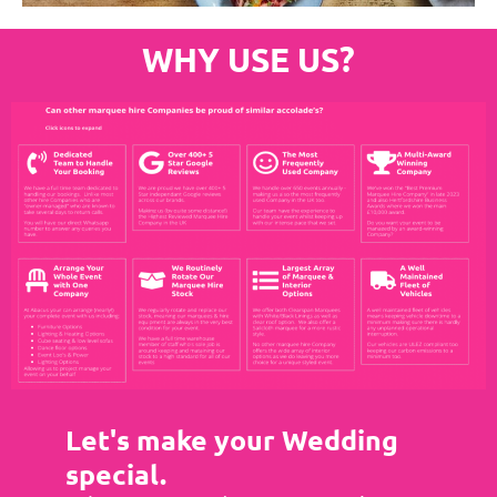
WHY USE US?
Let's make your Wedding
special.