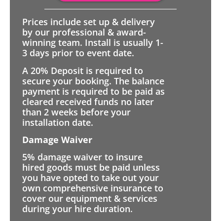
Prices include set up & delivery
by our professional & award-
winning team. Install is usually 1-
3 days prior to event date.
A 20% Deposit is required to
secure your booking. The balance
payment is required to be paid as
cleared received funds no later
than 2 weeks before your
installation date.
Damage Waiver
5% damage waiver to insure
hired goods must be paid unless
you have opted to take out your
own comprehensive insurance to
cover our equipment & services
during your hire duration.