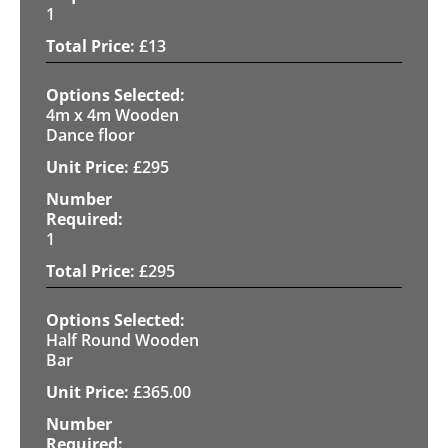
1
£
13
4m x 4m Wooden
Dance floor
£
295
1
£
295
Half Round Wooden
Bar
£
365.00