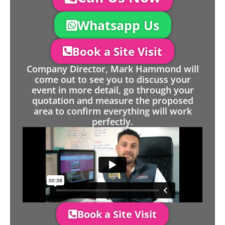
Whatsapp Us
Book a Site Visit
Company Director, Mark Hammond will
come out to see you to discuss your
event in more detail, go through your
quotation and measure the proposed
area to confirm everything will work
perfectly.
Book a Site Visit