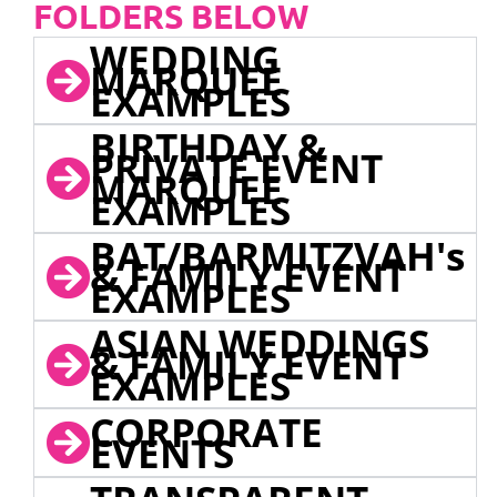
FOLDERS BELOW
WEDDING
MARQUEE
EXAMPLES
BIRTHDAY &
PRIVATE EVENT
MARQUEE
EXAMPLES
BAT/BARMITZVAH's
& FAMILY EVENT
EXAMPLES
ASIAN WEDDINGS
& FAMILY EVENT
EXAMPLES
CORPORATE
EVENTS