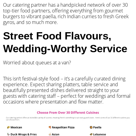
Our catering partner has a handpicked network of over 30
top-tier food partners, offering everything from gourmet
burgers to vibrant paella, rich Indian curries to fresh Greek
gyros, and so much more.
Street Food Flavours,
Wedding-Worthy Service
Worried about queues at a van?
​This isn’t festival-style food – it’s a carefully curated dining
experience. Expect sharing platters, table service and
beautifully presented dishes delivered straight to your
guests with catering staff – perfect for weddings and formal
occasions where presentation and flow matter.