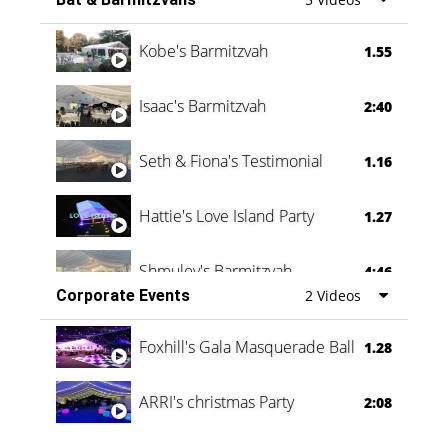
Vanessa Family Party
0:60
Kobe's Barmitzvah
1.55
Isaac's Barmitzvah
2:40
Seth & Fiona's Testimonial
1.16
Hattie's Love Island Party
1.27
Shmuley's Barmitzvah
4:46
Corporate Events
2 Videos
Foxhill's Gala Masquerade Ball
1.28
ARRI's christmas Party
2:08