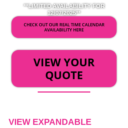
**LIMITED AVAILABILITY FOR
12/07/2025**
CHECK OUT OUR REAL TIME CALENDAR
AVAILABILITY HERE
OR
VIEW YOUR
QUOTE
VIEW EXPANDABLE