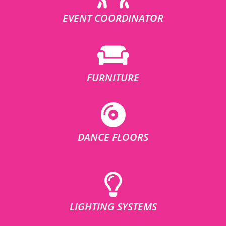
EVENT COORDINATOR
FURNITURE
DANCE FLOORS
LIGHTING SYSTEMS