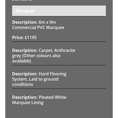
Marquee
6m x 9m
Commercial PVC Marquee
£
1195
Carpet, Anthracite
grey (Other colours also
available)
Hard Flooring
System, Laid to ground
conditions
Pleated White
Marquee Lining