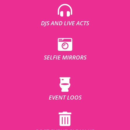
DJS AND LIVE ACTS
SELFIE MIRRORS
EVENT LOOS