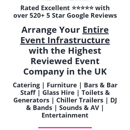
Rated Excellent ⭐️⭐️⭐️⭐️⭐️ with
over 520+ 5 Star Google Reviews
Arrange Your
Entire
Event Infrastructure
with the Highest
Reviewed Event
Company in the UK
Catering | Furniture | Bars & Bar
Staff | Glass Hire | Toilets &
Generators | Chiller Trailers | DJ
& Bands | Sounds & AV |
Entertainment