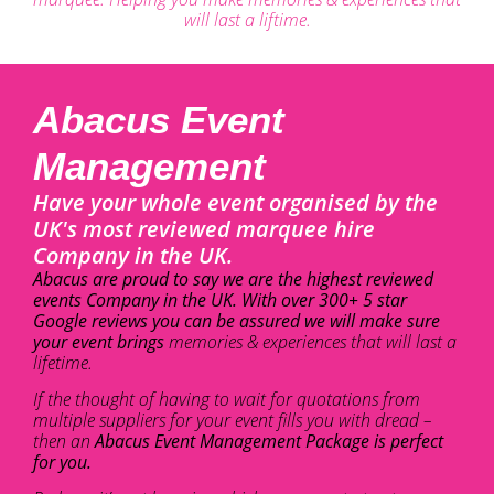
will last a liftime.
Abacus Event
Management
Have your whole event organised by the
UK's most reviewed marquee hire
Company in the UK.
Abacus are proud to say we are the highest reviewed
events Company in the UK. With over 300+ 5 star
Google reviews you can be assured we will make sure
your event brings
memories & experiences that will last a
lifetime.
If the thought of having to wait for quotations from
multiple suppliers for your event fills you with dread –
then an
Abacus Event Management Package is perfect
for you.