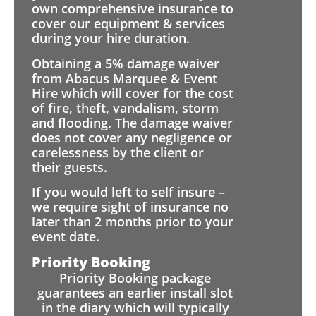
own comprehensive insurance to
cover our equipment & services
during your hire duration.
Obtaining a 5% damage waiver
from Abacus Marquee & Event
Hire which will cover for the cost
of fire, theft, vandalism, storm
and flooding. The damage waiver
does not cover any negligence or
carelessness by the client or
their guests.
If you would left to self insure –
we require sight of insurance no
later than 2 months prior to your
event date.
Priority Booking
Priority Booking package
guarantees an earlier install slot
in the diary which will typically