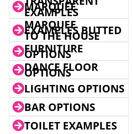
TRANSPARENT
MARQUEE
EXAMPLES
MARQUEE
EXAMPLES BUTTED
TO THE HOUSE
FURNITURE
OPTIONS
DANCE FLOOR
OPTIONS
LIGHTING OPTIONS
BAR OPTIONS
TOILET EXAMPLES