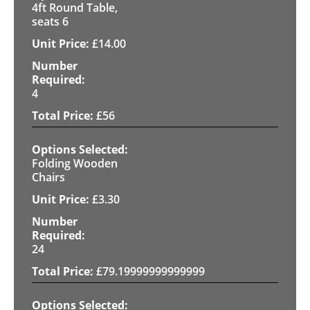
4ft Round Table,
seats 6
£
14.00
4
£
56
Folding Wooden
Chairs
£
3.30
24
£
79.19999999999999