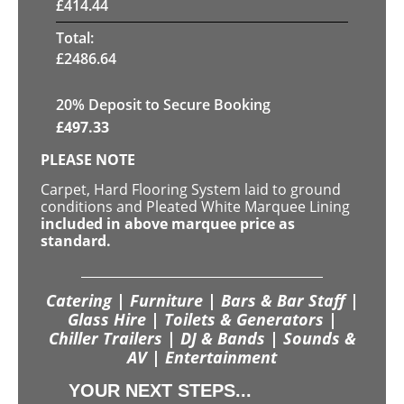
£
414.44
Total:
£
2486.64
20
% Deposit to Secure Booking
£
497.33
PLEASE NOTE
Carpet, Hard Flooring System laid to ground
conditions and Pleated White Marquee Lining
included in above marquee price as
standard.
Catering | Furniture | Bars & Bar Staff |
Glass Hire | Toilets & Generators |
Chiller Trailers | DJ & Bands | Sounds &
AV | Entertainment
YOUR NEXT STEPS...