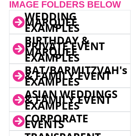
IMAGE FOLDERS BELOW
WEDDING
MARQUEE
EXAMPLES
BIRTHDAY &
PRIVATE EVENT
MARQUEE
EXAMPLES
BAT/BARMITZVAH's
& FAMILY EVENT
EXAMPLES
ASIAN WEDDINGS
& FAMILY EVENT
EXAMPLES
CORPORATE
EVENTS