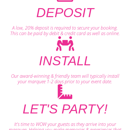
DEPOSIT
A low, 20% deposit is required to secure your booking.
This can be paid by debit & credit card as well as online.
INSTALL
Our award-winning & friendly team will typically install
your marquee 1-2 days prior to your event date.
LET'S PARTY!
It's time to WOW your guests as they arrive into your
marquee. Helping you make memories & experiences that