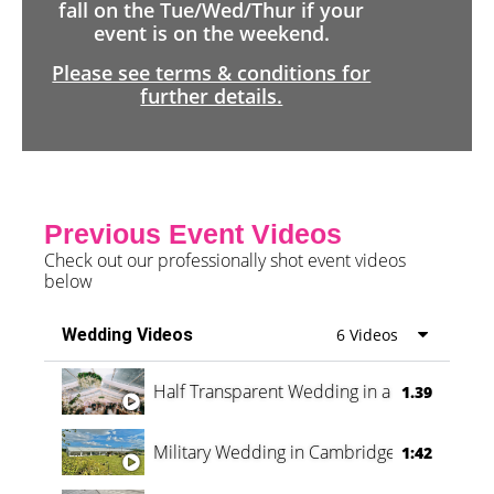
fall on the Tue/Wed/Thur if your
event is on the weekend.
Please see terms & conditions for
further details.
Previous Event Videos
Check out our professionally shot event videos
below
Wedding Videos
6 Videos
Half Transparent Wedding in a Forest
1.39
Military Wedding in Cambridge
1:42