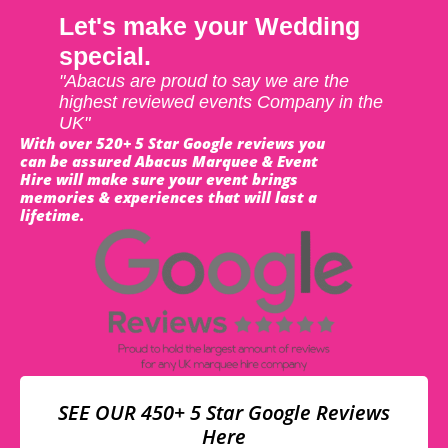
Let's make your Wedding
special.
"Abacus are proud to say we are the
highest reviewed events Company in the
UK"
With over 520+ 5 Star Google reviews you
can be assured Abacus Marquee & Event
Hire will make sure your event brings
memories & experiences that will last a
lifetime.
SEE OUR 450+ 5 Star Google Reviews
Here