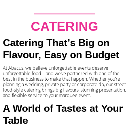
CATERING
Catering That’s Big on
Flavour, Easy on Budget
At Abacus, we believe unforgettable events deserve
unforgettable food – and we’ve partnered with one of the
best in the business to make that happen. Whether you’re
planning a wedding, private party or corporate do, our street
food-style catering brings big flavours, stunning presentation,
and flexible service to your marquee event.
A World of Tastes at Your
Table