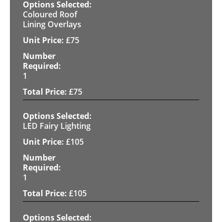
Coloured Roof
Lining Overlays
£
75
1
£
75
LED Fairy Lighting
£
105
1
£
105