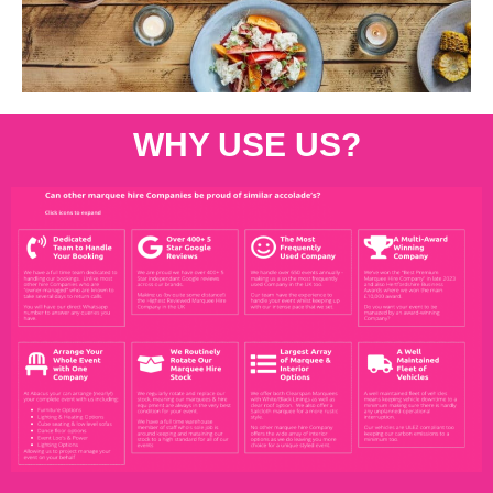
WHY USE US?