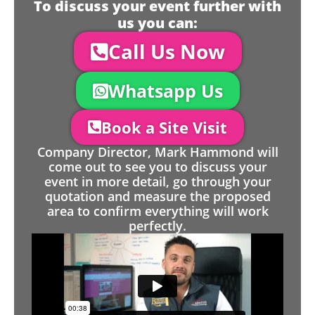
To discuss your event further with
us you can:
Call Us Now
Whatsapp Us
Book a Site Visit
Company Director, Mark Hammond will
come out to see you to discuss your
event in more detail, go through your
quotation and measure the proposed
area to confirm everything will work
perfectly.