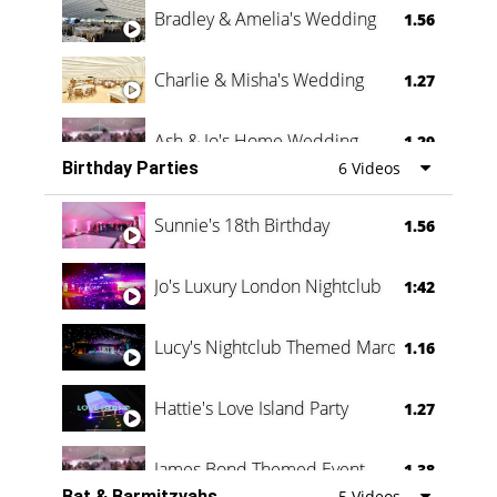
Bradley & Amelia's Wedding
1.56
Charlie & Misha's Wedding
1.27
Ash & Jo's Home Wedding
1.29
Birthday Parties
6 Videos
Oli & Shannon Testimonial
0:60
Sunnie's 18th Birthday
1.56
Jo's Luxury London Nightclub
1:42
Lucy's Nightclub Themed Marquee
1.16
Hattie's Love Island Party
1.27
James Bond Themed Event
1.38
Bat & Barmitzvahs
5 Videos