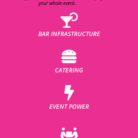
your whole event.
BAR INFRASTRUCTURE
CATERING
EVENT POWER