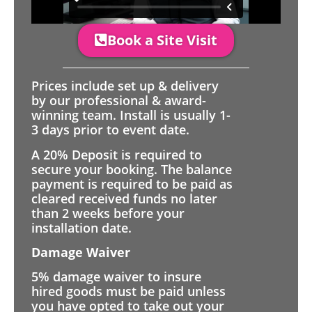
Book a Site Visit
Prices include set up & delivery
by our professional & award-
winning team. Install is usually 1-
3 days prior to event date.
A 20% Deposit is required to
secure your booking. The balance
payment is required to be paid as
cleared received funds no later
than 2 weeks before your
installation date.
Damage Waiver
5% damage waiver to insure
hired goods must be paid unless
you have opted to take out your