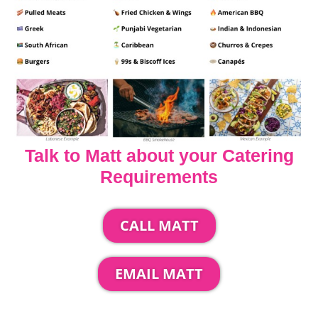
Talk to Matt about your Catering
Requirements
CALL MATT
EMAIL MATT