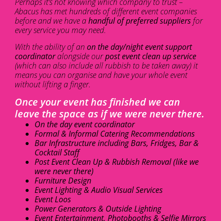
Perhaps it’s not knowing which company to trust –
Abacus has met hundreds of different event companies
before and we have a
handful of preferred suppliers
for
every service you may need.
With the ability of an
on the day/night event support
coordinator
alongside our
post event clean up service
(which can also include all rubbish to be taken away) it
means you can organise and have your whole event
without lifting a finger.
Once your event has finished we can
leave the space as if we were never there.
On the day event coordinator
Formal & Informal Catering Recommendations
Bar Infrastructure including Bars, Fridges, Bar &
Cocktail Staff
Post Event Clean Up & Rubbish Removal (like we
were never there)
Furniture Design
Event Lighting & Audio Visual Services
Event Loos
Power Generators & Outside Lighting
Event Entertainment, Photobooths & Selfie Mirrors