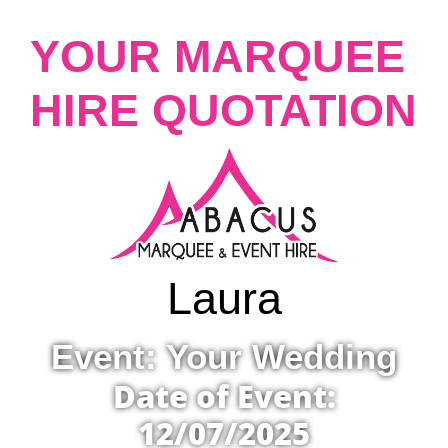
YOUR MARQUEE
HIRE QUOTATION
Laura
Event: Your Wedding
Date of Event:
12/07/2025