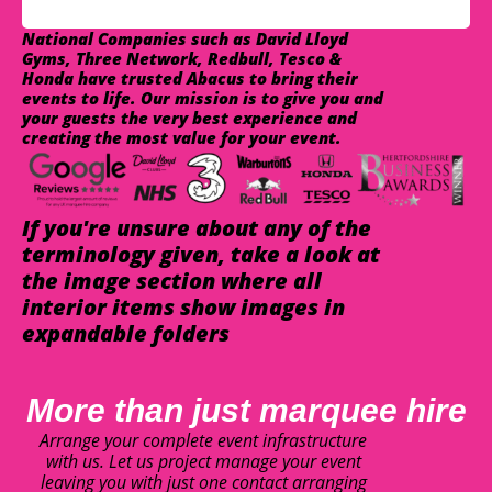
National Companies such as David Lloyd
Gyms, Three Network, Redbull, Tesco &
Honda have trusted Abacus to bring their
events to life. Our mission is to give you and
your guests the very best experience and
creating the most value for your event.
If you're unsure about any of the
terminology given, take a look at
the image section where all
interior items show images in
expandable folders
More than just marquee hire
Arrange your complete event infrastructure
with us. Let us project manage your event
leaving you with just one contact arranging