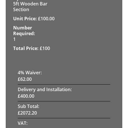
5ft Wooden Bar
Section
£
100.00
1
£
100
4
% Waiver:
£
62.00
Delivery and Installation:
£
400.00
Sub Total:
£
2072.20
VAT: