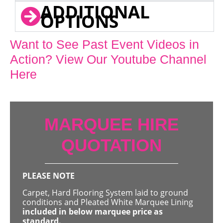
ADDITIONAL
OPTIONS
Want to See Past Event Videos in
Action? View Our Youtube Channel
Here
MARQUEE HIRE
QUOTATION
PLEASE NOTE
Carpet, Hard Flooring System laid to ground
conditions and Pleated White Marquee Lining
included in below marquee price as
standard.