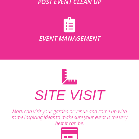
POST EVENT CLEAN UP
EVENT MANAGEMENT
SITE VISIT
Mark can visit your garden or venue and come up with
some inspiring ideas to make sure your event is the very
best it can be.