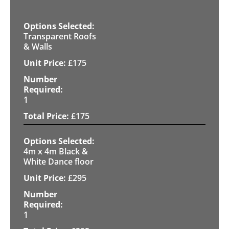
Transparent Roofs
& Walls
£
175
1
£
175
4m x 4m Black &
White Dance floor
£
295
1