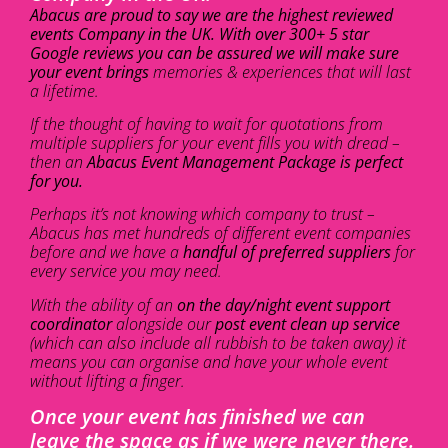
Abacus are proud to say we are the highest reviewed
events Company in the UK. With over 300+ 5 star
Google reviews you can be assured we will make sure
your event brings
memories & experiences that will last
a lifetime.
If the thought of having to wait for quotations from
multiple suppliers for your event fills you with dread –
then an
Abacus Event Management Package is perfect
for you.
Perhaps it’s not knowing which company to trust –
Abacus has met hundreds of different event companies
before and we have a
handful of preferred suppliers
for
every service you may need.
With the ability of an
on the day/night event support
coordinator
alongside our
post event clean up service
(which can also include all rubbish to be taken away) it
means you can organise and have your whole event
without lifting a finger.
Once your event has finished we can
leave the space as if we were never there.