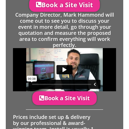
Book a Site Visit
Company Director, Mark Hammond will
come out to see you to discuss your
event in more detail, go through your
quotation and measure the proposed
area to confirm everything will work
perfectly.
Book a Site Visit
Prices include set up & delivery
by our professional & award-