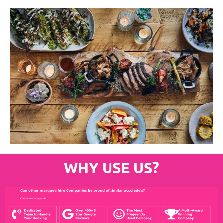
WHY USE US?