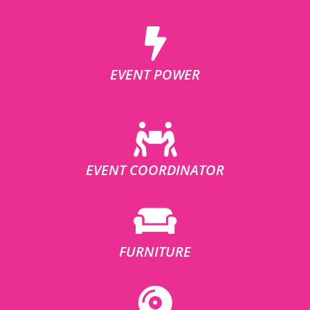
EVENT POWER
EVENT COORDINATOR
FURNITURE