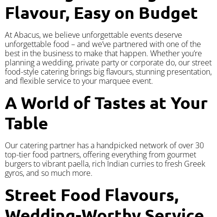
Flavour, Easy on Budget
At Abacus, we believe unforgettable events deserve
unforgettable food – and we’ve partnered with one of the
best in the business to make that happen. Whether you’re
planning a wedding, private party or corporate do, our street
food-style catering brings big flavours, stunning presentation,
and flexible service to your marquee event.
A World of Tastes at Your
Table
Our catering partner has a handpicked network of over 30
top-tier food partners, offering everything from gourmet
burgers to vibrant paella, rich Indian curries to fresh Greek
gyros, and so much more.
Street Food Flavours,
Wedding-Worthy Service