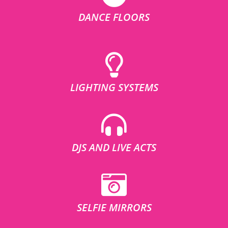
DANCE FLOORS
LIGHTING SYSTEMS
DJS AND LIVE ACTS
SELFIE MIRRORS