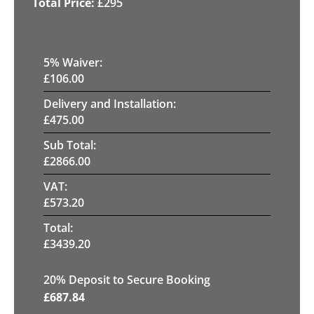
£
295
5
% Waiver:
£
106.00
Delivery and Installation:
£
475.00
Sub Total:
£
2866.00
VAT:
£
573.20
Total:
£
3439.20
20
% Deposit to Secure Booking
£
687.84