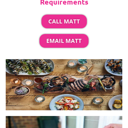
Requirements
CALL MATT
EMAIL MATT