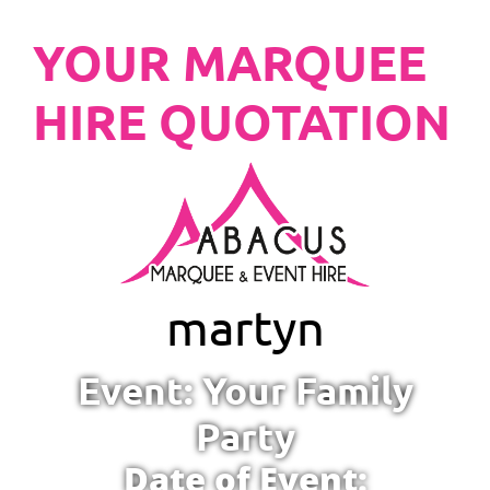
YOUR MARQUEE
HIRE QUOTATION
martyn
Event: Your Family
Party
Date of Event: