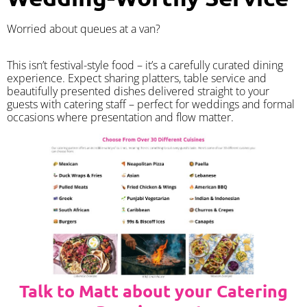
Worried about queues at a van?
​This isn’t festival-style food – it’s a carefully curated dining
experience. Expect sharing platters, table service and
beautifully presented dishes delivered straight to your
guests with catering staff – perfect for weddings and formal
occasions where presentation and flow matter.
Talk to Matt about your Catering