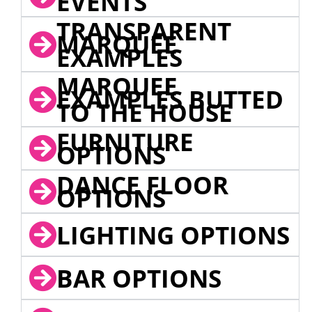
EVENTS
TRANSPARENT
MARQUEE
EXAMPLES
MARQUEE
EXAMPLES BUTTED
TO THE HOUSE
FURNITURE
OPTIONS
DANCE FLOOR
OPTIONS
LIGHTING OPTIONS
BAR OPTIONS