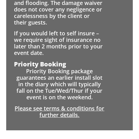
and flooding. The damage waiver
does not cover any negligence or
carelessness by the client or
their guests.
If you would left to self insure –
we require sight of insurance no
later than 2 months prior to your
event date.
Priority Booking
Priority Booking package
guarantees an earlier install slot
in the diary which will typically
fall on the Tue/Wed/Thur if your
event is on the weekend.
Please see terms & conditions for
further details.