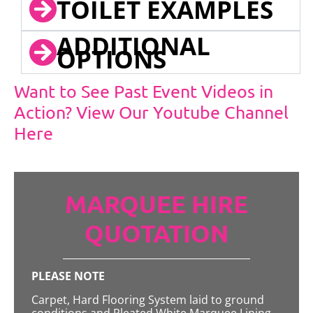
TOILET EXAMPLES
ADDITIONAL
OPTIONS
Want to See Past Event Videos in
Action? View Our Youtube Channel
Here
MARQUEE HIRE
QUOTATION
PLEASE NOTE
Carpet, Hard Flooring System laid to ground
conditions and Pleated White Marquee Lining