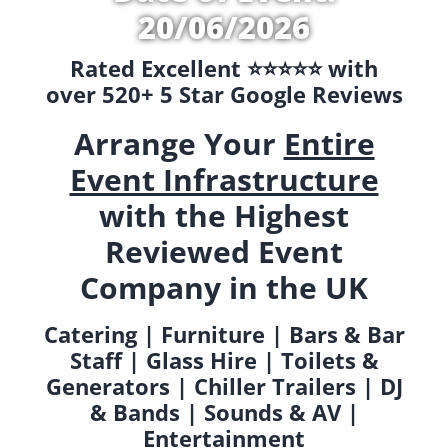
20/06/2026
Rated Excellent ⭐️⭐️⭐️⭐️⭐️ with
over 520+ 5 Star Google Reviews
Arrange Your
Entire
Event Infrastructure
with the Highest
Reviewed Event
Company in the UK
Catering | Furniture | Bars & Bar
Staff | Glass Hire | Toilets &
Generators | Chiller Trailers | DJ
& Bands | Sounds & AV |
Entertainment