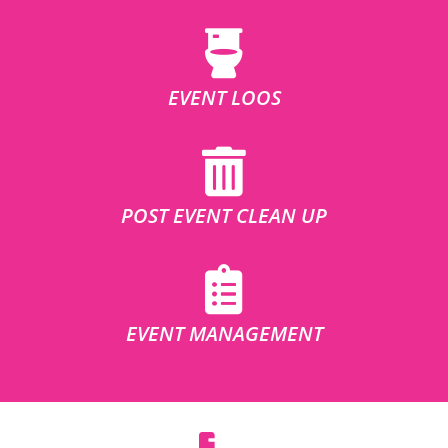
EVENT LOOS
POST EVENT CLEAN UP
EVENT MANAGEMENT