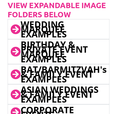
VIEW EXPANDABLE IMAGE
FOLDERS BELOW
WEDDING
MARQUEE
EXAMPLES
BIRTHDAY &
PRIVATE EVENT
MARQUEE
EXAMPLES
BAT/BARMITZVAH's
& FAMILY EVENT
EXAMPLES
ASIAN WEDDINGS
& FAMILY EVENT
EXAMPLES
CORPORATE