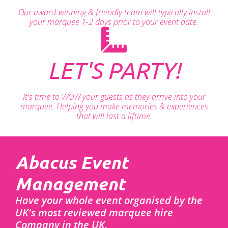
Our award-winning & friendly team will typically install
your marquee 1-2 days prior to your event date.
LET'S PARTY!
It's time to WOW your guests as they arrive into your
marquee. Helping you make memories & experiences
that will last a liftime.
Abacus Event
Management
Have your whole event organised by the
UK's most reviewed marquee hire
Company in the UK.