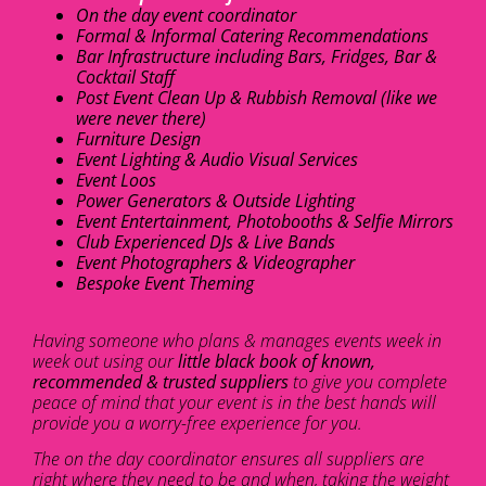
On the day event coordinator
Formal & Informal Catering Recommendations
Bar Infrastructure including Bars, Fridges, Bar &
Cocktail Staff
Post Event Clean Up & Rubbish Removal (like we
were never there)
Furniture Design
Event Lighting & Audio Visual Services
Event Loos
Power Generators & Outside Lighting
Event Entertainment, Photobooths & Selfie Mirrors
Club Experienced DJs & Live Bands
Event Photographers & Videographer
Bespoke Event Theming
Having someone who plans & manages events week in
week out using our
little black book of known,
recommended & trusted suppliers
to give you complete
peace of mind that your event is in the best hands will
provide you a worry-free experience for you.
The on the day coordinator ensures all suppliers are
right where they need to be and when, taking the weight