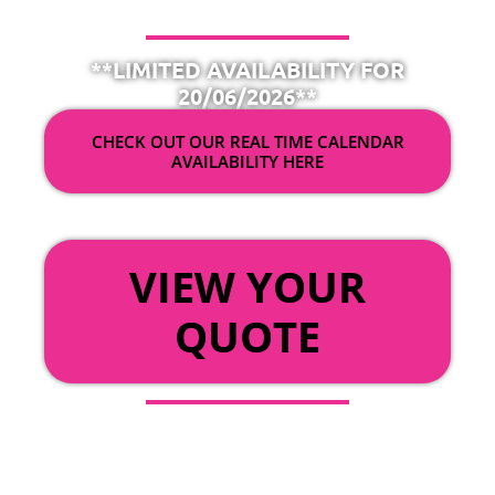
**LIMITED AVAILABILITY FOR
20/06/2026**
CHECK OUT OUR REAL TIME CALENDAR
AVAILABILITY HERE
OR
VIEW YOUR
QUOTE