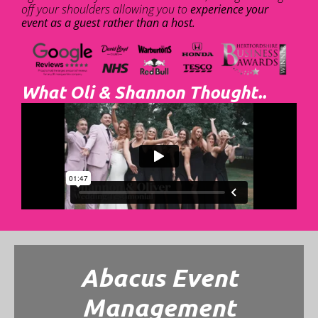
off your shoulders allowing you to
experience your
event as a guest rather than a host.
What Oli & Shannon Thought..
Abacus Event
Management