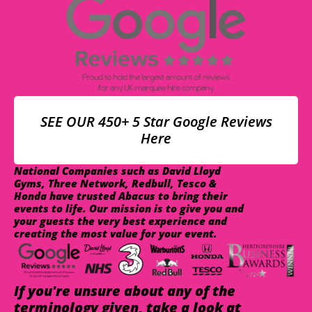
SEE OUR 450+ 5 Star Google Reviews
Here
National Companies such as David Lloyd
Gyms, Three Network, Redbull, Tesco &
Honda have trusted Abacus to bring their
events to life. Our mission is to give you and
your guests the very best experience and
creating the most value for your event.
If you're unsure about any of the
terminology given, take a look at