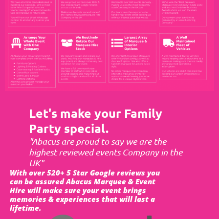
Let's make your Family
Party special.
"Abacus are proud to say we are the
highest reviewed events Company in the
UK"
With over 520+ 5 Star Google reviews you
can be assured Abacus Marquee & Event
Hire will make sure your event brings
memories & experiences that will last a
lifetime.