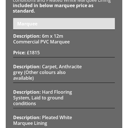
included in below marquee price as
standard.
Marquee
6m x 12m
Commercial PVC Marquee
£
1815
Carpet, Anthracite
grey (Other colours also
available)
Hard Flooring
System, Laid to ground
conditions
Pleated White
Marquee Lining