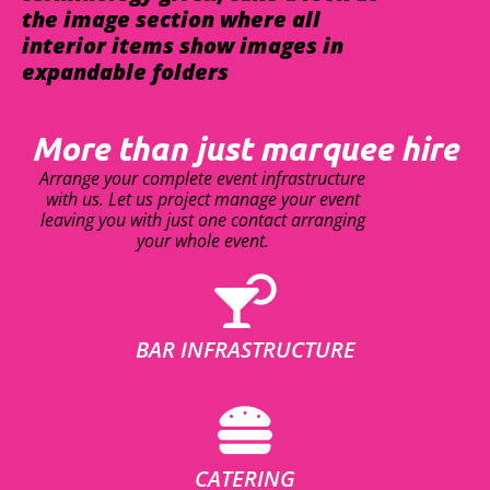
the image section where all
interior items show images in
expandable folders
More than just marquee hire
Arrange your complete event infrastructure
with us. Let us project manage your event
leaving you with just one contact arranging
your whole event.
BAR INFRASTRUCTURE
CATERING