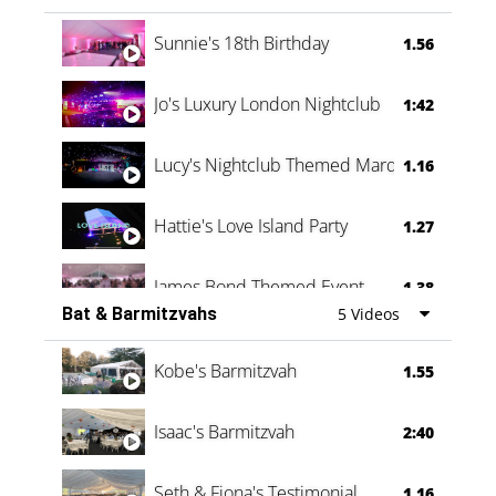
Oli & Shannon Testimonial
0:60
Sunnie's 18th Birthday
1.56
Jo's Luxury London Nightclub
1:42
Lucy's Nightclub Themed Marquee
1.16
Hattie's Love Island Party
1.27
James Bond Themed Event
1.38
Bat & Barmitzvahs
5 Videos
Vanessa Family Party
0:60
Kobe's Barmitzvah
1.55
Isaac's Barmitzvah
2:40
Seth & Fiona's Testimonial
1.16