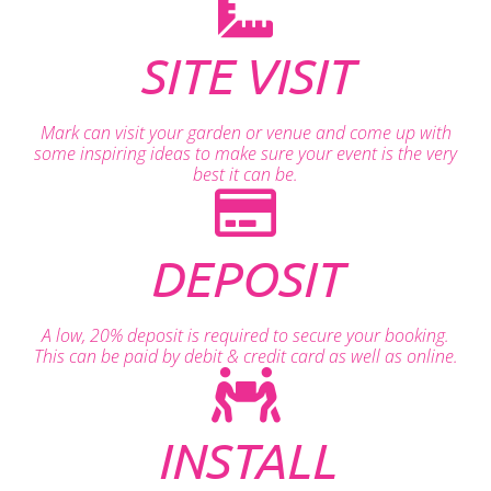
SITE VISIT
Mark can visit your garden or venue and come up with
some inspiring ideas to make sure your event is the very
best it can be.
DEPOSIT
A low, 20% deposit is required to secure your booking.
This can be paid by debit & credit card as well as online.
INSTALL