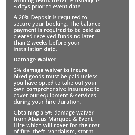
winning team. Install is usually 1-
3 days prior to event date.
A 20% Deposit is required to
secure your booking. The balance
payment is required to be paid as
cleared received funds no later
than 2 weeks before your
installation date.
Damage Waiver
5% damage waiver to insure
hired goods must be paid unless
you have opted to take out your
own comprehensive insurance to
cover our equipment & services
during your hire duration.
Obtaining a 5% damage waiver
from Abacus Marquee & Event
Hire which will cover for the cost
of fire, theft, vandalism, storm