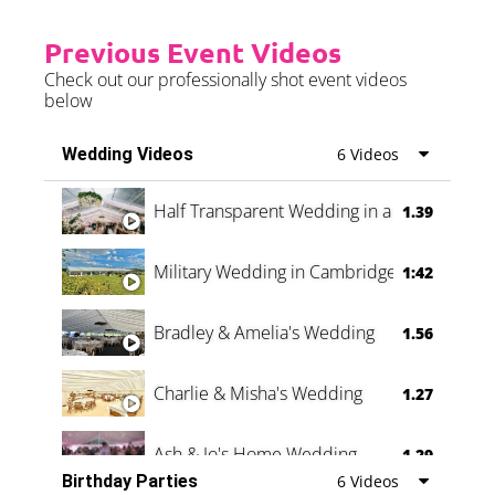
Previous Event Videos
Check out our professionally shot event videos
below
Wedding Videos
6 Videos
Half Transparent Wedding in a Forest
1.39
Military Wedding in Cambridge
1:42
Bradley & Amelia's Wedding
1.56
Charlie & Misha's Wedding
1.27
Ash & Jo's Home Wedding
1.29
Birthday Parties
6 Videos