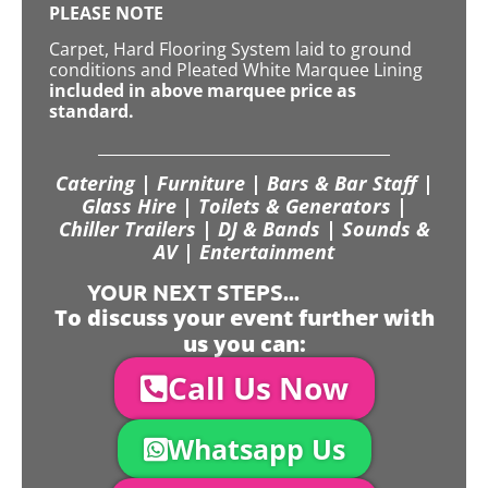
PLEASE NOTE
Carpet, Hard Flooring System laid to ground
conditions and Pleated White Marquee Lining
included in above marquee price as
standard.
Catering | Furniture | Bars & Bar Staff |
Glass Hire | Toilets & Generators |
Chiller Trailers | DJ & Bands | Sounds &
AV | Entertainment
YOUR NEXT STEPS...
To discuss your event further with
us you can:
Call Us Now
Whatsapp Us