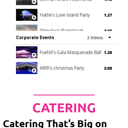
Hattie's Love Island Party
1.27
Shmuley's Barmitzvah
4:46
Corporate Events
2 Videos
Foxhill's Gala Masquerade Ball
1.28
ARRI's christmas Party
2:08
CATERING
Catering That’s Big on