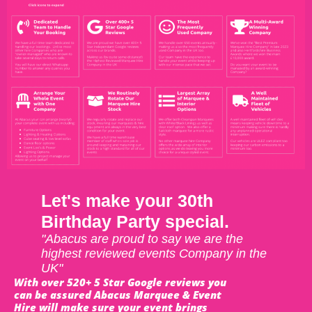
Let's make your 30th
Birthday Party special.
"Abacus are proud to say we are the
highest reviewed events Company in the
UK"
With over 520+ 5 Star Google reviews you
can be assured Abacus Marquee & Event
Hire will make sure your event brings