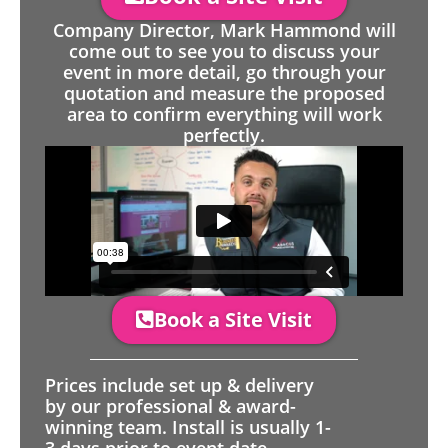
Company Director, Mark Hammond will
come out to see you to discuss your
event in more detail, go through your
quotation and measure the proposed
area to confirm everything will work
perfectly.
Book a Site Visit
Prices include set up & delivery
by our professional & award-
winning team. Install is usually 1-