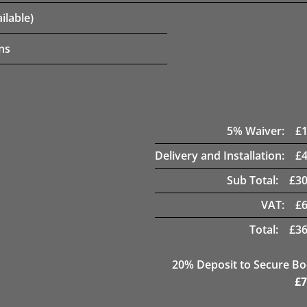
ilable)
ns
5
% Waiver:
£
Delivery and Installation:
£
Sub Total:
£
30
VAT:
£
Total:
£
36
20
% Deposit to Secure B
£
7