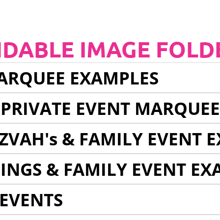
NDABLE IMAGE FOLD
ARQUEE EXAMPLES
 PRIVATE EVENT MARQUE
ZVAH's & FAMILY EVENT 
INGS & FAMILY EVENT EX
EVENTS