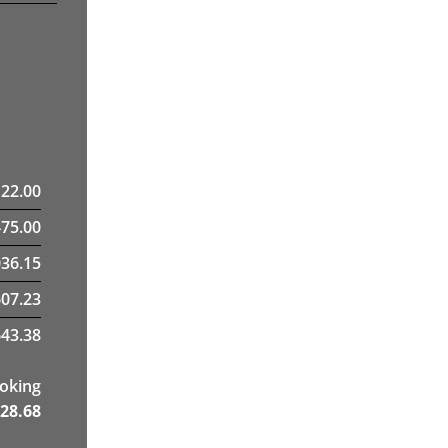
122.00
475.00
36.15
607.23
43.38
ooking
28.68