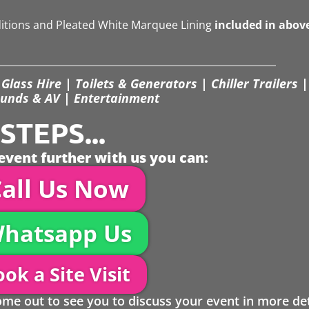
ditions and Pleated White Marquee Lining
included in abov
Glass Hire | Toilets & Generators | Chiller Trailers |
unds & AV | Entertainment
TEPS...
event further with us you can:
all Us Now
hatsapp Us
ok a Site Visit
 out to see you to discuss your event in more det