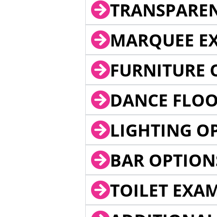
TRANSPARE
MARQUEE EX
FURNITURE 
DANCE FLOO
LIGHTING O
BAR OPTION
TOILET EXA