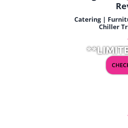
Re
Catering | Furnit
Chiller T
**LIMIT
CHECK