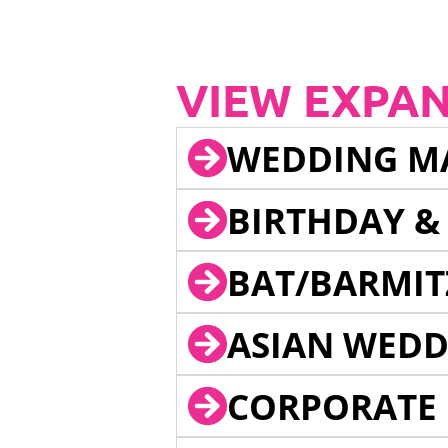
VIEW EXPA
WEDDING M
BIRTHDAY &
BAT/BARMIT
ASIAN WEDD
CORPORATE 