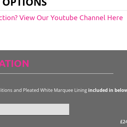
 OPTIONS
Action? View Our Youtube Channel Here
ATION
ditions and Pleated White Marquee Lining
included in belo
£
2