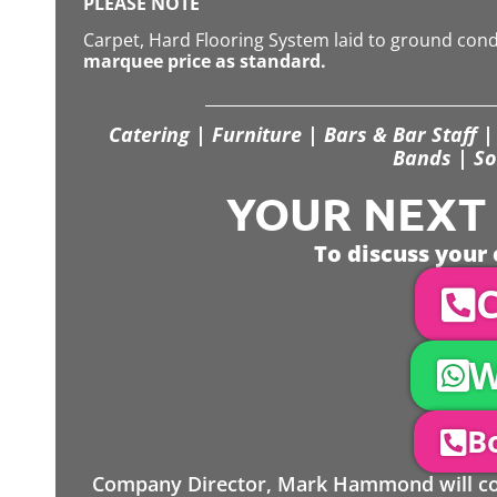
PLEASE NOTE
Carpet, Hard Flooring System laid to ground con
marquee price as standard.
Catering | Furniture | Bars & Bar Staff | 
Bands | So
YOUR NEXT S
To discuss your 
C
W
Bo
Company Director, Mark Hammond will come