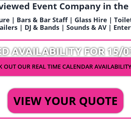
viewed Event Company in the
ure | Bars & Bar Staff | Glass Hire | Toil
railers | DJ & Bands | Sounds & AV | Ent
ED AVAILABILITY FOR 15/0
 OUT OUR REAL TIME CALENDAR AVAILABILIT
OR
VIEW YOUR QUOTE