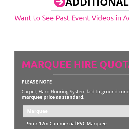
ADDITIONAL
Want to See Past Event Videos in 
MARQUEE HIRE QUOT
PLEASE NOTE
Carpet, Hard Flooring System laid to ground con
marquee price as standard.
Marquee
9m x 12m
Commercial PVC Marquee