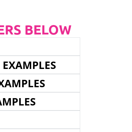
ERS BELOW
E EXAMPLES
EXAMPLES
AMPLES