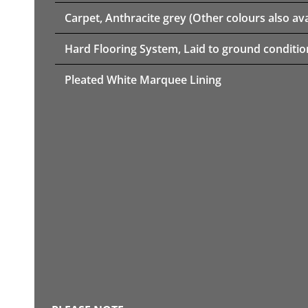
Carpet, Anthracite grey (Other colours also ava
Hard Flooring System, Laid to ground conditio
Pleated White Marquee Lining