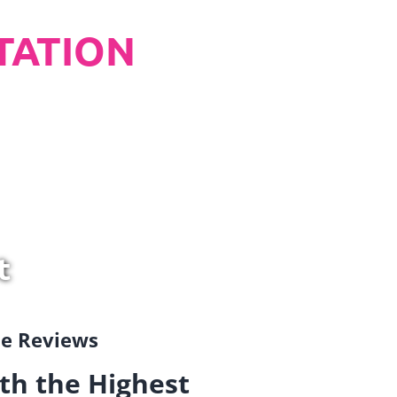
TATION
t
gle Reviews
th the Highest