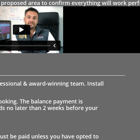
proposed area to confirm everything will work perfe
fessional & award-winning team. Install
ooking. The balance payment is
nds no later than 2 weeks before your
st be paid unless you have opted to