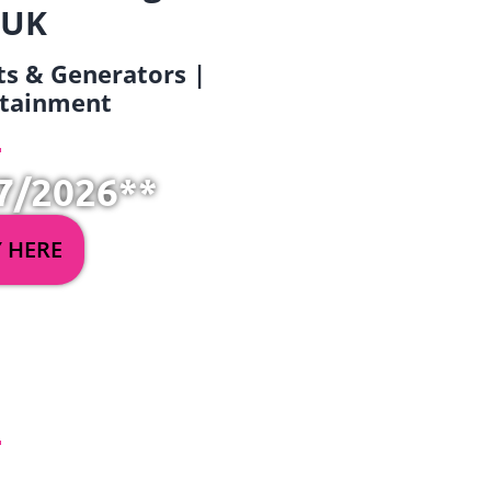
 UK
ets & Generators |
ertainment
7/2026**
Y HERE