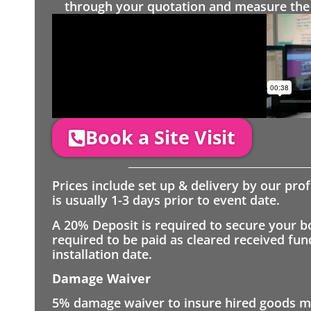
through your quotation and measure the 
Book a Site Visit
Prices include set up & delivery by our pro
is usually 1-3 days prior to event date.
A 20% Deposit is required to secure your b
required to be paid as cleared received fu
installation date.
Damage Waiver
5% damage waiver to insure hired goods mu