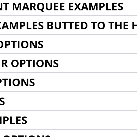
NT MARQUEE EXAMPLES
AMPLES BUTTED TO THE 
OPTIONS
R OPTIONS
PTIONS
S
MPLES