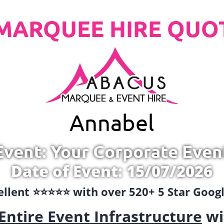
MARQUEE HIRE QUO
Annabel
Event: Your Corporate Even
Date of Event: 15/07/2026
llent ⭐️⭐️⭐️⭐️⭐️ with over 520+ 5 Star Goo
Entire Event Infrastructure
wi