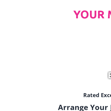
YOUR 
Rated Exce
Arrange Your