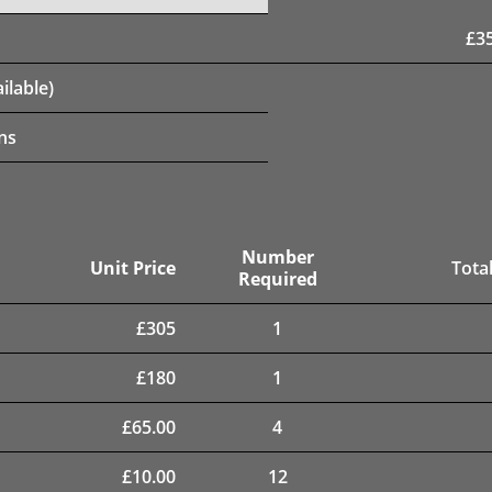
£
3
ilable)
ns
Number
Unit Price
Total
Required
£
305
1
£
180
1
£
65.00
4
£
10.00
12