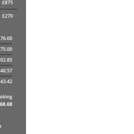
£
875
£
270
276.00
475.00
02.85
40.57
43.42
ooking
68.68
e