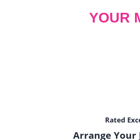
YOUR 
Rated Exce
Arrange Your