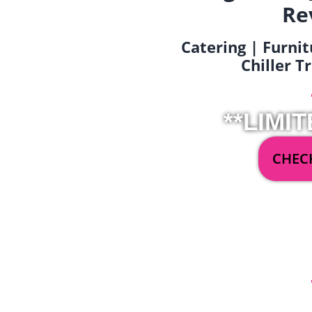
Re
Catering | Furnit
Chiller T
**LIMIT
CHECK