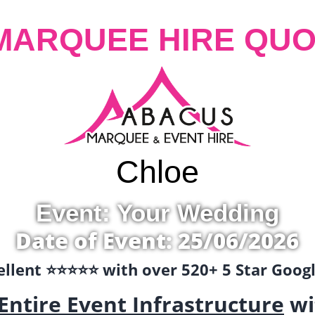
MARQUEE HIRE QUO
Chloe
Event: Your Wedding
Date of Event: 25/06/2026
llent ⭐️⭐️⭐️⭐️⭐️ with over 520+ 5 Star Goo
Entire Event Infrastructure
wi