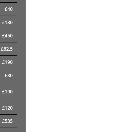
£
40
£
180
£
450
£
82.5
£
190
£
80
£
190
£
120
£
535