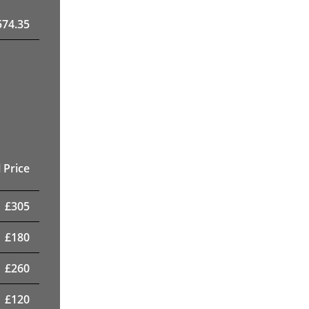
574.35
 Price
£
305
£
180
£
260
£
120