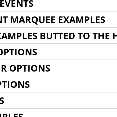
EVENTS
NT MARQUEE EXAMPLES
AMPLES BUTTED TO THE 
OPTIONS
R OPTIONS
PTIONS
S
MPLES