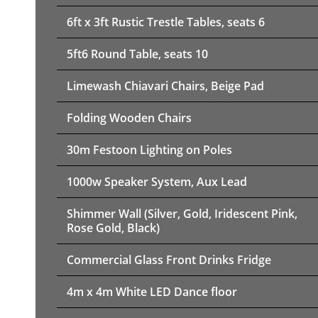
6ft x 3ft Rustic Trestle Tables, seats 6
5ft6 Round Table, seats 10
Limewash Chiavari Chairs, Beige Pad
Folding Wooden Chairs
30m Festoon Lighting on Poles
1000w Speaker System, Aux Lead
Shimmer Wall (Silver, Gold, Iridescent Pink,
Rose Gold, Black)
Commercial Glass Front Drinks Fridge
4m x 4m White LED Dance floor