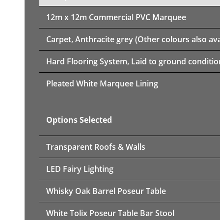
12m x 12m
Commercial PVC Marquee
Carpet, Anthracite grey (Other colours also ava
Hard Flooring System, Laid to ground conditio
Pleated White Marquee Lining
Options Selected
Transparent Roofs & Walls
LED Fairy Lighting
Whisky Oak Barrel Poseur Table
White Tolix Poseur Table Bar Stool