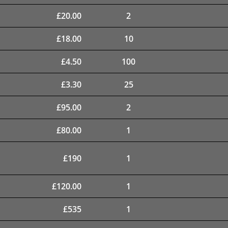
£
20.00
2
£
18.00
10
£
4.50
100
£
3.30
25
£
95.00
2
£
80.00
1
£
190
1
£
120.00
1
£
535
1