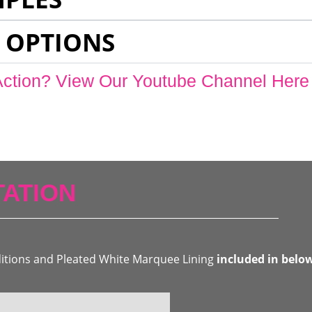
 OPTIONS
Action? View Our Youtube Channel Here
ATION
ditions and Pleated White Marquee Lining
included in belo