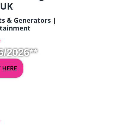
 UK
ets & Generators |
ertainment
6/2026**
Y HERE