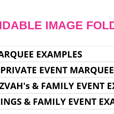
NDABLE IMAGE FOL
ARQUEE EXAMPLES
 PRIVATE EVENT MARQUE
ZVAH's & FAMILY EVENT 
INGS & FAMILY EVENT EX