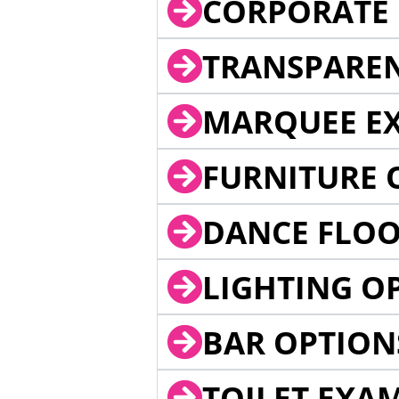
CORPORATE 
TRANSPARE
MARQUEE EX
FURNITURE 
DANCE FLOO
LIGHTING O
BAR OPTION
TOILET EXA