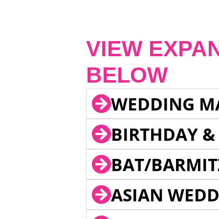
VIEW EXPA
BELOW
WEDDING M
BIRTHDAY &
BAT/BARMIT
ASIAN WEDD