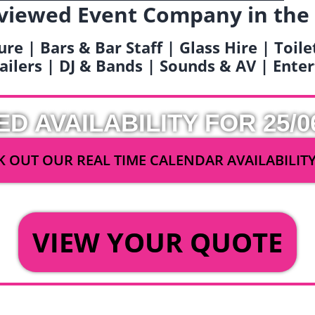
viewed Event Company in the
ure | Bars & Bar Staff | Glass Hire | Toil
railers | DJ & Bands | Sounds & AV | Ent
ED AVAILABILITY FOR 25/0
 OUT OUR REAL TIME CALENDAR AVAILABILIT
OR
VIEW YOUR QUOTE