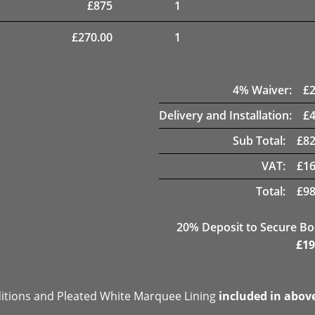
£
875
1
£
270.00
1
4
% Waiver:
£
Delivery and Installation:
£
Sub Total:
£
82
VAT:
£
16
Total:
£
98
20
% Deposit to Secure B
£
19
ditions and Pleated White Marquee Lining
included in abov