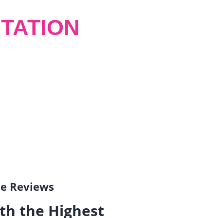
TATION
gle Reviews
th the Highest