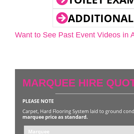
ADDITIONAL
Want to See Past Event Videos in 
MARQUEE HIRE QUOT
PLEASE NOTE
Carpet, Hard Flooring System laid to ground con
marquee price as standard.
Marquee