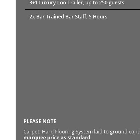
3+1 Luxury Loo Trailer, up to 250 guests
2x Bar Trained Bar Staff, 5 Hours
PLEASE NOTE
Carpet, Hard Flooring System laid to ground con
marquee price as standard.