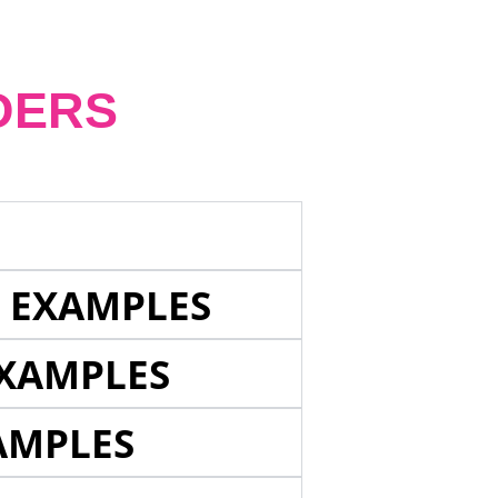
DERS
E EXAMPLES
EXAMPLES
AMPLES