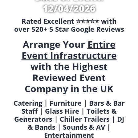
12/04/2026
Rated Excellent ⭐️⭐️⭐️⭐️⭐️ with
over 520+ 5 Star Google Reviews
Arrange Your
Entire
Event Infrastructure
with the Highest
Reviewed Event
Company in the UK
Catering | Furniture | Bars & Bar
Staff | Glass Hire | Toilets &
Generators | Chiller Trailers | DJ
& Bands | Sounds & AV |
Entertainment