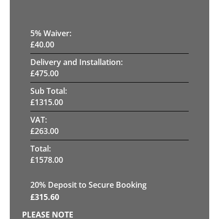
5
% Waiver:
£
40.00
Delivery and Installation:
£
475.00
Sub Total:
£
1315.00
VAT:
£
263.00
Total:
£
1578.00
20
% Deposit to Secure Booking
£
315.60
PLEASE NOTE