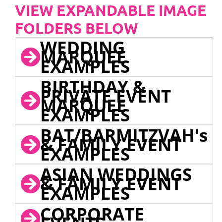
VIEW EXPANDABLE IMAGE
FOLDERS BELOW
WEDDING
MARQUEE
EXAMPLES
BIRTHDAY &
PRIVATE EVENT
MARQUEE
EXAMPLES
BAT/BARMITZVAH's
& FAMILY EVENT
EXAMPLES
ASIAN WEDDINGS
& FAMILY EVENT
EXAMPLES
CORPORATE