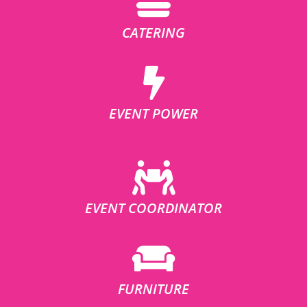
CATERING
EVENT POWER
EVENT COORDINATOR
FURNITURE