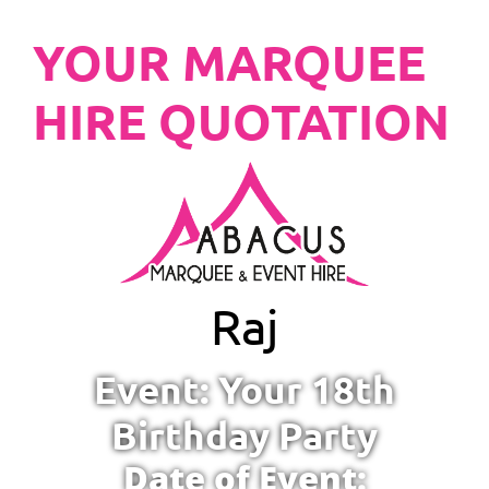
YOUR MARQUEE
HIRE QUOTATION
Raj
Event: Your 18th
Birthday Party
Date of Event: