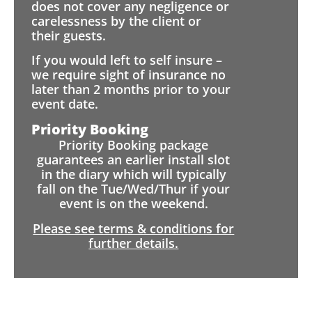
does not cover any negligence or
carelessness by the client or
their guests.
If you would left to self insure –
we require sight of insurance no
later than 2 months prior to your
event date.
Priority Booking
Priority Booking package
guarantees an earlier install slot
in the diary which will typically
fall on the Tue/Wed/Thur if your
event is on the weekend.
Please see terms & conditions for
further details.