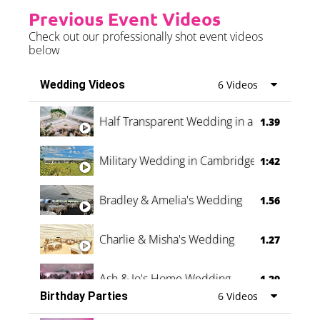
Previous Event Videos
Check out our professionally shot event videos
below
Wedding Videos
6 Videos
Half Transparent Wedding in a Forest
1.39
Military Wedding in Cambridge
1:42
Bradley & Amelia's Wedding
1.56
Charlie & Misha's Wedding
1.27
Ash & Jo's Home Wedding
1.29
Birthday Parties
6 Videos
Oli & Shannon Testimonial
0:60