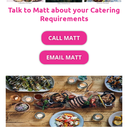
Talk to Matt about your Catering
Requirements
CALL MATT
EMAIL MATT