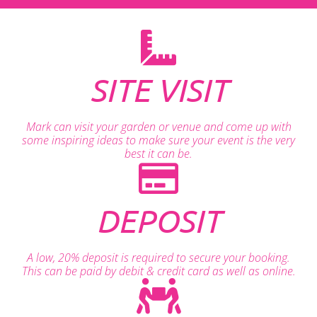
SITE VISIT
Mark can visit your garden or venue and come up with
some inspiring ideas to make sure your event is the very
best it can be.
DEPOSIT
A low, 20% deposit is required to secure your booking.
This can be paid by debit & credit card as well as online.