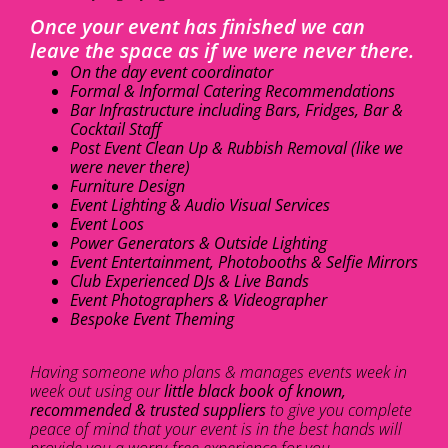
Once your event has finished we can
leave the space as if we were never there.
On the day event coordinator
Formal & Informal Catering Recommendations
Bar Infrastructure including Bars, Fridges, Bar &
Cocktail Staff
Post Event Clean Up & Rubbish Removal (like we
were never there)
Furniture Design
Event Lighting & Audio Visual Services
Event Loos
Power Generators & Outside Lighting
Event Entertainment, Photobooths & Selfie Mirrors
Club Experienced DJs & Live Bands
Event Photographers & Videographer
Bespoke Event Theming
Having someone who plans & manages events week in
week out using our
little black book of known,
recommended & trusted suppliers
to give you complete
peace of mind that your event is in the best hands will
provide you a worry-free experience for you.