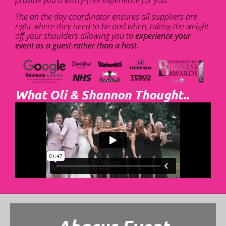
The on the day coordinator ensures all suppliers are
right where they need to be and when, taking the weight
off your shoulders allowing you to
experience your
event as a guest rather than a host.
What Oli & Shannon Thought..