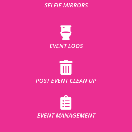
SELFIE MIRRORS
EVENT LOOS
POST EVENT CLEAN UP
EVENT MANAGEMENT