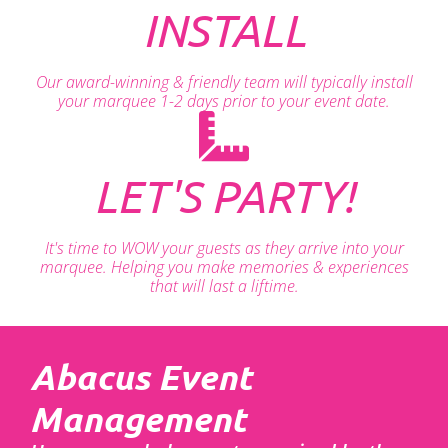
INSTALL
Our award-winning & friendly team will typically install
your marquee 1-2 days prior to your event date.
LET'S PARTY!
It's time to WOW your guests as they arrive into your
marquee. Helping you make memories & experiences
that will last a liftime.
Abacus Event
Management