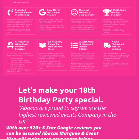
Let's make your 18th
Birthday Party special.
"Abacus are proud to say we are the
highest reviewed events Company in the
UK"
With over 520+ 5 Star Google reviews you
can be assured Abacus Marquee & Event
Hire will make sure your event brings