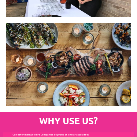
WHY USE US?