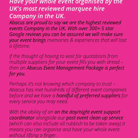
Have your whole event organised by the
UK's most reviewed marquee hire
Company in the UK.
Abacus are proud to say we are the highest reviewed
events Company in the UK. With over 300+ 5 star
Google reviews you can be assured we will make sure
your event brings
memories & experiences that will last
a lifetime.
If the thought of having to wait for quotations from
multiple suppliers for your event fills you with dread –
then an
Abacus Event Management Package is perfect
for you.
Perhaps it’s not knowing which company to trust –
Abacus has met hundreds of different event companies
before and we have a
handful of preferred suppliers
for
every service you may need.
With the ability of an
on the day/night event support
coordinator
alongside our
post event clean up service
(which can also include all rubbish to be taken away) it
means you can organise and have your whole event
without lifting a finger.