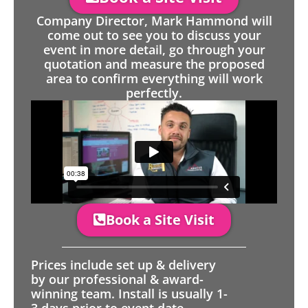
Company Director, Mark Hammond will
come out to see you to discuss your
event in more detail, go through your
quotation and measure the proposed
area to confirm everything will work
perfectly.
Book a Site Visit
Prices include set up & delivery
by our professional & award-
winning team. Install is usually 1-