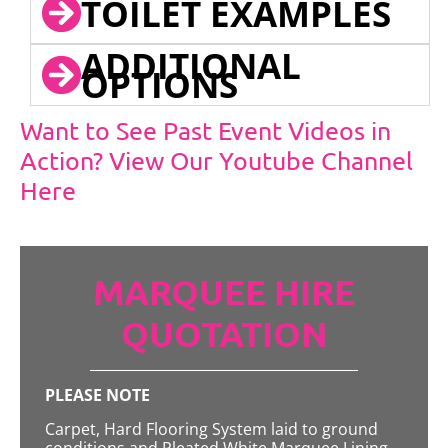
TOILET EXAMPLES
ADDITIONAL
OPTIONS
Want to See Past Event Videos in
Action? View Our Youtube Channel
Here
MARQUEE HIRE
QUOTATION
PLEASE NOTE
Carpet, Hard Flooring System laid to ground
conditions and Pleated White Marquee Lining