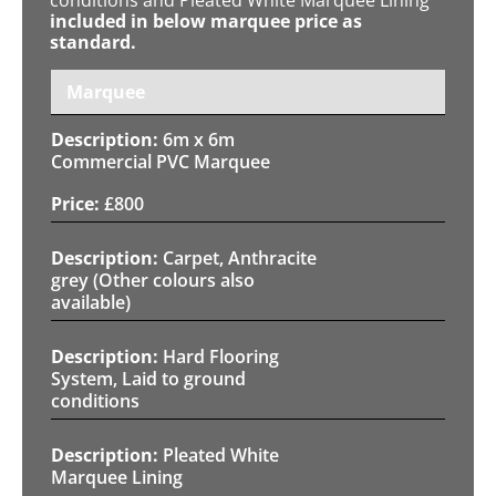
included in below marquee price as
standard.
Marquee
6m x 6m
Commercial PVC Marquee
£
800
Carpet, Anthracite
grey (Other colours also
available)
Hard Flooring
System, Laid to ground
conditions
Pleated White
Marquee Lining