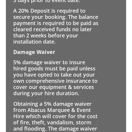
3 days prior to event date.
A 20% Deposit is required to
secure your booking. The balance
payment is required to be paid as
cleared received funds no later
than 2 weeks before your
installation date.
Damage Waiver
5% damage waiver to insure
hired goods must be paid unless
you have opted to take out your
own comprehensive insurance to
cover our equipment & services
during your hire duration.
Obtaining a 5% damage waiver
from Abacus Marquee & Event
Hire which will cover for the cost
of fire, theft, vandalism, storm
and flooding. The damage waiver