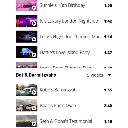
Sunnie's 18th Birthday
1.56
Jo's Luxury London Nightclub
1:42
Lucy's Nightclub Themed Marquee
1.16
Hattie's Love Island Party
1.27
James Bond Themed Event
1.38
Bat & Barmitzvahs
5 Videos
Vanessa Family Party
0:60
Kobe's Barmitzvah
1.55
Isaac's Barmitzvah
2:40
Seth & Fiona's Testimonial
1.16