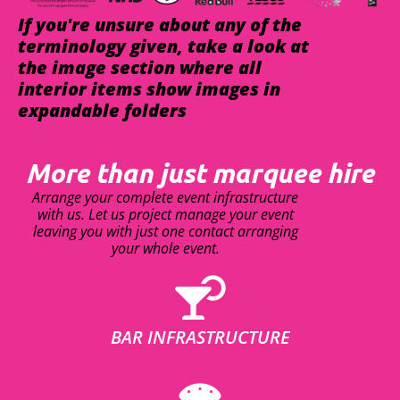
If you're unsure about any of the
terminology given, take a look at
the image section where all
interior items show images in
expandable folders
More than just marquee hire
Arrange your complete event infrastructure
with us. Let us project manage your event
leaving you with just one contact arranging
your whole event.
BAR INFRASTRUCTURE