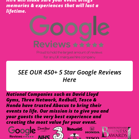
memories & experiences that will last a
lifetime.
SEE OUR 450+ 5 Star Google Reviews
Here
National Companies such as David Lloyd
Gyms, Three Network, Redbull, Tesco &
Honda have trusted Abacus to bring their
events to life. Our mission is to give you and
your guests the very best experience and
creating the most value for your event.