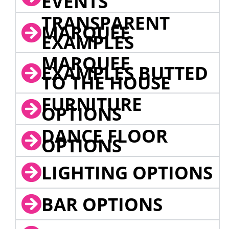
EVENTS
TRANSPARENT
MARQUEE
EXAMPLES
MARQUEE
EXAMPLES BUTTED
TO THE HOUSE
FURNITURE
OPTIONS
DANCE FLOOR
OPTIONS
LIGHTING OPTIONS
BAR OPTIONS