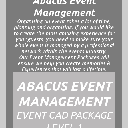
Abacus Event
Management
Organising an event takes a lot of time,
planning and organising. If you would like
to create the most amazing experience for
your guests, you need to make sure your
whole event is managed by a professional
network within the events industry.
Our Event Management Packages will
ensure we help you create memories &
Experiences that will last a lifetime.
ABACUS EVENT
MANAGEMENT
EVENT CAD PACKAGE
LEVEL 1