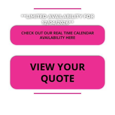
**LIMITED AVAILABILITY FOR
12/04/2026**
CHECK OUT OUR REAL TIME CALENDAR
AVAILABILITY HERE
OR
VIEW YOUR
QUOTE