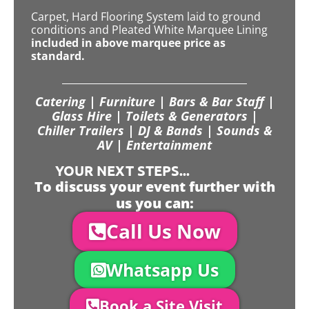
Carpet, Hard Flooring System laid to ground
conditions and Pleated White Marquee Lining
included in above marquee price as
standard.
Catering | Furniture | Bars & Bar Staff |
Glass Hire | Toilets & Generators |
Chiller Trailers | DJ & Bands | Sounds &
AV | Entertainment
YOUR NEXT STEPS...
To discuss your event further with
us you can:
Call Us Now
Whatsapp Us
Book a Site Visit