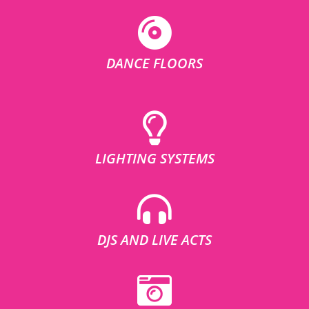
DANCE FLOORS
LIGHTING SYSTEMS
DJS AND LIVE ACTS