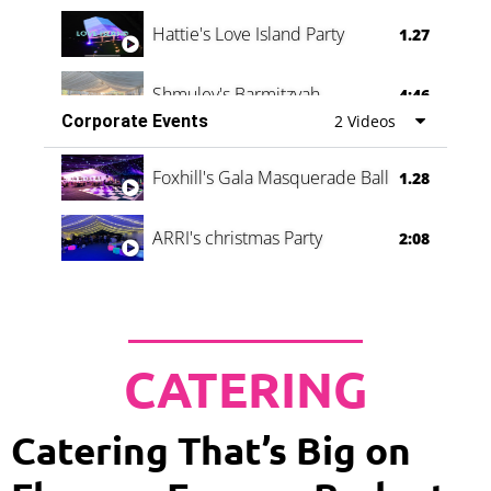
Hattie's Love Island Party
1.27
Shmuley's Barmitzvah
4:46
Corporate Events
2 Videos
Foxhill's Gala Masquerade Ball
1.28
ARRI's christmas Party
2:08
CATERING
Catering That’s Big on