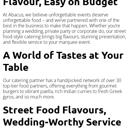
Flavour, Easy on Budget
At Abacus, we believe unforgettable events deserve
unforgettable food – and we’ve partnered with one of the
best in the business to make that happen. Whether you’re
planning a wedding, private party or corporate do, our street
food-style catering brings big flavours, stunning presentation,
and flexible service to your marquee event.
A World of Tastes at Your
Table
Our catering partner has a handpicked network of over 30
top-tier food partners, offering everything from gourmet
burgers to vibrant paella, rich Indian curries to fresh Greek
gyros, and so much more.
Street Food Flavours,
Wedding-Worthy Service