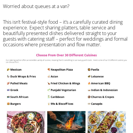
Worried about queues at a van?
​This isn’t festival-style food – it’s a carefully curated dining
experience. Expect sharing platters, table service and
beautifully presented dishes delivered straight to your
guests with catering staff – perfect for weddings and formal
occasions where presentation and flow matter.