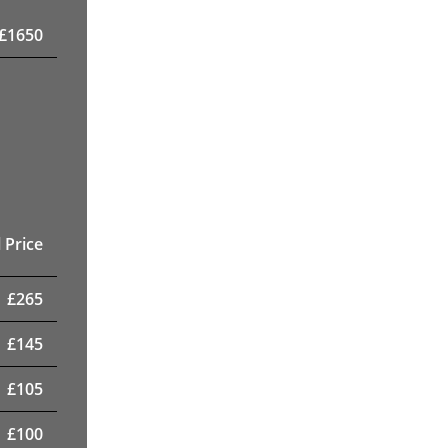
£
1650
 Price
£
265
£
145
£
105
£
100