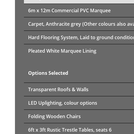
6m x 12m
Commercial PVC Marquee
Carpet, Anthracite grey (Other colours also ava
Hard Flooring System, Laid to ground conditio
Pleated White Marquee Lining
Options Selected
Transparent Roofs & Walls
LED Uplighting, colour options
Folding Wooden Chairs
6ft x 3ft Rustic Trestle Tables, seats 6