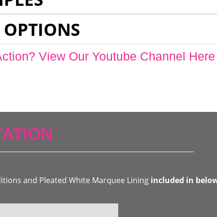
 OPTIONS
Action? View Our Youtube Channel Here
ATION
ditions and Pleated White Marquee Lining
included in belo