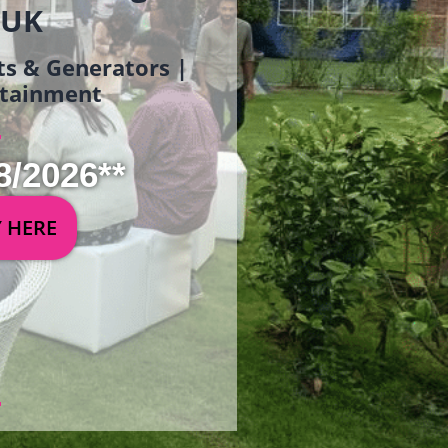
 UK
ets & Generators |
ertainment
8/2026**
Y HERE