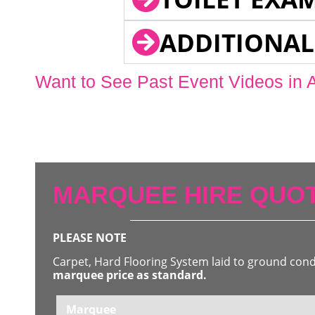
ADDITIONAL
Want to See Past Event Videos in 
MARQUEE HIRE QUOT
PLEASE NOTE
Carpet, Hard Flooring System laid to ground con
marquee price as standard.
Marquee