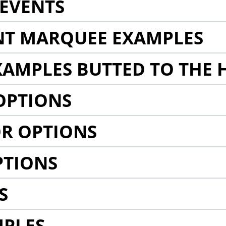
EVENTS
NT MARQUEE EXAMPLES
AMPLES BUTTED TO THE 
OPTIONS
R OPTIONS
PTIONS
S
MPLES