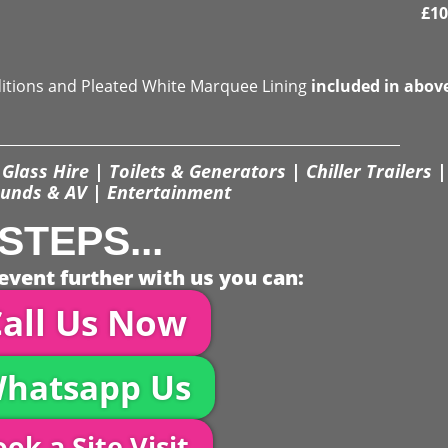
£
10
ditions and Pleated White Marquee Lining
included in abov
Glass Hire | Toilets & Generators | Chiller Trailers |
unds & AV | Entertainment
STEPS...
event further with us you can:
all Us Now
hatsapp Us
ok a Site Visit