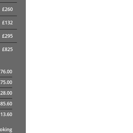
£
260
£
132
£
295
£
825
176.00
475.00
28.00
885.60
13.60
ooking