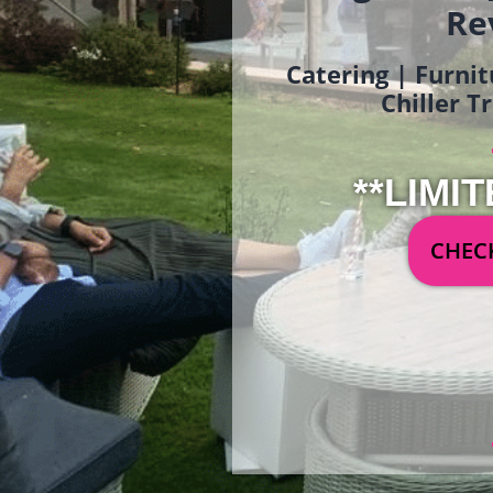
Re
Catering | Furnit
Chiller T
**LIMIT
CHECK