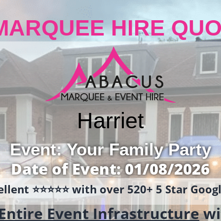
MARQUEE HIRE QUO
Harriet
Event: Your Family Party
Date of Event: 01/08/2026
llent ⭐️⭐️⭐️⭐️⭐️ with over 520+ 5 Star Goo
Entire Event Infrastructure
wi