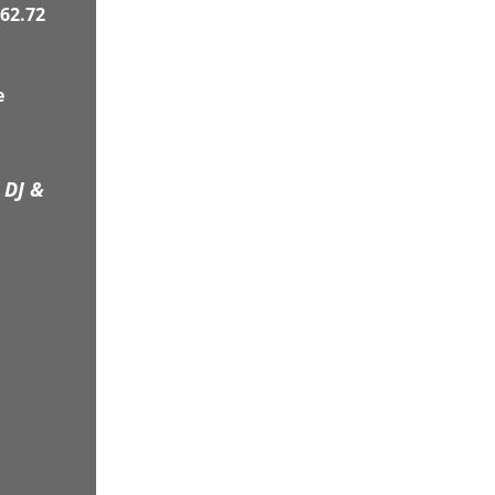
62.72
e
 DJ &