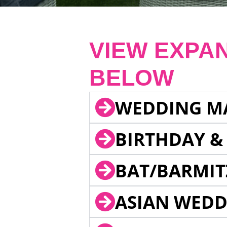
VIEW EXPA
BELOW
WEDDING M
BIRTHDAY &
BAT/BARMIT
ASIAN WEDD