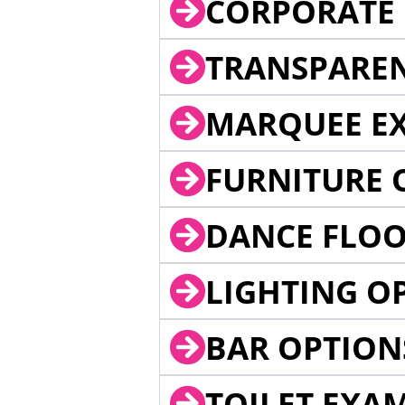
CORPORATE 
TRANSPARE
MARQUEE EX
FURNITURE 
DANCE FLOO
LIGHTING O
BAR OPTION
TOILET EXA