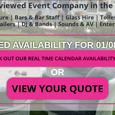
viewed Event Company in the
ure | Bars & Bar Staff | Glass Hire | Toil
railers | DJ & Bands | Sounds & AV | Ent
ED AVAILABILITY FOR 01/0
 OUT OUR REAL TIME CALENDAR AVAILABILIT
OR
VIEW YOUR QUOTE