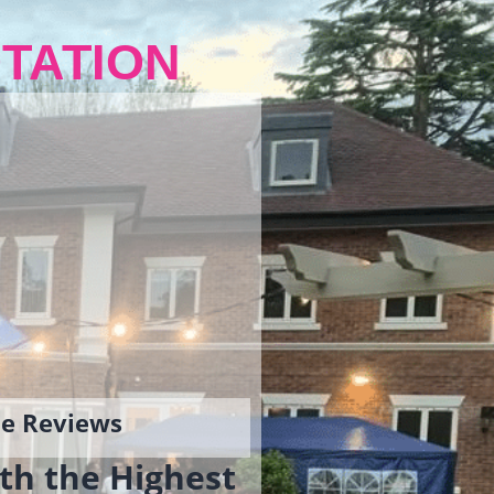
TATION
gle Reviews
th the Highest