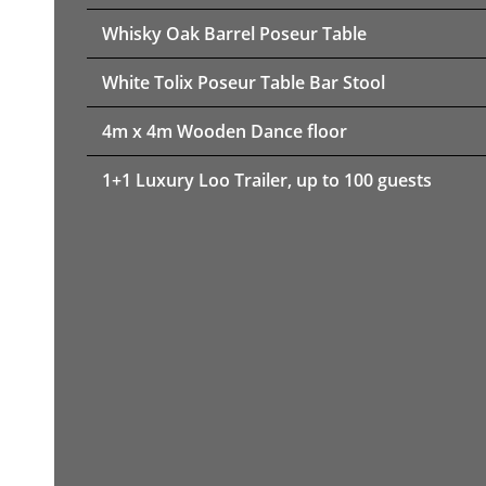
Whisky Oak Barrel Poseur Table
White Tolix Poseur Table Bar Stool
4m x 4m Wooden Dance floor
1+1 Luxury Loo Trailer, up to 100 guests