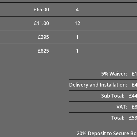
£
65.00
4
£
11.00
12
£
295
1
£
825
1
5
% Waiver:
£
Delivery and Installation:
£
Sub Total:
£
44
VAT:
£
Total:
£
53
20
% Deposit to Secure B