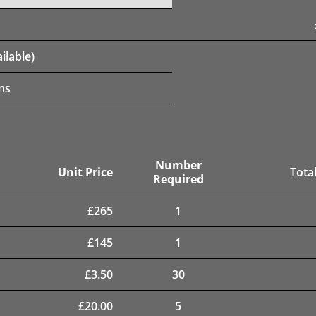
ilable)
ns
Number
Unit Price
Total
Required
£
265
1
£
145
1
£
3.50
30
£
20.00
5