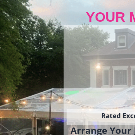
YOUR 
Rated Exce
Arrange Your