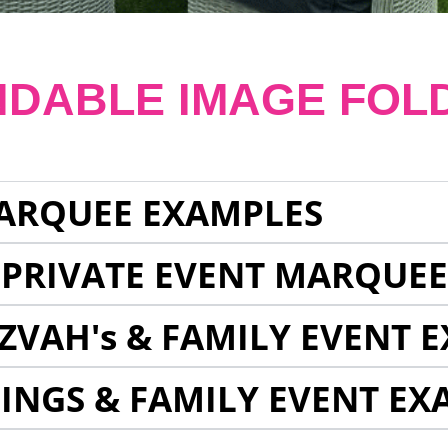
NDABLE IMAGE FOL
ARQUEE EXAMPLES
 PRIVATE EVENT MARQUE
ZVAH's & FAMILY EVENT 
INGS & FAMILY EVENT EX