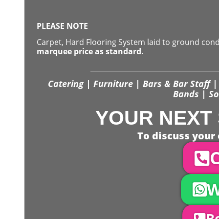
PLEASE NOTE
Carpet, Hard Flooring System laid to ground con
marquee price as standard.
Catering | Furniture | Bars & Bar Staff | 
Bands | So
YOUR NEXT 
To discuss your 
C
W
Bo