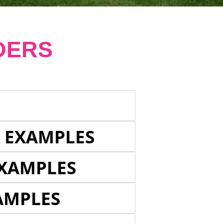
DERS
E EXAMPLES
EXAMPLES
AMPLES