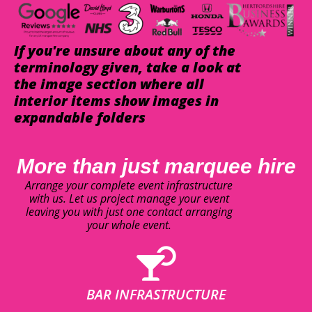
If you're unsure about any of the
terminology given, take a look at
the image section where all
interior items show images in
expandable folders
More than just marquee hire
Arrange your complete event infrastructure
with us. Let us project manage your event
leaving you with just one contact arranging
your whole event.
BAR INFRASTRUCTURE