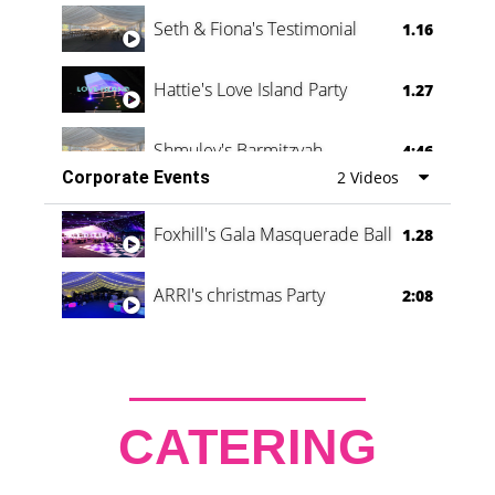
Seth & Fiona's Testimonial
1.16
Hattie's Love Island Party
1.27
Shmuley's Barmitzvah
4:46
Corporate Events
2 Videos
Foxhill's Gala Masquerade Ball
1.28
ARRI's christmas Party
2:08
CATERING