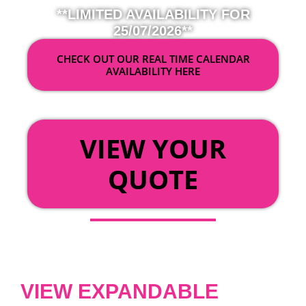
**LIMITED AVAILABILITY FOR
25/07/2026**
CHECK OUT OUR REAL TIME CALENDAR
AVAILABILITY HERE
OR
VIEW YOUR
QUOTE
VIEW EXPANDABLE