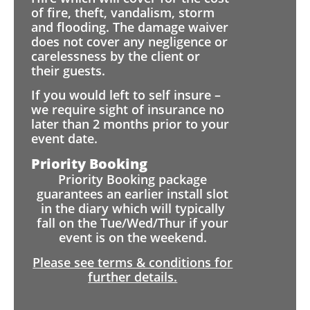
of fire, theft, vandalism, storm
and flooding. The damage waiver
does not cover any negligence or
carelessness by the client or
their guests.
If you would left to self insure –
we require sight of insurance no
later than 2 months prior to your
event date.
Priority Booking
Priority Booking package
guarantees an earlier install slot
in the diary which will typically
fall on the Tue/Wed/Thur if your
event is on the weekend.
Please see terms & conditions for
further details.