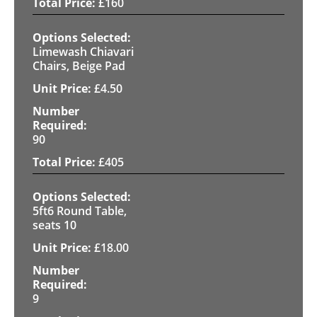
£
160
Limewash Chiavari
Chairs, Beige Pad
£
4.50
90
£
405
5ft6 Round Table,
seats 10
£
18.00
9