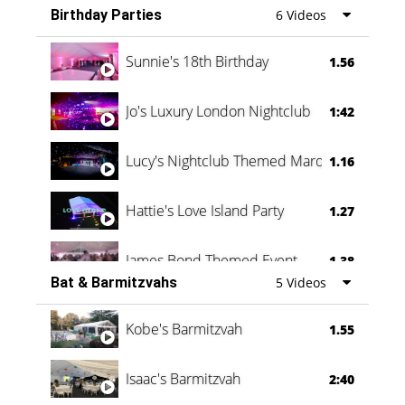
Birthday Parties
6 Videos
Oli & Shannon Testimonial
0:60
Sunnie's 18th Birthday
1.56
Jo's Luxury London Nightclub
1:42
Lucy's Nightclub Themed Marquee
1.16
Hattie's Love Island Party
1.27
James Bond Themed Event
1.38
Bat & Barmitzvahs
5 Videos
Vanessa Family Party
0:60
Kobe's Barmitzvah
1.55
Isaac's Barmitzvah
2:40