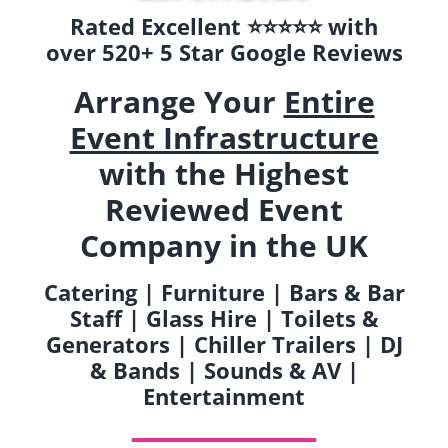
Rated Excellent ⭐️⭐️⭐️⭐️⭐️ with
over 520+ 5 Star Google Reviews
Arrange Your
Entire
Event Infrastructure
with the Highest
Reviewed Event
Company in the UK
Catering | Furniture | Bars & Bar
Staff | Glass Hire | Toilets &
Generators | Chiller Trailers | DJ
& Bands | Sounds & AV |
Entertainment