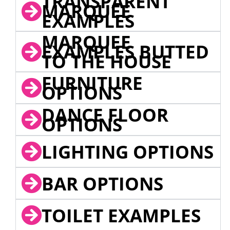
TRANSPARENT
MARQUEE
EXAMPLES
MARQUEE
EXAMPLES BUTTED
TO THE HOUSE
FURNITURE
OPTIONS
DANCE FLOOR
OPTIONS
LIGHTING OPTIONS
BAR OPTIONS
TOILET EXAMPLES