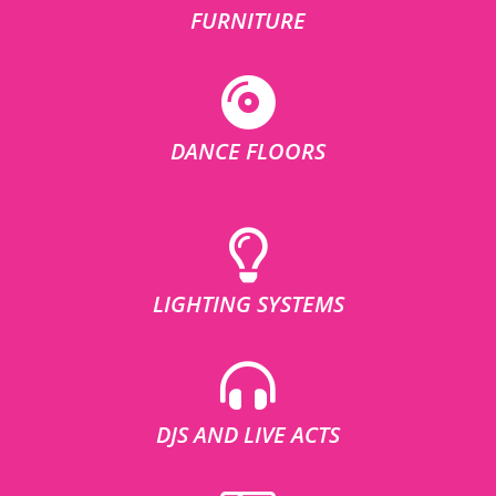
FURNITURE
DANCE FLOORS
LIGHTING SYSTEMS
DJS AND LIVE ACTS