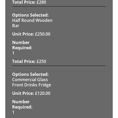
£
280
Half Round Wooden
Bar
£
250.00
1
£
250
Commercial Glass
Front Drinks Fridge
£
120.00
1