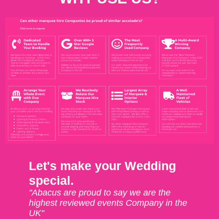
Let's make your Wedding
special.
"Abacus are proud to say we are the
highest reviewed events Company in the
UK"