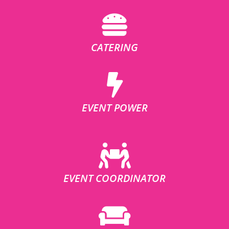
CATERING
EVENT POWER
EVENT COORDINATOR