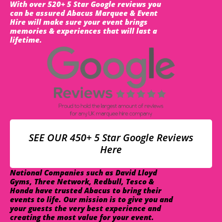
With over 520+ 5 Star Google reviews you
can be assured Abacus Marquee & Event
Hire will make sure your event brings
memories & experiences that will last a
lifetime.
SEE OUR 450+ 5 Star Google Reviews
Here
National Companies such as David Lloyd
Gyms, Three Network, Redbull, Tesco &
Honda have trusted Abacus to bring their
events to life. Our mission is to give you and
your guests the very best experience and
creating the most value for your event.