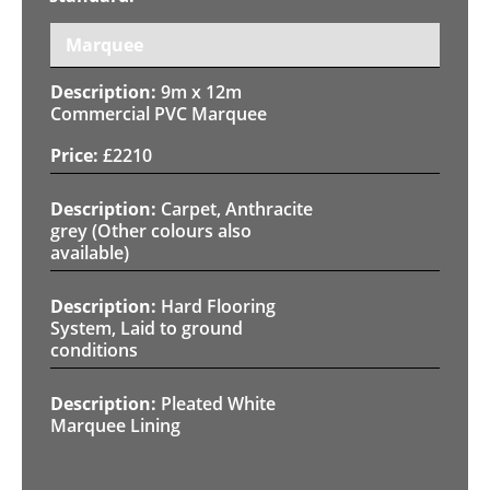
Marquee
9m x 12m
Commercial PVC Marquee
£
2210
Carpet, Anthracite
grey (Other colours also
available)
Hard Flooring
System, Laid to ground
conditions
Pleated White
Marquee Lining