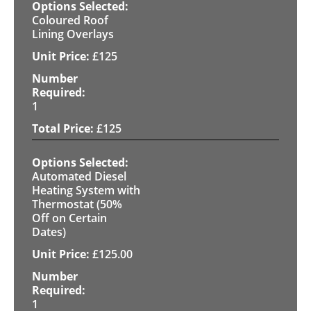
Coloured Roof
Lining Overlays
£
125
1
£
125
Automated Diesel
Heating System with
Thermostat (50%
Off on Certain
Dates)
£
125.00
1