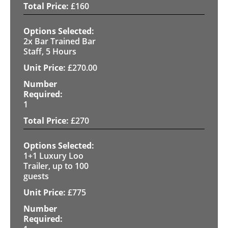
£
160
2x Bar Trained Bar
Staff, 5 Hours
£
270.00
1
£
270
1+1 Luxury Loo
Trailer, up to 100
guests
£
775