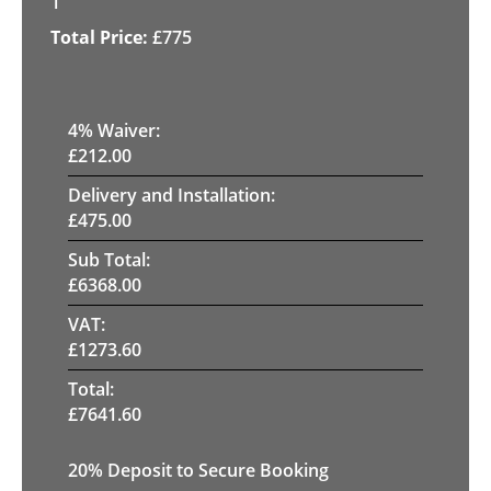
1
£
775
4
% Waiver:
£
212.00
Delivery and Installation:
£
475.00
Sub Total:
£
6368.00
VAT:
£
1273.60
Total:
£
7641.60
20
% Deposit to Secure Booking