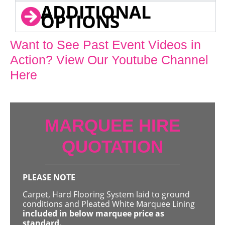
ADDITIONAL
OPTIONS
Want to See Past Event Videos in
Action? View Our Youtube Channel
Here
MARQUEE HIRE
QUOTATION
PLEASE NOTE
Carpet, Hard Flooring System laid to ground
conditions and Pleated White Marquee Lining
included in below marquee price as
standard.