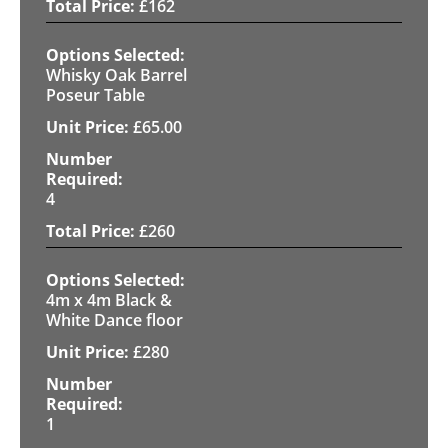
£
162
Whisky Oak Barrel
Poseur Table
£
65.00
4
£
260
4m x 4m Black &
White Dance floor
£
280
1