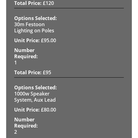
£
120
30m Festoon
Lighting on Poles
£
95.00
1
£
95
1000w Speaker
System, Aux Lead
£
80.00
2