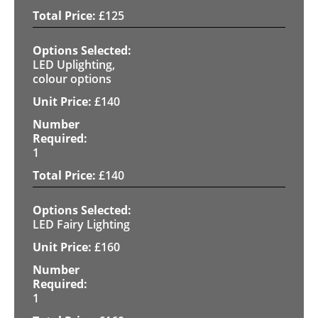
£
125
LED Uplighting,
colour options
£
140
1
£
140
LED Fairy Lighting
£
160
1