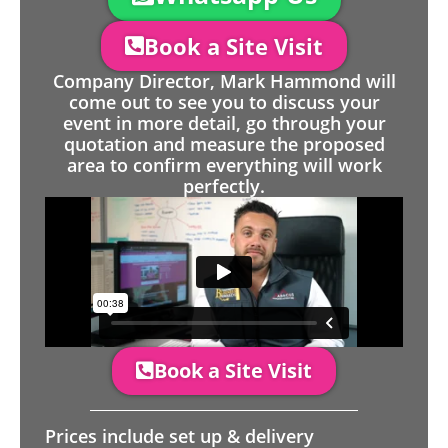
Book a Site Visit
Company Director, Mark Hammond will
come out to see you to discuss your
event in more detail, go through your
quotation and measure the proposed
area to confirm everything will work
perfectly.
Book a Site Visit
Prices include set up & delivery