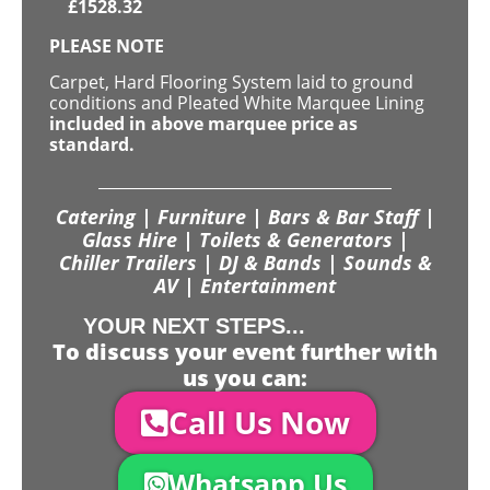
£
1528.32
PLEASE NOTE
Carpet, Hard Flooring System laid to ground
conditions and Pleated White Marquee Lining
included in above marquee price as
standard.
Catering | Furniture | Bars & Bar Staff |
Glass Hire | Toilets & Generators |
Chiller Trailers | DJ & Bands | Sounds &
AV | Entertainment
YOUR NEXT STEPS...
To discuss your event further with
us you can:
Call Us Now
Whatsapp Us