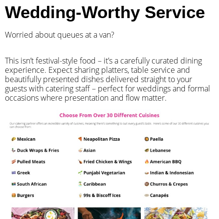
Wedding-Worthy Service
Worried about queues at a van?
​This isn’t festival-style food – it’s a carefully curated dining
experience. Expect sharing platters, table service and
beautifully presented dishes delivered straight to your
guests with catering staff – perfect for weddings and formal
occasions where presentation and flow matter.