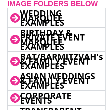
IMAGE FOLDERS BELOW
WEDDING
MARQUEE
EXAMPLES
BIRTHDAY &
PRIVATE EVENT
MARQUEE
EXAMPLES
BAT/BARMITZVAH's
& FAMILY EVENT
EXAMPLES
ASIAN WEDDINGS
& FAMILY EVENT
EXAMPLES
CORPORATE
EVENTS