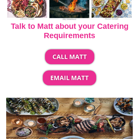
Talk to Matt about your Catering
Requirements
CALL MATT
EMAIL MATT