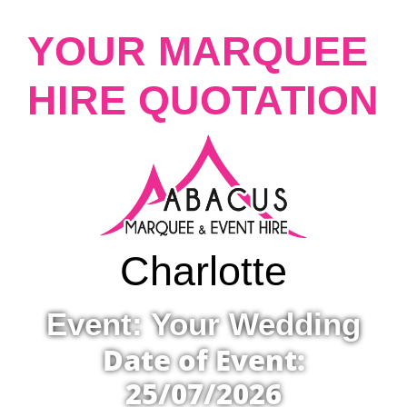
YOUR MARQUEE
HIRE QUOTATION
Charlotte
Event: Your Wedding
Date of Event:
25/07/2026