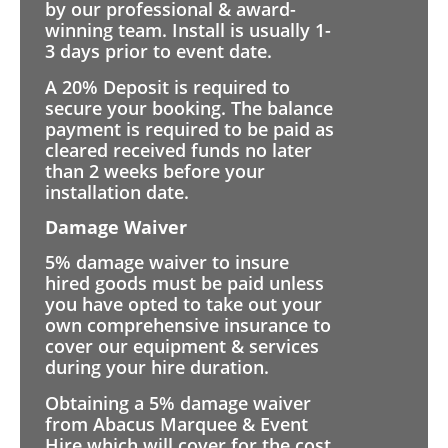
by our professional & award-
winning team. Install is usually 1-
3 days prior to event date.
A 20% Deposit is required to
secure your booking. The balance
payment is required to be paid as
cleared received funds no later
than 2 weeks before your
installation date.
Damage Waiver
5% damage waiver to insure
hired goods must be paid unless
you have opted to take out your
own comprehensive insurance to
cover our equipment & services
during your hire duration.
Obtaining a 5% damage waiver
from Abacus Marquee & Event
Hire which will cover for the cost