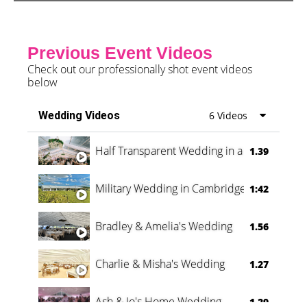
Previous Event Videos
Check out our professionally shot event videos
below
Wedding Videos
6 Videos
Half Transparent Wedding in a Forest
1.39
Military Wedding in Cambridge
1:42
Bradley & Amelia's Wedding
1.56
Charlie & Misha's Wedding
1.27
Ash & Jo's Home Wedding
1.29