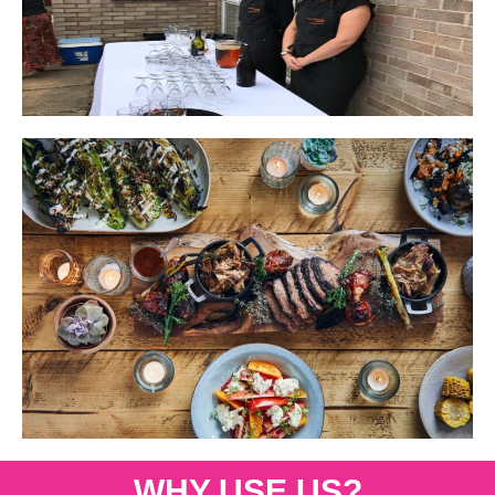
WHY USE US?