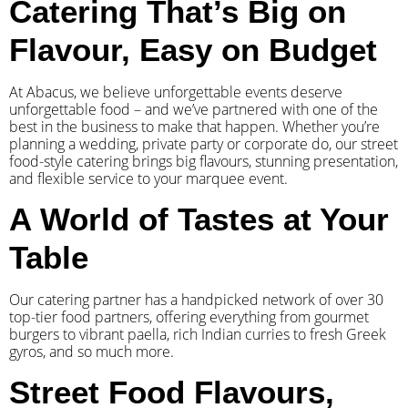
Catering That’s Big on
Flavour, Easy on Budget
At Abacus, we believe unforgettable events deserve
unforgettable food – and we’ve partnered with one of the
best in the business to make that happen. Whether you’re
planning a wedding, private party or corporate do, our street
food-style catering brings big flavours, stunning presentation,
and flexible service to your marquee event.
A World of Tastes at Your
Table
Our catering partner has a handpicked network of over 30
top-tier food partners, offering everything from gourmet
burgers to vibrant paella, rich Indian curries to fresh Greek
gyros, and so much more.
Street Food Flavours,