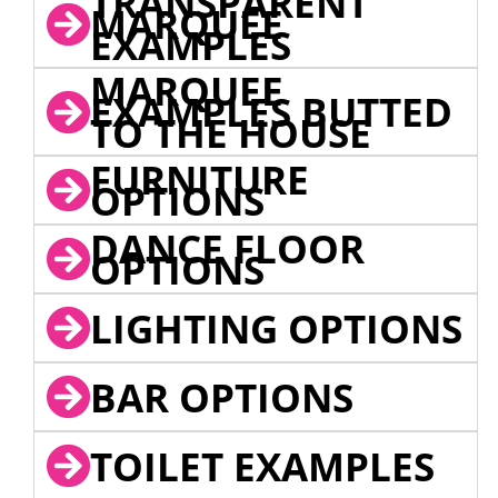
TRANSPARENT
MARQUEE
EXAMPLES
MARQUEE
EXAMPLES BUTTED
TO THE HOUSE
FURNITURE
OPTIONS
DANCE FLOOR
OPTIONS
LIGHTING OPTIONS
BAR OPTIONS
TOILET EXAMPLES