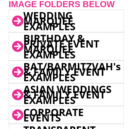
IMAGE FOLDERS BELOW
WEDDING
MARQUEE
EXAMPLES
BIRTHDAY &
PRIVATE EVENT
MARQUEE
EXAMPLES
BAT/BARMITZVAH's
& FAMILY EVENT
EXAMPLES
ASIAN WEDDINGS
& FAMILY EVENT
EXAMPLES
CORPORATE
EVENTS