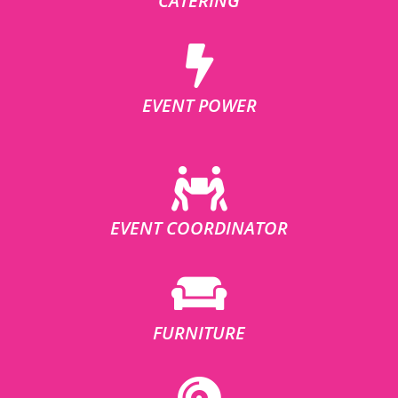
CATERING
EVENT POWER
EVENT COORDINATOR
FURNITURE