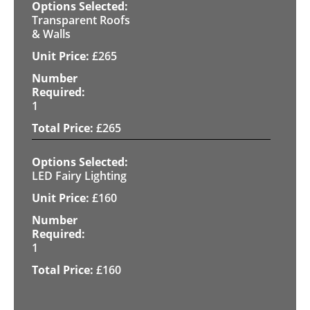
Transparent Roofs
& Walls
£
265
1
£
265
LED Fairy Lighting
£
160
1
£
160