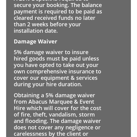
secure your booking. The balance
payment is required to be paid as
cleared received funds no later
than 2 weeks before your
installation date.
Damage Waiver
5% damage waiver to insure
hired goods must be paid unless
you have opted to take out your
own comprehensive insurance to
cover our equipment & services
during your hire duration.
Obtaining a 5% damage waiver
from Abacus Marquee & Event
Hire which will cover for the cost
of fire, theft, vandalism, storm
and flooding. The damage waiver
does not cover any negligence or
carelessness by the client or