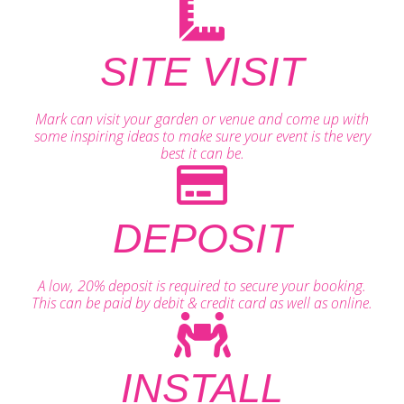
SITE VISIT
Mark can visit your garden or venue and come up with
some inspiring ideas to make sure your event is the very
best it can be.
DEPOSIT
A low, 20% deposit is required to secure your booking.
This can be paid by debit & credit card as well as online.
INSTALL