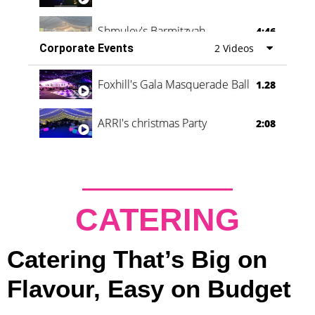
Shmuley's Barmitzvah
4:46
Corporate Events
2 Videos
Foxhill's Gala Masquerade Ball
1.28
ARRI's christmas Party
2:08
CATERING
Catering That’s Big on
Flavour, Easy on Budget