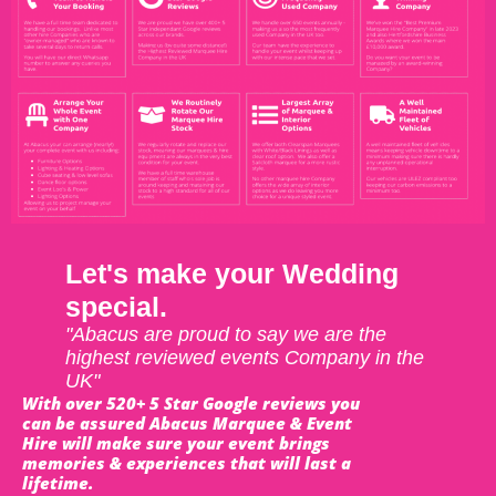
Let's make your Wedding
special.
"Abacus are proud to say we are the
highest reviewed events Company in the
UK"
With over 520+ 5 Star Google reviews you
can be assured Abacus Marquee & Event
Hire will make sure your event brings
memories & experiences that will last a
lifetime.