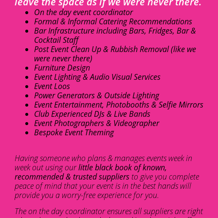
leave the space as if we were never there.
On the day event coordinator
Formal & Informal Catering Recommendations
Bar Infrastructure including Bars, Fridges, Bar &
Cocktail Staff
Post Event Clean Up & Rubbish Removal (like we
were never there)
Furniture Design
Event Lighting & Audio Visual Services
Event Loos
Power Generators & Outside Lighting
Event Entertainment, Photobooths & Selfie Mirrors
Club Experienced DJs & Live Bands
Event Photographers & Videographer
Bespoke Event Theming
Having someone who plans & manages events week in
week out using our
little black book of known,
recommended & trusted suppliers
to give you complete
peace of mind that your event is in the best hands will
provide you a worry-free experience for you.
The on the day coordinator ensures all suppliers are right