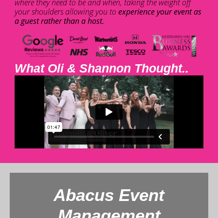
where they need to be and when, taking the weight off
your shoulders allowing you to
experience your event as
a guest rather than a host.
What Oli & Shannon Thought..
Abacus Event
Management