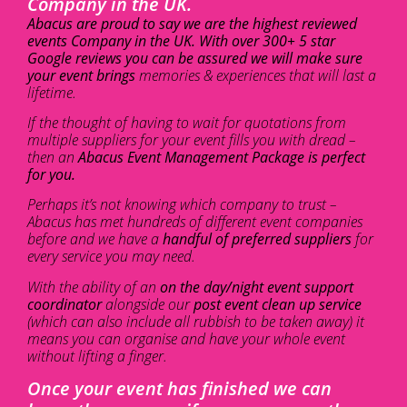
Company in the UK.
Abacus are proud to say we are the highest reviewed
events Company in the UK. With over 300+ 5 star
Google reviews you can be assured we will make sure
your event brings
memories & experiences that will last a
lifetime.
If the thought of having to wait for quotations from
multiple suppliers for your event fills you with dread –
then an
Abacus Event Management Package is perfect
for you.
Perhaps it’s not knowing which company to trust –
Abacus has met hundreds of different event companies
before and we have a
handful of preferred suppliers
for
every service you may need.
With the ability of an
on the day/night event support
coordinator
alongside our
post event clean up service
(which can also include all rubbish to be taken away) it
means you can organise and have your whole event
without lifting a finger.
Once your event has finished we can