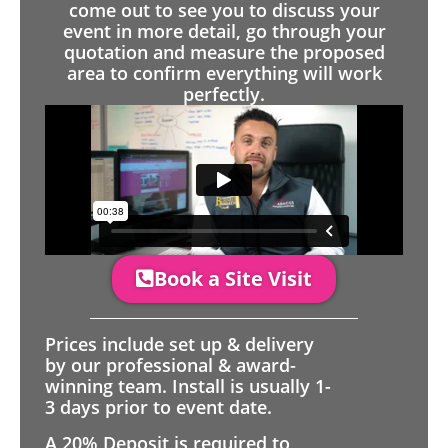
come out to see you to discuss your
event in more detail, go through your
quotation and measure the proposed
area to confirm everything will work
perfectly.
Book a Site Visit
Prices include set up & delivery
by our professional & award-
winning team. Install is usually 1-
3 days prior to event date.
A 20% Deposit is required to