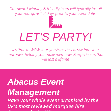
Our award-winning & friendly team will typically install
your marquee 1-2 days prior to your event date.
LET'S PARTY!
It's time to WOW your guests as they arrive into your
marquee. Helping you make memories & experiences that
will last a liftime.
Abacus Event
Management
Have your whole event organised by the
UK's most reviewed marquee hire