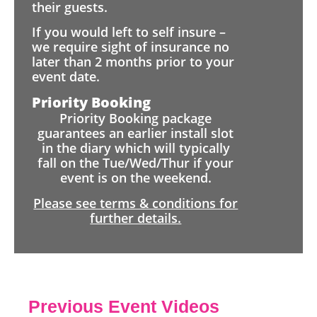
their guests.
If you would left to self insure –
we require sight of insurance no
later than 2 months prior to your
event date.
Priority Booking
Priority Booking package
guarantees an earlier install slot
in the diary which will typically
fall on the Tue/Wed/Thur if your
event is on the weekend.
Please see terms & conditions for
further details.
Previous Event Videos