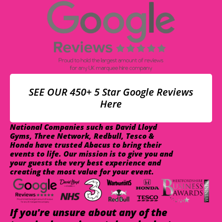
SEE OUR 450+ 5 Star Google Reviews
Here
National Companies such as David Lloyd
Gyms, Three Network, Redbull, Tesco &
Honda have trusted Abacus to bring their
events to life. Our mission is to give you and
your guests the very best experience and
creating the most value for your event.
If you're unsure about any of the