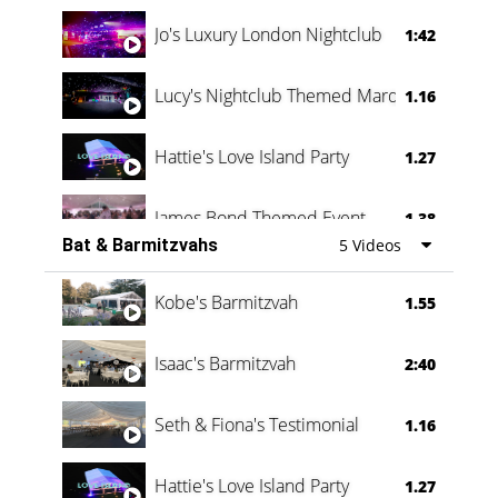
Jo's Luxury London Nightclub
1:42
Lucy's Nightclub Themed Marquee
1.16
Hattie's Love Island Party
1.27
James Bond Themed Event
1.38
Bat & Barmitzvahs
5 Videos
Vanessa Family Party
0:60
Kobe's Barmitzvah
1.55
Isaac's Barmitzvah
2:40
Seth & Fiona's Testimonial
1.16
Hattie's Love Island Party
1.27