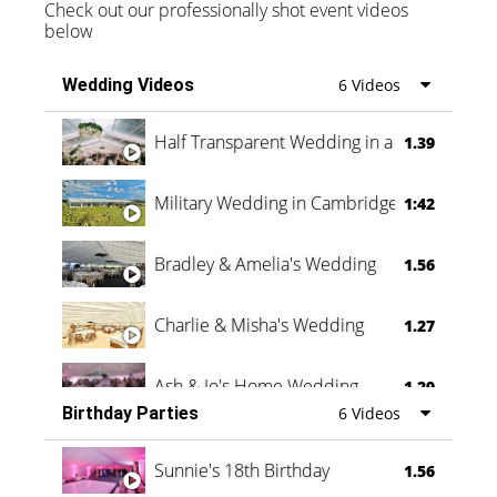
Check out our professionally shot event videos
below
Wedding Videos
6 Videos
Half Transparent Wedding in a Forest
1.39
Military Wedding in Cambridge
1:42
Bradley & Amelia's Wedding
1.56
Charlie & Misha's Wedding
1.27
Ash & Jo's Home Wedding
1.29
Birthday Parties
6 Videos
Oli & Shannon Testimonial
0:60
Sunnie's 18th Birthday
1.56