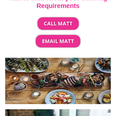
Requirements
CALL MATT
EMAIL MATT