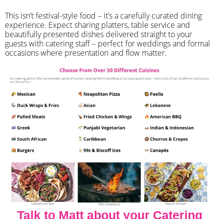
​This isn’t festival-style food – it’s a carefully curated dining
experience. Expect sharing platters, table service and
beautifully presented dishes delivered straight to your
guests with catering staff – perfect for weddings and formal
occasions where presentation and flow matter.
Talk to Matt about your Catering