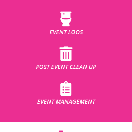
EVENT LOOS
POST EVENT CLEAN UP
EVENT MANAGEMENT