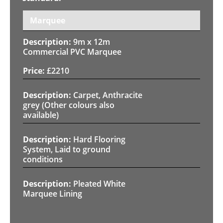
Marquee
9m x 12m
Commercial PVC Marquee
£
2210
Carpet, Anthracite
grey (Other colours also
available)
Hard Flooring
System, Laid to ground
conditions
Pleated White
Marquee Lining