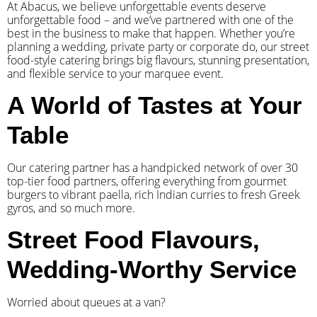
At Abacus, we believe unforgettable events deserve
unforgettable food – and we’ve partnered with one of the
best in the business to make that happen. Whether you’re
planning a wedding, private party or corporate do, our street
food-style catering brings big flavours, stunning presentation,
and flexible service to your marquee event.
A World of Tastes at Your
Table
Our catering partner has a handpicked network of over 30
top-tier food partners, offering everything from gourmet
burgers to vibrant paella, rich Indian curries to fresh Greek
gyros, and so much more.
Street Food Flavours,
Wedding-Worthy Service
Worried about queues at a van?