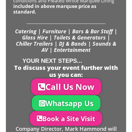
conditions and Pleated White Marquee Lining
included in above marquee price as
standard.
Catering | Furniture | Bars & Bar Staff |
Glass Hire | Toilets & Generators |
Chiller Trailers | DJ & Bands | Sounds &
AV | Entertainment
YOUR NEXT STEPS...
To discuss your event further with
us you can:
Call Us Now
Whatsapp Us
Book a Site Visit
Company Director, Mark Hammond will