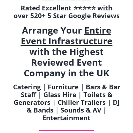
Rated Excellent ⭐️⭐️⭐️⭐️⭐️ with
over 520+ 5 Star Google Reviews
Arrange Your
Entire
Event Infrastructure
with the Highest
Reviewed Event
Company in the UK
Catering | Furniture | Bars & Bar
Staff | Glass Hire | Toilets &
Generators | Chiller Trailers | DJ
& Bands | Sounds & AV |
Entertainment