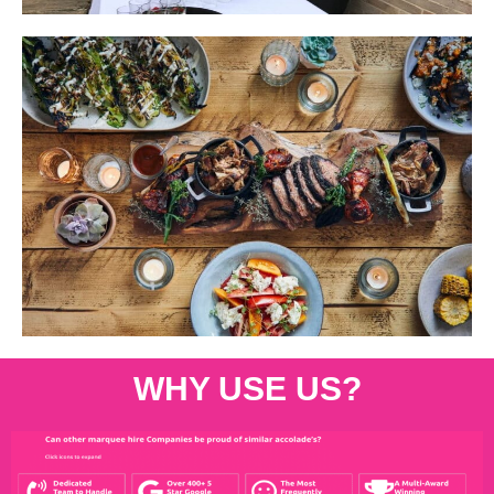
WHY USE US?