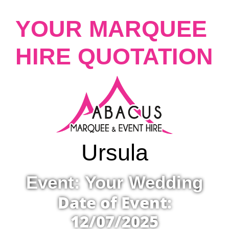
YOUR MARQUEE
HIRE QUOTATION
Ursula
Event: Your Wedding
Date of Event:
12/07/2025