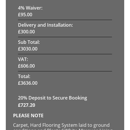
4
% Waiver:
£
95.00
Delivery and Installation:
£
300.00
Sub Total:
£
3030.00
VAT:
£
606.00
Total:
£
3636.00
20
% Deposit to Secure Booking
£
727.20
PLEASE NOTE
Carpet, Hard Flooring System laid to ground