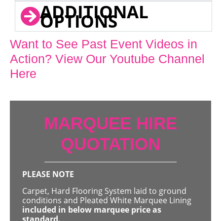
ADDITIONAL
OPTIONS
Want to See Past Event Videos in
Action? View Our Youtube Channel
Here
MARQUEE HIRE
QUOTATION
PLEASE NOTE
Carpet, Hard Flooring System laid to ground
conditions and Pleated White Marquee Lining
included in below marquee price as
standard.