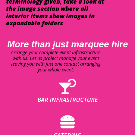
terminology given, take a look at
the image section where all
interior items show images in
expandable folders
More than just marquee hire
Arrange your complete event infrastructure
with us. Let us project manage your event
leaving you with just one contact arranging
your whole event.
BAR INFRASTRUCTURE