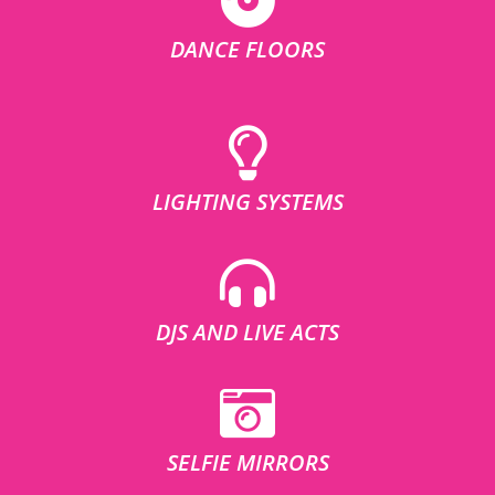
DANCE FLOORS
LIGHTING SYSTEMS
DJS AND LIVE ACTS
SELFIE MIRRORS