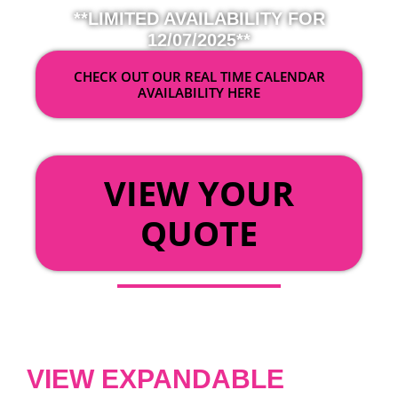
**LIMITED AVAILABILITY FOR
12/07/2025**
CHECK OUT OUR REAL TIME CALENDAR
AVAILABILITY HERE
OR
VIEW YOUR
QUOTE
VIEW EXPANDABLE