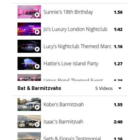
Oli & Shannon Testimonial
0:60
Sunnie's 18th Birthday
1.56
Jo's Luxury London Nightclub
1:42
Lucy's Nightclub Themed Marquee
1.16
Hattie's Love Island Party
1.27
James Bond Themed Event
1.38
Bat & Barmitzvahs
5 Videos
Vanessa Family Party
0:60
Kobe's Barmitzvah
1.55
Isaac's Barmitzvah
2:40
Seth & Fiona's Testimonial
1.16