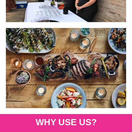
WHY USE US?