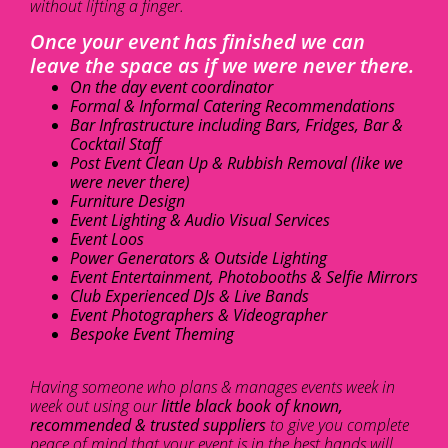
without lifting a finger.
Once your event has finished we can
leave the space as if we were never there.
On the day event coordinator
Formal & Informal Catering Recommendations
Bar Infrastructure including Bars, Fridges, Bar &
Cocktail Staff
Post Event Clean Up & Rubbish Removal (like we
were never there)
Furniture Design
Event Lighting & Audio Visual Services
Event Loos
Power Generators & Outside Lighting
Event Entertainment, Photobooths & Selfie Mirrors
Club Experienced DJs & Live Bands
Event Photographers & Videographer
Bespoke Event Theming
Having someone who plans & manages events week in
week out using our
little black book of known,
recommended & trusted suppliers
to give you complete
peace of mind that your event is in the best hands will