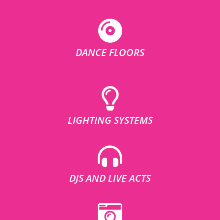
DANCE FLOORS
LIGHTING SYSTEMS
DJS AND LIVE ACTS