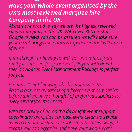
Have your whole event organised by the
UK's most reviewed marquee hire
Company in the UK.
Abacus are proud to say we are the highest reviewed
events Company in the UK. With over 300+ 5 star
Google reviews you can be assured we will make sure
your event brings
memories & experiences that will last a
lifetime.
If the thought of having to wait for quotations from
multiple suppliers for your event fills you with dread –
then an
Abacus Event Management Package is perfect
for you.
Perhaps it’s not knowing which company to trust –
Abacus has met hundreds of different event companies
before and we have a
handful of preferred suppliers
for
every service you may need.
With the ability of an
on the day/night event support
coordinator
alongside our
post event clean up service
(which can also include all rubbish to be taken away) it
means you can organise and have your whole event