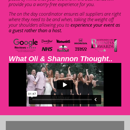
provide you a worry-free experience for you.
The on the day coordinator ensures all suppliers are right
where they need to be and when, taking the weight off
your shoulders allowing you to
experience your event as
a guest rather than a host.
What Oli & Shannon Thought..