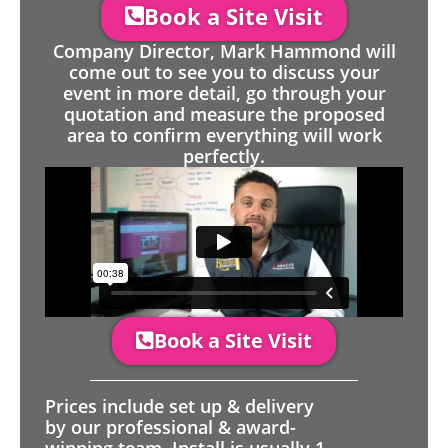
Book a Site Visit
Company Director, Mark Hammond will
come out to see you to discuss your
event in more detail, go through your
quotation and measure the proposed
area to confirm everything will work
perfectly.
Book a Site Visit
Prices include set up & delivery
by our professional & award-