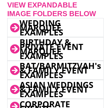
VIEW EXPANDABLE
IMAGE FOLDERS BELOW
WEDDING
MARQUEE
EXAMPLES
BIRTHDAY &
PRIVATE EVENT
MARQUEE
EXAMPLES
BAT/BARMITZVAH's
& FAMILY EVENT
EXAMPLES
ASIAN WEDDINGS
& FAMILY EVENT
EXAMPLES
CORPORATE