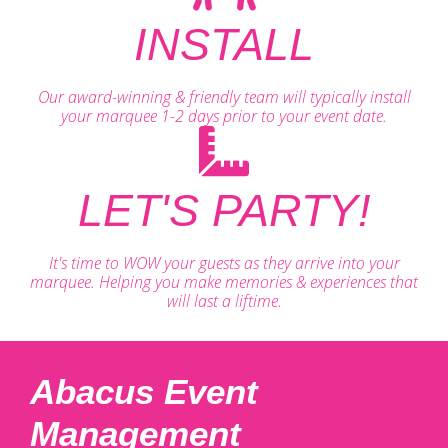
INSTALL
Our award-winning & friendly team will typically install
your marquee 1-2 days prior to your event date.
LET'S PARTY!
It's time to WOW your guests as they arrive into your
marquee. Helping you make memories & experiences that
will last a liftime.
Abacus Event
Management