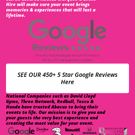
Hire will make sure your event brings
memories & experiences that will last a
lifetime.
SEE OUR 450+ 5 Star Google Reviews
Here
National Companies such as David Lloyd
Gyms, Three Network, Redbull, Tesco &
Honda have trusted Abacus to bring their
events to life. Our mission is to give you and
your guests the very best experience and
creating the most value for your event.