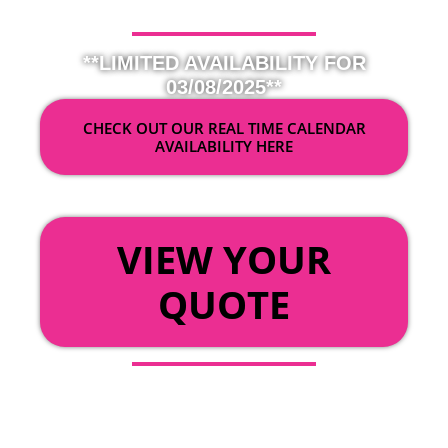
**LIMITED AVAILABILITY FOR
03/08/2025**
CHECK OUT OUR REAL TIME CALENDAR
AVAILABILITY HERE
OR
VIEW YOUR
QUOTE