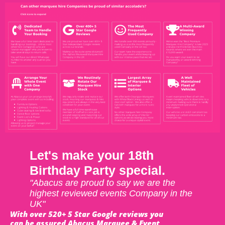
Let's make your 18th
Birthday Party special.
"Abacus are proud to say we are the
highest reviewed events Company in the
UK"
With over 520+ 5 Star Google reviews you
can be assured Abacus Marquee & Event