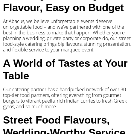
Flavour, Easy on Budget
At Abacus, we believe unforgettable events deserve
unforgettable food – and we’ve partnered with one of the
best in the business to make that happen. Whether you’re
planning a wedding, private party or corporate do, our street
food-style catering brings big flavours, stunning presentation,
and flexible service to your marquee event.
A World of Tastes at Your
Table
Our catering partner has a handpicked network of over 30
top-tier food partners, offering everything from gourmet
burgers to vibrant paella, rich Indian curries to fresh Greek
gyros, and so much more.
Street Food Flavours,
Wedding-Worthy Service