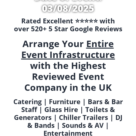
03/08/2025
Rated Excellent ⭐️⭐️⭐️⭐️⭐️ with
over 520+ 5 Star Google Reviews
Arrange Your
Entire
Event Infrastructure
with the Highest
Reviewed Event
Company in the UK
Catering | Furniture | Bars & Bar
Staff | Glass Hire | Toilets &
Generators | Chiller Trailers | DJ
& Bands | Sounds & AV |
Entertainment