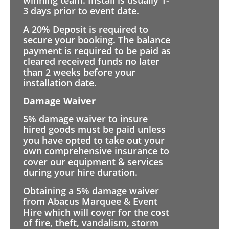
winning team. Install is usually 1-
3 days prior to event date.
A 20% Deposit is required to
secure your booking. The balance
payment is required to be paid as
cleared received funds no later
than 2 weeks before your
installation date.
Damage Waiver
5% damage waiver to insure
hired goods must be paid unless
you have opted to take out your
own comprehensive insurance to
cover our equipment & services
during your hire duration.
Obtaining a 5% damage waiver
from Abacus Marquee & Event
Hire which will cover for the cost
of fire, theft, vandalism, storm