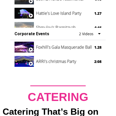
Hattie's Love Island Party
1.27
Shmuley's Barmitzvah
4:46
Corporate Events
2 Videos
Foxhill's Gala Masquerade Ball
1.28
ARRI's christmas Party
2:08
CATERING
Catering That’s Big on