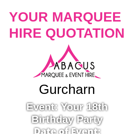
YOUR MARQUEE
HIRE QUOTATION
Gurcharn
Event: Your 18th
Birthday Party
Date of Event: