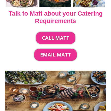
Talk to Matt about your Catering
Requirements
CALL MATT
EMAIL MATT