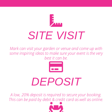
SITE VISIT
Mark can visit your garden or venue and come up with
some inspiring ideas to make sure your event is the very
best it can be.
DEPOSIT
A low, 20% deposit is required to secure your booking.
This can be paid by debit & credit card as well as online.