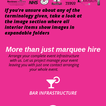
If you're unsure about any of the
terminology given, take a look at
the image section where all
interior items show images in
expandable folders
More than just marquee hire
Arrange your complete event infrastructure
with us. Let us project manage your event
leaving you with just one contact arranging
your whole event.
BAR INFRASTRUCTURE