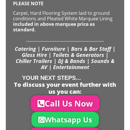
PLEASE NOTE
Carpet, Hard Flooring System laid to ground
conditions and Pleated White Marquee Lining
included in above marquee price as
standard.
Catering | Furniture | Bars & Bar Staff |
Glass Hire | Toilets & Generators |
Chiller Trailers | DJ & Bands | Sounds &
AV | Entertainment
YOUR NEXT STEPS...
To discuss your event further with
us you can:
Call Us Now
Whatsapp Us