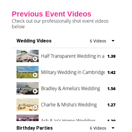
Previous Event Videos
Check out our professionally shot event videos
below
Wedding Videos
6 Videos
Half Transparent Wedding in a Forest
1.39
Military Wedding in Cambridge
1:42
Bradley & Amelia's Wedding
1.56
Charlie & Misha's Wedding
1.27
Ash & Jo's Home Wedding
1.29
Birthday Parties
6 Videos