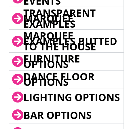
EVENTS
TRANSPARENT
MARQUEE
EXAMPLES
MARQUEE
EXAMPLES BUTTED
TO THE HOUSE
FURNITURE
OPTIONS
DANCE FLOOR
OPTIONS
LIGHTING OPTIONS
BAR OPTIONS