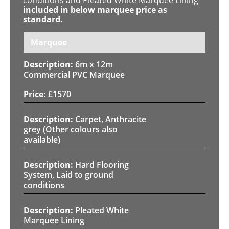
included in below marquee price as
standard.
Marquee
6m x 12m
Commercial PVC Marquee
£
1570
Carpet, Anthracite
grey (Other colours also
available)
Hard Flooring
System, Laid to ground
conditions
Pleated White
Marquee Lining