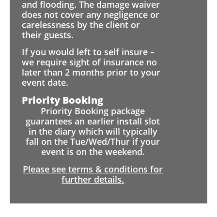
and flooding. The damage waiver
does not cover any negligence or
carelessness by the client or
their guests.
If you would left to self insure –
we require sight of insurance no
later than 2 months prior to your
event date.
Priority Booking
Priority Booking package
guarantees an earlier install slot
in the diary which will typically
fall on the Tue/Wed/Thur if your
event is on the weekend.
Please see terms & conditions for
further details.