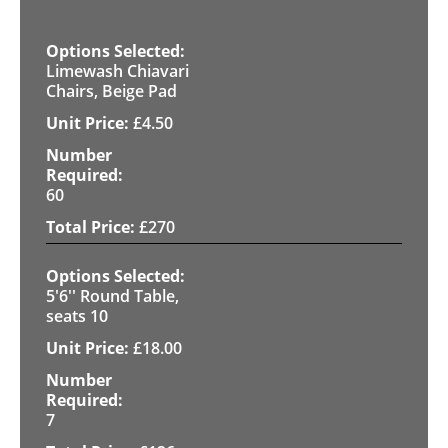
Limewash Chiavari
Chairs, Beige Pad
£
4.50
60
£
270
5'6'' Round Table,
seats 10
£
18.00
7