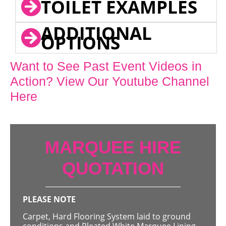
TOILET EXAMPLES
ADDITIONAL
OPTIONS
Want to See Past Event Videos in
Action? View Our Youtube Channel
Here
MARQUEE HIRE
QUOTATION
PLEASE NOTE
Carpet, Hard Flooring System laid to ground
conditions and Pleated White Marquee Lining