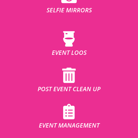
SELFIE MIRRORS
EVENT LOOS
POST EVENT CLEAN UP
EVENT MANAGEMENT