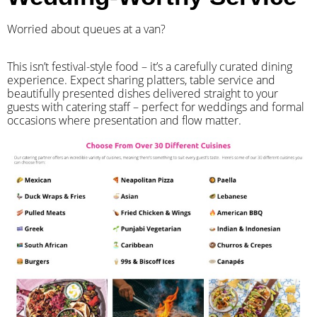
Worried about queues at a van?
​This isn’t festival-style food – it’s a carefully curated dining
experience. Expect sharing platters, table service and
beautifully presented dishes delivered straight to your
guests with catering staff – perfect for weddings and formal
occasions where presentation and flow matter.