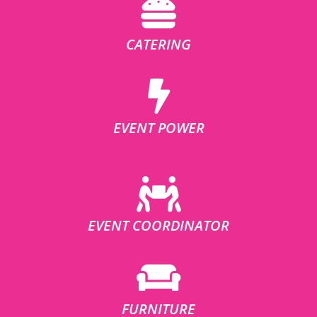
CATERING
EVENT POWER
EVENT COORDINATOR
FURNITURE