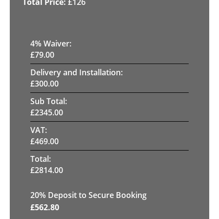
£
126
4
% Waiver:
£
79.00
Delivery and Installation:
£
300.00
Sub Total:
£
2345.00
VAT:
£
469.00
Total:
£
2814.00
20
% Deposit to Secure Booking
£
562.80