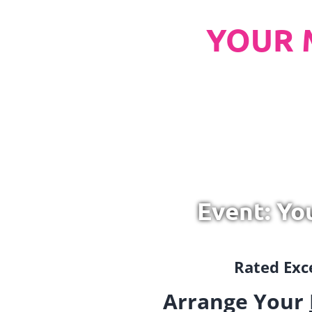
YOUR 
Event: Yo
Rated Exce
Arrange Your