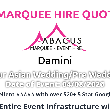
MARQUEE HIRE QUO
Damini
ur Asian Wedding/Pre Wed
Date of Event: 04/08/2026
llent ⭐️⭐️⭐️⭐️⭐️ with over 520+ 5 Star Goo
Entire Event Infrastructure
wi