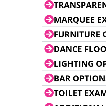
TRANSPARE
MARQUEE EX
FURNITURE 
DANCE FLOO
LIGHTING O
BAR OPTION
TOILET EXA