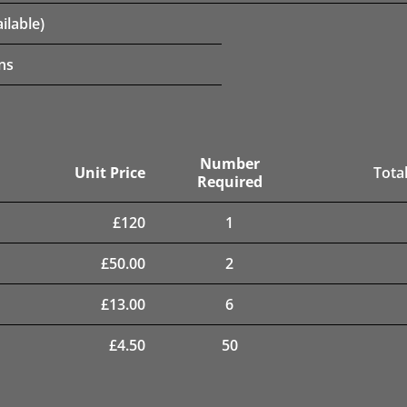
ilable)
ns
Number
Unit Price
Total
Required
£
120
1
£
50.00
2
£
13.00
6
£
4.50
50