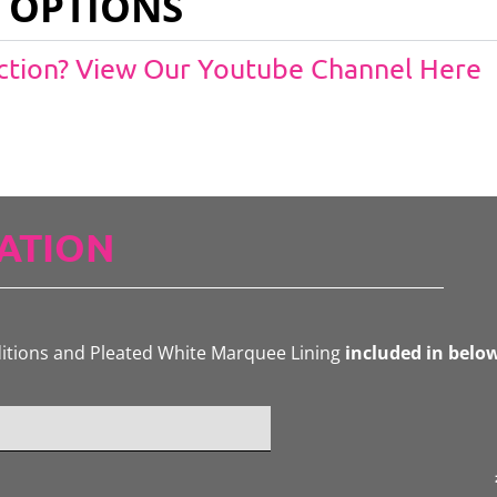
 OPTIONS
Action? View Our Youtube Channel Here
ATION
ditions and Pleated White Marquee Lining
included in belo