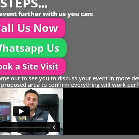
TEPS...
event further with us you can:
all Us Now
hatsapp Us
ok a Site Visit
 out to see you to discuss your event in more det
proposed area to confirm everything will work perfe