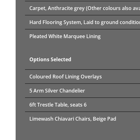
Carpet, Anthracite grey (Other colours also ava
Hard Flooring System, Laid to ground conditio
Pleated White Marquee Lining
Options Selected
Coloured Roof Lining Overlays
5 Arm Silver Chandelier
6ft Trestle Table, seats 6
Limewash Chiavari Chairs, Beige Pad