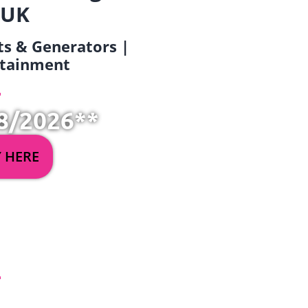
 UK
ets & Generators |
ertainment
8/2026**
Y HERE