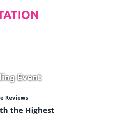
TATION
ding Event
gle Reviews
th the Highest