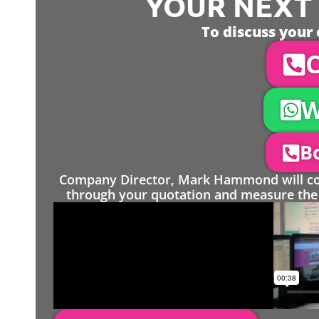
YOUR NEXT S
To discuss your 
C
W
Bo
Company Director, Mark Hammond will come
through your quotation and measure the 