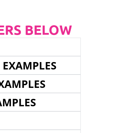
ERS BELOW
E EXAMPLES
EXAMPLES
AMPLES