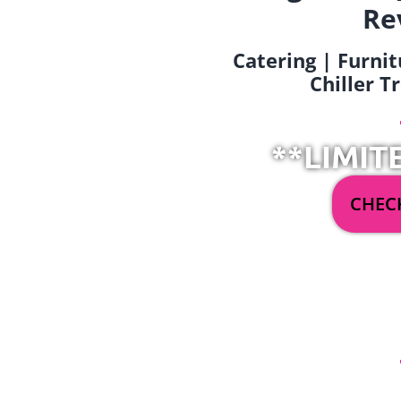
Re
Catering | Furnit
Chiller T
**LIMIT
CHECK