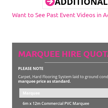
ADDITIONAL
Want to See Past Event Videos in 
MARQUEE HIRE QUOT
PLEASE NOTE
Carpet, Hard Flooring System laid to ground con
marquee price as standard.
Marquee
6m x 12m
Commercial PVC Marquee