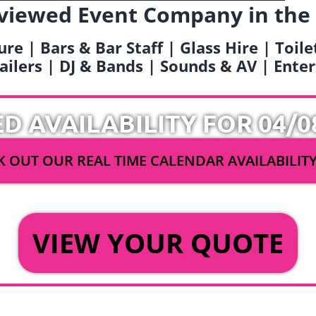
viewed Event Company in the
ure | Bars & Bar Staff | Glass Hire | Toil
railers | DJ & Bands | Sounds & AV | Ent
ED AVAILABILITY FOR 04/0
 OUT OUR REAL TIME CALENDAR AVAILABILIT
OR
VIEW YOUR QUOTE