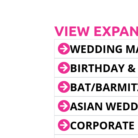
VIEW EXPA
WEDDING M
BIRTHDAY &
BAT/BARMIT
ASIAN WEDD
CORPORATE 