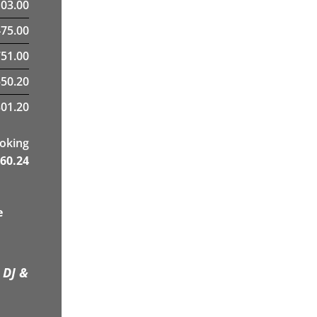
103.00
475.00
51.00
550.20
01.20
ooking
60.24
e
 DJ &