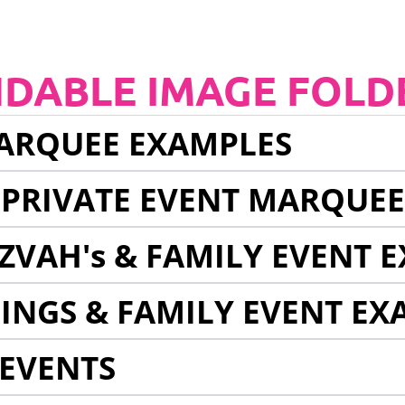
NDABLE IMAGE FOLD
ARQUEE EXAMPLES
 PRIVATE EVENT MARQUE
ZVAH's & FAMILY EVENT 
INGS & FAMILY EVENT EX
EVENTS