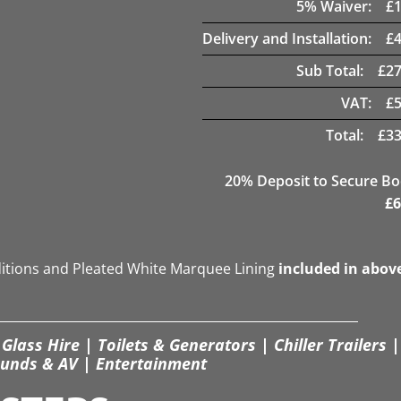
5
% Waiver:
£
Delivery and Installation:
£
Sub Total:
£
27
VAT:
£
Total:
£
33
20
% Deposit to Secure B
£
6
ditions and Pleated White Marquee Lining
included in abov
Glass Hire | Toilets & Generators | Chiller Trailers |
unds & AV | Entertainment