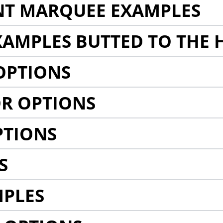
NT MARQUEE EXAMPLES
AMPLES BUTTED TO THE 
OPTIONS
R OPTIONS
PTIONS
S
MPLES