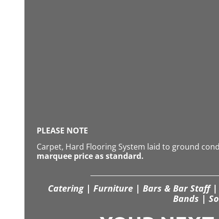
PLEASE NOTE
Carpet, Hard Flooring System laid to ground con
marquee price as standard.
Catering | Furniture | Bars & Bar Staff | 
Bands | So