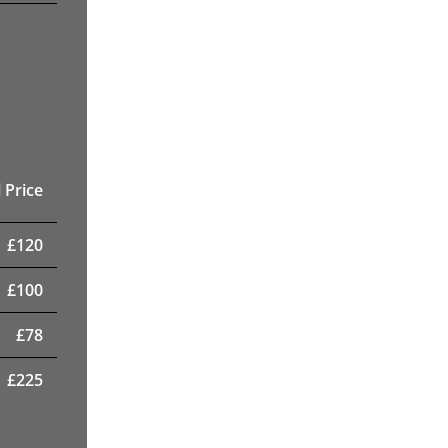
 Price
£
120
£
100
£
78
£
225