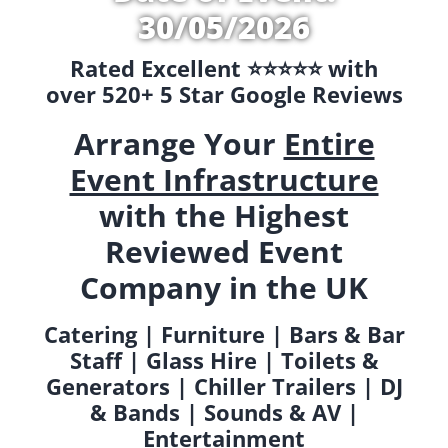
30/05/2026
Rated Excellent ⭐️⭐️⭐️⭐️⭐️ with
over 520+ 5 Star Google Reviews
Arrange Your
Entire
Event Infrastructure
with the Highest
Reviewed Event
Company in the UK
Catering | Furniture | Bars & Bar
Staff | Glass Hire | Toilets &
Generators | Chiller Trailers | DJ
& Bands | Sounds & AV |
Entertainment