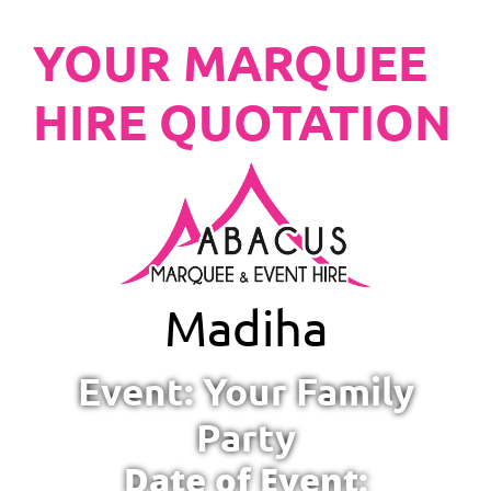
YOUR MARQUEE
HIRE QUOTATION
Madiha
Event: Your Family
Party
Date of Event: