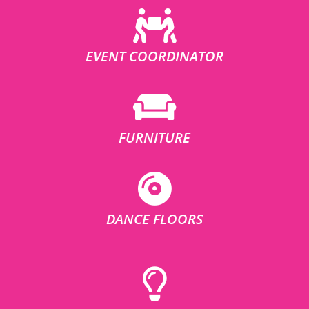
EVENT COORDINATOR
FURNITURE
DANCE FLOORS