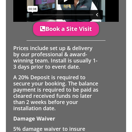
Book a Site Visit
Prices include set up & delivery
by our professional & award-
winning team. Install is usually 1-
3 days prior to event date.
A 20% Deposit is required to
secure your booking. The balance
payment is required to be paid as
cleared received funds no later
than 2 weeks before your
installation date.
Damage Waiver
5% damage waiver to insure