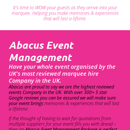
It's time to WOW your guests as they arrive into your
marquee. Helping you make memories & experiences
that will last a liftime.
Abacus Event
Management
Have your whole event organised by the
UK's most reviewed marquee hire
Company in the UK.
Abacus are proud to say we are the highest reviewed
events Company in the UK. With over 300+ 5 star
Google reviews you can be assured we will make sure
your event brings
memories & experiences that will last
a lifetime.
If the thought of having to wait for quotations from
multiple suppliers for your event fills you with dread –
then an
Abacus Event Management Package is perfect