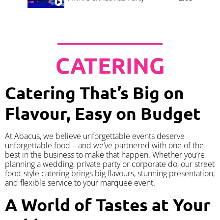
CATERING
Catering That’s Big on
Flavour, Easy on Budget
At Abacus, we believe unforgettable events deserve
unforgettable food – and we’ve partnered with one of the
best in the business to make that happen. Whether you’re
planning a wedding, private party or corporate do, our street
food-style catering brings big flavours, stunning presentation,
and flexible service to your marquee event.
A World of Tastes at Your