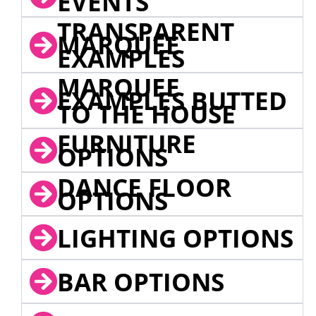
EVENTS
TRANSPARENT
MARQUEE
EXAMPLES
MARQUEE
EXAMPLES BUTTED
TO THE HOUSE
FURNITURE
OPTIONS
DANCE FLOOR
OPTIONS
LIGHTING OPTIONS
BAR OPTIONS