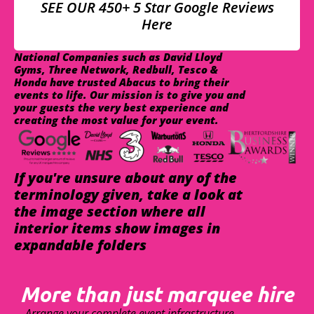
SEE OUR 450+ 5 Star Google Reviews
Here
National Companies such as David Lloyd
Gyms, Three Network, Redbull, Tesco &
Honda have trusted Abacus to bring their
events to life. Our mission is to give you and
your guests the very best experience and
creating the most value for your event.
If you're unsure about any of the
terminology given, take a look at
the image section where all
interior items show images in
expandable folders
More than just marquee hire
Arrange your complete event infrastructure