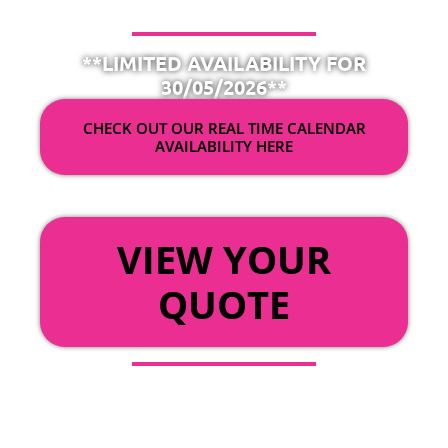
**LIMITED AVAILABILITY FOR
30/05/2026**
CHECK OUT OUR REAL TIME CALENDAR
AVAILABILITY HERE
OR
VIEW YOUR
QUOTE