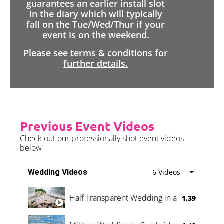
guarantees an earlier install slot
in the diary which will typically
fall on the Tue/Wed/Thur if your
event is on the weekend.
Please see terms & conditions for
further details.
Previous Event Videos
Check out our professionally shot event videos
below
Wedding Videos
6 Videos
Half Transparent Wedding in a Forest
1.39