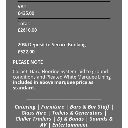
VAT:
£
435.00
Total:
£
2610.00
20
% Deposit to Secure Booking
£
522.00
PLEASE NOTE
Carpet, Hard Flooring System laid to ground
conditions and Pleated White Marquee Lining
included in above marquee price as
standard.
Catering | Furniture | Bars & Bar Staff |
Glass Hire | Toilets & Generators |
Chiller Trailers | DJ & Bands | Sounds &
AV | Entertainment