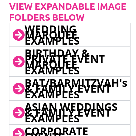
VIEW EXPANDABLE IMAGE
FOLDERS BELOW
WEDDING
MARQUEE
EXAMPLES
BIRTHDAY &
PRIVATE EVENT
MARQUEE
EXAMPLES
BAT/BARMITZVAH's
& FAMILY EVENT
EXAMPLES
ASIAN WEDDINGS
& FAMILY EVENT
EXAMPLES
CORPORATE