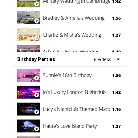
Military Wedding in Cambridge
1:42
Bradley & Amelia's Wedding
1.56
Charlie & Misha's Wedding
1.27
Ash & Jo's Home Wedding
1.29
Birthday Parties
6 Videos
Oli & Shannon Testimonial
0:60
Sunnie's 18th Birthday
1.56
Jo's Luxury London Nightclub
1:42
Lucy's Nightclub Themed Marquee
1.16
Hattie's Love Island Party
1.27