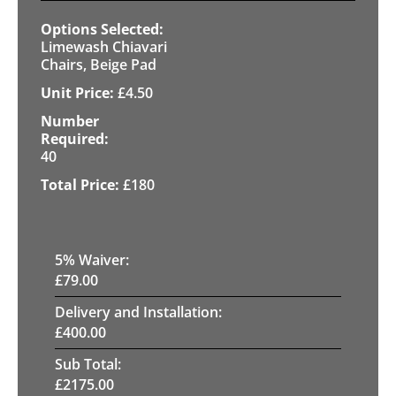
Limewash Chiavari
Chairs, Beige Pad
£
4.50
40
£
180
5
% Waiver:
£
79.00
Delivery and Installation:
£
400.00
Sub Total:
£
2175.00