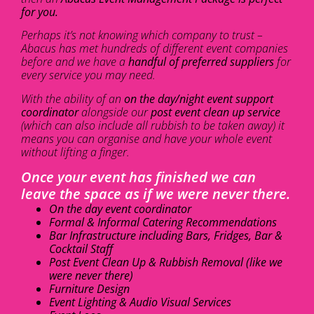
for you.
Perhaps it’s not knowing which company to trust –
Abacus has met hundreds of different event companies
before and we have a
handful of preferred suppliers
for
every service you may need.
With the ability of an
on the day/night event support
coordinator
alongside our
post event clean up service
(which can also include all rubbish to be taken away) it
means you can organise and have your whole event
without lifting a finger.
Once your event has finished we can
leave the space as if we were never there.
On the day event coordinator
Formal & Informal Catering Recommendations
Bar Infrastructure including Bars, Fridges, Bar &
Cocktail Staff
Post Event Clean Up & Rubbish Removal (like we
were never there)
Furniture Design
Event Lighting & Audio Visual Services