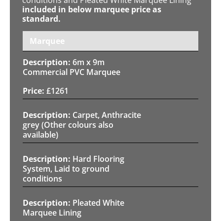
included in below marquee price as
standard.
Marquee
6m x 9m
Commercial PVC Marquee
£
1261
Carpet, Anthracite
grey (Other colours also
available)
Hard Flooring
System, Laid to ground
conditions
Pleated White
Marquee Lining