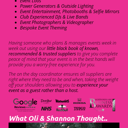
Event Loos
Power Generators & Outside Lighting
Event Entertainment, Photobooths & Selfie Mirrors
Club Experienced DJs & Live Bands
Event Photographers & Videographer
Bespoke Event Theming
Having someone who plans & manages events week in
week out using our
little black book of known,
recommended & trusted suppliers
to give you complete
peace of mind that your event is in the best hands will
provide you a worry-free experience for you.
The on the day coordinator ensures all suppliers are
right where they need to be and when, taking the weight
off your shoulders allowing you to
experience your
event as a guest rather than a host.
What Oli & Shannon Thought..