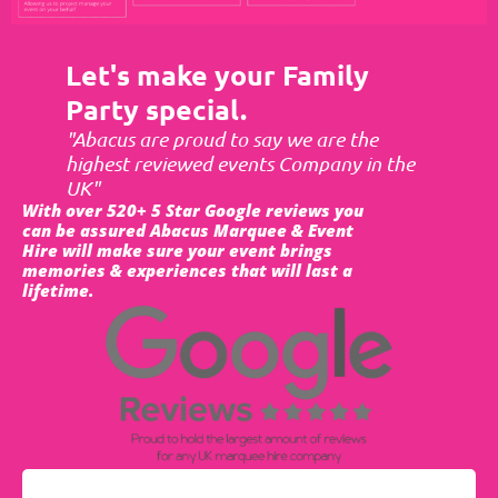
Let's make your Family
Party special.
"Abacus are proud to say we are the
highest reviewed events Company in the
UK"
With over 520+ 5 Star Google reviews you
can be assured Abacus Marquee & Event
Hire will make sure your event brings
memories & experiences that will last a
lifetime.