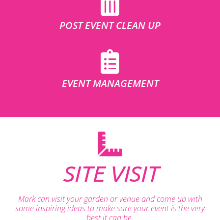
POST EVENT CLEAN UP
EVENT MANAGEMENT
SITE VISIT
Mark can visit your garden or venue and come up with
some inspiring ideas to make sure your event is the very
best it can be.