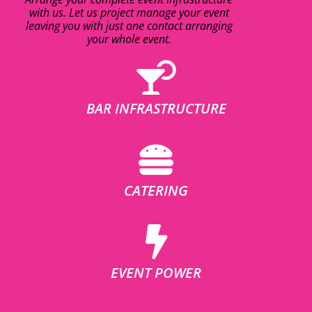
with us. Let us project manage your event
leaving you with just one contact arranging
your whole event.
BAR INFRASTRUCTURE
CATERING
EVENT POWER