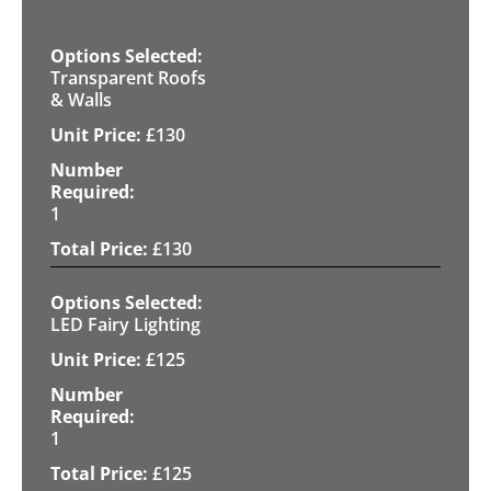
Transparent Roofs
& Walls
£
130
1
£
130
LED Fairy Lighting
£
125
1
£
125