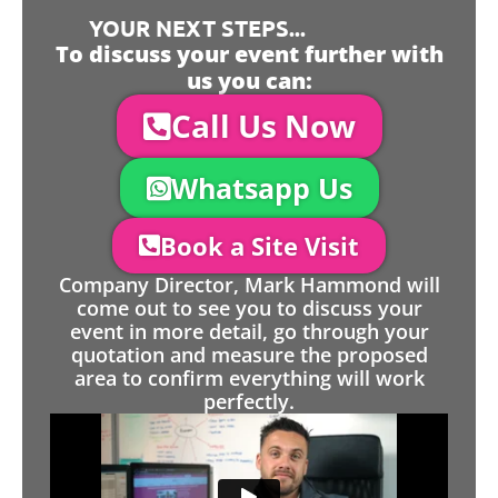
YOUR NEXT STEPS...
To discuss your event further with
us you can:
Call Us Now
Whatsapp Us
Book a Site Visit
Company Director, Mark Hammond will
come out to see you to discuss your
event in more detail, go through your
quotation and measure the proposed
area to confirm everything will work
perfectly.