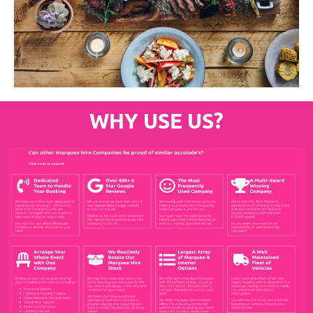
WHY USE US?