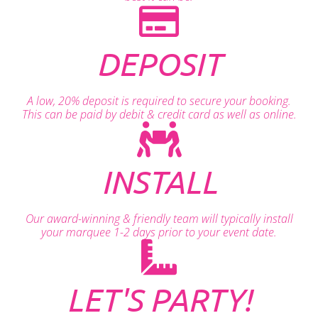
DEPOSIT
A low, 20% deposit is required to secure your booking.
This can be paid by debit & credit card as well as online.
INSTALL
Our award-winning & friendly team will typically install
your marquee 1-2 days prior to your event date.
LET'S PARTY!