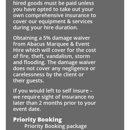
hired goods must be paid unless
you have opted to take out your
own comprehensive insurance to
cover our equipment & services
during your hire duration.
Obtaining a 5% damage waiver
from Abacus Marquee & Event
Hire which will cover for the cost
of fire, theft, vandalism, storm
and flooding. The damage waiver
does not cover any negligence or
carelessness by the client or
their guests.
If you would left to self insure –
we require sight of insurance no
later than 2 months prior to your
event date.
Priority Booking
Priority Booking package