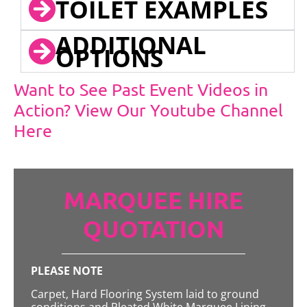
TOILET EXAMPLES
ADDITIONAL
OPTIONS
Want to See Past Event Videos in
Action? View Our Youtube Channel
Here
MARQUEE HIRE
QUOTATION
PLEASE NOTE
Carpet, Hard Flooring System laid to ground
conditions and Pleated White Marquee Lining