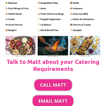
Talk to Matt about your Catering
Requirements
CALL MATT
EMAIL MATT