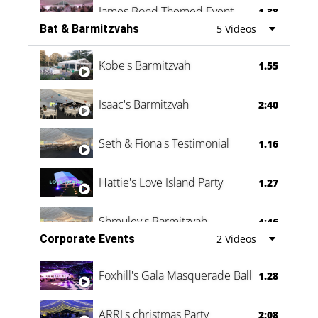
James Bond Themed Event
1.38
Bat & Barmitzvahs
5 Videos
Vanessa Family Party
0:60
Kobe's Barmitzvah
1.55
Isaac's Barmitzvah
2:40
Seth & Fiona's Testimonial
1.16
Hattie's Love Island Party
1.27
Shmuley's Barmitzvah
4:46
Corporate Events
2 Videos
Foxhill's Gala Masquerade Ball
1.28
ARRI's christmas Party
2:08