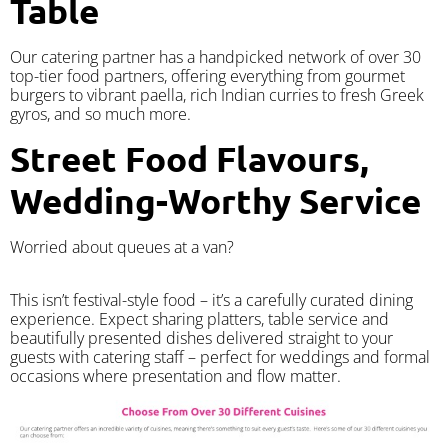
Table
Our catering partner has a handpicked network of over 30
top-tier food partners, offering everything from gourmet
burgers to vibrant paella, rich Indian curries to fresh Greek
gyros, and so much more.
Street Food Flavours,
Wedding-Worthy Service
Worried about queues at a van?
​This isn’t festival-style food – it’s a carefully curated dining
experience. Expect sharing platters, table service and
beautifully presented dishes delivered straight to your
guests with catering staff – perfect for weddings and formal
occasions where presentation and flow matter.