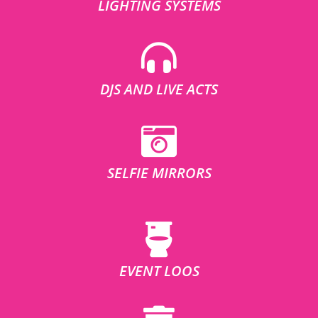
LIGHTING SYSTEMS
DJS AND LIVE ACTS
SELFIE MIRRORS
EVENT LOOS