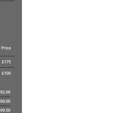
 Price
£
175
£
100
£
92.00
400.00
99.50