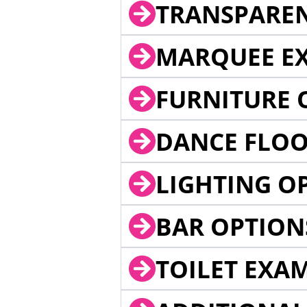
TRANSPARE
MARQUEE EX
FURNITURE 
DANCE FLOO
LIGHTING O
BAR OPTION
TOILET EXA