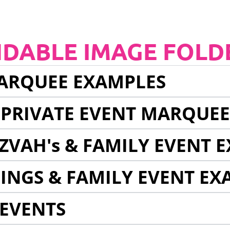
NDABLE IMAGE FOLD
ARQUEE EXAMPLES
 PRIVATE EVENT MARQUE
ZVAH's & FAMILY EVENT 
INGS & FAMILY EVENT EX
EVENTS