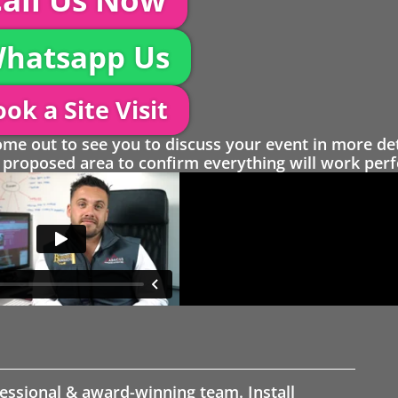
hatsapp Us
ok a Site Visit
 out to see you to discuss your event in more det
proposed area to confirm everything will work perfe
fessional & award-winning team. Install