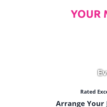
YOUR 
Ev
Rated Exce
Arrange Your