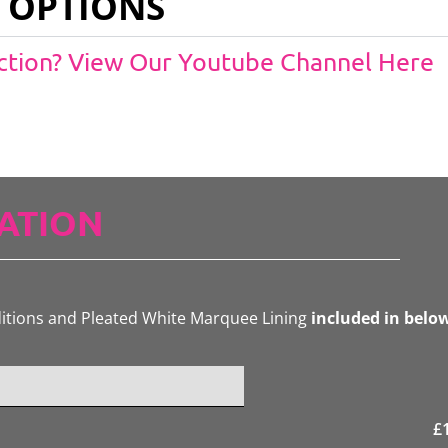
 OPTIONS
Action? View Our Youtube Channel Here
ATION
ditions and Pleated White Marquee Lining
included in belo
£