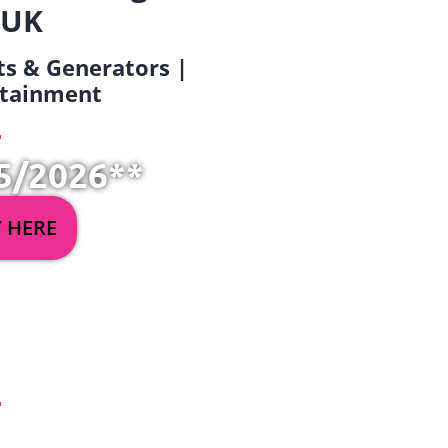
 UK
ets & Generators |
ertainment
5/2026**
Y HERE