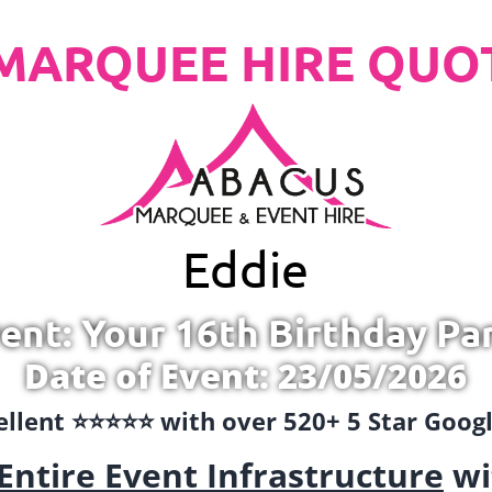
MARQUEE HIRE QUO
Eddie
ent: Your 16th Birthday Pa
Date of Event: 23/05/2026
llent ⭐️⭐️⭐️⭐️⭐️ with over 520+ 5 Star Goo
Entire Event Infrastructure
wi