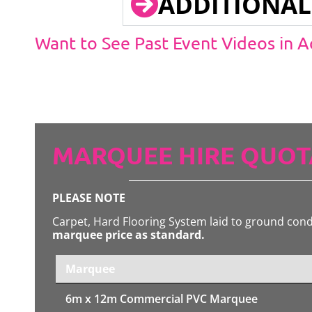
ADDITIONAL
Want to See Past Event Videos in 
MARQUEE HIRE QUOT
PLEASE NOTE
Carpet, Hard Flooring System laid to ground con
marquee price as standard.
Marquee
6m x 12m
Commercial PVC Marquee