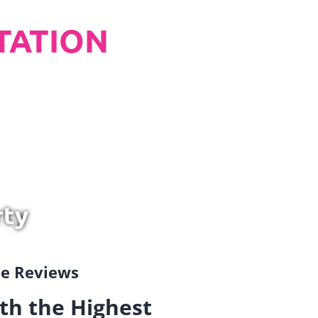
TATION
rty
gle Reviews
th the Highest