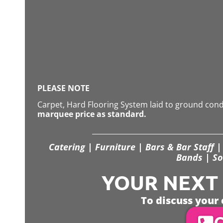
PLEASE NOTE
Carpet, Hard Flooring System laid to ground con
marquee price as standard.
Catering | Furniture | Bars & Bar Staff | 
Bands | So
YOUR NEXT S
To discuss your 
C