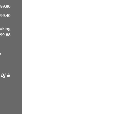
499.90
99.40
ooking
99.88
e
 DJ &