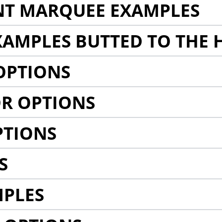
NT MARQUEE EXAMPLES
AMPLES BUTTED TO THE 
OPTIONS
R OPTIONS
PTIONS
S
MPLES