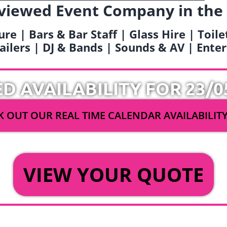
viewed Event Company in the
ure | Bars & Bar Staff | Glass Hire | Toil
railers | DJ & Bands | Sounds & AV | Ent
ED AVAILABILITY FOR 23/0
 OUT OUR REAL TIME CALENDAR AVAILABILIT
OR
VIEW YOUR QUOTE