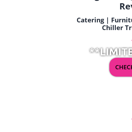
Re
Catering | Furnit
Chiller T
**LIMIT
CHECK