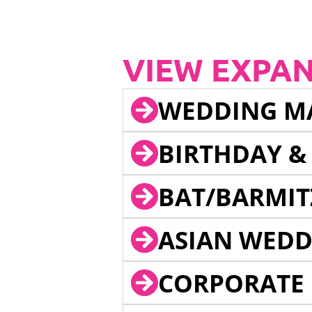
VIEW EXPA
WEDDING M
BIRTHDAY &
BAT/BARMIT
ASIAN WEDD
CORPORATE 