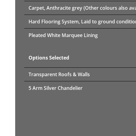
Carpet, Anthracite grey (Other colours also ava
Hard Flooring System, Laid to ground conditio
Pleated White Marquee Lining
Options Selected
Transparent Roofs & Walls
5 Arm Silver Chandelier