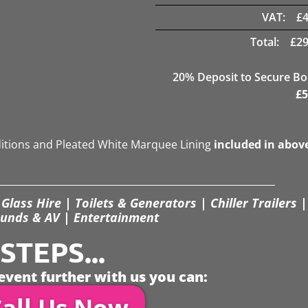
VAT:
£
Total:
£
29
20
% Deposit to Secure B
£
5
ditions and Pleated White Marquee Lining
included in abov
Glass Hire | Toilets & Generators | Chiller Trailers |
unds & AV | Entertainment
TEPS...
event further with us you can:
all Us Now