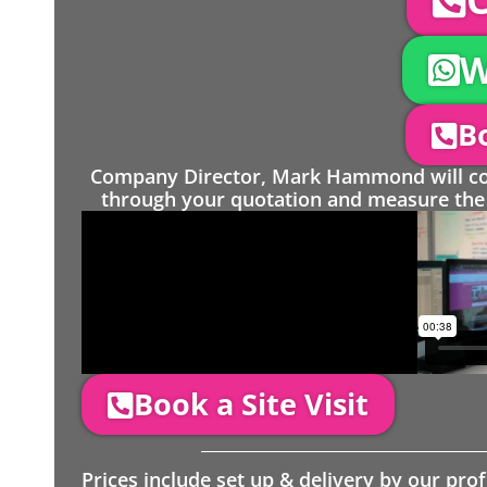
W
Bo
Company Director, Mark Hammond will come
through your quotation and measure the 
Book a Site Visit
Prices include set up & delivery by our pro