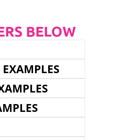
ERS BELOW
E EXAMPLES
EXAMPLES
AMPLES