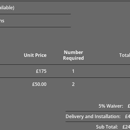
ilable)
ns
Number
Unit Price
Total
Required
£
175
1
£
50.00
2
5
% Waiver:
Delivery and Installation:
£
Sub Total:
£
24