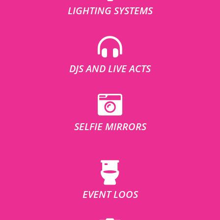
LIGHTING SYSTEMS
DJS AND LIVE ACTS
SELFIE MIRRORS
EVENT LOOS