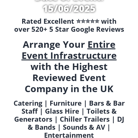
15/06/2025
Rated Excellent ⭐️⭐️⭐️⭐️⭐️ with
over 520+ 5 Star Google Reviews
Arrange Your
Entire
Event Infrastructure
with the Highest
Reviewed Event
Company in the UK
Catering | Furniture | Bars & Bar
Staff | Glass Hire | Toilets &
Generators | Chiller Trailers | DJ
& Bands | Sounds & AV |
Entertainment