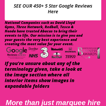
SEE OUR 450+ 5 Star Google Reviews
Here
National Companies such as David Lloyd
Gyms, Three Network, Redbull, Tesco &
Honda have trusted Abacus to bring their
events to life. Our mission is to give you and
your guests the very best experience and
creating the most value for your event.
If you're unsure about any of the
terminology given, take a look at
the image section where all
interior items show images in
expandable folders
More than just marquee hire