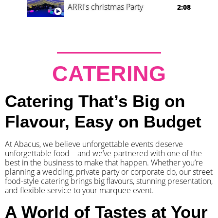
ARRI's christmas Party
2:08
CATERING
Catering That’s Big on
Flavour, Easy on Budget
At Abacus, we believe unforgettable events deserve
unforgettable food – and we’ve partnered with one of the
best in the business to make that happen. Whether you’re
planning a wedding, private party or corporate do, our street
food-style catering brings big flavours, stunning presentation,
and flexible service to your marquee event.
A World of Tastes at Your