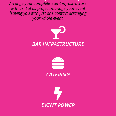
Arrange your complete event infrastructure
with us. Let us project manage your event
leaving you with just one contact arranging
your whole event.
BAR INFRASTRUCTURE
CATERING
EVENT POWER