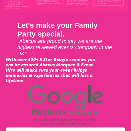
Let's make your Family
Party special.
"Abacus are proud to say we are the
highest reviewed events Company in the
UK"
With over 520+ 5 Star Google reviews you
can be assured Abacus Marquee & Event
Hire will make sure your event brings
memories & experiences that will last a
lifetime.