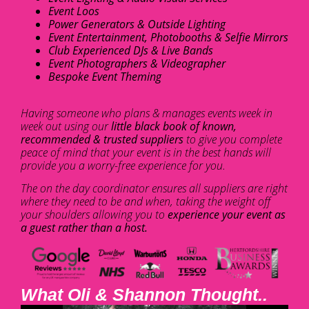
Event Loos
Power Generators & Outside Lighting
Event Entertainment, Photobooths & Selfie Mirrors
Club Experienced DJs & Live Bands
Event Photographers & Videographer
Bespoke Event Theming
Having someone who plans & manages events week in
week out using our
little black book of known,
recommended & trusted suppliers
to give you complete
peace of mind that your event is in the best hands will
provide you a worry-free experience for you.
The on the day coordinator ensures all suppliers are right
where they need to be and when, taking the weight off
your shoulders allowing you to
experience your event as
a guest rather than a host.
What Oli & Shannon Thought..