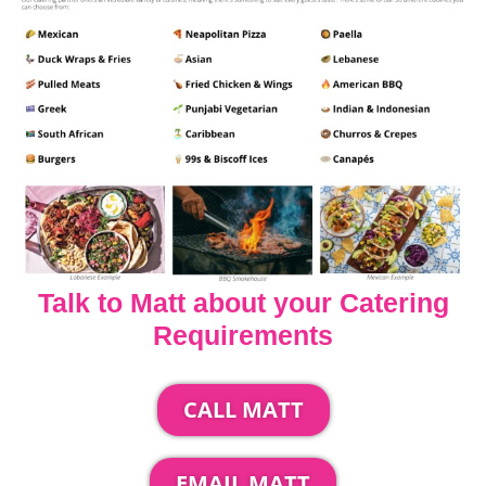
Talk to Matt about your Catering
Requirements
CALL MATT
EMAIL MATT