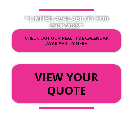
**LIMITED AVAILABILITY FOR
15/06/2025**
CHECK OUT OUR REAL TIME CALENDAR
AVAILABILITY HERE
OR
VIEW YOUR
QUOTE