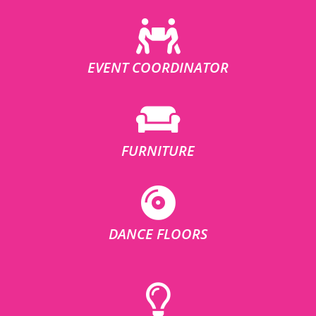
EVENT COORDINATOR
FURNITURE
DANCE FLOORS