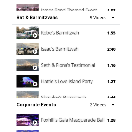
James Bond Themed Event
1.38
Bat & Barmitzvahs
5 Videos
Vanessa Family Party
0:60
Kobe's Barmitzvah
1.55
Isaac's Barmitzvah
2:40
Seth & Fiona's Testimonial
1.16
Hattie's Love Island Party
1.27
Shmuley's Barmitzvah
4:46
Corporate Events
2 Videos
Foxhill's Gala Masquerade Ball
1.28