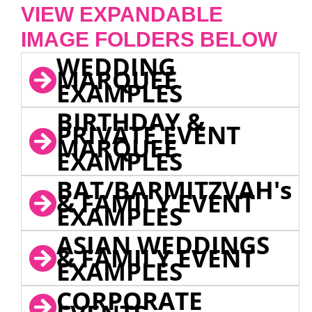
VIEW EXPANDABLE
IMAGE FOLDERS BELOW
WEDDING
MARQUEE
EXAMPLES
BIRTHDAY &
PRIVATE EVENT
MARQUEE
EXAMPLES
BAT/BARMITZVAH's
& FAMILY EVENT
EXAMPLES
ASIAN WEDDINGS
& FAMILY EVENT
EXAMPLES
CORPORATE