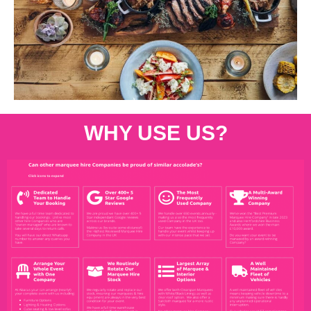
WHY USE US?