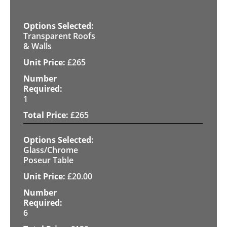
Transparent Roofs
& Walls
£
265
1
£
265
Glass/Chrome
Poseur Table
£
20.00
6