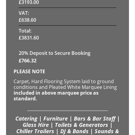
£
3193.00
VAT:
£
638.60
Total:
£
3831.60
20
% Deposit to Secure Booking
£
766.32
PLEASE NOTE
Carpet, Hard Flooring System laid to ground
conditions and Pleated White Marquee Lining
included in above marquee price as
standard.
Catering | Furniture | Bars & Bar Staff |
Glass Hire | Toilets & Generators |
Chiller Trailers | DJ & Bands | Sounds &