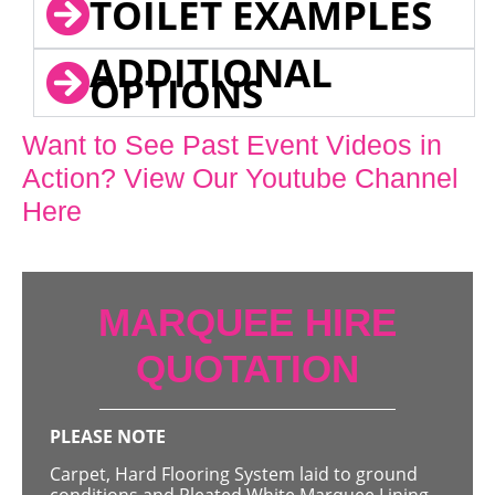
TOILET EXAMPLES
ADDITIONAL
OPTIONS
Want to See Past Event Videos in
Action? View Our Youtube Channel
Here
MARQUEE HIRE
QUOTATION
PLEASE NOTE
Carpet, Hard Flooring System laid to ground
conditions and Pleated White Marquee Lining