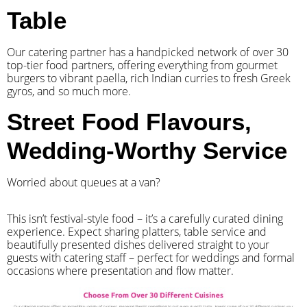
Table
Our catering partner has a handpicked network of over 30
top-tier food partners, offering everything from gourmet
burgers to vibrant paella, rich Indian curries to fresh Greek
gyros, and so much more.
Street Food Flavours,
Wedding-Worthy Service
Worried about queues at a van?
​This isn’t festival-style food – it’s a carefully curated dining
experience. Expect sharing platters, table service and
beautifully presented dishes delivered straight to your
guests with catering staff – perfect for weddings and formal
occasions where presentation and flow matter.