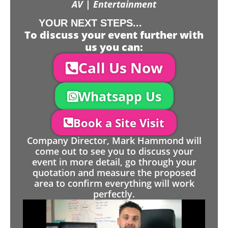
AV | Entertainment
YOUR NEXT STEPS...
To discuss your event further with
us you can:
Call Us Now
Whatsapp Us
Book a Site Visit
Company Director, Mark Hammond will
come out to see you to discuss your
event in more detail, go through your
quotation and measure the proposed
area to confirm everything will work
perfectly.