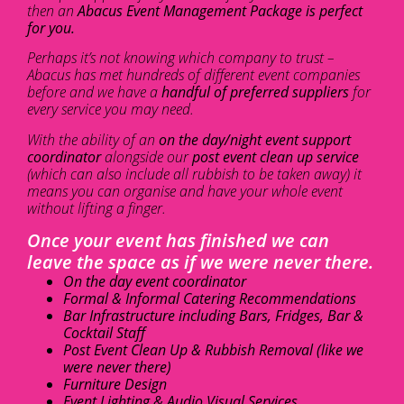
then an
Abacus Event Management Package is perfect
for you.
Perhaps it’s not knowing which company to trust –
Abacus has met hundreds of different event companies
before and we have a
handful of preferred suppliers
for
every service you may need.
With the ability of an
on the day/night event support
coordinator
alongside our
post event clean up service
(which can also include all rubbish to be taken away) it
means you can organise and have your whole event
without lifting a finger.
Once your event has finished we can
leave the space as if we were never there.
On the day event coordinator
Formal & Informal Catering Recommendations
Bar Infrastructure including Bars, Fridges, Bar &
Cocktail Staff
Post Event Clean Up & Rubbish Removal (like we
were never there)
Furniture Design
Event Lighting & Audio Visual Services