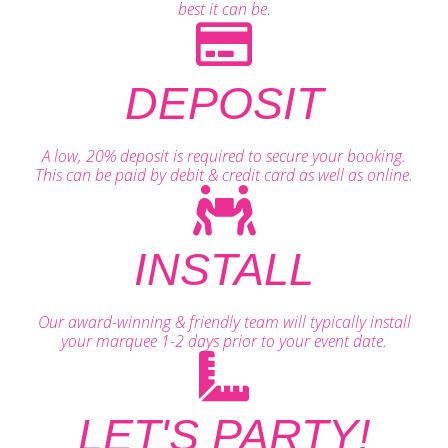
best it can be.
DEPOSIT
A low, 20% deposit is required to secure your booking.
This can be paid by debit & credit card as well as online.
INSTALL
Our award-winning & friendly team will typically install
your marquee 1-2 days prior to your event date.
LET'S PARTY!