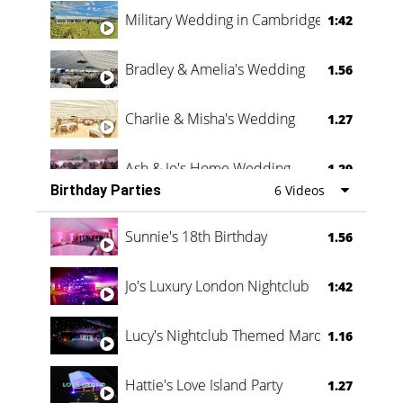
Military Wedding in Cambridge
1:42
Bradley & Amelia's Wedding
1.56
Charlie & Misha's Wedding
1.27
Ash & Jo's Home Wedding
1.29
Birthday Parties
6 Videos
Oli & Shannon Testimonial
0:60
Sunnie's 18th Birthday
1.56
Jo's Luxury London Nightclub
1:42
Lucy's Nightclub Themed Marquee
1.16
Hattie's Love Island Party
1.27