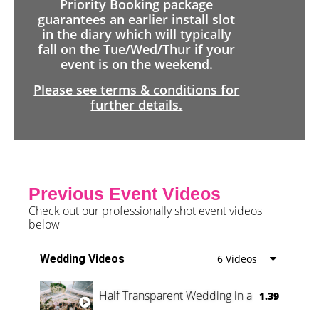
Priority Booking package
guarantees an earlier install slot
in the diary which will typically
fall on the Tue/Wed/Thur if your
event is on the weekend.
Please see terms & conditions for
further details.
Previous Event Videos
Check out our professionally shot event videos
below
Wedding Videos
6 Videos
Half Transparent Wedding in a Forest
1.39