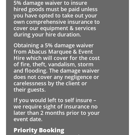
5% damage waiver to insure
hired goods must be paid unless
you have opted to take out your
own comprehensive insurance to
cover our equipment & services
during your hire duration.
Obtaining a 5% damage waiver
from Abacus Marquee & Event
Hire which will cover for the cost
of fire, theft, vandalism, storm
and flooding. The damage waiver
does not cover any negligence or
carelessness by the client or
their guests.
If you would left to self insure –
we require sight of insurance no
later than 2 months prior to your
event date.
Priority Booking