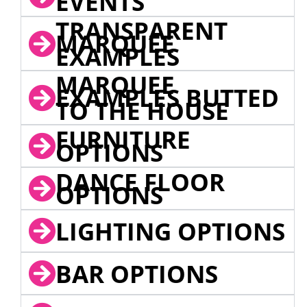
EVENTS
TRANSPARENT
MARQUEE
EXAMPLES
MARQUEE
EXAMPLES BUTTED
TO THE HOUSE
FURNITURE
OPTIONS
DANCE FLOOR
OPTIONS
LIGHTING OPTIONS
BAR OPTIONS