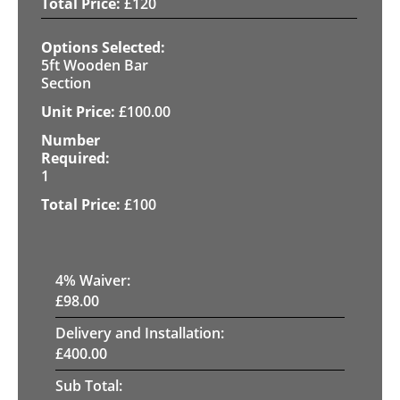
£
120
5ft Wooden Bar
Section
£
100.00
1
£
100
4
% Waiver:
£
98.00
Delivery and Installation:
£
400.00
Sub Total: