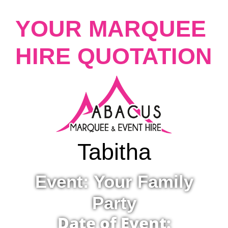
YOUR MARQUEE
HIRE QUOTATION
Tabitha
Event: Your Family
Party
Date of Event: