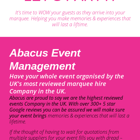
It's time to WOW your guests as they arrive into your
marquee. Helping you make memories & experiences that
will last a liftime.
Abacus Event
Management
Have your whole event organised by the
UK's most reviewed marquee hire
Company in the UK.
Abacus are proud to say we are the highest reviewed
events Company in the UK. With over 300+ 5 star
Google reviews you can be assured we will make sure
your event brings
memories & experiences that will last a
lifetime.
If the thought of having to wait for quotations from
multiple suppliers for your event fills you with dread –