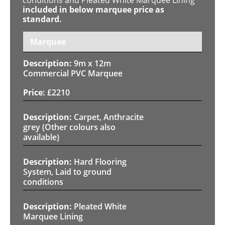
included in below marquee price as
standard.
Marquee
9m x 12m
Commercial PVC Marquee
£
2210
Carpet, Anthracite
grey (Other colours also
available)
Hard Flooring
System, Laid to ground
conditions
Pleated White
Marquee Lining