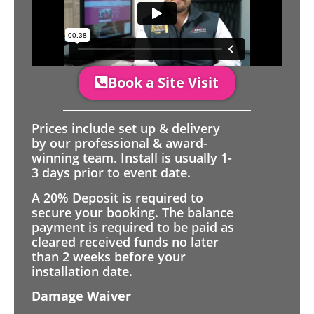
Book a Site Visit
Prices include set up & delivery
by our professional & award-
winning team. Install is usually 1-
3 days prior to event date.
A 20% Deposit is required to
secure your booking. The balance
payment is required to be paid as
cleared received funds no later
than 2 weeks before your
installation date.
Damage Waiver