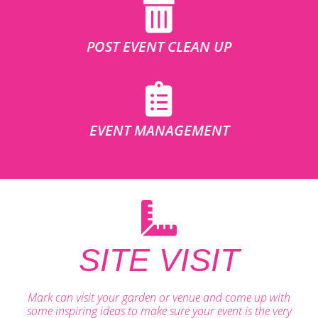
POST EVENT CLEAN UP
EVENT MANAGEMENT
SITE VISIT
Mark can visit your garden or venue and come up with
some inspiring ideas to make sure your event is the very