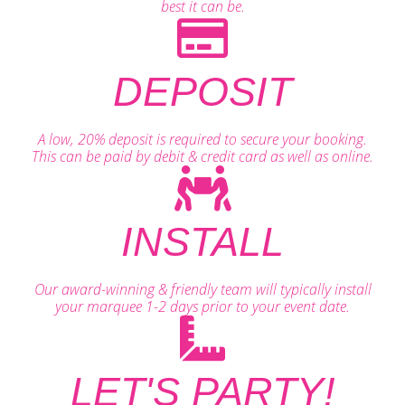
best it can be.
DEPOSIT
A low, 20% deposit is required to secure your booking.
This can be paid by debit & credit card as well as online.
INSTALL
Our award-winning & friendly team will typically install
your marquee 1-2 days prior to your event date.
LET'S PARTY!