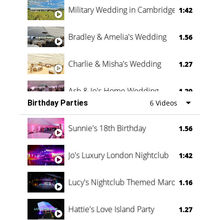
Military Wedding in Cambridge
1:42
Bradley & Amelia's Wedding
1.56
Charlie & Misha's Wedding
1.27
Ash & Jo's Home Wedding
1.29
Birthday Parties
6 Videos
Oli & Shannon Testimonial
0:60
Sunnie's 18th Birthday
1.56
Jo's Luxury London Nightclub
1:42
Lucy's Nightclub Themed Marquee
1.16
Hattie's Love Island Party
1.27