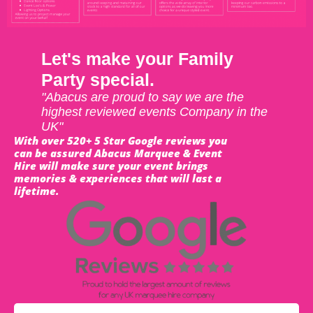
Let's make your Family
Party special.
"Abacus are proud to say we are the
highest reviewed events Company in the
UK"
With over 520+ 5 Star Google reviews you
can be assured Abacus Marquee & Event
Hire will make sure your event brings
memories & experiences that will last a
lifetime.