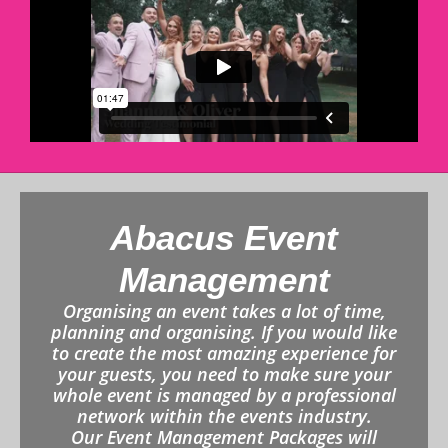
Abacus Event
Management
Organising an event takes a lot of time,
planning and organising. If you would like
to create the most amazing experience for
your guests, you need to make sure your
whole event is managed by a professional
network within the events industry.
Our Event Management Packages will