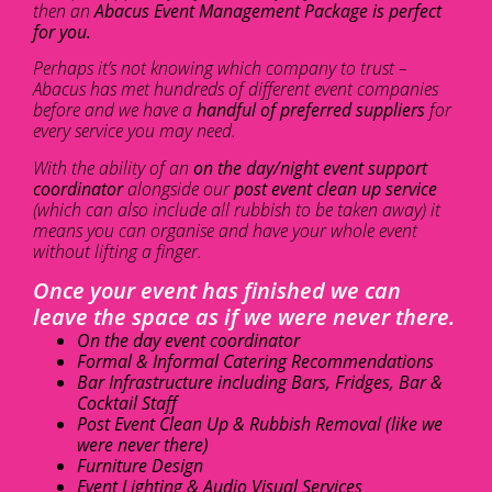
then an
Abacus Event Management Package is perfect
for you.
Perhaps it’s not knowing which company to trust –
Abacus has met hundreds of different event companies
before and we have a
handful of preferred suppliers
for
every service you may need.
With the ability of an
on the day/night event support
coordinator
alongside our
post event clean up service
(which can also include all rubbish to be taken away) it
means you can organise and have your whole event
without lifting a finger.
Once your event has finished we can
leave the space as if we were never there.
On the day event coordinator
Formal & Informal Catering Recommendations
Bar Infrastructure including Bars, Fridges, Bar &
Cocktail Staff
Post Event Clean Up & Rubbish Removal (like we
were never there)
Furniture Design
Event Lighting & Audio Visual Services