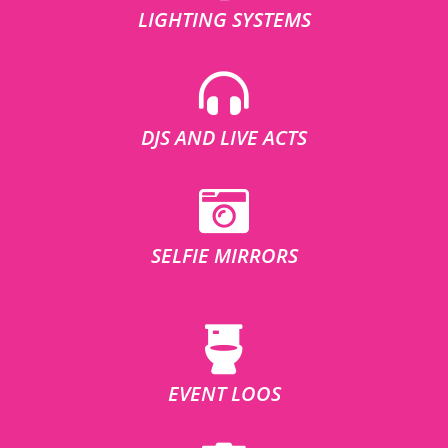
LIGHTING SYSTEMS
DJS AND LIVE ACTS
SELFIE MIRRORS
EVENT LOOS