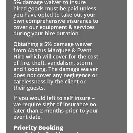
5% damage waiver to insure
hired goods must be paid unless
you have opted to take out your
own comprehensive insurance to
cover our equipment & services
during your hire duration.
Obtaining a 5% damage waiver
from Abacus Marquee & Event
Hire which will cover for the cost
of fire, theft, vandalism, storm
and flooding. The damage waiver
does not cover any negligence or
carelessness by the client or
their guests.
If you would left to self insure –
we require sight of insurance no
later than 2 months prior to your
event date.
Priority Booking