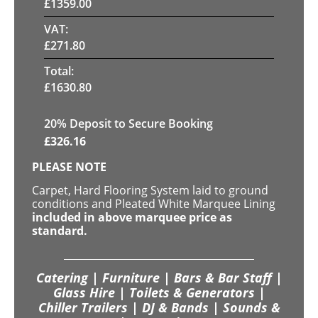
£
1359.00
VAT:
£
271.80
Total:
£
1630.80
20
% Deposit to Secure Booking
£
326.16
PLEASE NOTE
Carpet, Hard Flooring System laid to ground
conditions and Pleated White Marquee Lining
included in above marquee price as
standard.
Catering | Furniture | Bars & Bar Staff |
Glass Hire | Toilets & Generators |
Chiller Trailers | DJ & Bands | Sounds &