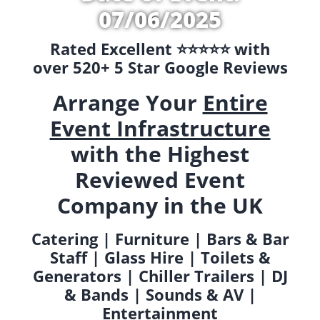
07/06/2025
Rated Excellent ⭐️⭐️⭐️⭐️⭐️ with
over 520+ 5 Star Google Reviews
Arrange Your
Entire
Event Infrastructure
with the Highest
Reviewed Event
Company in the UK
Catering | Furniture | Bars & Bar
Staff | Glass Hire | Toilets &
Generators | Chiller Trailers | DJ
& Bands | Sounds & AV |
Entertainment