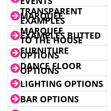
EVENTS
TRANSPARENT
MARQUEE
EXAMPLES
MARQUEE
EXAMPLES BUTTED
TO THE HOUSE
FURNITURE
OPTIONS
DANCE FLOOR
OPTIONS
LIGHTING OPTIONS
BAR OPTIONS