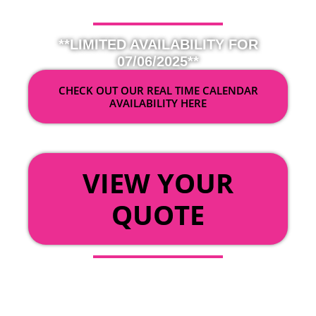
**LIMITED AVAILABILITY FOR
07/06/2025**
CHECK OUT OUR REAL TIME CALENDAR
AVAILABILITY HERE
OR
VIEW YOUR
QUOTE