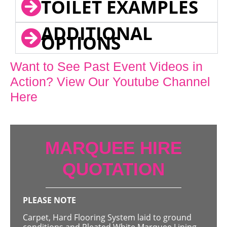
TOILET EXAMPLES
ADDITIONAL
OPTIONS
Want to See Past Event Videos in
Action? View Our Youtube Channel
Here
MARQUEE HIRE
QUOTATION
PLEASE NOTE
Carpet, Hard Flooring System laid to ground
conditions and Pleated White Marquee Lining