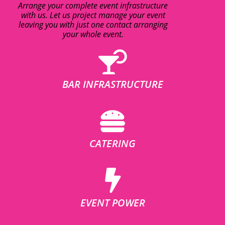
Arrange your complete event infrastructure
with us. Let us project manage your event
leaving you with just one contact arranging
your whole event.
BAR INFRASTRUCTURE
CATERING
EVENT POWER