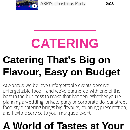
ARRI's christmas Party
2:08
CATERING
Catering That’s Big on
Flavour, Easy on Budget
At Abacus, we believe unforgettable events deserve
unforgettable food – and we’ve partnered with one of the
best in the business to make that happen. Whether you’re
planning a wedding, private party or corporate do, our street
food-style catering brings big flavours, stunning presentation,
and flexible service to your marquee event.
A World of Tastes at Your