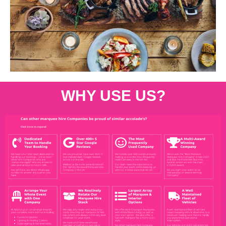
WHY USE US?