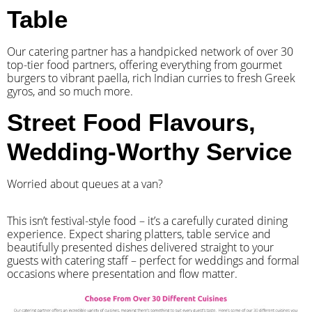
Table
Our catering partner has a handpicked network of over 30
top-tier food partners, offering everything from gourmet
burgers to vibrant paella, rich Indian curries to fresh Greek
gyros, and so much more.
Street Food Flavours,
Wedding-Worthy Service
Worried about queues at a van?
​This isn’t festival-style food – it’s a carefully curated dining
experience. Expect sharing platters, table service and
beautifully presented dishes delivered straight to your
guests with catering staff – perfect for weddings and formal
occasions where presentation and flow matter.