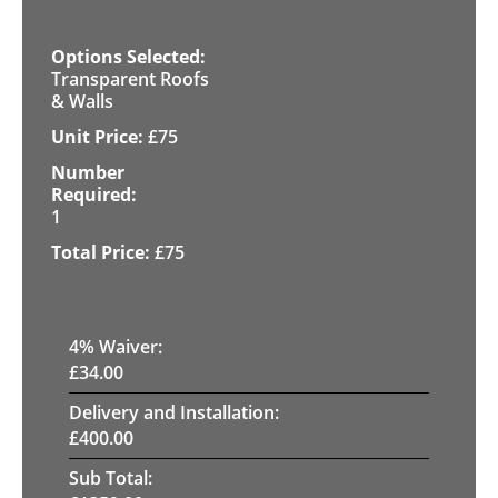
Transparent Roofs
& Walls
£
75
1
£
75
4
% Waiver:
£
34.00
Delivery and Installation:
£
400.00
Sub Total: