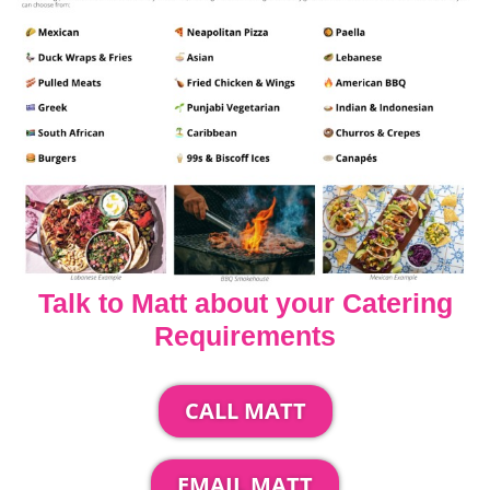
Talk to Matt about your Catering
Requirements
CALL MATT
EMAIL MATT