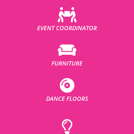
EVENT COORDINATOR
FURNITURE
DANCE FLOORS