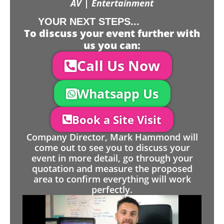
AV | Entertainment
YOUR NEXT STEPS...
To discuss your event further with
us you can:
Call Us Now
Whatsapp Us
Book a Site Visit
Company Director, Mark Hammond will
come out to see you to discuss your
event in more detail, go through your
quotation and measure the proposed
area to confirm everything will work
perfectly.