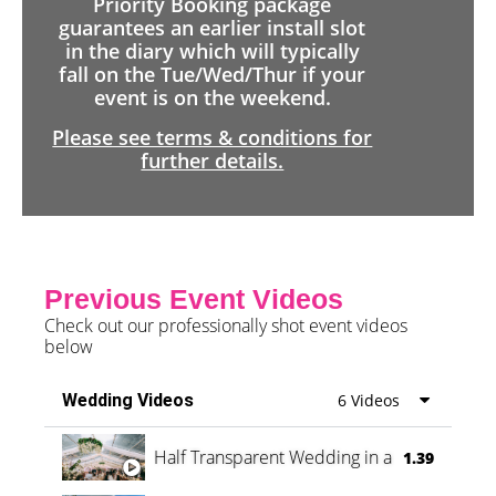
Priority Booking package
guarantees an earlier install slot
in the diary which will typically
fall on the Tue/Wed/Thur if your
event is on the weekend.
Please see terms & conditions for
further details.
Previous Event Videos
Check out our professionally shot event videos
below
Wedding Videos
6 Videos
Half Transparent Wedding in a Forest
1.39