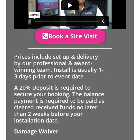
Book a Site Visit
Prices include set up & delivery
by our professional & award-
winning team. Install is usually 1-
3 days prior to event date.
A 20% Deposit is required to
secure your booking. The balance
payment is required to be paid as
cleared received funds no later
than 2 weeks before your
installation date.
Damage Waiver