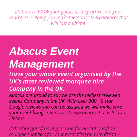
It's time to WOW your guests as they arrive into your
marquee. Helping you make memories & experiences that
will last a liftime.
Abacus Event
Management
Have your whole event organised by the
UK's most reviewed marquee hire
Company in the UK.
Abacus are proud to say we are the highest reviewed
events Company in the UK. With over 300+ 5 star
Google reviews you can be assured we will make sure
your event brings
memories & experiences that will last a
lifetime.
If the thought of having to wait for quotations from
multiple suppliers for your event fills you with dread –