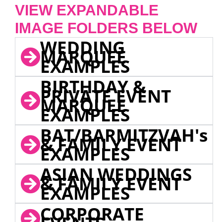
VIEW EXPANDABLE
IMAGE FOLDERS BELOW
WEDDING
MARQUEE
EXAMPLES
BIRTHDAY &
PRIVATE EVENT
MARQUEE
EXAMPLES
BAT/BARMITZVAH's
& FAMILY EVENT
EXAMPLES
ASIAN WEDDINGS
& FAMILY EVENT
EXAMPLES
CORPORATE