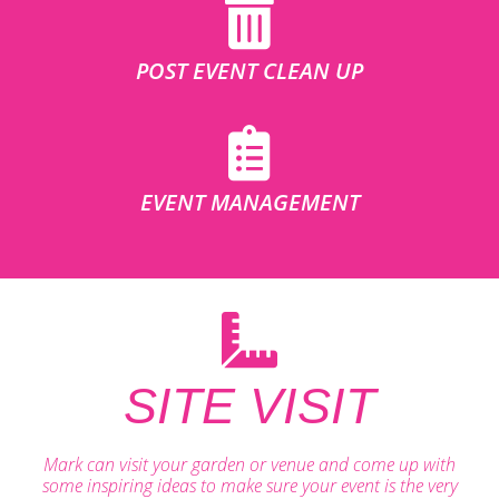
POST EVENT CLEAN UP
EVENT MANAGEMENT
SITE VISIT
Mark can visit your garden or venue and come up with
some inspiring ideas to make sure your event is the very