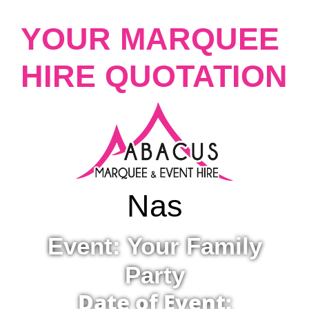
YOUR MARQUEE
HIRE QUOTATION
Nas
Event: Your Family
Party
Date of Event: