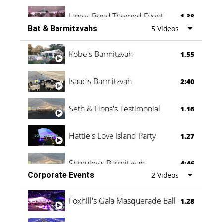
James Bond Themed Event
1.38
Bat & Barmitzvahs
5 Videos
Vanessa Family Party
0:60
Kobe's Barmitzvah
1.55
Isaac's Barmitzvah
2:40
Seth & Fiona's Testimonial
1.16
Hattie's Love Island Party
1.27
Shmuley's Barmitzvah
4:46
Corporate Events
2 Videos
Foxhill's Gala Masquerade Ball
1.28