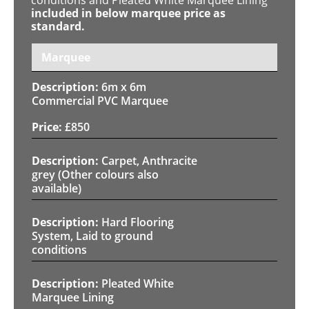
included in below marquee price as
standard.
Marquee
6m x 6m
Commercial PVC Marquee
£
850
Carpet, Anthracite
grey (Other colours also
available)
Hard Flooring
System, Laid to ground
conditions
Pleated White
Marquee Lining