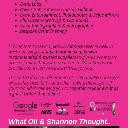
Event Loos
Power Generators & Outside Lighting
Event Entertainment, Photobooths & Selfie Mirrors
Club Experienced DJs & Live Bands
Event Photographers & Videographer
Bespoke Event Theming
Having someone who plans & manages events week in
week out using our
little black book of known,
recommended & trusted suppliers
to give you complete
peace of mind that your event is in the best hands will
provide you a worry-free experience for you.
The on the day coordinator ensures all suppliers are right
where they need to be and when, taking the weight off
your shoulders allowing you to
experience your event as
a guest rather than a host.
What Oli & Shannon Thought..