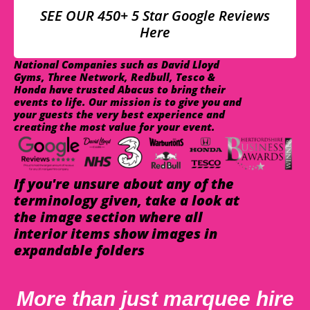
SEE OUR 450+ 5 Star Google Reviews
Here
National Companies such as David Lloyd
Gyms, Three Network, Redbull, Tesco &
Honda have trusted Abacus to bring their
events to life. Our mission is to give you and
your guests the very best experience and
creating the most value for your event.
If you're unsure about any of the
terminology given, take a look at
the image section where all
interior items show images in
expandable folders
More than just marquee hire