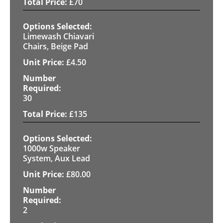
£
70
Limewash Chiavari
Chairs, Beige Pad
£
4.50
30
£
135
1000w Speaker
System, Aux Lead
£
80.00
2