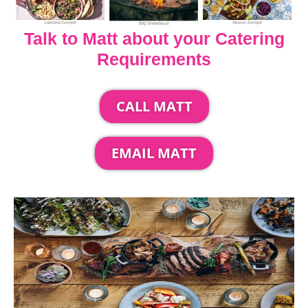
Talk to Matt about your Catering
Requirements
CALL MATT
EMAIL MATT