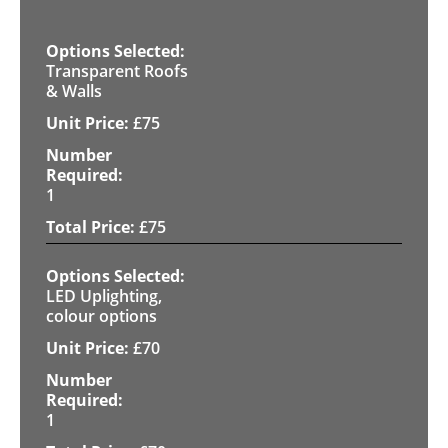
Transparent Roofs
& Walls
£
75
1
£
75
LED Uplighting,
colour options
£
70
1