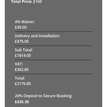
£
160
4
% Waiver:
£
49.00
Delivery and Installation:
£
475.00
Sub Total:
£
1814.00
VAT:
£
362.80
Total:
£
2176.80
20
% Deposit to Secure Booking
£
435.36