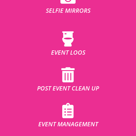
SELFIE MIRRORS
EVENT LOOS
POST EVENT CLEAN UP
EVENT MANAGEMENT