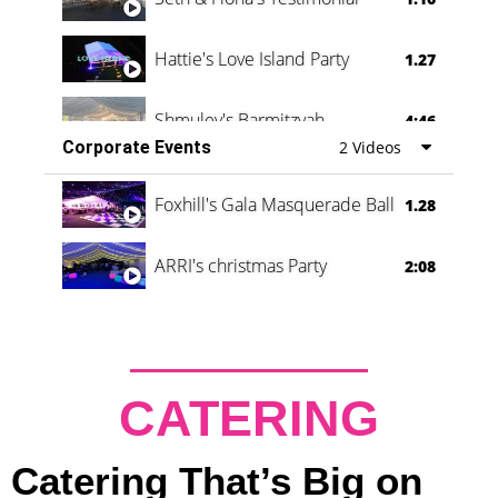
Hattie's Love Island Party
1.27
Shmuley's Barmitzvah
4:46
Corporate Events
2 Videos
Foxhill's Gala Masquerade Ball
1.28
ARRI's christmas Party
2:08
CATERING
Catering That’s Big on