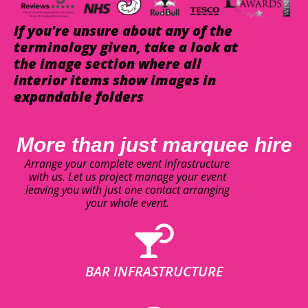
If you're unsure about any of the
terminology given, take a look at
the image section where all
interior items show images in
expandable folders
More than just marquee hire
Arrange your complete event infrastructure
with us. Let us project manage your event
leaving you with just one contact arranging
your whole event.
BAR INFRASTRUCTURE