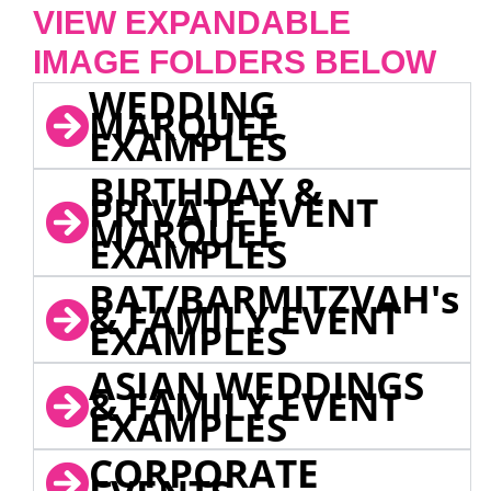
VIEW EXPANDABLE
IMAGE FOLDERS BELOW
WEDDING
MARQUEE
EXAMPLES
BIRTHDAY &
PRIVATE EVENT
MARQUEE
EXAMPLES
BAT/BARMITZVAH's
& FAMILY EVENT
EXAMPLES
ASIAN WEDDINGS
& FAMILY EVENT
EXAMPLES
CORPORATE