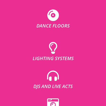
DANCE FLOORS
LIGHTING SYSTEMS
DJS AND LIVE ACTS