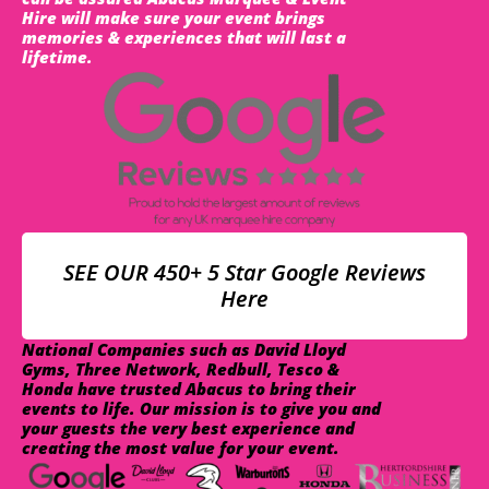
Hire will make sure your event brings
memories & experiences that will last a
lifetime.
SEE OUR 450+ 5 Star Google Reviews
Here
National Companies such as David Lloyd
Gyms, Three Network, Redbull, Tesco &
Honda have trusted Abacus to bring their
events to life. Our mission is to give you and
your guests the very best experience and
creating the most value for your event.