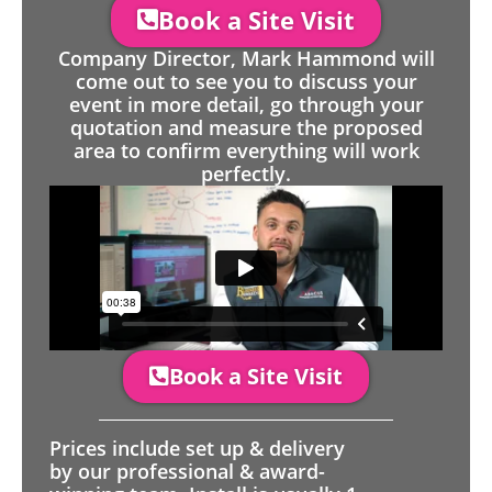
Book a Site Visit
Company Director, Mark Hammond will
come out to see you to discuss your
event in more detail, go through your
quotation and measure the proposed
area to confirm everything will work
perfectly.
Book a Site Visit
Prices include set up & delivery
by our professional & award-