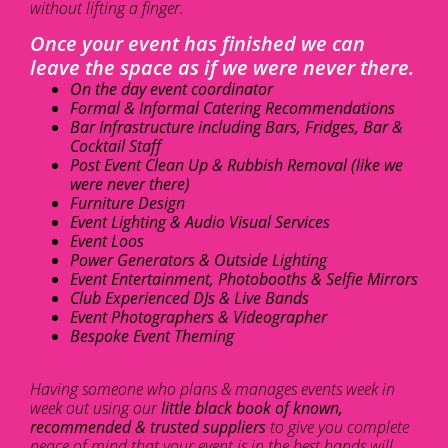
without lifting a finger.
Once your event has finished we can
leave the space as if we were never there.
On the day event coordinator
Formal & Informal Catering Recommendations
Bar Infrastructure including Bars, Fridges, Bar &
Cocktail Staff
Post Event Clean Up & Rubbish Removal (like we
were never there)
Furniture Design
Event Lighting & Audio Visual Services
Event Loos
Power Generators & Outside Lighting
Event Entertainment, Photobooths & Selfie Mirrors
Club Experienced DJs & Live Bands
Event Photographers & Videographer
Bespoke Event Theming
Having someone who plans & manages events week in
week out using our
little black book of known,
recommended & trusted suppliers
to give you complete
peace of mind that your event is in the best hands will