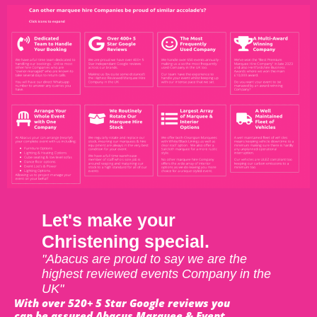
Let's make your
Christening special.
"Abacus are proud to say we are the
highest reviewed events Company in the
UK"
With over 520+ 5 Star Google reviews you
can be assured Abacus Marquee & Event