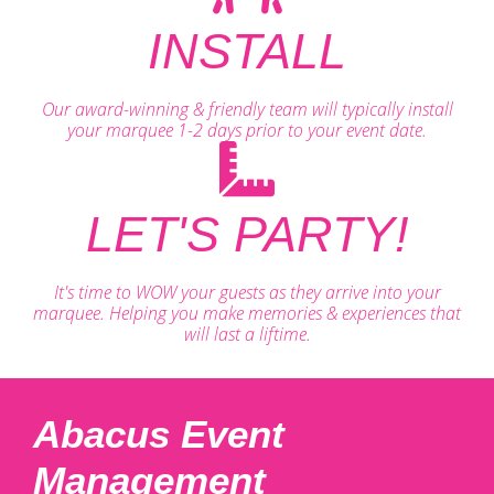
INSTALL
Our award-winning & friendly team will typically install
your marquee 1-2 days prior to your event date.
LET'S PARTY!
It's time to WOW your guests as they arrive into your
marquee. Helping you make memories & experiences that
will last a liftime.
Abacus Event
Management