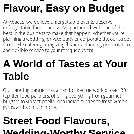
Flavour, Easy on Budget
At Abacus, we believe unforgettable events deserve
unforgettable food – and we’ve partnered with one of the
best in the business to make that happen. Whether you’re
planning a wedding, private party or corporate do, our street
food-style catering brings big flavours, stunning presentation,
and flexible service to your marquee event.
A World of Tastes at Your
Table
Our catering partner has a handpicked network of over 30
top-tier food partners, offering everything from gourmet
burgers to vibrant paella, rich Indian curries to fresh Greek
gyros, and so much more.
Street Food Flavours,
Wedding-Worthy Service