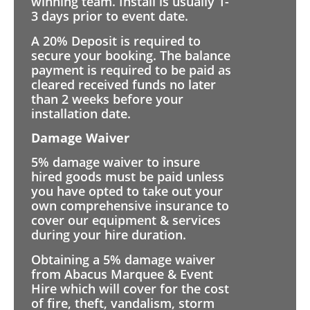
winning team. Install is usually 1-
3 days prior to event date.
A 20% Deposit is required to
secure your booking. The balance
payment is required to be paid as
cleared received funds no later
than 2 weeks before your
installation date.
Damage Waiver
5% damage waiver to insure
hired goods must be paid unless
you have opted to take out your
own comprehensive insurance to
cover our equipment & services
during your hire duration.
Obtaining a 5% damage waiver
from Abacus Marquee & Event
Hire which will cover for the cost
of fire, theft, vandalism, storm