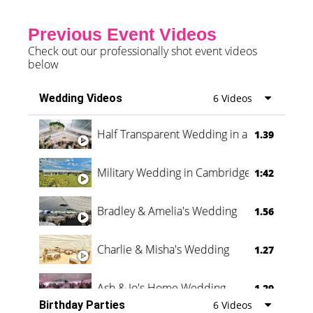
Previous Event Videos
Check out our professionally shot event videos
below
Wedding Videos
6 Videos
Half Transparent Wedding in a Forest
1.39
Military Wedding in Cambridge
1:42
Bradley & Amelia's Wedding
1.56
Charlie & Misha's Wedding
1.27
Ash & Jo's Home Wedding
1.29
Birthday Parties
6 Videos