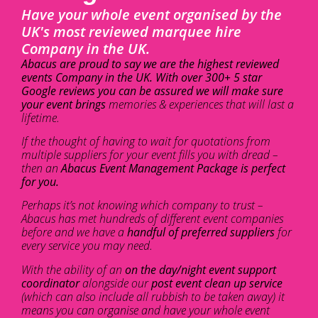
Have your whole event organised by the
UK's most reviewed marquee hire
Company in the UK.
Abacus are proud to say we are the highest reviewed
events Company in the UK. With over 300+ 5 star
Google reviews you can be assured we will make sure
your event brings
memories & experiences that will last a
lifetime.
If the thought of having to wait for quotations from
multiple suppliers for your event fills you with dread –
then an
Abacus Event Management Package is perfect
for you.
Perhaps it’s not knowing which company to trust –
Abacus has met hundreds of different event companies
before and we have a
handful of preferred suppliers
for
every service you may need.
With the ability of an
on the day/night event support
coordinator
alongside our
post event clean up service
(which can also include all rubbish to be taken away) it
means you can organise and have your whole event