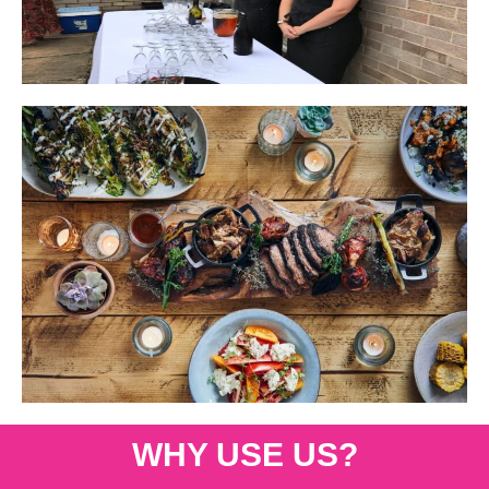
WHY USE US?