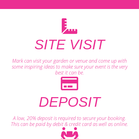
SITE VISIT
Mark can visit your garden or venue and come up with
some inspiring ideas to make sure your event is the very
best it can be.
DEPOSIT
A low, 20% deposit is required to secure your booking.
This can be paid by debit & credit card as well as online.