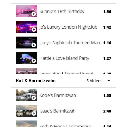
Oli & Shannon Testimonial
0:60
Sunnie's 18th Birthday
1.56
Jo's Luxury London Nightclub
1:42
Lucy's Nightclub Themed Marquee
1.16
Hattie's Love Island Party
1.27
James Bond Themed Event
1.38
Bat & Barmitzvahs
5 Videos
Vanessa Family Party
0:60
Kobe's Barmitzvah
1.55
Isaac's Barmitzvah
2:40
Seth & Fiona's Testimonial
1.16