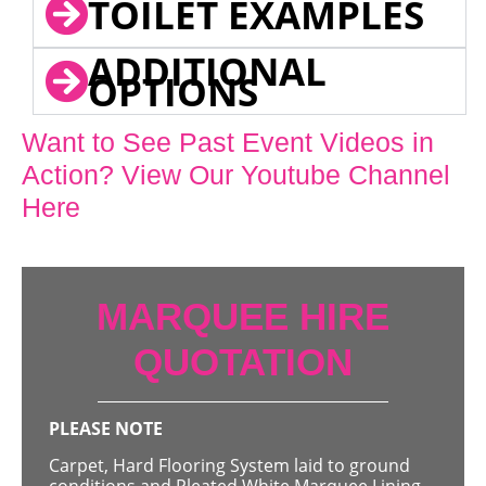
TOILET EXAMPLES
ADDITIONAL
OPTIONS
Want to See Past Event Videos in
Action? View Our Youtube Channel
Here
MARQUEE HIRE
QUOTATION
PLEASE NOTE
Carpet, Hard Flooring System laid to ground
conditions and Pleated White Marquee Lining