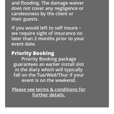
and flooding. The damage waiver
does not cover any negligence or
carelessness by the client or
their guests.
If you would left to self insure –
we require sight of insurance no
later than 2 months prior to your
event date.
Priority Booking
Priority Booking package
guarantees an earlier install slot
in the diary which will typically
fall on the Tue/Wed/Thur if your
event is on the weekend.
Please see terms & conditions for
further details.