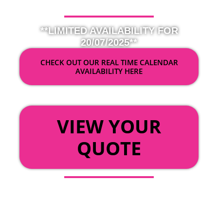
**LIMITED AVAILABILITY FOR
20/07/2025**
CHECK OUT OUR REAL TIME CALENDAR
AVAILABILITY HERE
OR
VIEW YOUR
QUOTE