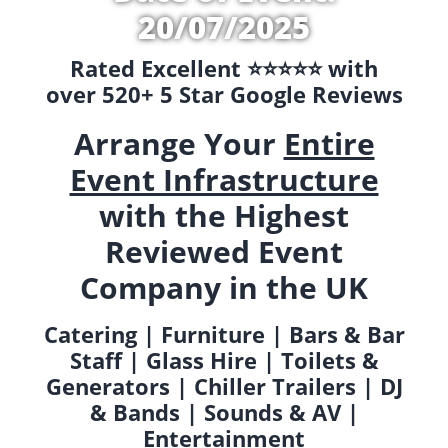
20/07/2025
Rated Excellent ⭐️⭐️⭐️⭐️⭐️ with
over 520+ 5 Star Google Reviews
Arrange Your
Entire
Event Infrastructure
with the Highest
Reviewed Event
Company in the UK
Catering | Furniture | Bars & Bar
Staff | Glass Hire | Toilets &
Generators | Chiller Trailers | DJ
& Bands | Sounds & AV |
Entertainment