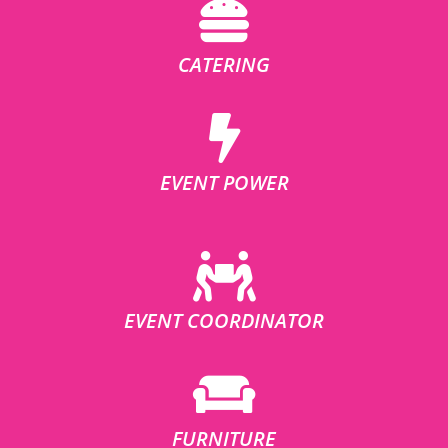
CATERING
EVENT POWER
EVENT COORDINATOR
FURNITURE