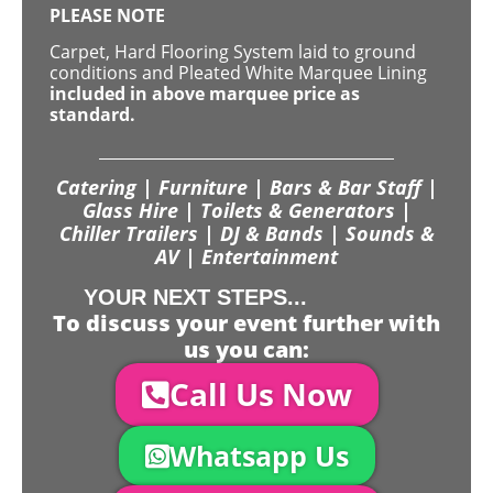
PLEASE NOTE
Carpet, Hard Flooring System laid to ground
conditions and Pleated White Marquee Lining
included in above marquee price as
standard.
Catering | Furniture | Bars & Bar Staff |
Glass Hire | Toilets & Generators |
Chiller Trailers | DJ & Bands | Sounds &
AV | Entertainment
YOUR NEXT STEPS...
To discuss your event further with
us you can:
Call Us Now
Whatsapp Us