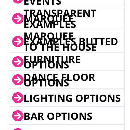
EVENTS
TRANSPARENT
MARQUEE
EXAMPLES
MARQUEE
EXAMPLES BUTTED
TO THE HOUSE
FURNITURE
OPTIONS
DANCE FLOOR
OPTIONS
LIGHTING OPTIONS
BAR OPTIONS