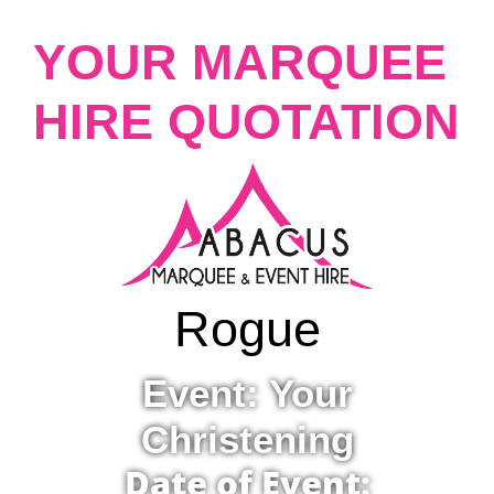
YOUR MARQUEE
HIRE QUOTATION
Rogue
Event: Your
Christening
Date of Event: