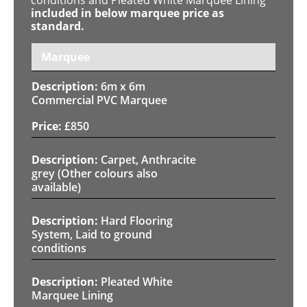
included in below marquee price as
standard.
Marquee
6m x 6m
Commercial PVC Marquee
£
850
Carpet, Anthracite
grey (Other colours also
available)
Hard Flooring
System, Laid to ground
conditions
Pleated White
Marquee Lining