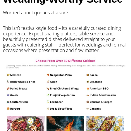
Worried about queues at a van?
​This isn’t festival-style food – it’s a carefully curated dining
experience. Expect sharing platters, table service and
beautifully presented dishes delivered straight to your
guests with catering staff – perfect for weddings and formal
occasions where presentation and flow matter.