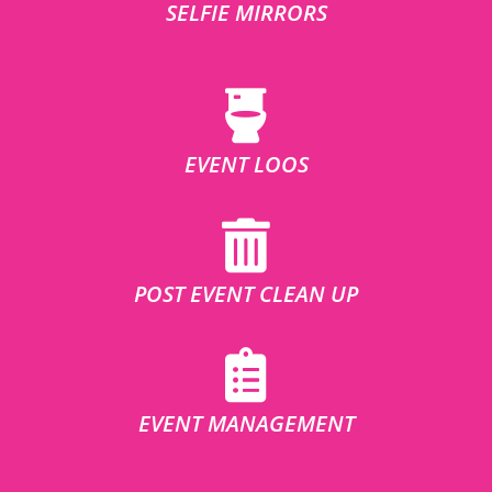
SELFIE MIRRORS
EVENT LOOS
POST EVENT CLEAN UP
EVENT MANAGEMENT