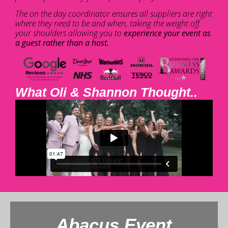
The on the day coordinator ensures all suppliers are right
where they need to be and when, taking the weight off
your shoulders allowing you to
experience your event as
a guest rather than a host.
What Oli & Shannon Thought..
Abacus Event