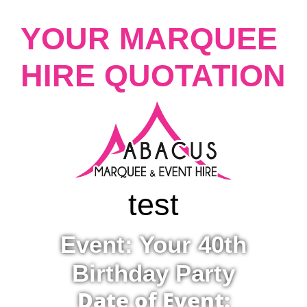
YOUR MARQUEE
HIRE QUOTATION
test
Event: Your 40th
Birthday Party
Date of Event: