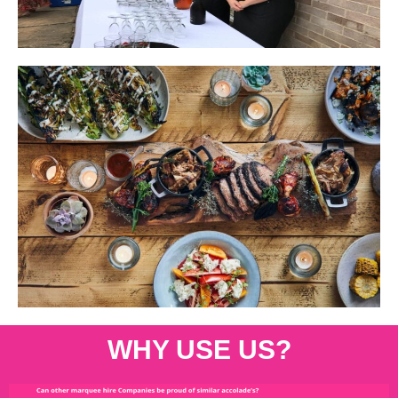
WHY USE US?