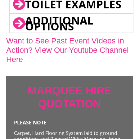
TOILET EXAMPLES
ADDITIONAL
OPTIONS
Want to See Past Event Videos in
Action? View Our Youtube Channel
Here
MARQUEE HIRE
QUOTATION
PLEASE NOTE
Carpet, Hard Flooring System laid to ground
conditions and Pleated White Marquee Lining