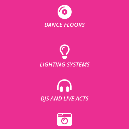
DANCE FLOORS
LIGHTING SYSTEMS
DJS AND LIVE ACTS