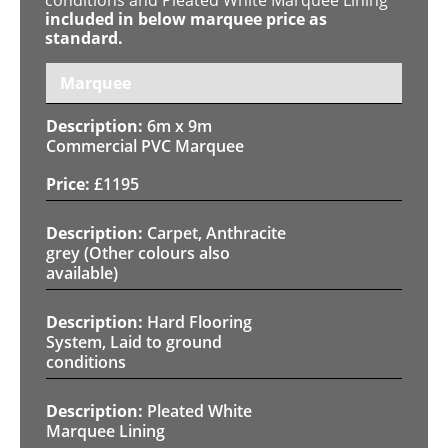
included in below marquee price as
standard.
Marquee
6m x 9m
Commercial PVC Marquee
£
1195
Carpet, Anthracite
grey (Other colours also
available)
Hard Flooring
System, Laid to ground
conditions
Pleated White
Marquee Lining