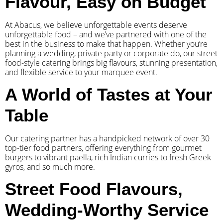
Flavour, Easy on Budget
At Abacus, we believe unforgettable events deserve
unforgettable food – and we’ve partnered with one of the
best in the business to make that happen. Whether you’re
planning a wedding, private party or corporate do, our street
food-style catering brings big flavours, stunning presentation,
and flexible service to your marquee event.
A World of Tastes at Your
Table
Our catering partner has a handpicked network of over 30
top-tier food partners, offering everything from gourmet
burgers to vibrant paella, rich Indian curries to fresh Greek
gyros, and so much more.
Street Food Flavours,
Wedding-Worthy Service