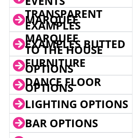
EVENTS
TRANSPARENT
MARQUEE
EXAMPLES
MARQUEE
EXAMPLES BUTTED
TO THE HOUSE
FURNITURE
OPTIONS
DANCE FLOOR
OPTIONS
LIGHTING OPTIONS
BAR OPTIONS