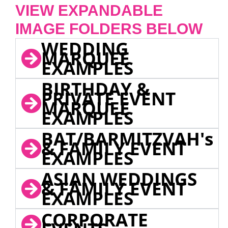
VIEW EXPANDABLE
IMAGE FOLDERS BELOW
WEDDING
MARQUEE
EXAMPLES
BIRTHDAY &
PRIVATE EVENT
MARQUEE
EXAMPLES
BAT/BARMITZVAH's
& FAMILY EVENT
EXAMPLES
ASIAN WEDDINGS
& FAMILY EVENT
EXAMPLES
CORPORATE