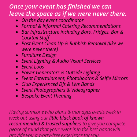
Once your event has finished we can
leave the space as if we were never there.
On the day event coordinator
Formal & Informal Catering Recommendations
Bar Infrastructure including Bars, Fridges, Bar &
Cocktail Staff
Post Event Clean Up & Rubbish Removal (like we
were never there)
Furniture Design
Event Lighting & Audio Visual Services
Event Loos
Power Generators & Outside Lighting
Event Entertainment, Photobooths & Selfie Mirrors
Club Experienced DJs & Live Bands
Event Photographers & Videographer
Bespoke Event Theming
Having someone who plans & manages events week in
week out using our
little black book of known,
recommended & trusted suppliers
to give you complete
peace of mind that your event is in the best hands will
provide you a worry-free experience for you.