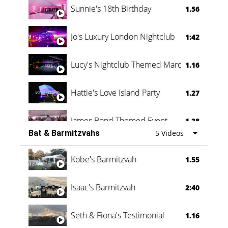
Sunnie's 18th Birthday
1.56
Jo's Luxury London Nightclub
1:42
Lucy's Nightclub Themed Marquee
1.16
Hattie's Love Island Party
1.27
James Bond Themed Event
1.38
Bat & Barmitzvahs
5 Videos
Vanessa Family Party
0:60
Kobe's Barmitzvah
1.55
Isaac's Barmitzvah
2:40
Seth & Fiona's Testimonial
1.16