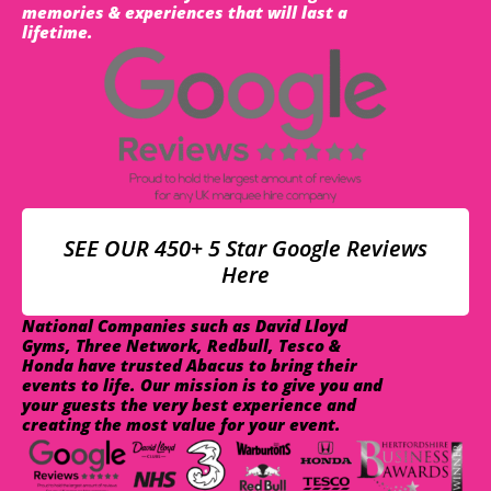
memories & experiences that will last a
lifetime.
SEE OUR 450+ 5 Star Google Reviews
Here
National Companies such as David Lloyd
Gyms, Three Network, Redbull, Tesco &
Honda have trusted Abacus to bring their
events to life. Our mission is to give you and
your guests the very best experience and
creating the most value for your event.