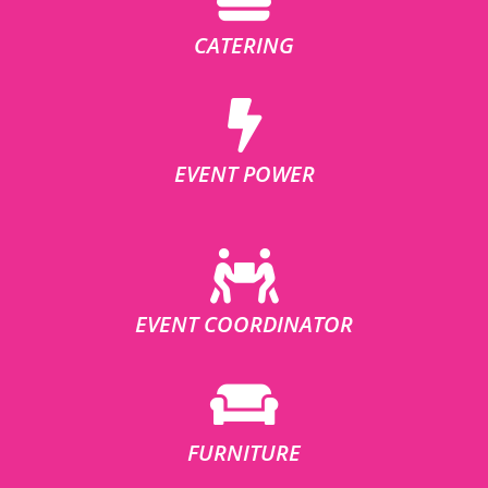
CATERING
EVENT POWER
EVENT COORDINATOR
FURNITURE