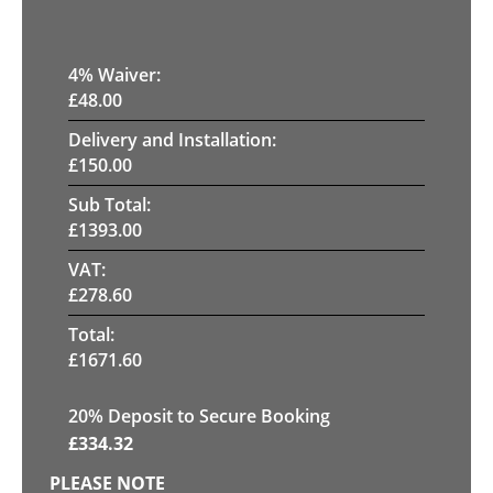
4
% Waiver:
£
48.00
Delivery and Installation:
£
150.00
Sub Total:
£
1393.00
VAT:
£
278.60
Total:
£
1671.60
20
% Deposit to Secure Booking
£
334.32
PLEASE NOTE