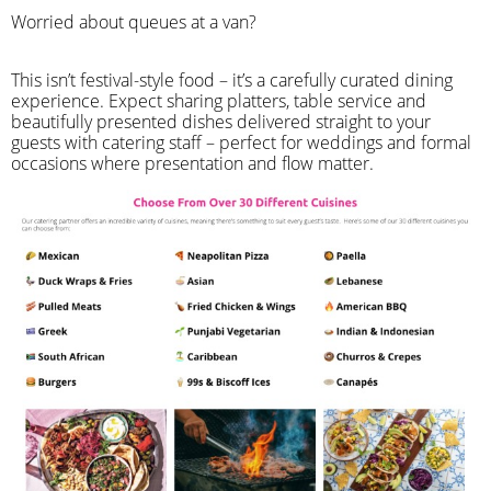
Worried about queues at a van?
​This isn’t festival-style food – it’s a carefully curated dining
experience. Expect sharing platters, table service and
beautifully presented dishes delivered straight to your
guests with catering staff – perfect for weddings and formal
occasions where presentation and flow matter.