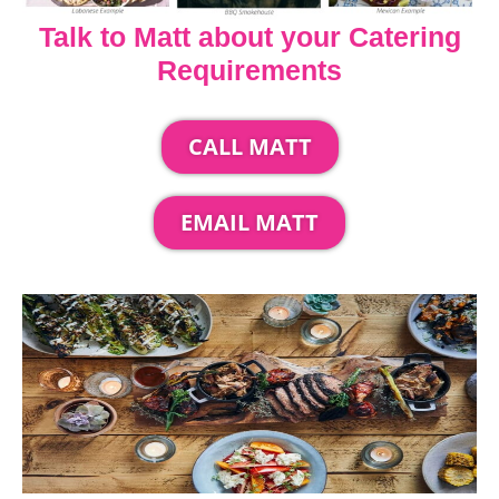
Talk to Matt about your Catering
Requirements
CALL MATT
EMAIL MATT