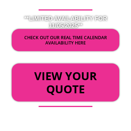
**LIMITED AVAILABILITY FOR
11/05/2025**
CHECK OUT OUR REAL TIME CALENDAR
AVAILABILITY HERE
OR
VIEW YOUR
QUOTE