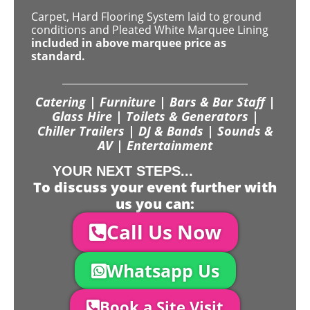
Carpet, Hard Flooring System laid to ground
conditions and Pleated White Marquee Lining
included in above marquee price as
standard.
Catering | Furniture | Bars & Bar Staff |
Glass Hire | Toilets & Generators |
Chiller Trailers | DJ & Bands | Sounds &
AV | Entertainment
YOUR NEXT STEPS...
To discuss your event further with
us you can:
Call Us Now
Whatsapp Us
Book a Site Visit