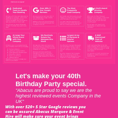
Let's make your 40th
Birthday Party special.
"Abacus are proud to say we are the
highest reviewed events Company in the
UK"
With over 520+ 5 Star Google reviews you
can be assured Abacus Marquee & Event
Hire will make sure your event brings