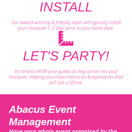
INSTALL
Our award-winning & friendly team will typically install
your marquee 1-2 days prior to your event date.
LET'S PARTY!
It's time to WOW your guests as they arrive into your
marquee. Helping you make memories & experiences that
will last a liftime.
Abacus Event
Management
Have your whole event organised by the