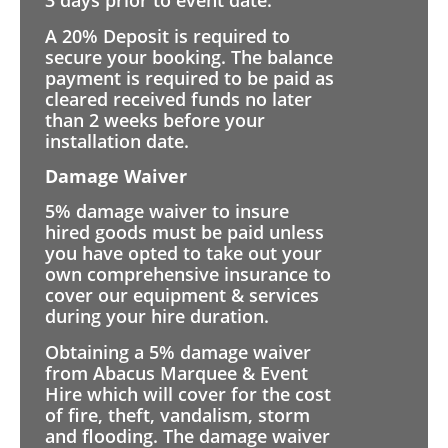
3 days prior to event date.
A 20% Deposit is required to
secure your booking. The balance
payment is required to be paid as
cleared received funds no later
than 2 weeks before your
installation date.
Damage Waiver
5% damage waiver to insure
hired goods must be paid unless
you have opted to take out your
own comprehensive insurance to
cover our equipment & services
during your hire duration.
Obtaining a 5% damage waiver
from Abacus Marquee & Event
Hire which will cover for the cost
of fire, theft, vandalism, storm
and flooding. The damage waiver