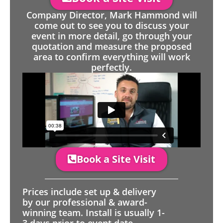
Company Director, Mark Hammond will
come out to see you to discuss your
event in more detail, go through your
quotation and measure the proposed
area to confirm everything will work
perfectly.
Book a Site Visit
Prices include set up & delivery
by our professional & award-
winning team. Install is usually 1-