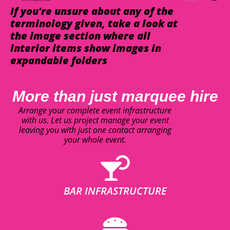
If you're unsure about any of the
terminology given, take a look at
the image section where all
interior items show images in
expandable folders
More than just marquee hire
Arrange your complete event infrastructure
with us. Let us project manage your event
leaving you with just one contact arranging
your whole event.
BAR INFRASTRUCTURE