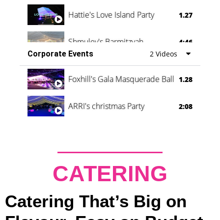
Hattie's Love Island Party
1.27
Shmuley's Barmitzvah
4:46
Corporate Events
2 Videos
Foxhill's Gala Masquerade Ball
1.28
ARRI's christmas Party
2:08
CATERING
Catering That’s Big on