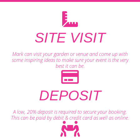
SITE VISIT
Mark can visit your garden or venue and come up with
some inspiring ideas to make sure your event is the very
best it can be.
DEPOSIT
A low, 20% deposit is required to secure your booking.
This can be paid by debit & credit card as well as online.