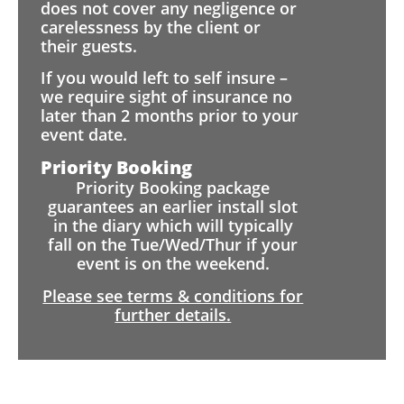
does not cover any negligence or
carelessness by the client or
their guests.
If you would left to self insure –
we require sight of insurance no
later than 2 months prior to your
event date.
Priority Booking
Priority Booking package
guarantees an earlier install slot
in the diary which will typically
fall on the Tue/Wed/Thur if your
event is on the weekend.
Please see terms & conditions for
further details.