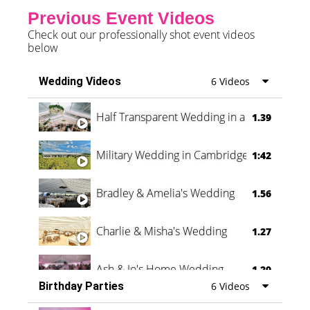
Previous Event Videos
Check out our professionally shot event videos
below
Wedding Videos
6 Videos
Half Transparent Wedding in a Forest
1.39
Military Wedding in Cambridge
1:42
Bradley & Amelia's Wedding
1.56
Charlie & Misha's Wedding
1.27
Ash & Jo's Home Wedding
1.29
Birthday Parties
6 Videos
Oli & Shannon Testimonial
0:60