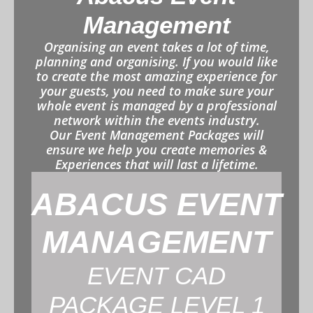
Management
Organising an event takes a lot of time,
planning and organising. If you would like
to create the most amazing experience for
your guests, you need to make sure your
whole event is managed by a professional
network within the events industry.
Our Event Management Packages will
ensure we help you create memories &
Experiences that will last a lifetime.
ABACUS EVENT
MANAGEMENT
EVENT CAD
PACKAGE LEVEL 1