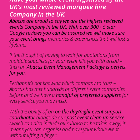
UK's most reviewed marquee hire
Company in the UK.
Abacus are proud to say we are the highest reviewed
events Company in the UK. With over 300+ 5 star
Google reviews you can be assured we will make sure
your event brings
memories & experiences that will last a
lifetime.
If the thought of having to wait for quotations from
multiple suppliers for your event fills you with dread –
then an
Abacus Event Management Package is perfect
for you.
Perhaps it’s not knowing which company to trust –
Abacus has met hundreds of different event companies
before and we have a
handful of preferred suppliers
for
every service you may need.
With the ability of an
on the day/night event support
coordinator
alongside our
post event clean up service
(which can also include all rubbish to be taken away) it
means you can organise and have your whole event
without lifting a finger.