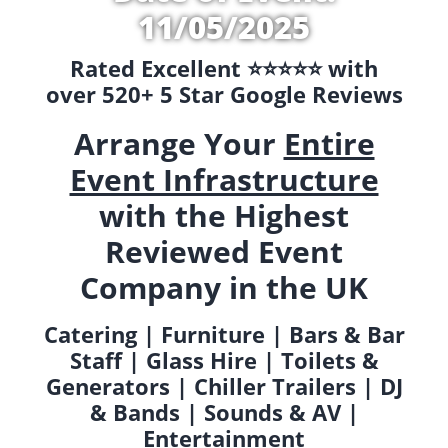
11/05/2025
Rated Excellent ⭐️⭐️⭐️⭐️⭐️ with
over 520+ 5 Star Google Reviews
Arrange Your
Entire
Event Infrastructure
with the Highest
Reviewed Event
Company in the UK
Catering | Furniture | Bars & Bar
Staff | Glass Hire | Toilets &
Generators | Chiller Trailers | DJ
& Bands | Sounds & AV |
Entertainment