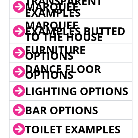
TRANSPARENT
MARQUEE
EXAMPLES
MARQUEE
EXAMPLES BUTTED
TO THE HOUSE
FURNITURE
OPTIONS
DANCE FLOOR
OPTIONS
LIGHTING OPTIONS
BAR OPTIONS
TOILET EXAMPLES