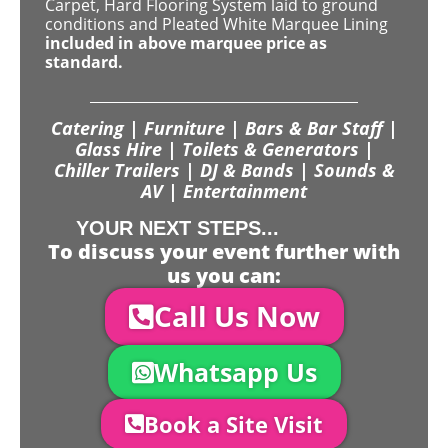
Carpet, Hard Flooring System laid to ground
conditions and Pleated White Marquee Lining
included in above marquee price as
standard.
Catering | Furniture | Bars & Bar Staff |
Glass Hire | Toilets & Generators |
Chiller Trailers | DJ & Bands | Sounds &
AV | Entertainment
YOUR NEXT STEPS...
To discuss your event further with
us you can:
Call Us Now
Whatsapp Us
Book a Site Visit