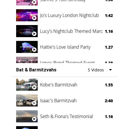
Jo's Luxury London Nightclub
1:42
Lucy's Nightclub Themed Marquee
1.16
Hattie's Love Island Party
1.27
James Bond Themed Event
1.38
Bat & Barmitzvahs
5 Videos
Vanessa Family Party
0:60
Kobe's Barmitzvah
1.55
Isaac's Barmitzvah
2:40
Seth & Fiona's Testimonial
1.16