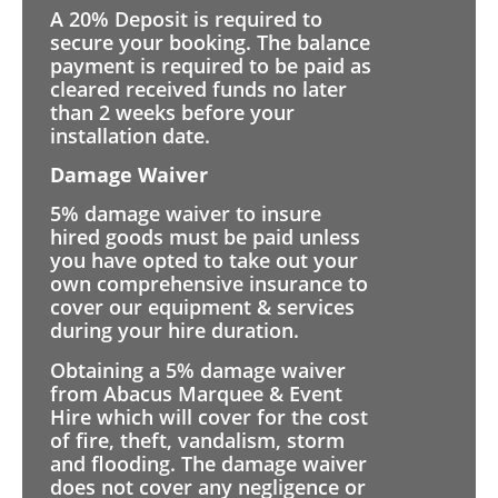
A 20% Deposit is required to
secure your booking. The balance
payment is required to be paid as
cleared received funds no later
than 2 weeks before your
installation date.
Damage Waiver
5% damage waiver to insure
hired goods must be paid unless
you have opted to take out your
own comprehensive insurance to
cover our equipment & services
during your hire duration.
Obtaining a 5% damage waiver
from Abacus Marquee & Event
Hire which will cover for the cost
of fire, theft, vandalism, storm
and flooding. The damage waiver
does not cover any negligence or