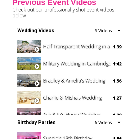
Previous Event Videos
Check out our professionally shot event videos
below
Wedding Videos
6 Videos
Half Transparent Wedding in a Forest
1.39
Military Wedding in Cambridge
1:42
Bradley & Amelia's Wedding
1.56
Charlie & Misha's Wedding
1.27
Ash & Jo's Home Wedding
1.29
Birthday Parties
6 Videos
Oli & Shannon Testimonial
0:60
Sunnie's 18th Birthday
1.56