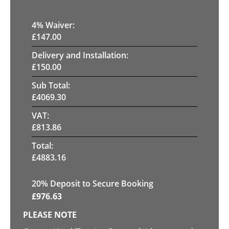
4
% Waiver:
£
147.00
Delivery and Installation:
£
150.00
Sub Total:
£
4069.30
VAT:
£
813.86
Total:
£
4883.16
20
% Deposit to Secure Booking
£
976.63
PLEASE NOTE