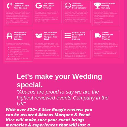
Let's make your Wedding
special.
"Abacus are proud to say we are the
highest reviewed events Company in the
UK"
With over 520+ 5 Star Google reviews you
can be assured Abacus Marquee & Event
Hire will make sure your event brings
memories & experiences that will last a