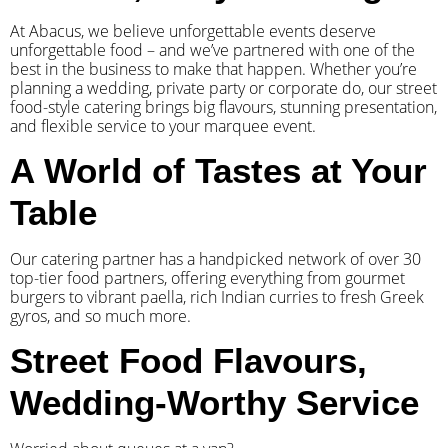
At Abacus, we believe unforgettable events deserve
unforgettable food – and we’ve partnered with one of the
best in the business to make that happen. Whether you’re
planning a wedding, private party or corporate do, our street
food-style catering brings big flavours, stunning presentation,
and flexible service to your marquee event.
A World of Tastes at Your
Table
Our catering partner has a handpicked network of over 30
top-tier food partners, offering everything from gourmet
burgers to vibrant paella, rich Indian curries to fresh Greek
gyros, and so much more.
Street Food Flavours,
Wedding-Worthy Service