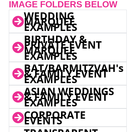
IMAGE FOLDERS BELOW
WEDDING
MARQUEE
EXAMPLES
BIRTHDAY &
PRIVATE EVENT
MARQUEE
EXAMPLES
BAT/BARMITZVAH's
& FAMILY EVENT
EXAMPLES
ASIAN WEDDINGS
& FAMILY EVENT
EXAMPLES
CORPORATE
EVENTS