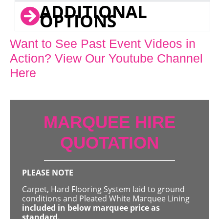
ADDITIONAL
OPTIONS
Want to See Past Event Videos in
Action? View Our Youtube Channel
Here
MARQUEE HIRE
QUOTATION
PLEASE NOTE
Carpet, Hard Flooring System laid to ground
conditions and Pleated White Marquee Lining
included in below marquee price as
standard.