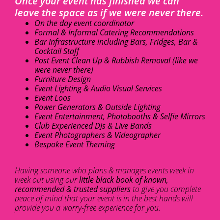
Once your event has finished we can
leave the space as if we were never there.
On the day event coordinator
Formal & Informal Catering Recommendations
Bar Infrastructure including Bars, Fridges, Bar &
Cocktail Staff
Post Event Clean Up & Rubbish Removal (like we
were never there)
Furniture Design
Event Lighting & Audio Visual Services
Event Loos
Power Generators & Outside Lighting
Event Entertainment, Photobooths & Selfie Mirrors
Club Experienced DJs & Live Bands
Event Photographers & Videographer
Bespoke Event Theming
Having someone who plans & manages events week in
week out using our
little black book of known,
recommended & trusted suppliers
to give you complete
peace of mind that your event is in the best hands will
provide you a worry-free experience for you.