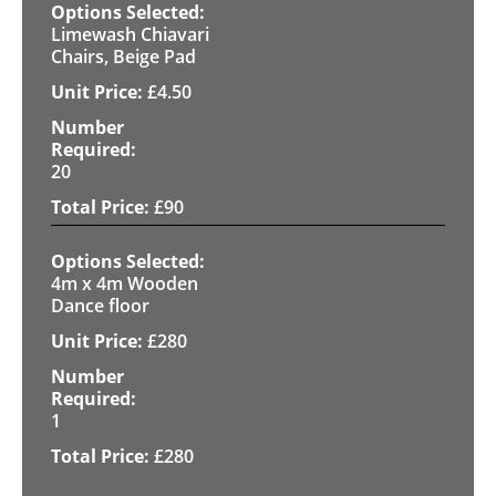
Limewash Chiavari
Chairs, Beige Pad
£
4.50
20
£
90
4m x 4m Wooden
Dance floor
£
280
1
£
280