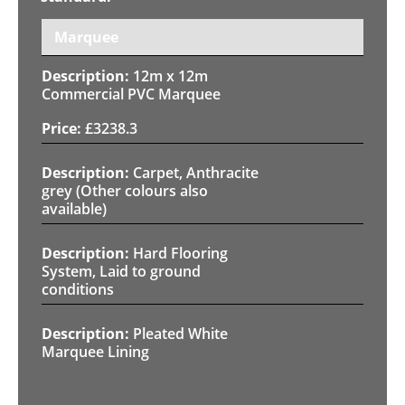
Marquee
12m x 12m
Commercial PVC Marquee
£
3238.3
Carpet, Anthracite
grey (Other colours also
available)
Hard Flooring
System, Laid to ground
conditions
Pleated White
Marquee Lining