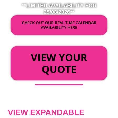
**LIMITED AVAILABILITY FOR
25/08/2026**
CHECK OUT OUR REAL TIME CALENDAR
AVAILABILITY HERE
OR
VIEW YOUR
QUOTE
VIEW EXPANDABLE