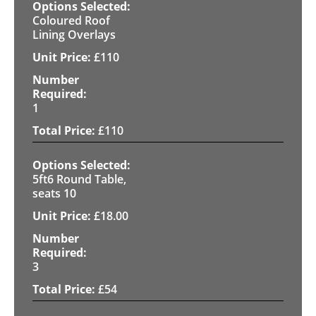
Coloured Roof
Lining Overlays
£
110
1
£
110
5ft6 Round Table,
seats 10
£
18.00
3
£
54