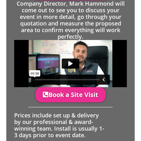
Company Director, Mark Hammond will
come out to see you to discuss your
event in more detail, go through your
quotation and measure the proposed
area to confirm everything will work
perfectly.
Book a Site Visit
Prices include set up & delivery
by our professional & award-
winning team. Install is usually 1-
3 days prior to event date.