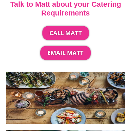
Talk to Matt about your Catering
Requirements
CALL MATT
EMAIL MATT