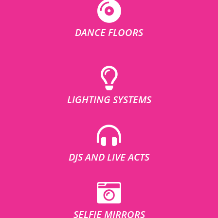
DANCE FLOORS
LIGHTING SYSTEMS
DJS AND LIVE ACTS
SELFIE MIRRORS