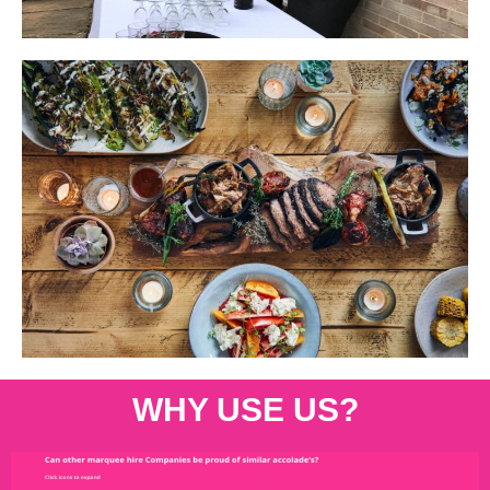
WHY USE US?