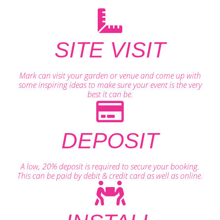
SITE VISIT
Mark can visit your garden or venue and come up with
some inspiring ideas to make sure your event is the very
best it can be.
DEPOSIT
A low, 20% deposit is required to secure your booking.
This can be paid by debit & credit card as well as online.