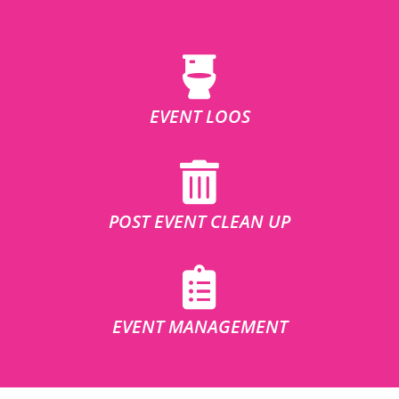
EVENT LOOS
POST EVENT CLEAN UP
EVENT MANAGEMENT