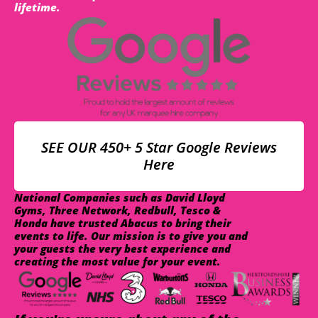
lifetime.
SEE OUR 450+ 5 Star Google Reviews
Here
National Companies such as David Lloyd
Gyms, Three Network, Redbull, Tesco &
Honda have trusted Abacus to bring their
events to life. Our mission is to give you and
your guests the very best experience and
creating the most value for your event.