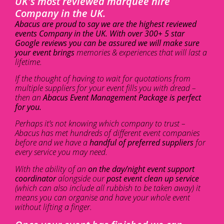
UK's most reviewed marquee hire
Company in the UK.
Abacus are proud to say we are the highest reviewed
events Company in the UK. With over 300+ 5 star
Google reviews you can be assured we will make sure
your event brings
memories & experiences that will last a
lifetime.
If the thought of having to wait for quotations from
multiple suppliers for your event fills you with dread –
then an
Abacus Event Management Package is perfect
for you.
Perhaps it’s not knowing which company to trust –
Abacus has met hundreds of different event companies
before and we have a
handful of preferred suppliers
for
every service you may need.
With the ability of an
on the day/night event support
coordinator
alongside our
post event clean up service
(which can also include all rubbish to be taken away) it
means you can organise and have your whole event
without lifting a finger.