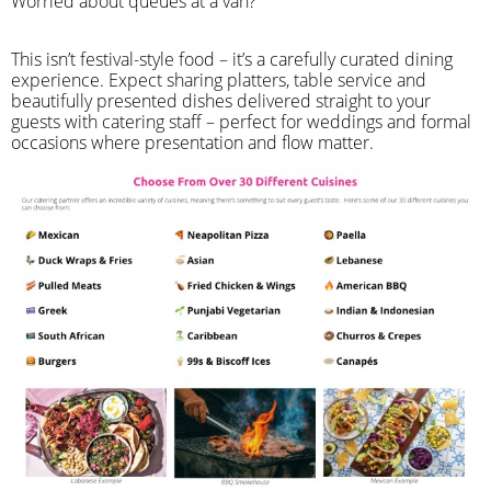
Worried about queues at a van?
​This isn’t festival-style food – it’s a carefully curated dining
experience. Expect sharing platters, table service and
beautifully presented dishes delivered straight to your
guests with catering staff – perfect for weddings and formal
occasions where presentation and flow matter.