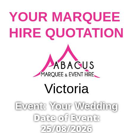
YOUR MARQUEE
HIRE QUOTATION
Victoria
Event: Your Wedding
Date of Event:
25/08/2026