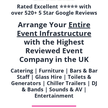
Rated Excellent ⭐️⭐️⭐️⭐️⭐️ with
over 520+ 5 Star Google Reviews
Arrange Your
Entire
Event Infrastructure
with the Highest
Reviewed Event
Company in the UK
Catering | Furniture | Bars & Bar
Staff | Glass Hire | Toilets &
Generators | Chiller Trailers | DJ
& Bands | Sounds & AV |
Entertainment