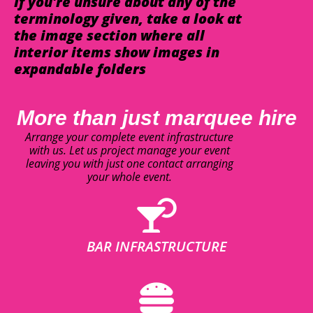
If you're unsure about any of the
terminology given, take a look at
the image section where all
interior items show images in
expandable folders
More than just marquee hire
Arrange your complete event infrastructure
with us. Let us project manage your event
leaving you with just one contact arranging
your whole event.
BAR INFRASTRUCTURE