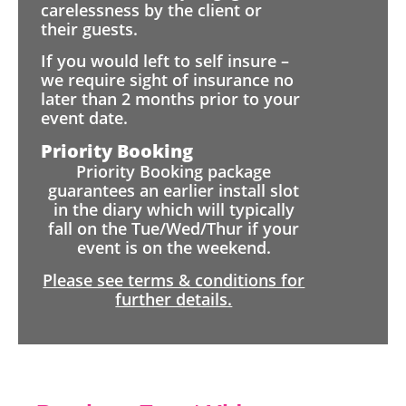
carelessness by the client or
their guests.
If you would left to self insure –
we require sight of insurance no
later than 2 months prior to your
event date.
Priority Booking
Priority Booking package
guarantees an earlier install slot
in the diary which will typically
fall on the Tue/Wed/Thur if your
event is on the weekend.
Please see terms & conditions for
further details.