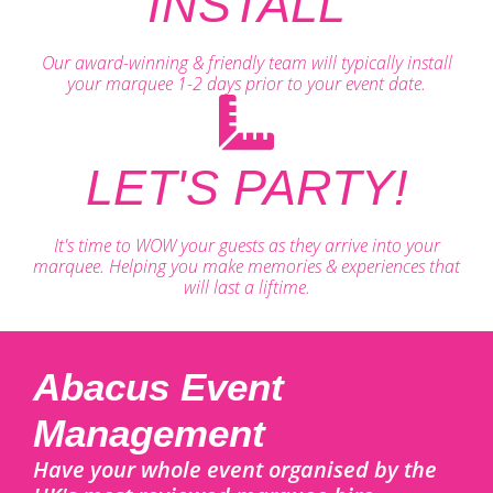
INSTALL
Our award-winning & friendly team will typically install
your marquee 1-2 days prior to your event date.
LET'S PARTY!
It's time to WOW your guests as they arrive into your
marquee. Helping you make memories & experiences that
will last a liftime.
Abacus Event
Management
Have your whole event organised by the