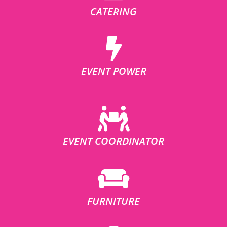
CATERING
EVENT POWER
EVENT COORDINATOR
FURNITURE