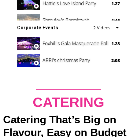
Hattie's Love Island Party
1.27
Shmuley's Barmitzvah
4:46
Corporate Events
2 Videos
Foxhill's Gala Masquerade Ball
1.28
ARRI's christmas Party
2:08
CATERING
Catering That’s Big on
Flavour, Easy on Budget