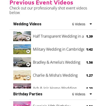
Previous Event Videos
Check out our professionally shot event videos
below
Wedding Videos
6 Videos
Half Transparent Wedding in a Forest
1.39
Military Wedding in Cambridge
1:42
Bradley & Amelia's Wedding
1.56
Charlie & Misha's Wedding
1.27
Ash & Jo's Home Wedding
1.29
Birthday Parties
6 Videos
Oli & Shannon Testimonial
0:60