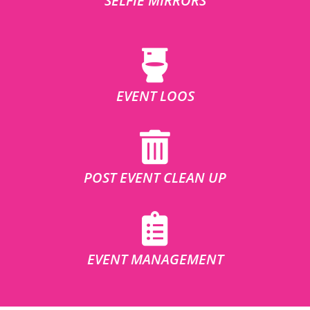
SELFIE MIRRORS
EVENT LOOS
POST EVENT CLEAN UP
EVENT MANAGEMENT