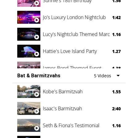
Sunnie's 18th Birthday
1.56
Jo's Luxury London Nightclub
1:42
Lucy's Nightclub Themed Marquee
1.16
Hattie's Love Island Party
1.27
James Bond Themed Event
1.38
Bat & Barmitzvahs
5 Videos
Vanessa Family Party
0:60
Kobe's Barmitzvah
1.55
Isaac's Barmitzvah
2:40
Seth & Fiona's Testimonial
1.16