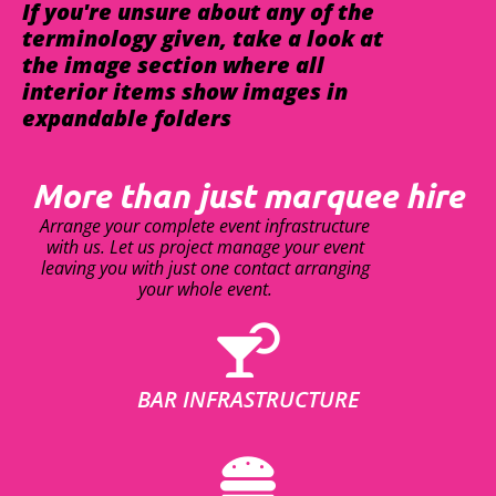
If you're unsure about any of the
terminology given, take a look at
the image section where all
interior items show images in
expandable folders
More than just marquee hire
Arrange your complete event infrastructure
with us. Let us project manage your event
leaving you with just one contact arranging
your whole event.
BAR INFRASTRUCTURE