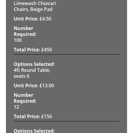
Limewash Chiavari
Chairs, Beige Pad
£
4.50
100
£
450
4ft Round Table,
seats 6
£
13.00
12
£
156