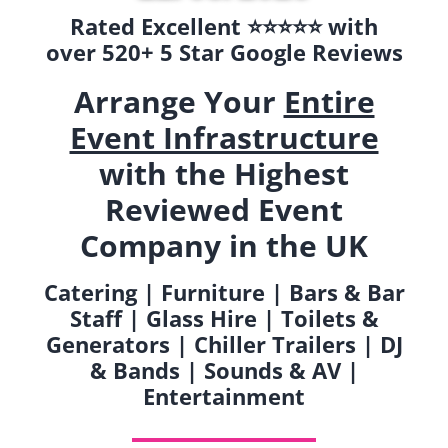
Rated Excellent ⭐️⭐️⭐️⭐️⭐️ with
over 520+ 5 Star Google Reviews
Arrange Your
Entire
Event Infrastructure
with the Highest
Reviewed Event
Company in the UK
Catering | Furniture | Bars & Bar
Staff | Glass Hire | Toilets &
Generators | Chiller Trailers | DJ
& Bands | Sounds & AV |
Entertainment