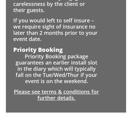
carelessness by the client or
their guests.
If you would left to self insure –
we require sight of insurance no
later than 2 months prior to your
event date.
Priority Booking
Priority Booking package
guarantees an earlier install slot
in the diary which will typically
fall on the Tue/Wed/Thur if your
event is on the weekend.
Please see terms & conditions for
further details.