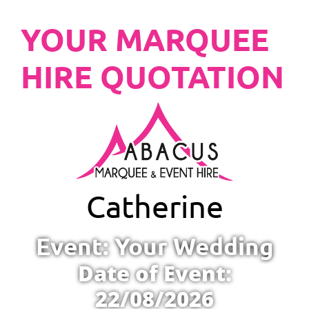
YOUR MARQUEE
HIRE QUOTATION
Catherine
Event: Your Wedding
Date of Event:
22/08/2026