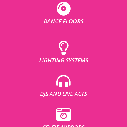
DANCE FLOORS
LIGHTING SYSTEMS
DJS AND LIVE ACTS