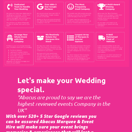
Let's make your Wedding
special.
"Abacus are proud to say we are the
highest reviewed events Company in the
UK"
With over 520+ 5 Star Google reviews you
can be assured Abacus Marquee & Event
Hire will make sure your event brings
memories & experiences that will last a