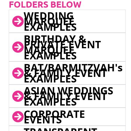
FOLDERS BELOW
WEDDING
MARQUEE
EXAMPLES
BIRTHDAY &
PRIVATE EVENT
MARQUEE
EXAMPLES
BAT/BARMITZVAH's
& FAMILY EVENT
EXAMPLES
ASIAN WEDDINGS
& FAMILY EVENT
EXAMPLES
CORPORATE
EVENTS