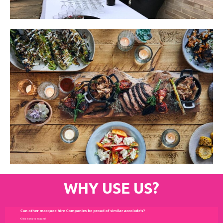
WHY USE US?