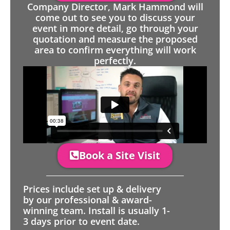
Company Director, Mark Hammond will
come out to see you to discuss your
event in more detail, go through your
quotation and measure the proposed
area to confirm everything will work
perfectly.
Book a Site Visit
Prices include set up & delivery
by our professional & award-
winning team. Install is usually 1-
3 days prior to event date.