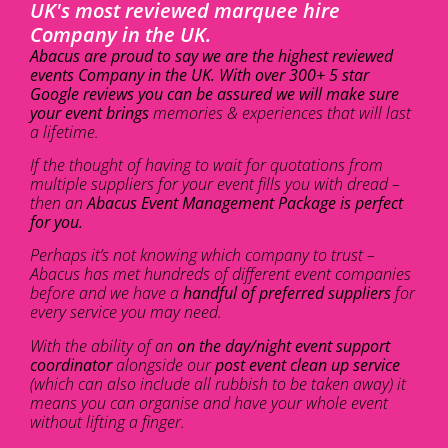
UK's most reviewed marquee hire
Company in the UK.
Abacus are proud to say we are the highest reviewed
events Company in the UK. With over 300+ 5 star
Google reviews you can be assured we will make sure
your event brings
memories & experiences that will last
a lifetime.
If the thought of having to wait for quotations from
multiple suppliers for your event fills you with dread –
then an
Abacus Event Management Package is perfect
for you.
Perhaps it’s not knowing which company to trust –
Abacus has met hundreds of different event companies
before and we have a
handful of preferred suppliers
for
every service you may need.
With the ability of an
on the day/night event support
coordinator
alongside our
post event clean up service
(which can also include all rubbish to be taken away) it
means you can organise and have your whole event
without lifting a finger.