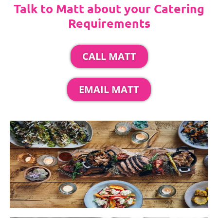
Talk to Matt about your Catering
Requirements
CALL MATT
EMAIL MATT