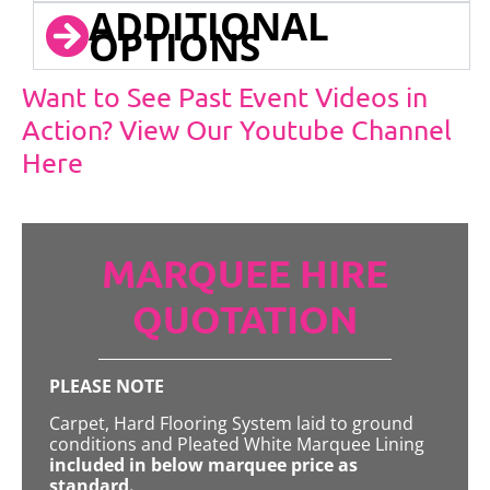
ADDITIONAL
OPTIONS
Want to See Past Event Videos in
Action? View Our Youtube Channel
Here
MARQUEE HIRE
QUOTATION
PLEASE NOTE
Carpet, Hard Flooring System laid to ground
conditions and Pleated White Marquee Lining
included in below marquee price as
standard.