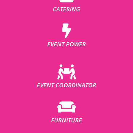
CATERING
EVENT POWER
EVENT COORDINATOR
FURNITURE