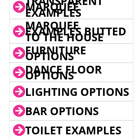
TRANSPARENT
MARQUEE
EXAMPLES
MARQUEE
EXAMPLES BUTTED
TO THE HOUSE
FURNITURE
OPTIONS
DANCE FLOOR
OPTIONS
LIGHTING OPTIONS
BAR OPTIONS
TOILET EXAMPLES