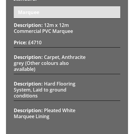
Marquee
12m x 12m
Commercial PVC Marquee
£
4710
Carpet, Anthracite
grey (Other colours also
available)
Hard Flooring
System, Laid to ground
conditions
Pleated White
Marquee Lining