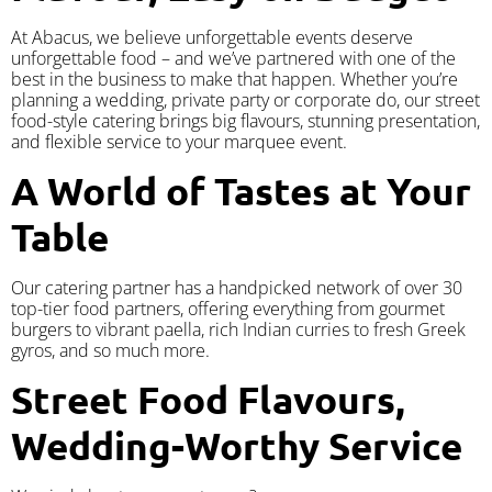
At Abacus, we believe unforgettable events deserve
unforgettable food – and we’ve partnered with one of the
best in the business to make that happen. Whether you’re
planning a wedding, private party or corporate do, our street
food-style catering brings big flavours, stunning presentation,
and flexible service to your marquee event.
A World of Tastes at Your
Table
Our catering partner has a handpicked network of over 30
top-tier food partners, offering everything from gourmet
burgers to vibrant paella, rich Indian curries to fresh Greek
gyros, and so much more.
Street Food Flavours,
Wedding-Worthy Service