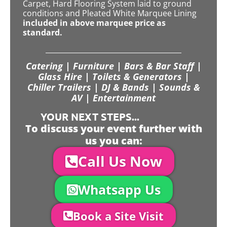
Carpet, Hard Flooring System laid to ground
conditions and Pleated White Marquee Lining
included in above marquee price as
standard.
Catering | Furniture | Bars & Bar Staff |
Glass Hire | Toilets & Generators |
Chiller Trailers | DJ & Bands | Sounds &
AV | Entertainment
YOUR NEXT STEPS...
To discuss your event further with
us you can:
Call Us Now
Whatsapp Us
Book a Site Visit