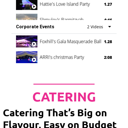
Hattie's Love Island Party
1.27
Shmuley's Barmitzvah
4:46
Corporate Events
2 Videos
Foxhill's Gala Masquerade Ball
1.28
ARRI's christmas Party
2:08
CATERING
Catering That’s Big on
Flavour, Easy on Budget