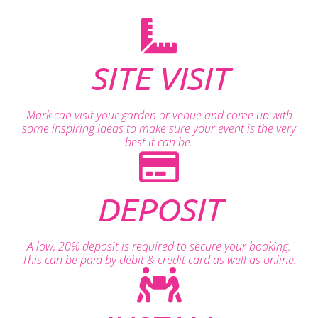
SITE VISIT
Mark can visit your garden or venue and come up with
some inspiring ideas to make sure your event is the very
best it can be.
DEPOSIT
A low, 20% deposit is required to secure your booking.
This can be paid by debit & credit card as well as online.