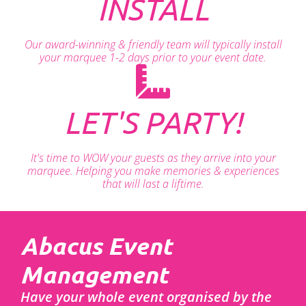
INSTALL
Our award-winning & friendly team will typically install
your marquee 1-2 days prior to your event date.
LET'S PARTY!
It's time to WOW your guests as they arrive into your
marquee. Helping you make memories & experiences
that will last a liftime.
Abacus Event
Management
Have your whole event organised by the