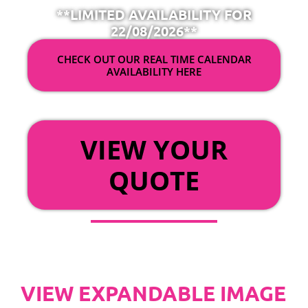
**LIMITED AVAILABILITY FOR
22/08/2026**
CHECK OUT OUR REAL TIME CALENDAR
AVAILABILITY HERE
OR
VIEW YOUR
QUOTE
VIEW EXPANDABLE IMAGE