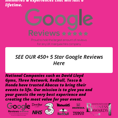
lifetime.
SEE OUR 450+ 5 Star Google Reviews
Here
National Companies such as David Lloyd
Gyms, Three Network, Redbull, Tesco &
Honda have trusted Abacus to bring their
events to life. Our mission is to give you and
your guests the very best experience and
creating the most value for your event.