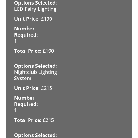
LED Fairy Lighting
£
190
1
£
190
Nightclub Lighting
System
£
215
1
£
215