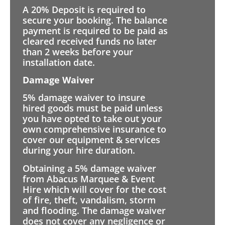
A 20% Deposit is required to
secure your booking. The balance
payment is required to be paid as
cleared received funds no later
than 2 weeks before your
installation date.
Damage Waiver
5% damage waiver to insure
hired goods must be paid unless
you have opted to take out your
own comprehensive insurance to
cover our equipment & services
during your hire duration.
Obtaining a 5% damage waiver
from Abacus Marquee & Event
Hire which will cover for the cost
of fire, theft, vandalism, storm
and flooding. The damage waiver
does not cover any negligence or