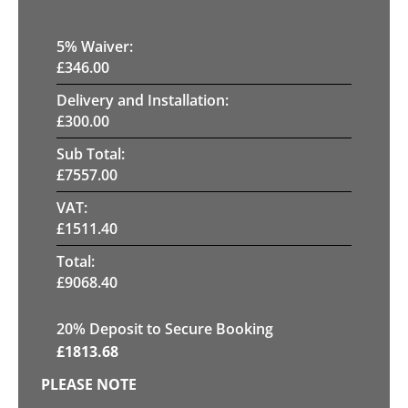
5
% Waiver:
£
346.00
Delivery and Installation:
£
300.00
Sub Total:
£
7557.00
VAT:
£
1511.40
Total:
£
9068.40
20
% Deposit to Secure Booking
£
1813.68
PLEASE NOTE