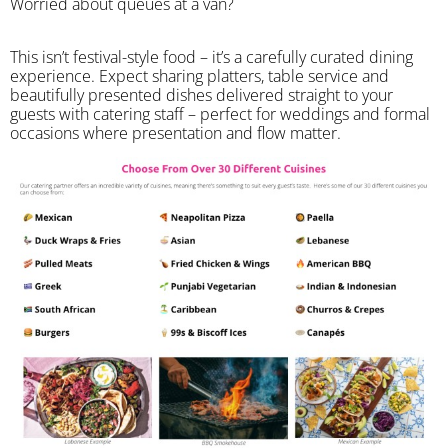
Worried about queues at a van?
​This isn’t festival-style food – it’s a carefully curated dining
experience. Expect sharing platters, table service and
beautifully presented dishes delivered straight to your
guests with catering staff – perfect for weddings and formal
occasions where presentation and flow matter.