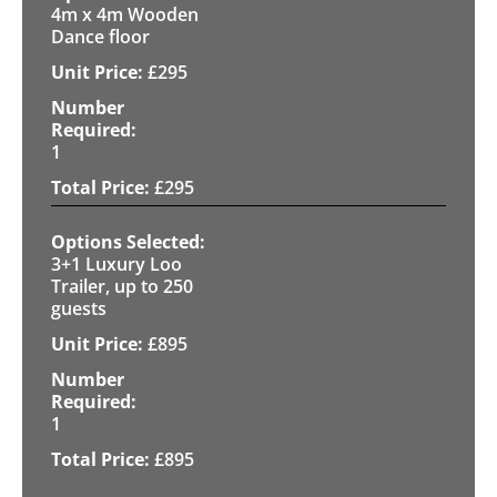
4m x 4m Wooden
Dance floor
£
295
1
£
295
3+1 Luxury Loo
Trailer, up to 250
guests
£
895
1
£
895