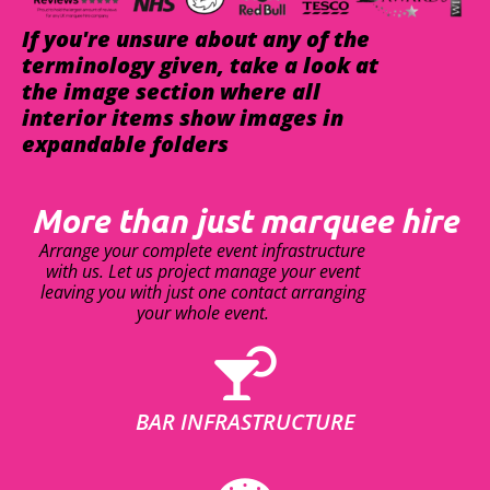
If you're unsure about any of the
terminology given, take a look at
the image section where all
interior items show images in
expandable folders
More than just marquee hire
Arrange your complete event infrastructure
with us. Let us project manage your event
leaving you with just one contact arranging
your whole event.
BAR INFRASTRUCTURE