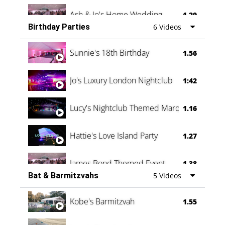
Ash & Jo's Home Wedding
1.29
Birthday Parties
6 Videos
Oli & Shannon Testimonial
0:60
Sunnie's 18th Birthday
1.56
Jo's Luxury London Nightclub
1:42
Lucy's Nightclub Themed Marquee
1.16
Hattie's Love Island Party
1.27
James Bond Themed Event
1.38
Bat & Barmitzvahs
5 Videos
Vanessa Family Party
0:60
Kobe's Barmitzvah
1.55