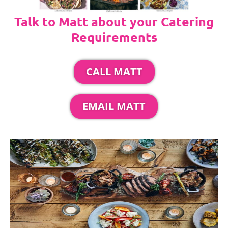
Talk to Matt about your Catering
Requirements
CALL MATT
EMAIL MATT