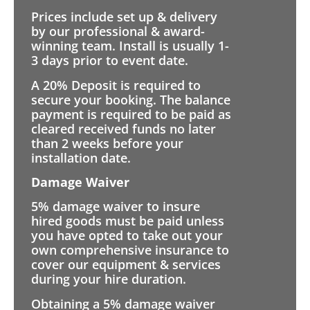
Prices include set up & delivery
by our professional & award-
winning team. Install is usually 1-
3 days prior to event date.
A 20% Deposit is required to
secure your booking. The balance
payment is required to be paid as
cleared received funds no later
than 2 weeks before your
installation date.
Damage Waiver
5% damage waiver to insure
hired goods must be paid unless
you have opted to take out your
own comprehensive insurance to
cover our equipment & services
during your hire duration.
Obtaining a 5% damage waiver