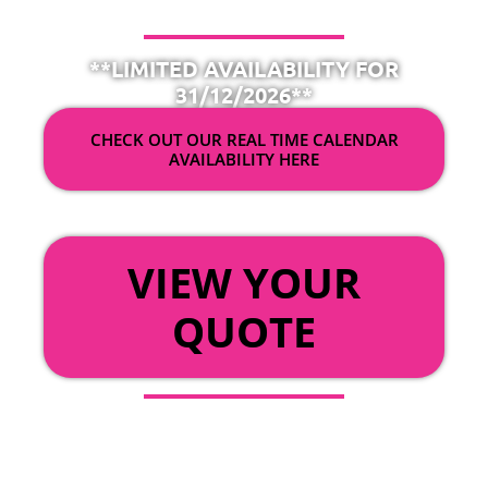
**LIMITED AVAILABILITY FOR
31/12/2026**
CHECK OUT OUR REAL TIME CALENDAR
AVAILABILITY HERE
OR
VIEW YOUR
QUOTE