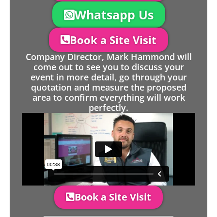
Whatsapp Us
Book a Site Visit
Company Director, Mark Hammond will
come out to see you to discuss your
event in more detail, go through your
quotation and measure the proposed
area to confirm everything will work
perfectly.
Book a Site Visit