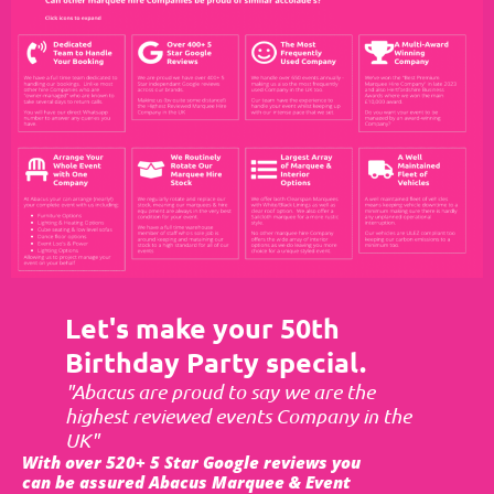
Let's make your 50th
Birthday Party special.
"Abacus are proud to say we are the
highest reviewed events Company in the
UK"
With over 520+ 5 Star Google reviews you
can be assured Abacus Marquee & Event