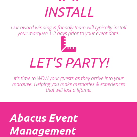
INSTALL
Our award-winning & friendly team will typically install
your marquee 1-2 days prior to your event date.
LET'S PARTY!
It's time to WOW your guests as they arrive into your
marquee. Helping you make memories & experiences
that will last a liftime.
Abacus Event
Management