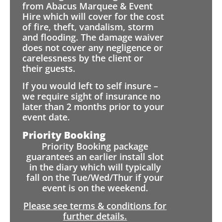
from Abacus Marquee & Event
Hire which will cover for the cost
of fire, theft, vandalism, storm
and flooding. The damage waiver
does not cover any negligence or
carelessness by the client or
their guests.
If you would left to self insure –
we require sight of insurance no
later than 2 months prior to your
event date.
Priority Booking
Priority Booking package
guarantees an earlier install slot
in the diary which will typically
fall on the Tue/Wed/Thur if your
event is on the weekend.
Please see terms & conditions for
further details.