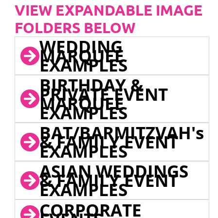
VIEW EXPANDABLE IMAGE
FOLDERS BELOW
WEDDING
MARQUEE
EXAMPLES
BIRTHDAY &
PRIVATE EVENT
MARQUEE
EXAMPLES
BAT/BARMITZVAH's
& FAMILY EVENT
EXAMPLES
ASIAN WEDDINGS
& FAMILY EVENT
EXAMPLES
CORPORATE