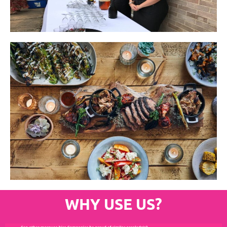
WHY USE US?