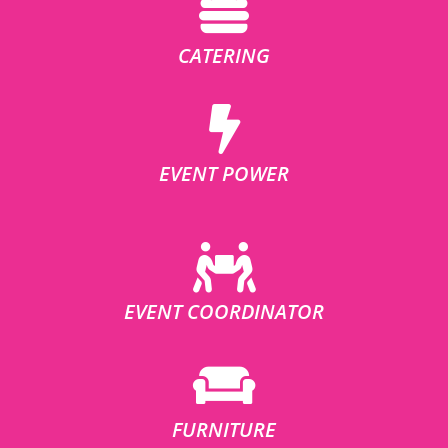
CATERING
EVENT POWER
EVENT COORDINATOR
FURNITURE