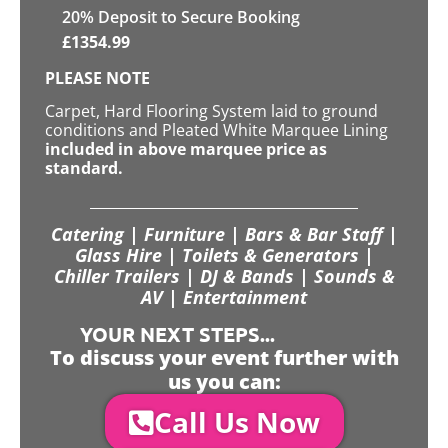
20
% Deposit to Secure Booking
£
1354.99
PLEASE NOTE
Carpet, Hard Flooring System laid to ground
conditions and Pleated White Marquee Lining
included in above marquee price as
standard.
Catering | Furniture | Bars & Bar Staff |
Glass Hire | Toilets & Generators |
Chiller Trailers | DJ & Bands | Sounds &
AV | Entertainment
YOUR NEXT STEPS...
To discuss your event further with
us you can:
Call Us Now