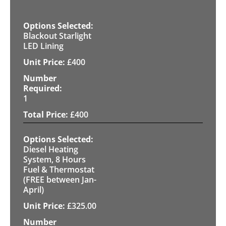
Blackout Starlight
LED Lining
£
400
1
£
400
Diesel Heating
System, 8 Hours
Fuel & Thermostat
(FREE between Jan-
April)
£
325.00