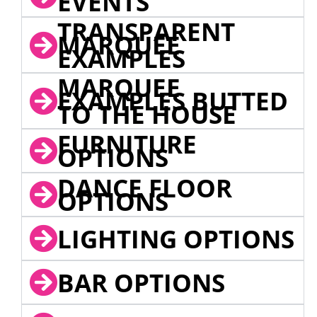
EVENTS
TRANSPARENT
MARQUEE
EXAMPLES
MARQUEE
EXAMPLES BUTTED
TO THE HOUSE
FURNITURE
OPTIONS
DANCE FLOOR
OPTIONS
LIGHTING OPTIONS
BAR OPTIONS