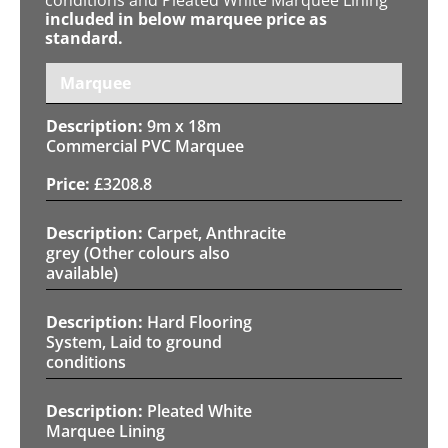
included in below marquee price as
standard.
Marquee
9m x 18m
Commercial PVC Marquee
£
3208.8
Carpet, Anthracite
grey (Other colours also
available)
Hard Flooring
System, Laid to ground
conditions
Pleated White
Marquee Lining