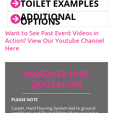
TOILET EXAMPLES
ADDITIONAL
OPTIONS
Want to See Past Event Videos in
Action? View Our Youtube Channel
Here
MARQUEE HIRE
QUOTATION
PLEASE NOTE
Carpet, Hard Flooring System laid to ground
conditions and Pleated White Marquee Lining