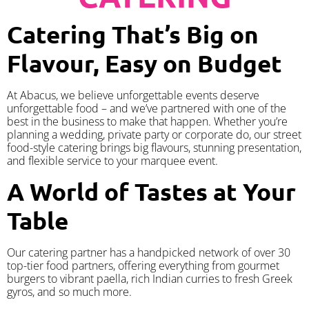
Catering That’s Big on
Flavour, Easy on Budget
At Abacus, we believe unforgettable events deserve
unforgettable food – and we’ve partnered with one of the
best in the business to make that happen. Whether you’re
planning a wedding, private party or corporate do, our street
food-style catering brings big flavours, stunning presentation,
and flexible service to your marquee event.
A World of Tastes at Your
Table
Our catering partner has a handpicked network of over 30
top-tier food partners, offering everything from gourmet
burgers to vibrant paella, rich Indian curries to fresh Greek
gyros, and so much more.