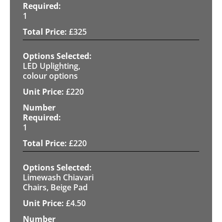
1
£
325
LED Uplighting,
colour options
£
220
1
£
220
Limewash Chiavari
Chairs, Beige Pad
£
4.50