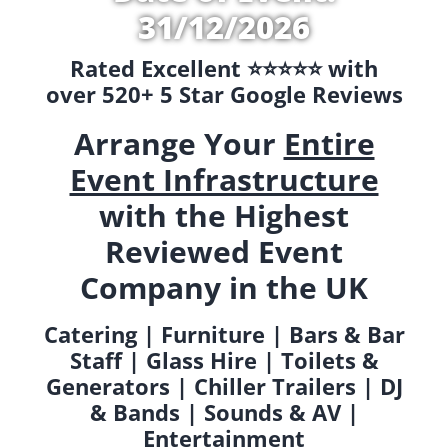
31/12/2026
Rated Excellent ⭐️⭐️⭐️⭐️⭐️ with
over 520+ 5 Star Google Reviews
Arrange Your
Entire
Event Infrastructure
with the Highest
Reviewed Event
Company in the UK
Catering | Furniture | Bars & Bar
Staff | Glass Hire | Toilets &
Generators | Chiller Trailers | DJ
& Bands | Sounds & AV |
Entertainment