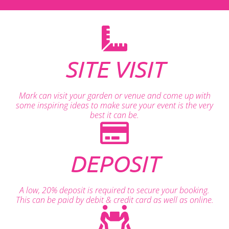
SITE VISIT
Mark can visit your garden or venue and come up with
some inspiring ideas to make sure your event is the very
best it can be.
DEPOSIT
A low, 20% deposit is required to secure your booking.
This can be paid by debit & credit card as well as online.