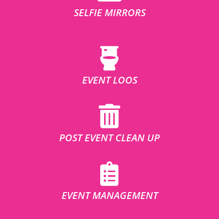
SELFIE MIRRORS
EVENT LOOS
POST EVENT CLEAN UP
EVENT MANAGEMENT