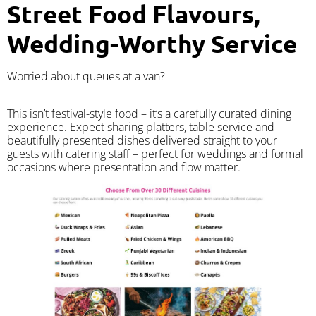
Street Food Flavours,
Wedding-Worthy Service
Worried about queues at a van?
​This isn’t festival-style food – it’s a carefully curated dining
experience. Expect sharing platters, table service and
beautifully presented dishes delivered straight to your
guests with catering staff – perfect for weddings and formal
occasions where presentation and flow matter.