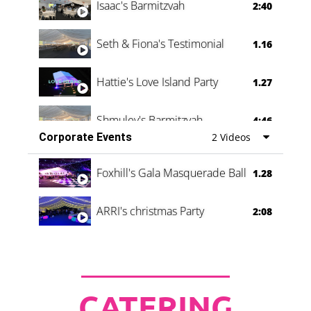
Isaac's Barmitzvah
2:40
Seth & Fiona's Testimonial
1.16
Hattie's Love Island Party
1.27
Shmuley's Barmitzvah
4:46
Corporate Events
2 Videos
Foxhill's Gala Masquerade Ball
1.28
ARRI's christmas Party
2:08
CATERING