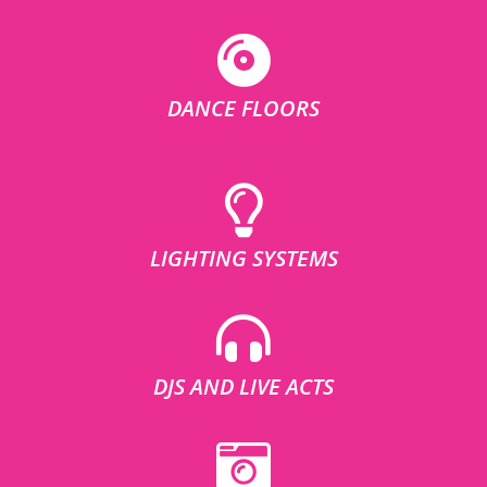
DANCE FLOORS
LIGHTING SYSTEMS
DJS AND LIVE ACTS