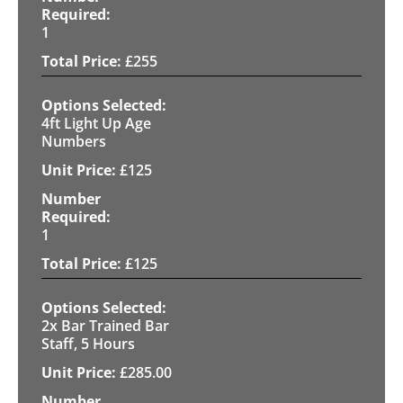
1
£
255
4ft Light Up Age
Numbers
£
125
1
£
125
2x Bar Trained Bar
Staff, 5 Hours
£
285.00