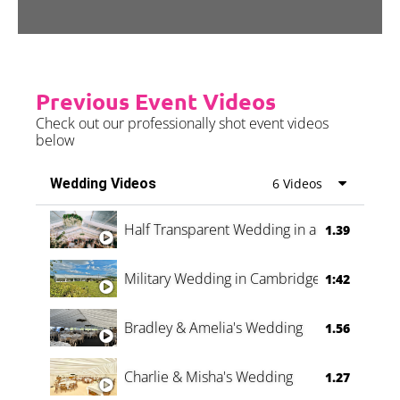
Previous Event Videos
Check out our professionally shot event videos
below
Wedding Videos
6 Videos
Half Transparent Wedding in a Forest
1.39
Military Wedding in Cambridge
1:42
Bradley & Amelia's Wedding
1.56
Charlie & Misha's Wedding
1.27