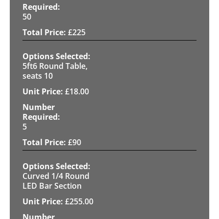
50
£
225
5ft6 Round Table,
seats 10
£
18.00
5
£
90
Curved 1/4 Round
LED Bar Section
£
255.00