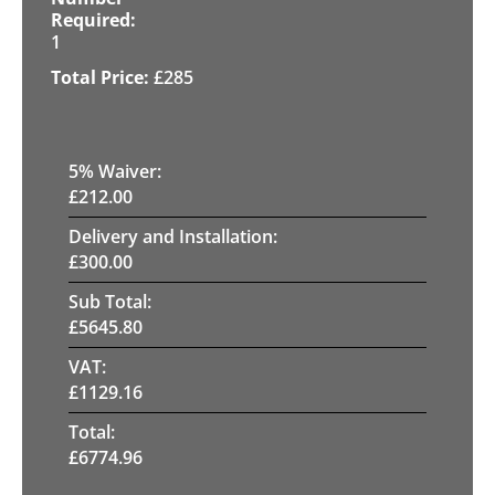
1
£
285
5
% Waiver:
£
212.00
Delivery and Installation:
£
300.00
Sub Total:
£
5645.80
VAT:
£
1129.16
Total:
£
6774.96