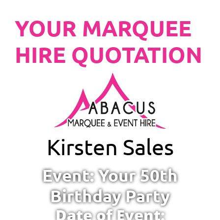
YOUR MARQUEE
HIRE QUOTATION
Kirsten Sales
Event: Your 50th
Birthday Party
Date of Event: