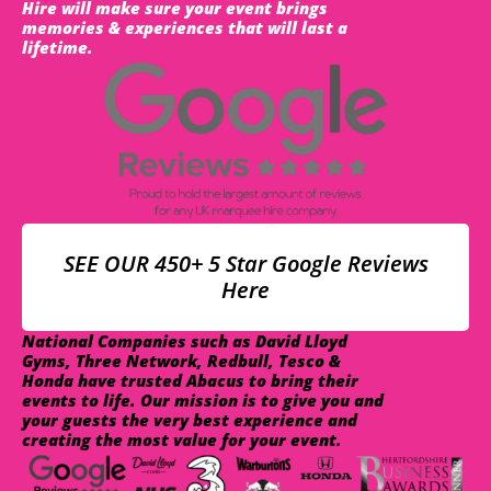
Hire will make sure your event brings
memories & experiences that will last a
lifetime.
SEE OUR 450+ 5 Star Google Reviews
Here
National Companies such as David Lloyd
Gyms, Three Network, Redbull, Tesco &
Honda have trusted Abacus to bring their
events to life. Our mission is to give you and
your guests the very best experience and
creating the most value for your event.