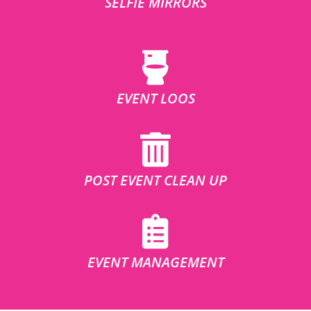
SELFIE MIRRORS
EVENT LOOS
POST EVENT CLEAN UP
EVENT MANAGEMENT