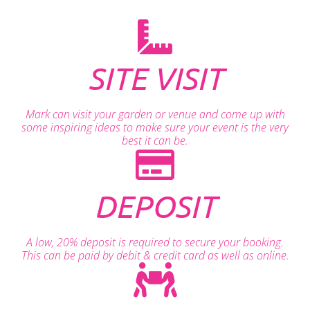
SITE VISIT
Mark can visit your garden or venue and come up with
some inspiring ideas to make sure your event is the very
best it can be.
DEPOSIT
A low, 20% deposit is required to secure your booking.
This can be paid by debit & credit card as well as online.