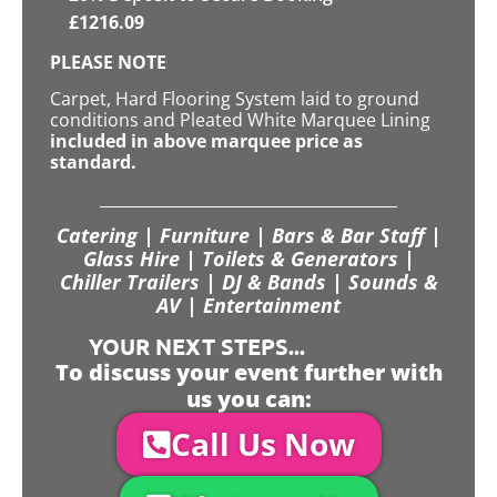
£
1216.09
PLEASE NOTE
Carpet, Hard Flooring System laid to ground
conditions and Pleated White Marquee Lining
included in above marquee price as
standard.
Catering | Furniture | Bars & Bar Staff |
Glass Hire | Toilets & Generators |
Chiller Trailers | DJ & Bands | Sounds &
AV | Entertainment
YOUR NEXT STEPS...
To discuss your event further with
us you can:
Call Us Now