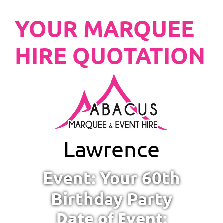
YOUR MARQUEE
HIRE QUOTATION
Lawrence
Event: Your 60th
Birthday Party
Date of Event: