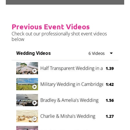
Previous Event Videos
Check out our professionally shot event videos
below
Wedding Videos
6 Videos
Half Transparent Wedding in a Forest
1.39
Military Wedding in Cambridge
1:42
Bradley & Amelia's Wedding
1.56
Charlie & Misha's Wedding
1.27