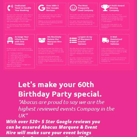
Let's make your 60th
Birthday Party special.
"Abacus are proud to say we are the
highest reviewed events Company in the
UK"
With over 520+ 5 Star Google reviews you
can be assured Abacus Marquee & Event
Hire will make sure your event brings