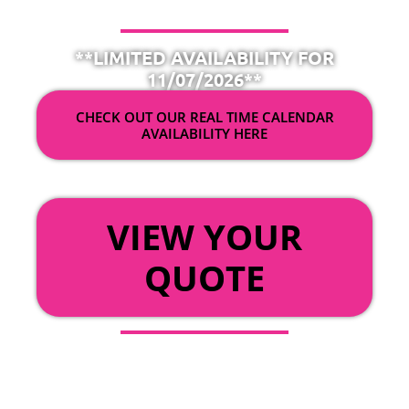
**LIMITED AVAILABILITY FOR
11/07/2026**
CHECK OUT OUR REAL TIME CALENDAR
AVAILABILITY HERE
OR
VIEW YOUR
QUOTE