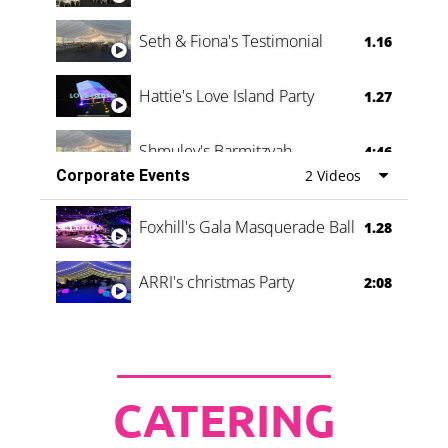
Seth & Fiona's Testimonial
1.16
Hattie's Love Island Party
1.27
Shmuley's Barmitzvah
4:46
Corporate Events
2 Videos
Foxhill's Gala Masquerade Ball
1.28
ARRI's christmas Party
2:08
CATERING