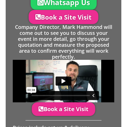
Whatsapp Us
Book a Site Visit
Company Director, Mark Hammond will
come out to see you to discuss your
event in more detail, go through your
quotation and measure the proposed
area to confirm everything will work
perfectly.
Book a Site Visit