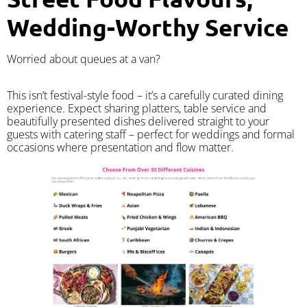
Wedding-Worthy Service
Worried about queues at a van?
​This isn’t festival-style food – it’s a carefully curated dining
experience. Expect sharing platters, table service and
beautifully presented dishes delivered straight to your
guests with catering staff – perfect for weddings and formal
occasions where presentation and flow matter.