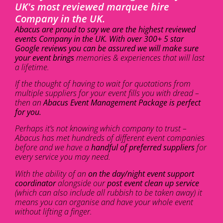
UK's most reviewed marquee hire
Company in the UK.
Abacus are proud to say we are the highest reviewed
events Company in the UK. With over 300+ 5 star
Google reviews you can be assured we will make sure
your event brings
memories & experiences that will last
a lifetime.
If the thought of having to wait for quotations from
multiple suppliers for your event fills you with dread –
then an
Abacus Event Management Package is perfect
for you.
Perhaps it’s not knowing which company to trust –
Abacus has met hundreds of different event companies
before and we have a
handful of preferred suppliers
for
every service you may need.
With the ability of an
on the day/night event support
coordinator
alongside our
post event clean up service
(which can also include all rubbish to be taken away) it
means you can organise and have your whole event
without lifting a finger.