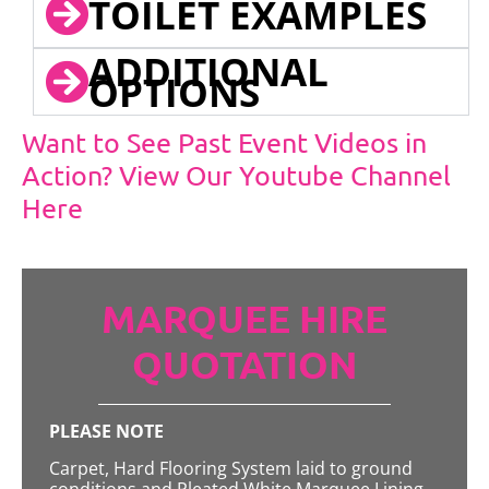
TOILET EXAMPLES
ADDITIONAL
OPTIONS
Want to See Past Event Videos in
Action? View Our Youtube Channel
Here
MARQUEE HIRE
QUOTATION
PLEASE NOTE
Carpet, Hard Flooring System laid to ground
conditions and Pleated White Marquee Lining