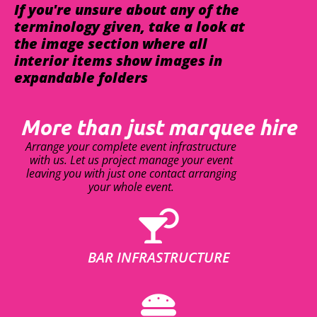
If you're unsure about any of the
terminology given, take a look at
the image section where all
interior items show images in
expandable folders
More than just marquee hire
Arrange your complete event infrastructure
with us. Let us project manage your event
leaving you with just one contact arranging
your whole event.
BAR INFRASTRUCTURE