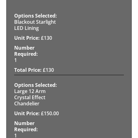
Blackout Starlight
LED Lining
£
130
1
£
130
Large 12 Arm
Crystal Effect
Chandelier
£
150.00
1