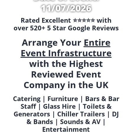
11/07/2026
Rated Excellent ⭐️⭐️⭐️⭐️⭐️ with
over 520+ 5 Star Google Reviews
Arrange Your
Entire
Event Infrastructure
with the Highest
Reviewed Event
Company in the UK
Catering | Furniture | Bars & Bar
Staff | Glass Hire | Toilets &
Generators | Chiller Trailers | DJ
& Bands | Sounds & AV |
Entertainment