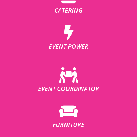
CATERING
EVENT POWER
EVENT COORDINATOR
FURNITURE