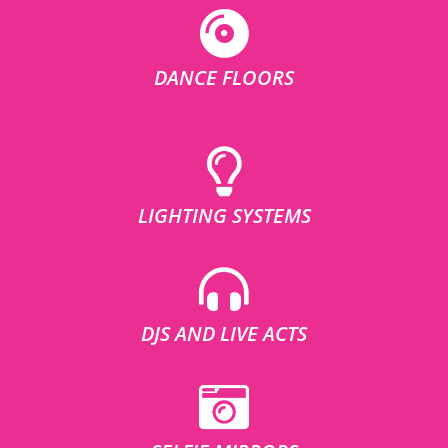
DANCE FLOORS
LIGHTING SYSTEMS
DJS AND LIVE ACTS