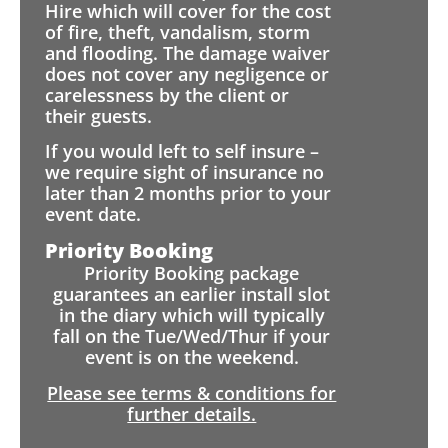
Hire which will cover for the cost
of fire, theft, vandalism, storm
and flooding. The damage waiver
does not cover any negligence or
carelessness by the client or
their guests.
If you would left to self insure –
we require sight of insurance no
later than 2 months prior to your
event date.
Priority Booking
Priority Booking package
guarantees an earlier install slot
in the diary which will typically
fall on the Tue/Wed/Thur if your
event is on the weekend.
Please see terms & conditions for
further details.