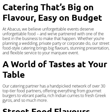
Catering That’s Big on
Flavour, Easy on Budget
At Abacus, we believe unforgettable events deserve
unforgettable food – and we’ve partnered with one of the
best in the business to make that happen. Whether you’re
planning a wedding, private party or corporate do, our street
food-style catering brings big flavours, stunning presentation,
and flexible service to your marquee event.
A World of Tastes at Your
Table
Our catering partner has a handpicked network of over 30
top-tier food partners, offering everything from gourmet
burgers to vibrant paella, rich Indian curries to fresh Greek
gyros, and so much more.
Street Food Flavours,