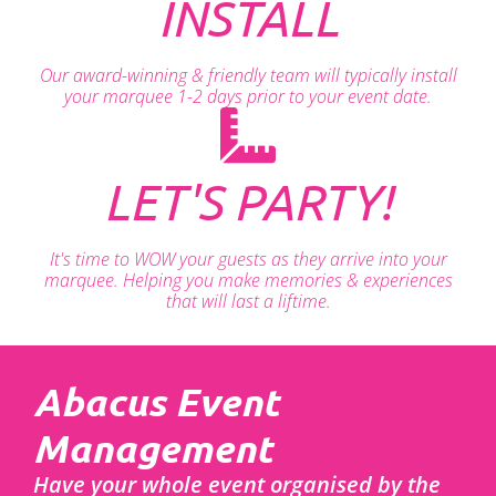
INSTALL
Our award-winning & friendly team will typically install
your marquee 1-2 days prior to your event date.
LET'S PARTY!
It's time to WOW your guests as they arrive into your
marquee. Helping you make memories & experiences
that will last a liftime.
Abacus Event
Management
Have your whole event organised by the