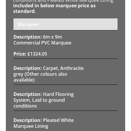
included in below marquee price as
standard.
Marquee
6m x 9m
Commercial PVC Marquee
£
1324.05
Carpet, Anthracite
grey (Other colours also
available)
Hard Flooring
System, Laid to ground
conditions
Pleated White
Marquee Lining