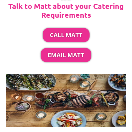
Talk to Matt about your Catering
Requirements
CALL MATT
EMAIL MATT