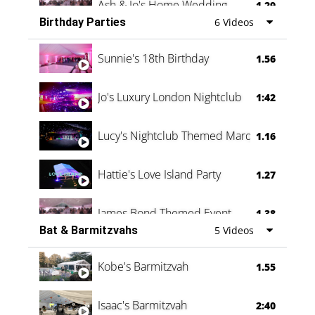
Ash & Jo's Home Wedding
1.29
Birthday Parties
6 Videos
Oli & Shannon Testimonial
0:60
Sunnie's 18th Birthday
1.56
Jo's Luxury London Nightclub
1:42
Lucy's Nightclub Themed Marquee
1.16
Hattie's Love Island Party
1.27
James Bond Themed Event
1.38
Bat & Barmitzvahs
5 Videos
Vanessa Family Party
0:60
Kobe's Barmitzvah
1.55
Isaac's Barmitzvah
2:40