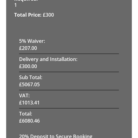
1
£
300
5
% Waiver:
£
207.00
Delivery and Installation:
£
300.00
Sub Total:
£
5067.05
VAT:
£
1013.41
Total:
£
6080.46
20
% Deposit to Secure Booking