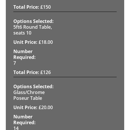
£
150
5ft6 Round Table,
seats 10
£
18.00
7
£
126
Glass/Chrome
Poseur Table
£
20.00
14