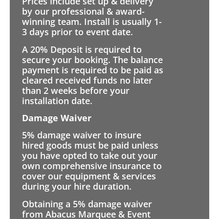
Prices include set up & delivery
by our professional & award-
winning team. Install is usually 1-
3 days prior to event date.
A 20% Deposit is required to
secure your booking. The balance
payment is required to be paid as
cleared received funds no later
than 2 weeks before your
installation date.
Damage Waiver
5% damage waiver to insure
hired goods must be paid unless
you have opted to take out your
own comprehensive insurance to
cover our equipment & services
during your hire duration.
Obtaining a 5% damage waiver
from Abacus Marquee & Event