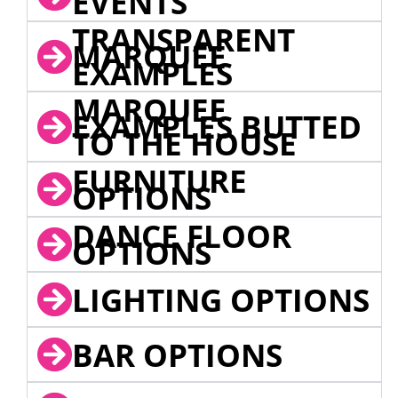
EVENTS
TRANSPARENT
MARQUEE
EXAMPLES
MARQUEE
EXAMPLES BUTTED
TO THE HOUSE
FURNITURE
OPTIONS
DANCE FLOOR
OPTIONS
LIGHTING OPTIONS
BAR OPTIONS