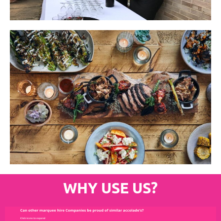
WHY USE US?