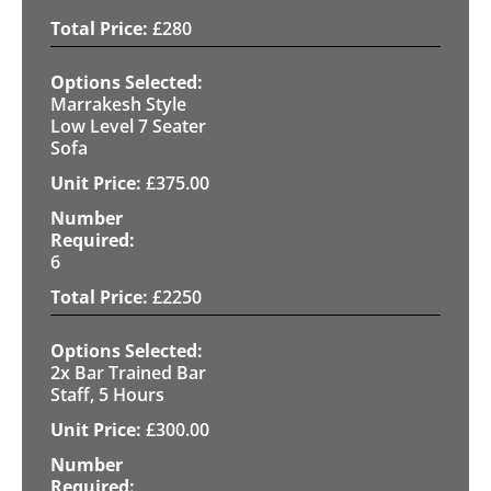
£
280
Marrakesh Style
Low Level 7 Seater
Sofa
£
375.00
6
£
2250
2x Bar Trained Bar
Staff, 5 Hours
£
300.00