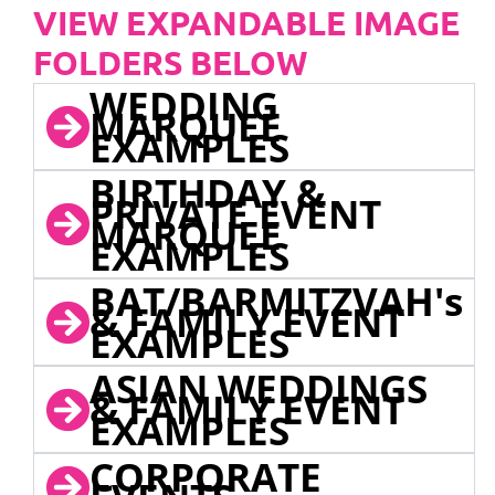
VIEW EXPANDABLE IMAGE
FOLDERS BELOW
WEDDING
MARQUEE
EXAMPLES
BIRTHDAY &
PRIVATE EVENT
MARQUEE
EXAMPLES
BAT/BARMITZVAH's
& FAMILY EVENT
EXAMPLES
ASIAN WEDDINGS
& FAMILY EVENT
EXAMPLES
CORPORATE