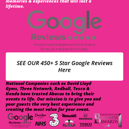
memories & experiences that will last a
lifetime.
SEE OUR 450+ 5 Star Google Reviews
Here
National Companies such as David Lloyd
Gyms, Three Network, Redbull, Tesco &
Honda have trusted Abacus to bring their
events to life. Our mission is to give you and
your guests the very best experience and
creating the most value for your event.