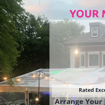
YOUR 
Rated Exce
Arrange Your