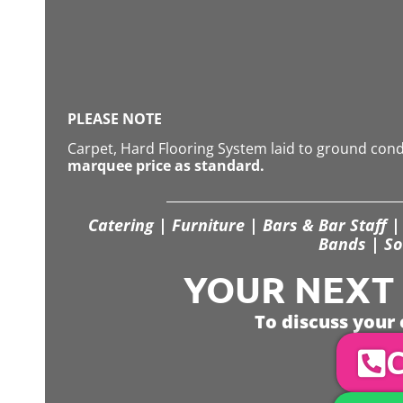
PLEASE NOTE
Carpet, Hard Flooring System laid to ground con
marquee price as standard.
Catering | Furniture | Bars & Bar Staff | 
Bands | So
YOUR NEXT S
To discuss your 
C