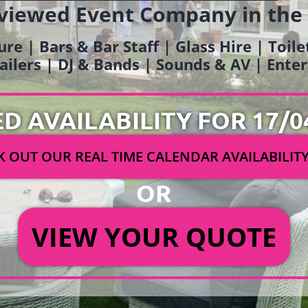
viewed Event Company in the
ure | Bars & Bar Staff | Glass Hire | Toil
railers | DJ & Bands | Sounds & AV | Ent
ED AVAILABILITY FOR 17/0
 OUT OUR REAL TIME CALENDAR AVAILABILIT
OR
VIEW YOUR QUOTE