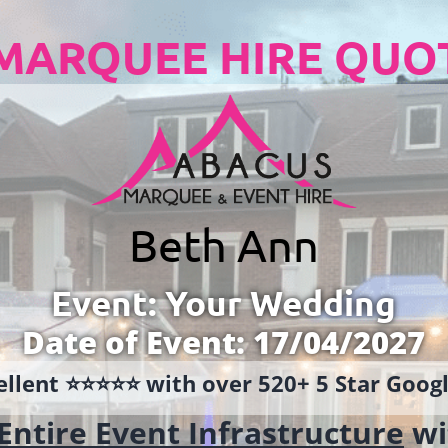
MARQUEE HIRE QUO
Beth Ann
Event: Your Wedding
Date of Event: 17/04/2027
llent ⭐️⭐️⭐️⭐️⭐️ with over 520+ 5 Star Goo
Entire Event Infrastructure
wi