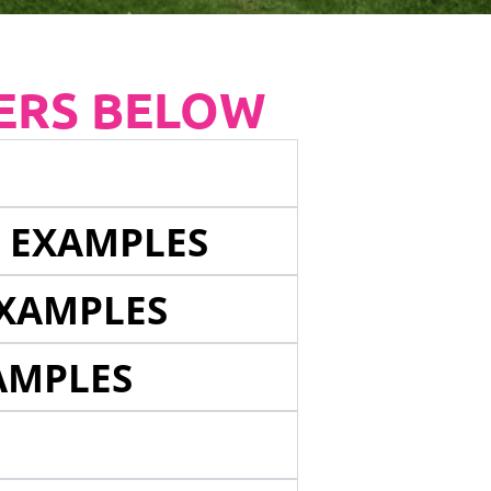
ERS BELOW
E EXAMPLES
EXAMPLES
AMPLES