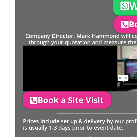
W
Bo
Company Director, Mark Hammond will come
through your quotation and measure the 
Book a Site Visit
Prices include set up & delivery by our pro
is usually 1-3 days prior to event date.