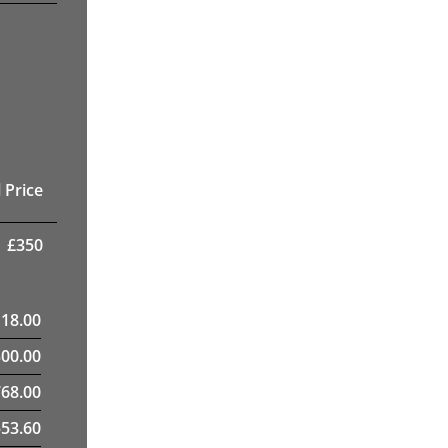
 Price
£
350
118.00
300.00
68.00
553.60