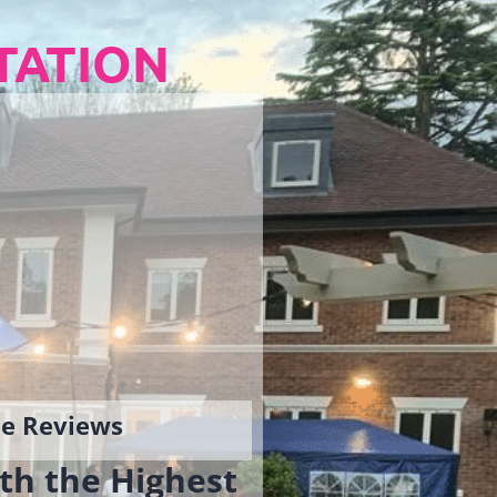
TATION
gle Reviews
th the Highest