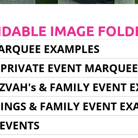
NDABLE IMAGE FOLD
ARQUEE EXAMPLES
 PRIVATE EVENT MARQUE
ZVAH's & FAMILY EVENT 
INGS & FAMILY EVENT EX
EVENTS