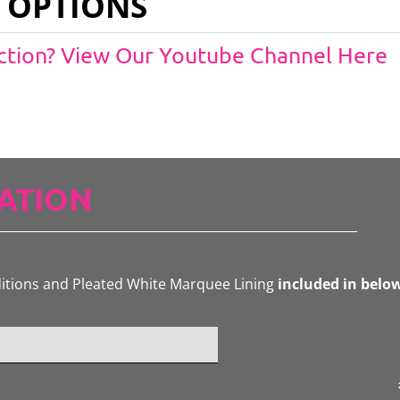
 OPTIONS
Action? View Our Youtube Channel Here
ATION
ditions and Pleated White Marquee Lining
included in belo