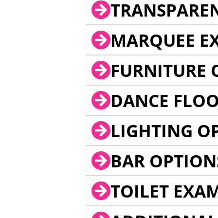
TRANSPARE
MARQUEE EX
FURNITURE 
DANCE FLOO
LIGHTING O
BAR OPTION
TOILET EXA