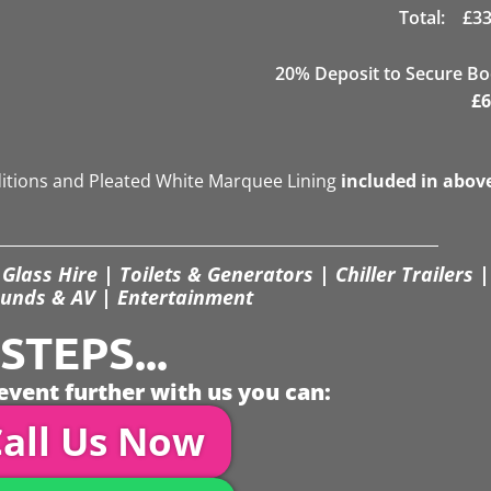
Total:
£
33
20
% Deposit to Secure B
£
6
ditions and Pleated White Marquee Lining
included in abov
Glass Hire | Toilets & Generators | Chiller Trailers |
unds & AV | Entertainment
TEPS...
event further with us you can:
all Us Now