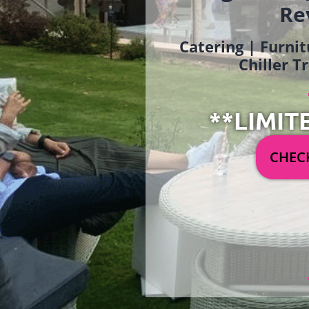
Re
Catering | Furnit
Chiller T
**LIMIT
CHECK