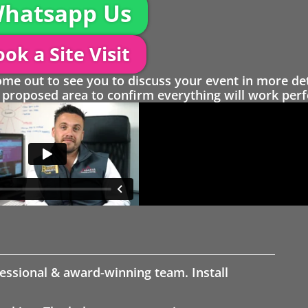
hatsapp Us
ok a Site Visit
 out to see you to discuss your event in more det
proposed area to confirm everything will work perfe
fessional & award-winning team. Install