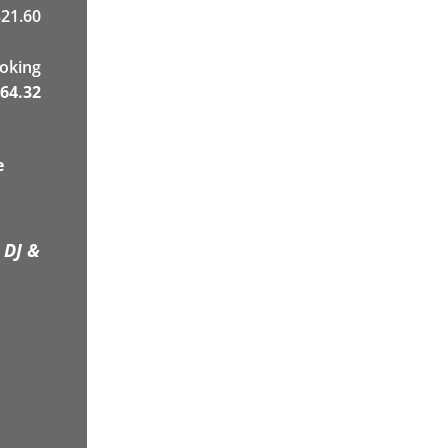
21.60
ooking
64.32
e
 DJ &