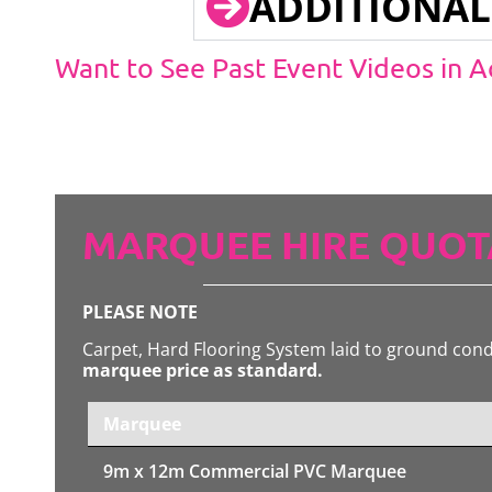
ADDITIONAL
Want to See Past Event Videos in 
MARQUEE HIRE QUOT
PLEASE NOTE
Carpet, Hard Flooring System laid to ground con
marquee price as standard.
Marquee
9m x 12m
Commercial PVC Marquee