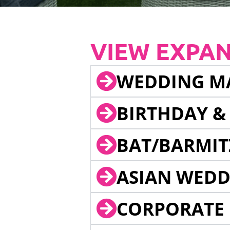
VIEW EXPA
WEDDING M
BIRTHDAY &
BAT/BARMIT
ASIAN WEDD
CORPORATE 