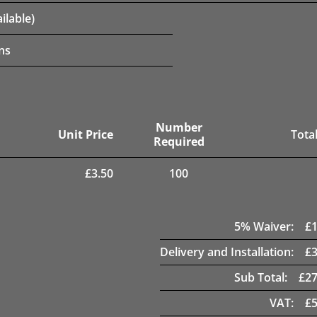
ilable)
ns
Number
Unit Price
Total
Required
£
3.50
100
5
% Waiver:
£
Delivery and Installation:
£
Sub Total:
£
27
VAT:
£