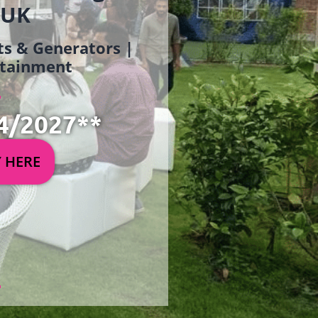
 UK
ets & Generators |
ertainment
4/2027**
Y HERE