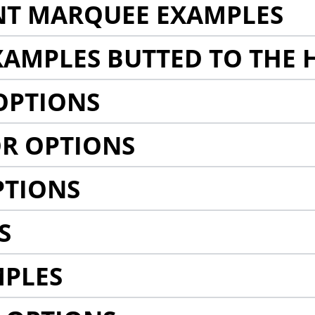
NT MARQUEE EXAMPLES
AMPLES BUTTED TO THE 
OPTIONS
R OPTIONS
PTIONS
S
MPLES