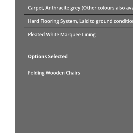
Carpet, Anthracite grey (Other colours also ava
Hard Flooring System, Laid to ground conditio
Pleated White Marquee Lining
Options Selected
Folding Wooden Chairs