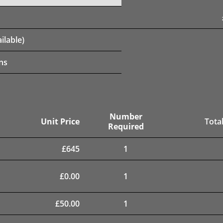
ilable)
ns
Number
Unit Price
Total
Required
£
645
1
£
0.00
1
£
50.00
1