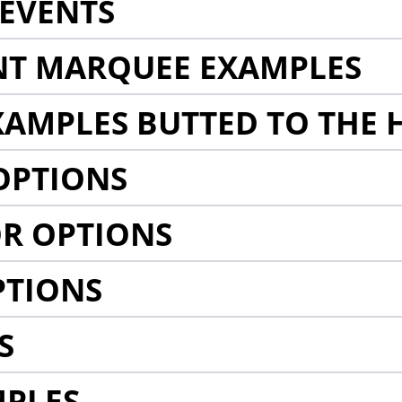
EVENTS
NT MARQUEE EXAMPLES
AMPLES BUTTED TO THE 
OPTIONS
R OPTIONS
PTIONS
S
MPLES