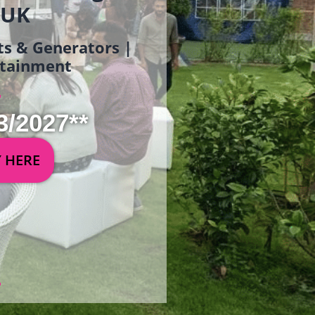
 UK
ets & Generators |
ertainment
3/2027**
Y HERE