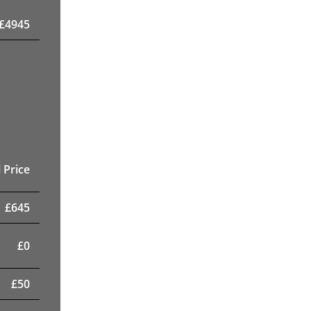
£
4945
 Price
£
645
£
0
£
50