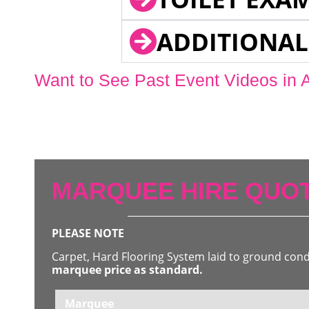
ADDITIONAL
Want to See Past Event Videos in 
MARQUEE HIRE QUOT
PLEASE NOTE
Carpet, Hard Flooring System laid to ground con
marquee price as standard.
Marquee