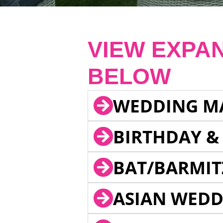
VIEW EXPA
BELOW
WEDDING M
BIRTHDAY &
BAT/BARMIT
ASIAN WEDD