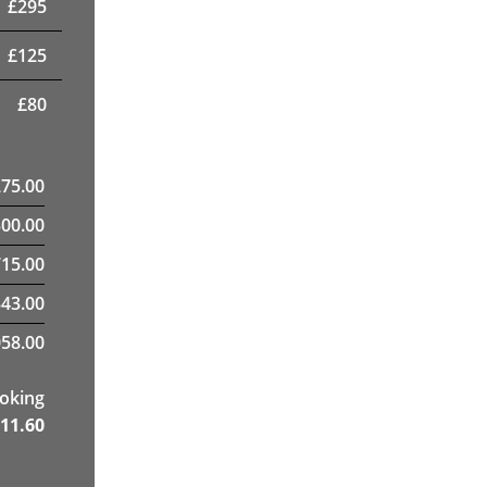
£
295
£
125
£
80
275.00
300.00
15.00
43.00
58.00
ooking
11.60