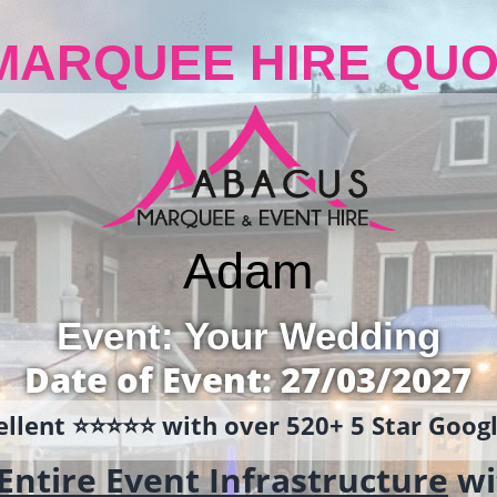
MARQUEE HIRE QUO
Adam
Event: Your Wedding
Date of Event: 27/03/2027
llent ⭐️⭐️⭐️⭐️⭐️ with over 520+ 5 Star Goo
Entire Event Infrastructure
wi