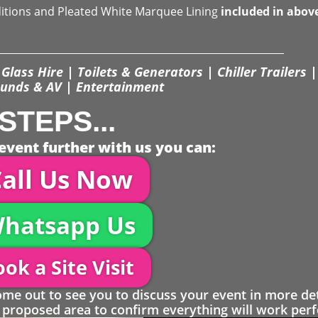
ditions and Pleated White Marquee Lining
included in abov
Glass Hire | Toilets & Generators | Chiller Trailers |
unds & AV | Entertainment
STEPS...
event further with us you can:
all Us Now
hatsapp Us
ok a Site Visit
 out to see you to discuss your event in more det
proposed area to confirm everything will work perfe