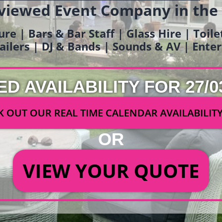
viewed Event Company in the
ure | Bars & Bar Staff | Glass Hire | Toil
railers | DJ & Bands | Sounds & AV | Ent
ED AVAILABILITY FOR 27/0
 OUT OUR REAL TIME CALENDAR AVAILABILIT
OR
VIEW YOUR QUOTE