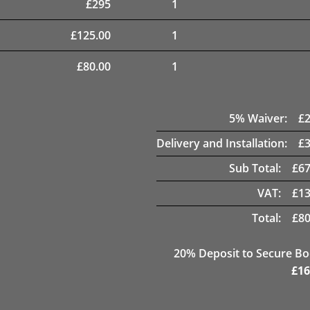
£
295
1
£
125.00
1
£
80.00
1
5
% Waiver:
£
Delivery and Installation:
£
Sub Total:
£
67
VAT:
£
13
Total:
£
80
20
% Deposit to Secure B
£
16