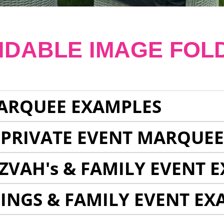
NDABLE IMAGE FOL
ARQUEE EXAMPLES
 PRIVATE EVENT MARQUE
ZVAH's & FAMILY EVENT 
INGS & FAMILY EVENT EX