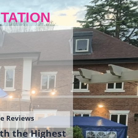
TATION
gle Reviews
th the Highest