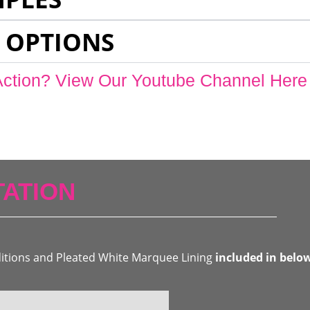
 OPTIONS
Action? View Our Youtube Channel Here
ATION
ditions and Pleated White Marquee Lining
included in belo