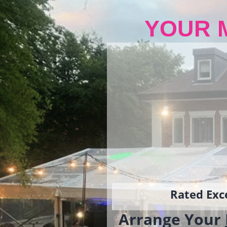
YOUR 
Rated Exce
Arrange Your