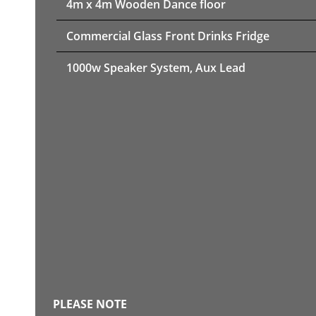
4m x 4m Wooden Dance floor
Commercial Glass Front Drinks Fridge
1000w Speaker System, Aux Lead
PLEASE NOTE