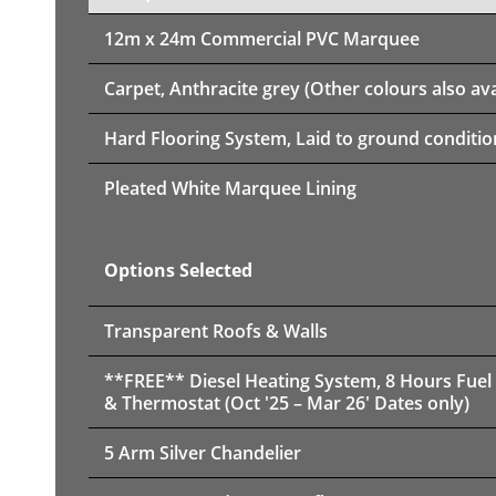
12m x 24m
Commercial PVC Marquee
Carpet, Anthracite grey (Other colours also ava
Hard Flooring System, Laid to ground conditio
Pleated White Marquee Lining
Options Selected
Transparent Roofs & Walls
**FREE** Diesel Heating System, 8 Hours Fuel
& Thermostat (Oct '25 – Mar 26' Dates only)
5 Arm Silver Chandelier