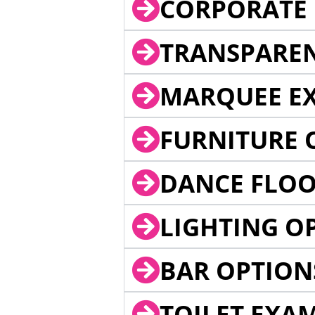
CORPORATE 
TRANSPARE
MARQUEE EX
FURNITURE 
DANCE FLOO
LIGHTING O
BAR OPTION
TOILET EXA