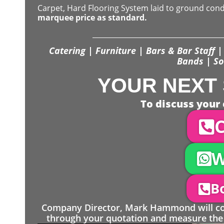
Carpet, Hard Flooring System laid to ground con
marquee price as standard.
Catering | Furniture | Bars & Bar Staff | 
Bands | So
YOUR NEXT 
To discuss your 
C
W
Bo
Company Director, Mark Hammond will come
through your quotation and measure the 