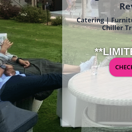
Re
Catering | Furnit
Chiller T
**LIMIT
CHECK