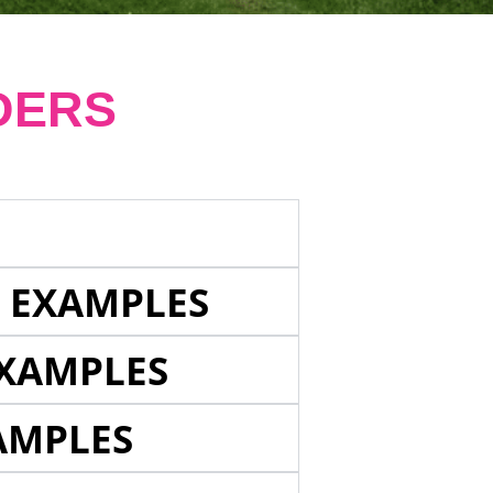
DERS
E EXAMPLES
EXAMPLES
AMPLES