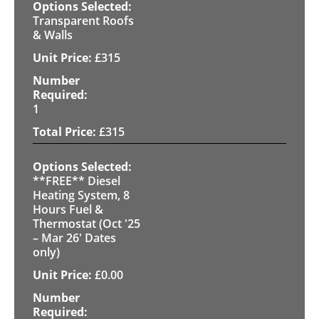
Transparent Roofs
& Walls
£
315
1
£
315
**FREE** Diesel
Heating System, 8
Hours Fuel &
Thermostat (Oct '25
– Mar 26' Dates
only)
£
0.00