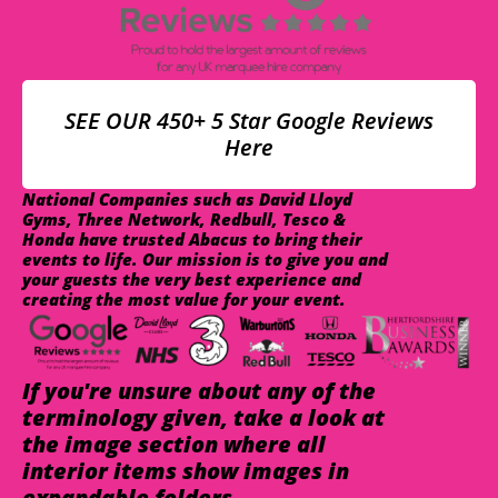
SEE OUR 450+ 5 Star Google Reviews
Here
National Companies such as David Lloyd
Gyms, Three Network, Redbull, Tesco &
Honda have trusted Abacus to bring their
events to life. Our mission is to give you and
your guests the very best experience and
creating the most value for your event.
If you're unsure about any of the
terminology given, take a look at
the image section where all
interior items show images in
expandable folders