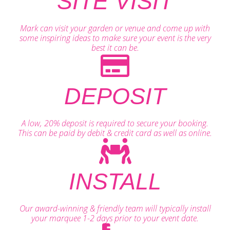
SITE VISIT
Mark can visit your garden or venue and come up with
some inspiring ideas to make sure your event is the very
best it can be.
DEPOSIT
A low, 20% deposit is required to secure your booking.
This can be paid by debit & credit card as well as online.
INSTALL
Our award-winning & friendly team will typically install
your marquee 1-2 days prior to your event date.