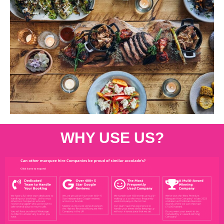
WHY USE US?