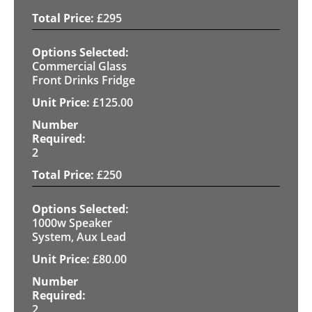
£
295
Commercial Glass
Front Drinks Fridge
£
125.00
2
£
250
1000w Speaker
System, Aux Lead
£
80.00
2