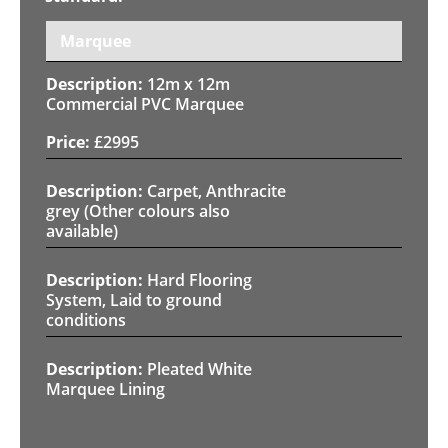
Marquee
12m x 12m
Commercial PVC Marquee
£
2995
Carpet, Anthracite
grey (Other colours also
available)
Hard Flooring
System, Laid to ground
conditions
Pleated White
Marquee Lining