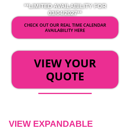
**LIMITED AVAILABILITY FOR
03/04/2027**
CHECK OUT OUR REAL TIME CALENDAR
AVAILABILITY HERE
OR
VIEW YOUR
QUOTE
VIEW EXPANDABLE