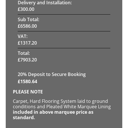
Delivery and Installation:
£
300.00
Sub Total:
£
6586.00
VAT:
£
1317.20
Total:
£
7903.20
20
% Deposit to Secure Booking
£
1580.64
PLEASE NOTE
Carpet, Hard Flooring System laid to ground
conditions and Pleated White Marquee Lining
included in above marquee price as
standard.