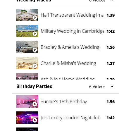
Half Transparent Wedding in a Forest
1.39
Military Wedding in Cambridge
1:42
Bradley & Amelia's Wedding
1.56
Charlie & Misha's Wedding
1.27
Ash & Jo's Home Wedding
1.29
Birthday Parties
6 Videos
Oli & Shannon Testimonial
0:60
Sunnie's 18th Birthday
1.56
Jo's Luxury London Nightclub
1:42