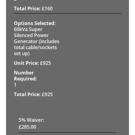
£
160
60kVa Super
Silenced Power
Generator (includes
total cable/sockets
set up)
£
925
1
£
925
5
% Waiver:
£
285.00