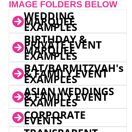
IMAGE FOLDERS BELOW
WEDDING
MARQUEE
EXAMPLES
BIRTHDAY &
PRIVATE EVENT
MARQUEE
EXAMPLES
BAT/BARMITZVAH's
& FAMILY EVENT
EXAMPLES
ASIAN WEDDINGS
& FAMILY EVENT
EXAMPLES
CORPORATE
EVENTS