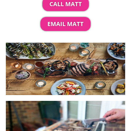
CALL MATT
EMAIL MATT