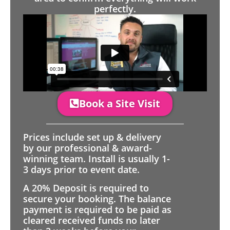
perfectly.
Book a Site Visit
Prices include set up & delivery
by our professional & award-
winning team. Install is usually 1-
3 days prior to event date.
A 20% Deposit is required to
secure your booking. The balance
payment is required to be paid as
cleared received funds no later