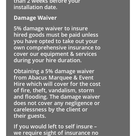
than 2 weeks before your
installation date.
Damage Waiver
5% damage waiver to insure
hired goods must be paid unless
you have opted to take out your
own comprehensive insurance to
cover our equipment & services
during your hire duration.
Obtaining a 5% damage waiver
from Abacus Marquee & Event
Hire which will cover for the cost
of fire, theft, vandalism, storm
and flooding. The damage waiver
does not cover any negligence or
carelessness by the client or
their guests.
If you would left to self insure –
we require sight of insurance no