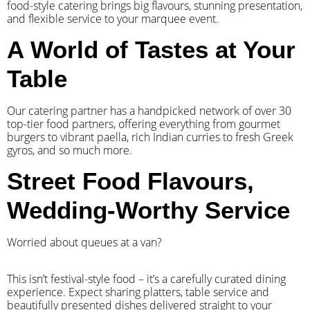
food-style catering brings big flavours, stunning presentation,
and flexible service to your marquee event.
A World of Tastes at Your
Table
Our catering partner has a handpicked network of over 30
top-tier food partners, offering everything from gourmet
burgers to vibrant paella, rich Indian curries to fresh Greek
gyros, and so much more.
Street Food Flavours,
Wedding-Worthy Service
Worried about queues at a van?
​This isn’t festival-style food – it’s a carefully curated dining
experience. Expect sharing platters, table service and
beautifully presented dishes delivered straight to your