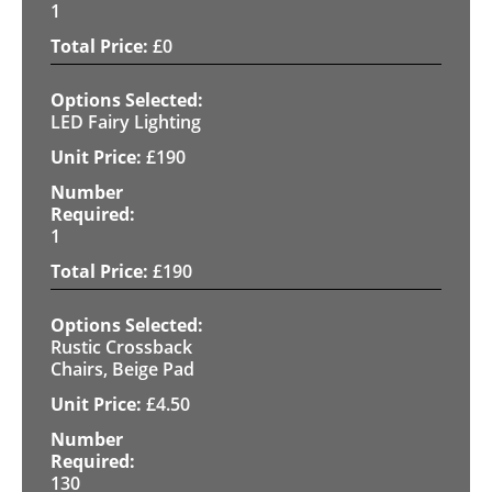
1
£
0
LED Fairy Lighting
£
190
1
£
190
Rustic Crossback
Chairs, Beige Pad
£
4.50
130