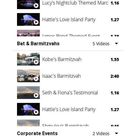
Lucy's Nightclub Themed Marquee
1.16
Hattie's Love Island Party
1.27
James Bond Themed Event
1.38
Bat & Barmitzvahs
5 Videos
Vanessa Family Party
0:60
Kobe's Barmitzvah
1.55
Isaac's Barmitzvah
2:40
Seth & Fiona's Testimonial
1.16
Hattie's Love Island Party
1.27
Shmuley's Barmitzvah
4:46
Corporate Events
2 Videos