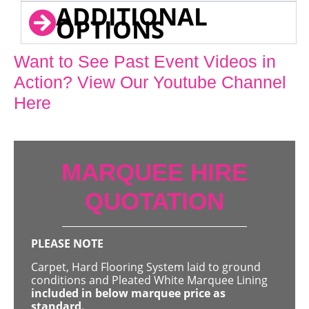
ADDITIONAL
OPTIONS
Want to See Past Event Videos in
Action? View Our Youtube Channel
Here
MARQUEE HIRE
QUOTATION
PLEASE NOTE
Carpet, Hard Flooring System laid to ground
conditions and Pleated White Marquee Lining
included in below marquee price as
standard.