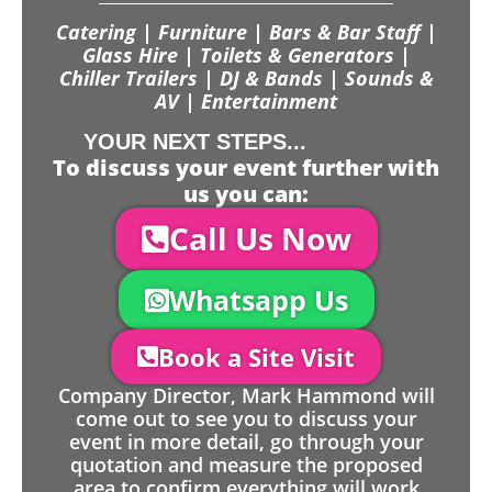
Catering | Furniture | Bars & Bar Staff |
Glass Hire | Toilets & Generators |
Chiller Trailers | DJ & Bands | Sounds &
AV | Entertainment
YOUR NEXT STEPS...
To discuss your event further with
us you can:
Call Us Now
Whatsapp Us
Book a Site Visit
Company Director, Mark Hammond will
come out to see you to discuss your
event in more detail, go through your
quotation and measure the proposed
area to confirm everything will work