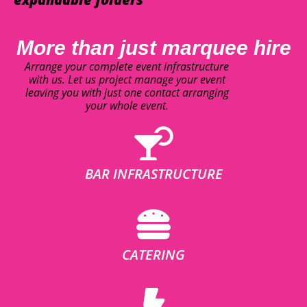
More than just marquee hire
Arrange your complete event infrastructure
with us. Let us project manage your event
leaving you with just one contact arranging
your whole event.
BAR INFRASTRUCTURE
CATERING