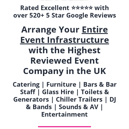
Rated Excellent ⭐️⭐️⭐️⭐️⭐️ with
over 520+ 5 Star Google Reviews
Arrange Your
Entire
Event Infrastructure
with the Highest
Reviewed Event
Company in the UK
Catering | Furniture | Bars & Bar
Staff | Glass Hire | Toilets &
Generators | Chiller Trailers | DJ
& Bands | Sounds & AV |
Entertainment