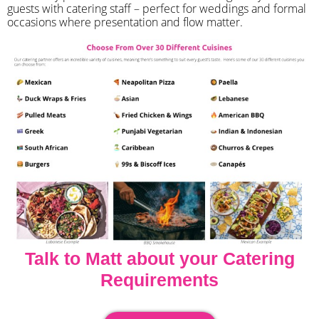
guests with catering staff – perfect for weddings and formal
occasions where presentation and flow matter.
Talk to Matt about your Catering
Requirements