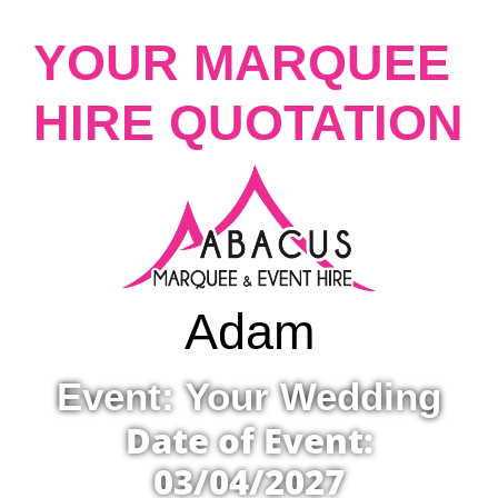
YOUR MARQUEE
HIRE QUOTATION
Adam
Event: Your Wedding
Date of Event:
03/04/2027