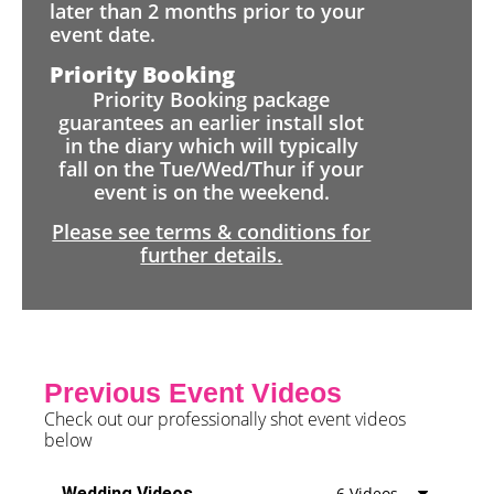
later than 2 months prior to your
event date.
Priority Booking
Priority Booking package
guarantees an earlier install slot
in the diary which will typically
fall on the Tue/Wed/Thur if your
event is on the weekend.
Please see terms & conditions for
further details.
Previous Event Videos
Check out our professionally shot event videos
below
Wedding Videos
6 Videos