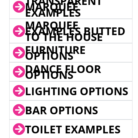
TRANSPARENT
MARQUEE
EXAMPLES
MARQUEE
EXAMPLES BUTTED
TO THE HOUSE
FURNITURE
OPTIONS
DANCE FLOOR
OPTIONS
LIGHTING OPTIONS
BAR OPTIONS
TOILET EXAMPLES