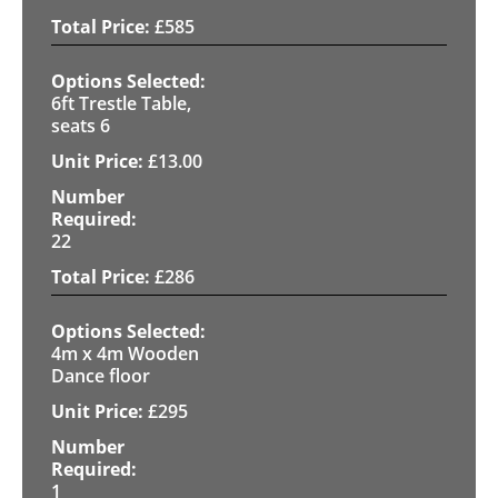
£
585
6ft Trestle Table,
seats 6
£
13.00
22
£
286
4m x 4m Wooden
Dance floor
£
295
1