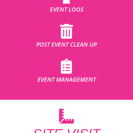
EVENT LOOS
POST EVENT CLEAN UP
EVENT MANAGEMENT