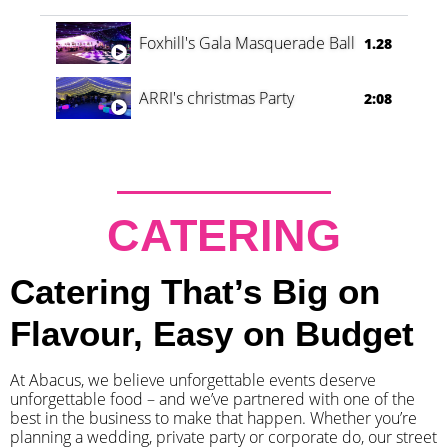
Foxhill's Gala Masquerade Ball
1.28
ARRI's christmas Party
2:08
CATERING
Catering That’s Big on
Flavour, Easy on Budget
At Abacus, we believe unforgettable events deserve
unforgettable food – and we’ve partnered with one of the
best in the business to make that happen. Whether you’re
planning a wedding, private party or corporate do, our street