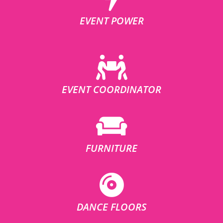
EVENT POWER
EVENT COORDINATOR
FURNITURE
DANCE FLOORS