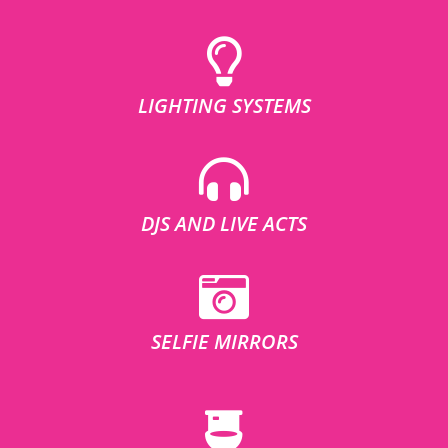
LIGHTING SYSTEMS
DJS AND LIVE ACTS
SELFIE MIRRORS