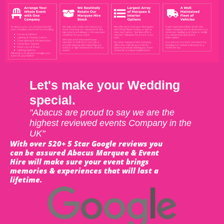
Let's make your Wedding
special.
"Abacus are proud to say we are the
highest reviewed events Company in the
UK"
With over 520+ 5 Star Google reviews you
can be assured Abacus Marquee & Event
Hire will make sure your event brings
memories & experiences that will last a
lifetime.