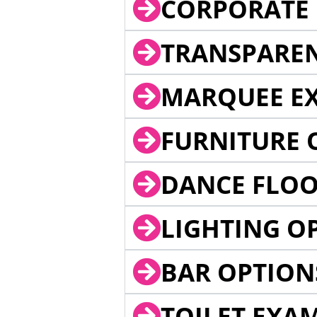
CORPORATE 
TRANSPARE
MARQUEE EX
FURNITURE 
DANCE FLOO
LIGHTING O
BAR OPTION
TOILET EXA