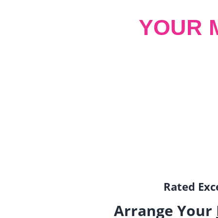
YOUR 
Rated Exce
Arrange Your