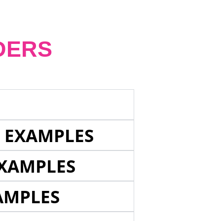
DERS
E EXAMPLES
EXAMPLES
AMPLES