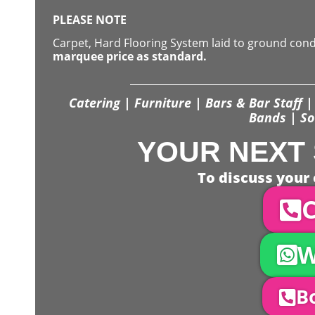
PLEASE NOTE
Carpet, Hard Flooring System laid to ground con
marquee price as standard.
Catering | Furniture | Bars & Bar Staff | 
Bands | So
YOUR NEXT 
To discuss your 
C
W
Bo