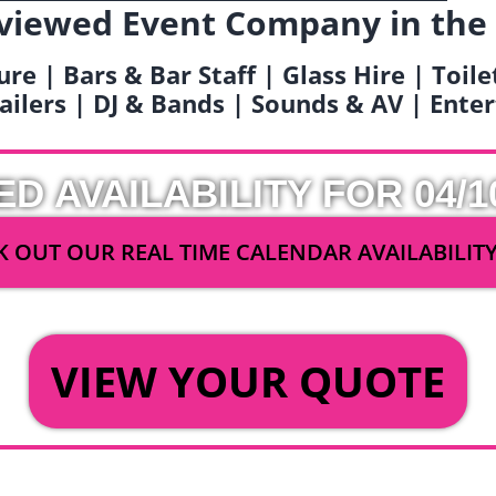
viewed Event Company in the
ure | Bars & Bar Staff | Glass Hire | Toil
railers | DJ & Bands | Sounds & AV | Ent
ED AVAILABILITY FOR 04/1
 OUT OUR REAL TIME CALENDAR AVAILABILIT
OR
VIEW YOUR QUOTE