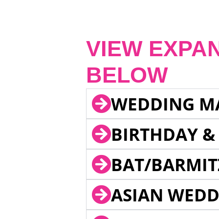
VIEW EXPA
BELOW
WEDDING M
BIRTHDAY &
BAT/BARMIT
ASIAN WEDD