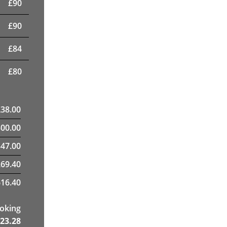
£
90
£
90
£
84
£
80
£
38.00
300.00
47.00
269.40
16.40
ooking
23.28