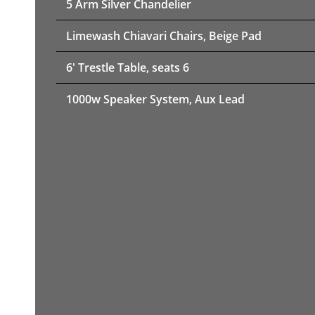
5 Arm Silver Chandelier
Limewash Chiavari Chairs, Beige Pad
6' Trestle Table, seats 6
1000w Speaker System, Aux Lead