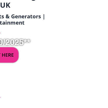
 UK
ets & Generators |
ertainment
0/2025**
Y HERE