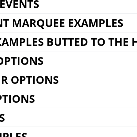
EVENTS
NT MARQUEE EXAMPLES
AMPLES BUTTED TO THE 
OPTIONS
R OPTIONS
PTIONS
S
MPLES