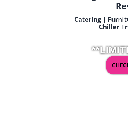
Re
Catering | Furnit
Chiller T
**LIMIT
CHECK