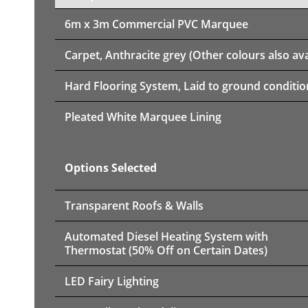
6m x 3m
Commercial PVC Marquee
Carpet, Anthracite grey (Other colours also ava
Hard Flooring System, Laid to ground conditio
Pleated White Marquee Lining
Options Selected
Transparent Roofs & Walls
Automated Diesel Heating System with
Thermostat (50% Off on Certain Dates)
LED Fairy Lighting