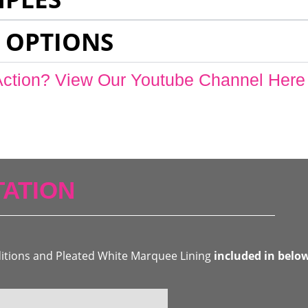
 OPTIONS
Action? View Our Youtube Channel Here
ATION
ditions and Pleated White Marquee Lining
included in belo