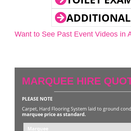
ADDITIONAL
Want to See Past Event Videos in 
MARQUEE HIRE QUOT
PLEASE NOTE
Carpet, Hard Flooring System laid to ground con
marquee price as standard.
Marquee