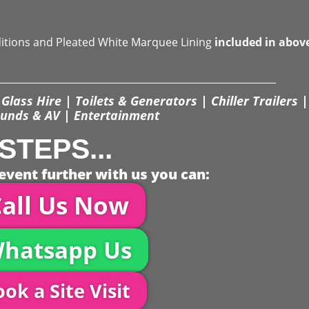
ditions and Pleated White Marquee Lining
included in abov
Glass Hire | Toilets & Generators | Chiller Trailers |
unds & AV | Entertainment
STEPS...
event further with us you can:
all Us Now
hatsapp Us
ok a Site Visit