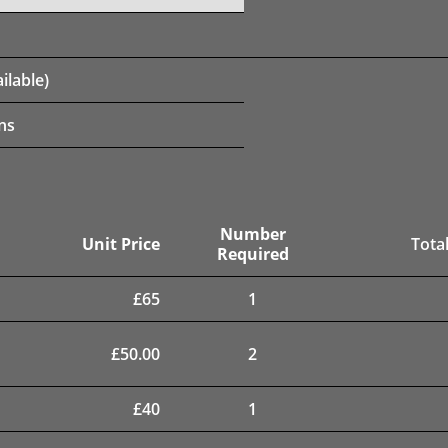
ilable)
ns
Number
Unit Price
Total
Required
£
65
1
£
50.00
2
£
40
1