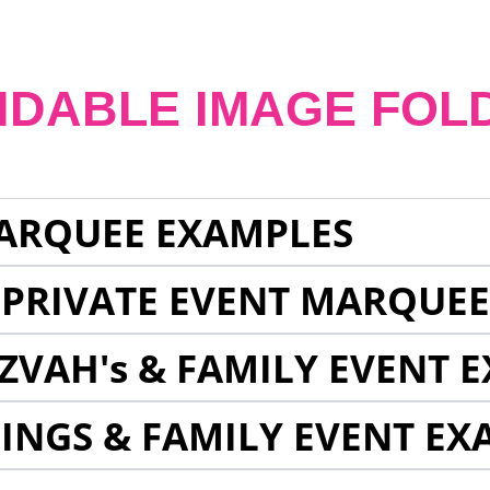
NDABLE IMAGE FOL
ARQUEE EXAMPLES
 PRIVATE EVENT MARQUE
ZVAH's & FAMILY EVENT 
INGS & FAMILY EVENT EX