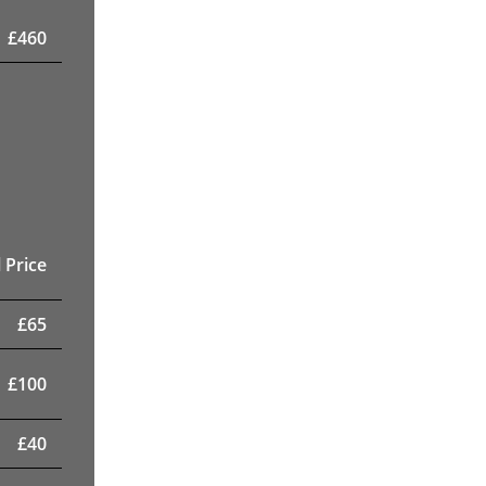
£
460
 Price
£
65
£
100
£
40