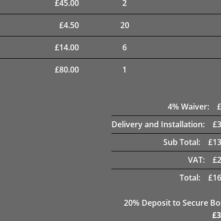
£
45.00
2
£
4.50
20
£
14.00
6
£
80.00
1
4
% Waiver:
Delivery and Installation:
£
Sub Total:
£
13
VAT:
£
Total:
£
16
20
% Deposit to Secure B
£
3