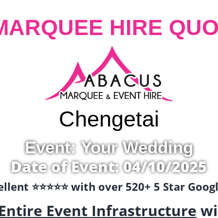
MARQUEE HIRE QUO
Chengetai
Event: Your Wedding
Date of Event: 04/10/2025
llent ⭐️⭐️⭐️⭐️⭐️ with over 520+ 5 Star Goo
Entire Event Infrastructure
wi