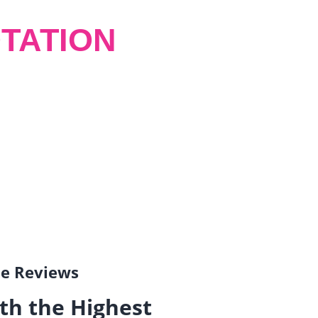
TATION
gle Reviews
th the Highest