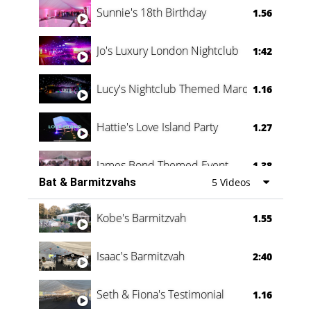
Sunnie's 18th Birthday
1.56
Jo's Luxury London Nightclub
1:42
Lucy's Nightclub Themed Marquee
1.16
Hattie's Love Island Party
1.27
James Bond Themed Event
1.38
Bat & Barmitzvahs
5 Videos
Vanessa Family Party
0:60
Kobe's Barmitzvah
1.55
Isaac's Barmitzvah
2:40
Seth & Fiona's Testimonial
1.16