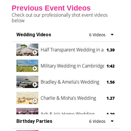
Previous Event Videos
Check out our professionally shot event videos
below
Wedding Videos
6 Videos
Half Transparent Wedding in a Forest
1.39
Military Wedding in Cambridge
1:42
Bradley & Amelia's Wedding
1.56
Charlie & Misha's Wedding
1.27
Ash & Jo's Home Wedding
1.29
Birthday Parties
6 Videos
Oli & Shannon Testimonial
0:60