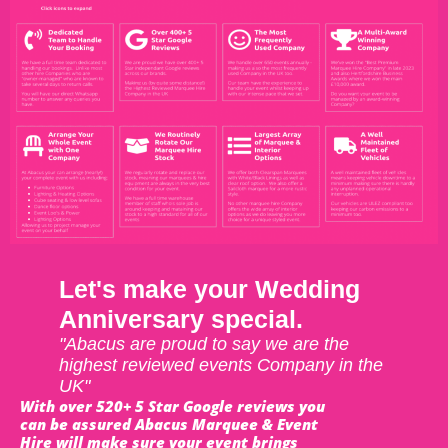
Let's make your Wedding
Anniversary special.
"Abacus are proud to say we are the
highest reviewed events Company in the
UK"
With over 520+ 5 Star Google reviews you
can be assured Abacus Marquee & Event
Hire will make sure your event brings