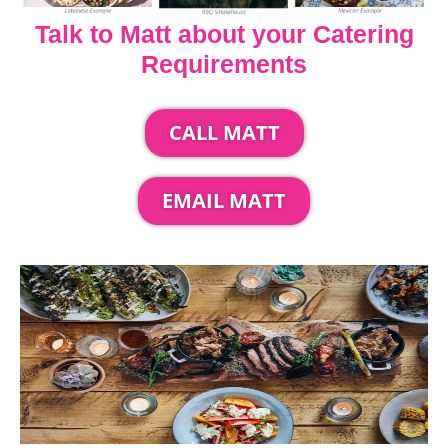
Talk to Matt about your Catering
Requirements
CALL MATT
EMAIL MATT