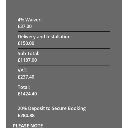
4
% Waiver:
£
37.00
Delivery and Installation:
£
150.00
Sub Total:
£
1187.00
VAT:
£
237.40
Total:
£
1424.40
20
% Deposit to Secure Booking
£
284.88
PLEASE NOTE