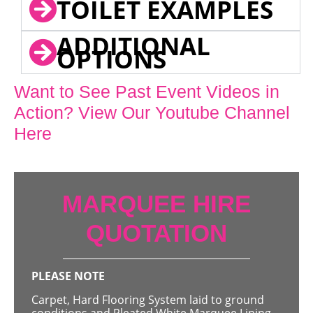
TOILET EXAMPLES
ADDITIONAL
OPTIONS
Want to See Past Event Videos in
Action? View Our Youtube Channel
Here
MARQUEE HIRE
QUOTATION
PLEASE NOTE
Carpet, Hard Flooring System laid to ground
conditions and Pleated White Marquee Lining