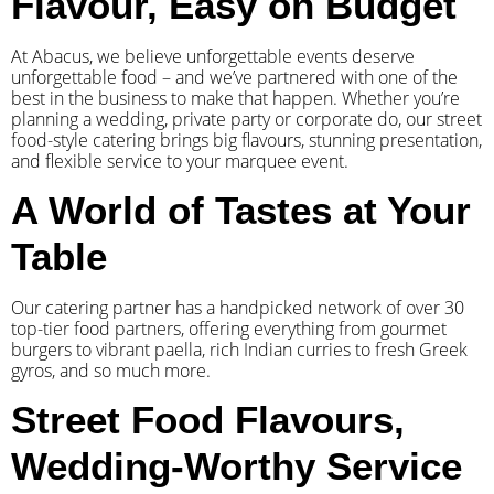
Flavour, Easy on Budget
At Abacus, we believe unforgettable events deserve
unforgettable food – and we’ve partnered with one of the
best in the business to make that happen. Whether you’re
planning a wedding, private party or corporate do, our street
food-style catering brings big flavours, stunning presentation,
and flexible service to your marquee event.
A World of Tastes at Your
Table
Our catering partner has a handpicked network of over 30
top-tier food partners, offering everything from gourmet
burgers to vibrant paella, rich Indian curries to fresh Greek
gyros, and so much more.
Street Food Flavours,
Wedding-Worthy Service