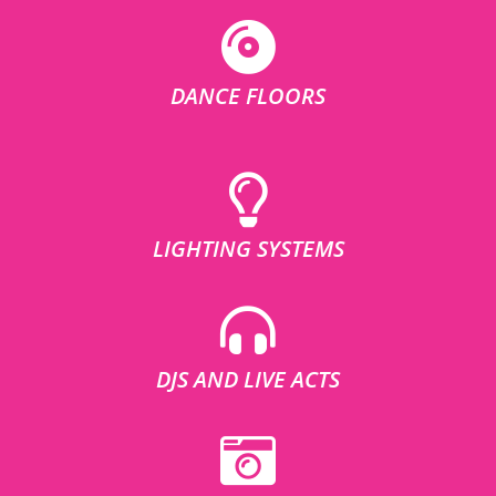
DANCE FLOORS
LIGHTING SYSTEMS
DJS AND LIVE ACTS