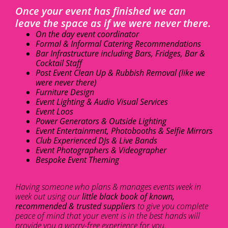
Once your event has finished we can
leave the space as if we were never there.
On the day event coordinator
Formal & Informal Catering Recommendations
Bar Infrastructure including Bars, Fridges, Bar &
Cocktail Staff
Post Event Clean Up & Rubbish Removal (like we
were never there)
Furniture Design
Event Lighting & Audio Visual Services
Event Loos
Power Generators & Outside Lighting
Event Entertainment, Photobooths & Selfie Mirrors
Club Experienced DJs & Live Bands
Event Photographers & Videographer
Bespoke Event Theming
Having someone who plans & manages events week in
week out using our
little black book of known,
recommended & trusted suppliers
to give you complete
peace of mind that your event is in the best hands will
provide you a worry-free experience for you.