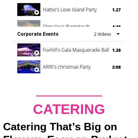
Hattie's Love Island Party
1.27
Shmuley's Barmitzvah
4:46
Corporate Events
2 Videos
Foxhill's Gala Masquerade Ball
1.28
ARRI's christmas Party
2:08
CATERING
Catering That’s Big on