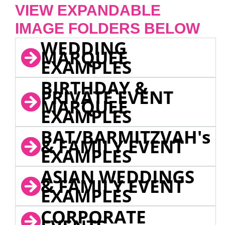
VIEW EXPANDABLE
IMAGE FOLDERS BELOW
WEDDING
MARQUEE
EXAMPLES
BIRTHDAY &
PRIVATE EVENT
MARQUEE
EXAMPLES
BAT/BARMITZVAH's
& FAMILY EVENT
EXAMPLES
ASIAN WEDDINGS
& FAMILY EVENT
EXAMPLES
CORPORATE