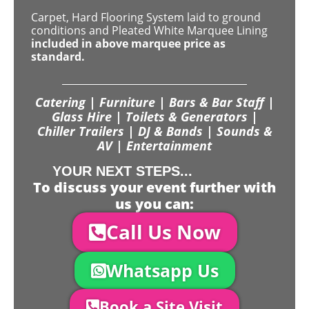
Carpet, Hard Flooring System laid to ground
conditions and Pleated White Marquee Lining
included in above marquee price as
standard.
Catering | Furniture | Bars & Bar Staff |
Glass Hire | Toilets & Generators |
Chiller Trailers | DJ & Bands | Sounds &
AV | Entertainment
YOUR NEXT STEPS...
To discuss your event further with
us you can:
Call Us Now
Whatsapp Us
Book a Site Visit