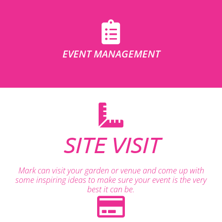
EVENT MANAGEMENT
SITE VISIT
Mark can visit your garden or venue and come up with
some inspiring ideas to make sure your event is the very
best it can be.