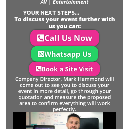
AV | Entertainment
YOUR NEXT STEPS...
To discuss your event further with
us you can:
Call Us Now
Whatsapp Us
Book a Site Visit
Company Director, Mark Hammond will
come out to see you to discuss your
event in more detail, go through your
quotation and measure the proposed
area to confirm everything will work
perfectly.