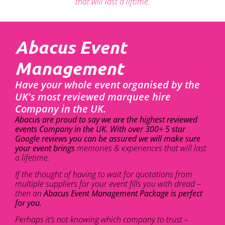
that will last a liftime.
Abacus Event
Management
Have your whole event organised by the
UK's most reviewed marquee hire
Company in the UK.
Abacus are proud to say we are the highest reviewed
events Company in the UK. With over 300+ 5 star
Google reviews you can be assured we will make sure
your event brings
memories & experiences that will last
a lifetime.
If the thought of having to wait for quotations from
multiple suppliers for your event fills you with dread –
then an
Abacus Event Management Package is perfect
for you.
Perhaps it’s not knowing which company to trust –