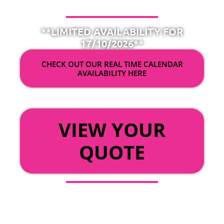
**LIMITED AVAILABILITY FOR
17/10/2026**
CHECK OUT OUR REAL TIME CALENDAR
AVAILABILITY HERE
OR
VIEW YOUR
QUOTE