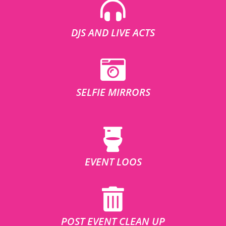
DJS AND LIVE ACTS
SELFIE MIRRORS
EVENT LOOS
POST EVENT CLEAN UP