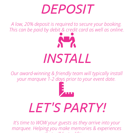
DEPOSIT
A low, 20% deposit is required to secure your booking.
This can be paid by debit & credit card as well as online.
INSTALL
Our award-winning & friendly team will typically install
your marquee 1-2 days prior to your event date.
LET'S PARTY!
It's time to WOW your guests as they arrive into your
marquee. Helping you make memories & experiences