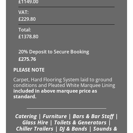
£
1149.00
VAT:
£
229.80
Total:
£
1378.80
20
% Deposit to Secure Booking
£
275.76
PLEASE NOTE
Carpet, Hard Flooring System laid to ground
conditions and Pleated White Marquee Lining
included in above marquee price as
standard.
Catering | Furniture | Bars & Bar Staff |
Glass Hire | Toilets & Generators |
Chiller Trailers | DJ & Bands | Sounds &