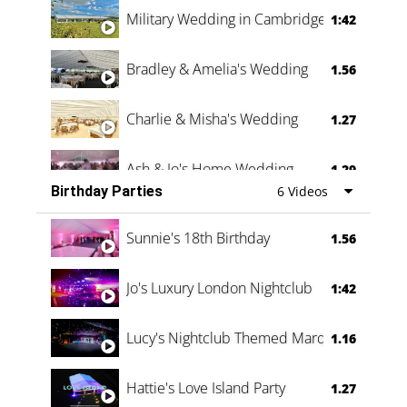
Military Wedding in Cambridge
1:42
Bradley & Amelia's Wedding
1.56
Charlie & Misha's Wedding
1.27
Ash & Jo's Home Wedding
1.29
Birthday Parties
6 Videos
Oli & Shannon Testimonial
0:60
Sunnie's 18th Birthday
1.56
Jo's Luxury London Nightclub
1:42
Lucy's Nightclub Themed Marquee
1.16
Hattie's Love Island Party
1.27