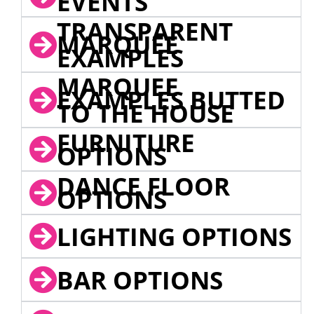
EVENTS
TRANSPARENT
MARQUEE
EXAMPLES
MARQUEE
EXAMPLES BUTTED
TO THE HOUSE
FURNITURE
OPTIONS
DANCE FLOOR
OPTIONS
LIGHTING OPTIONS
BAR OPTIONS