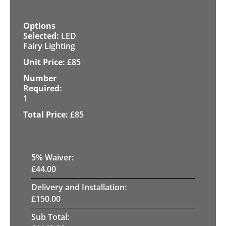
LED
Fairy Lighting
£
85
1
£
85
5
% Waiver:
£
44.00
Delivery and Installation:
£
150.00
Sub Total: