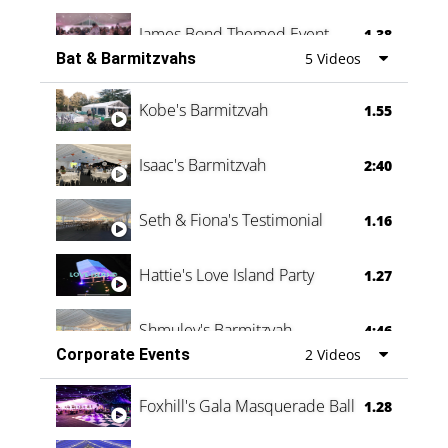
James Bond Themed Event
1.38
Bat & Barmitzvahs
5 Videos
Vanessa Family Party
0:60
Kobe's Barmitzvah
1.55
Isaac's Barmitzvah
2:40
Seth & Fiona's Testimonial
1.16
Hattie's Love Island Party
1.27
Shmuley's Barmitzvah
4:46
Corporate Events
2 Videos
Foxhill's Gala Masquerade Ball
1.28