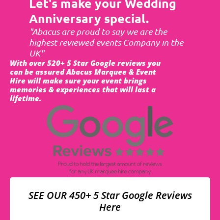
Let's make your Wedding
Anniversary special.
"Abacus are proud to say we are the
highest reviewed events Company in the
UK"
With over 520+ 5 Star Google reviews you
can be assured Abacus Marquee & Event
Hire will make sure your event brings
memories & experiences that will last a
lifetime.
SEE OUR 450+ 5 Star Google Reviews
Here