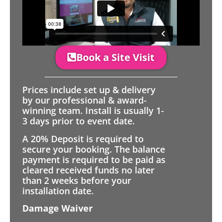
Book a Site Visit
Prices include set up & delivery
by our professional & award-
winning team. Install is usually 1-
3 days prior to event date.
A 20% Deposit is required to
secure your booking. The balance
payment is required to be paid as
cleared received funds no later
than 2 weeks before your
installation date.
Damage Waiver