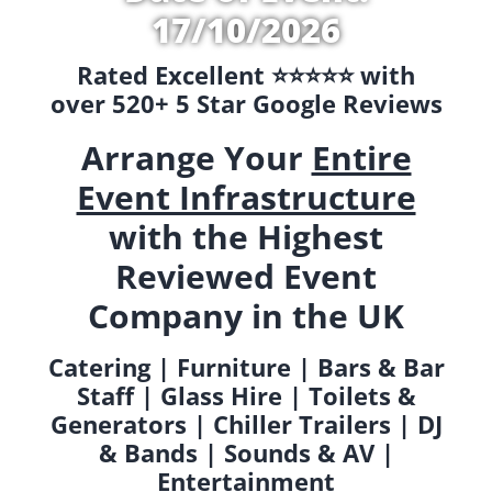
17/10/2026
Rated Excellent ⭐️⭐️⭐️⭐️⭐️ with
over 520+ 5 Star Google Reviews
Arrange Your
Entire
Event Infrastructure
with the Highest
Reviewed Event
Company in the UK
Catering | Furniture | Bars & Bar
Staff | Glass Hire | Toilets &
Generators | Chiller Trailers | DJ
& Bands | Sounds & AV |
Entertainment