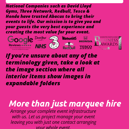
National Companies such as David Lloyd
Gyms, Three Network, Redbull, Tesco &
Honda have trusted Abacus to bring their
events to life. Our mission is to give you and
your guests the very best experience and
creating the most value for your event.
If you're unsure about any of the
terminology given, take a look at
the image section where all
interior items show images in
expandable folders
More than just marquee hire
Arrange your complete event infrastructure
with us. Let us project manage your event
leaving you with just one contact arranging
your whole event.