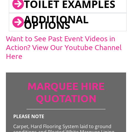
TOILET EXAMPLES
ADDITIONAL
OPTIONS
Want to See Past Event Videos in
Action? View Our Youtube Channel
Here
MARQUEE HIRE
QUOTATION
PLEASE NOTE
Carpet, Hard Flooring System laid to ground
conditions and Pleated White Marquee Lining