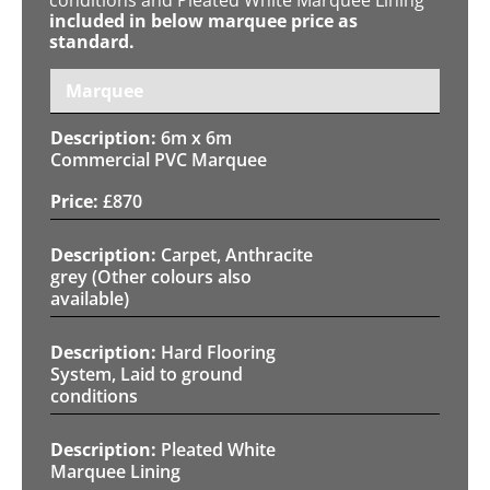
included in below marquee price as
standard.
Marquee
6m x 6m
Commercial PVC Marquee
£
870
Carpet, Anthracite
grey (Other colours also
available)
Hard Flooring
System, Laid to ground
conditions
Pleated White
Marquee Lining