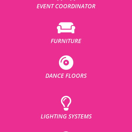
EVENT COORDINATOR
FURNITURE
DANCE FLOORS
LIGHTING SYSTEMS