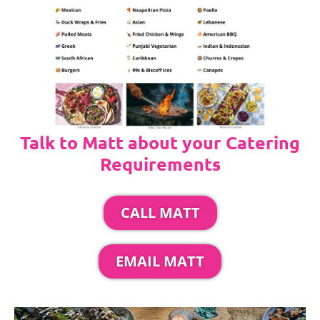
Talk to Matt about your Catering
Requirements
CALL MATT
EMAIL MATT