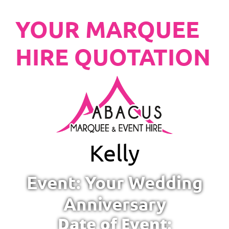
YOUR MARQUEE
HIRE QUOTATION
Kelly
Event: Your Wedding
Anniversary
Date of Event: