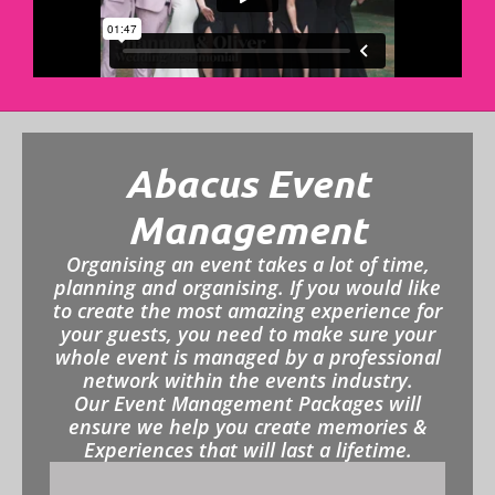
Abacus Event
Management
Organising an event takes a lot of time,
planning and organising. If you would like
to create the most amazing experience for
your guests, you need to make sure your
whole event is managed by a professional
network within the events industry.
Our Event Management Packages will
ensure we help you create memories &
Experiences that will last a lifetime.