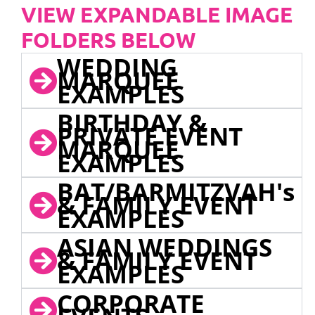
VIEW EXPANDABLE IMAGE
FOLDERS BELOW
WEDDING
MARQUEE
EXAMPLES
BIRTHDAY &
PRIVATE EVENT
MARQUEE
EXAMPLES
BAT/BARMITZVAH's
& FAMILY EVENT
EXAMPLES
ASIAN WEDDINGS
& FAMILY EVENT
EXAMPLES
CORPORATE