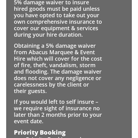
5% damage waiver to insure
hired goods must be paid unless
you have opted to take out your
own comprehensive insurance to
cover our equipment & services
during your hire duration.
Obtaining a 5% damage waiver
from Abacus Marquee & Event
Hire which will cover for the cost
of fire, theft, vandalism, storm
and flooding. The damage waiver
does not cover any negligence or
carelessness by the client or
their guests.
If you would left to self insure –
we require sight of insurance no
later than 2 months prior to your
event date.
Priority Booking