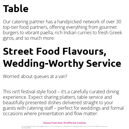
Table
Our catering partner has a handpicked network of over 30
top-tier food partners, offering everything from gourmet
burgers to vibrant paella, rich Indian curries to fresh Greek
gyros, and so much more.
Street Food Flavours,
Wedding-Worthy Service
Worried about queues at a van?
​This isn’t festival-style food – it’s a carefully curated dining
experience. Expect sharing platters, table service and
beautifully presented dishes delivered straight to your
guests with catering staff – perfect for weddings and formal
occasions where presentation and flow matter.