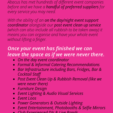
Abacus has met hundreds of different event companies
before and we have a
handful of preferred suppliers
for
every service you may need.
With the ability of an
on the day/night event support
coordinator
alongside our
post event clean up service
(which can also include all rubbish to be taken away) it
means you can organise and have your whole event
without lifting a finger.
Once your event has finished we can
leave the space as if we were never there.
On the day event coordinator
Formal & Informal Catering Recommendations
Bar Infrastructure including Bars, Fridges, Bar &
Cocktail Staff
Post Event Clean Up & Rubbish Removal (like we
were never there)
Furniture Design
Event Lighting & Audio Visual Services
Event Loos
Power Generators & Outside Lighting
Event Entertainment, Photobooths & Selfie Mirrors
Club Experienced DJs & Live Bands