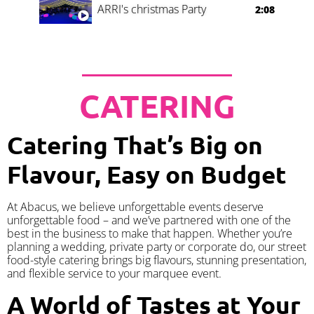
ARRI's christmas Party
2:08
CATERING
Catering That’s Big on
Flavour, Easy on Budget
At Abacus, we believe unforgettable events deserve
unforgettable food – and we’ve partnered with one of the
best in the business to make that happen. Whether you’re
planning a wedding, private party or corporate do, our street
food-style catering brings big flavours, stunning presentation,
and flexible service to your marquee event.
A World of Tastes at Your