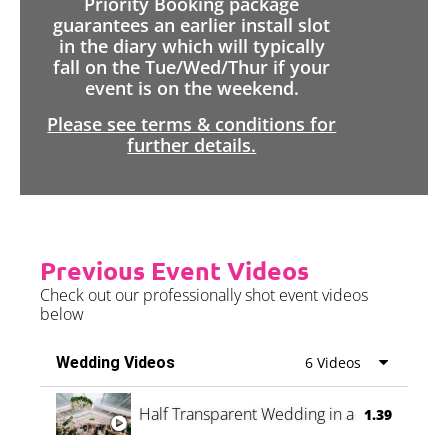
Priority Booking package
guarantees an earlier install slot
in the diary which will typically
fall on the Tue/Wed/Thur if your
event is on the weekend.
Please see terms & conditions for
further details.
Previous Event Videos
Check out our professionally shot event videos
below
Wedding Videos
6 Videos
Half Transparent Wedding in a Forest
1.39