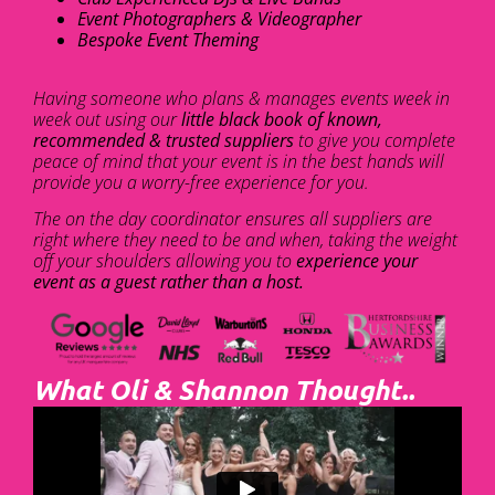
Event Photographers & Videographer
Bespoke Event Theming
Having someone who plans & manages events week in
week out using our
little black book of known,
recommended & trusted suppliers
to give you complete
peace of mind that your event is in the best hands will
provide you a worry-free experience for you.
The on the day coordinator ensures all suppliers are
right where they need to be and when, taking the weight
off your shoulders allowing you to
experience your
event as a guest rather than a host.
What Oli & Shannon Thought..