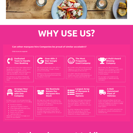
WHY USE US?