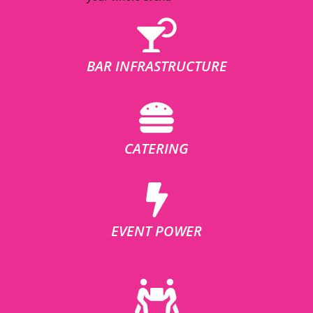
BAR INFRASTRUCTURE
CATERING
EVENT POWER