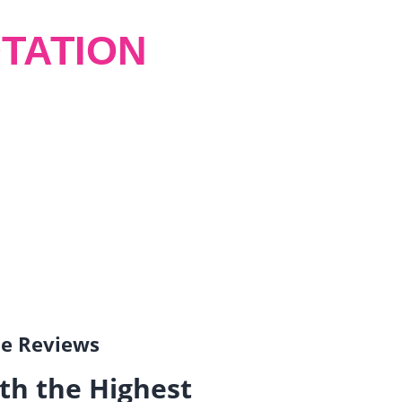
TATION
gle Reviews
th the Highest