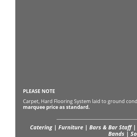
PLEASE NOTE
Carpet, Hard Flooring System laid to ground con
marquee price as standard.
Catering | Furniture | Bars & Bar Staff | 
Bands | So