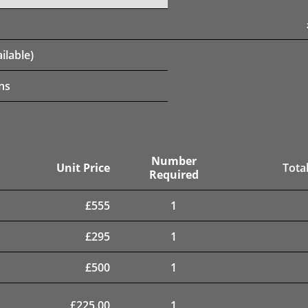
ilable)
ns
Number
Unit Price
Total
Required
£
555
1
£
295
1
£
500
1
£
225.00
1