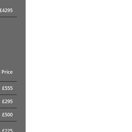
£
4295
 Price
£
555
£
295
£
500
£
225