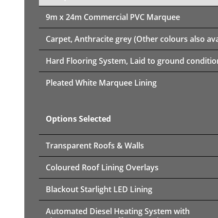
9m x 24m
Commercial PVC Marquee
Carpet, Anthracite grey (Other colours also ava
Hard Flooring System, Laid to ground conditio
Pleated White Marquee Lining
Options Selected
Transparent Roofs & Walls
Coloured Roof Lining Overlays
Blackout Starlight LED Lining
Automated Diesel Heating System with