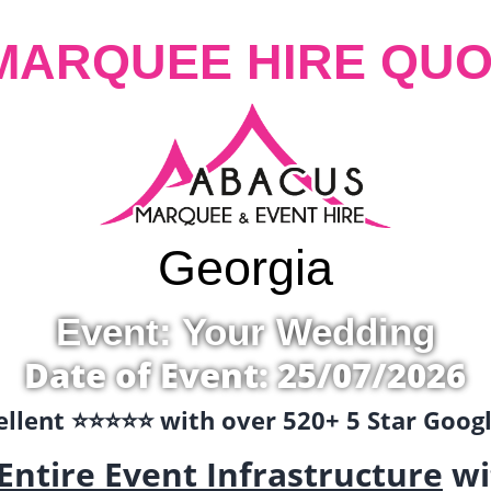
MARQUEE HIRE QUO
Georgia
Event: Your Wedding
Date of Event: 25/07/2026
llent ⭐️⭐️⭐️⭐️⭐️ with over 520+ 5 Star Goo
Entire Event Infrastructure
wi