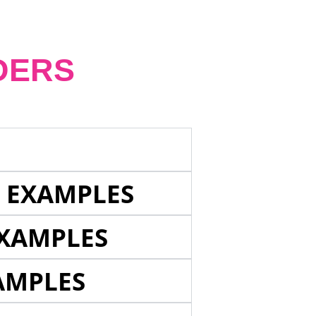
DERS
E EXAMPLES
EXAMPLES
AMPLES