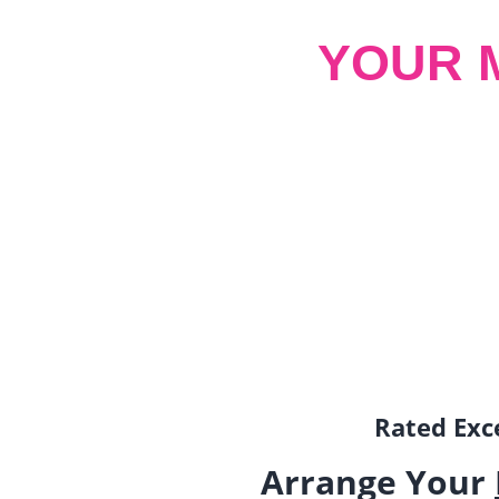
YOUR 
Rated Exce
Arrange Your