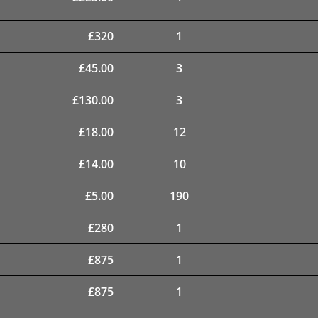
£
320
1
£
45.00
3
£
130.00
3
£
18.00
12
£
14.00
10
£
5.00
190
£
280
1
£
875
1
£
875
1