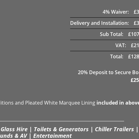
4
% Waiver:
£
Delivery and Installation:
£
Sub Total:
£
107
VAT:
£
21
Total:
£
128
20
% Deposit to Secure B
£
25
ditions and Pleated White Marquee Lining
included in abov
Glass Hire | Toilets & Generators | Chiller Trailers |
unds & AV | Entertainment