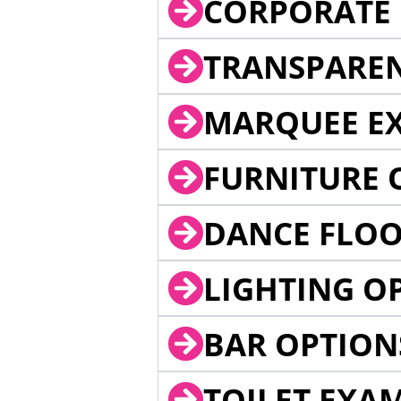
CORPORATE 
TRANSPARE
MARQUEE EX
FURNITURE 
DANCE FLOO
LIGHTING O
BAR OPTION
TOILET EXA