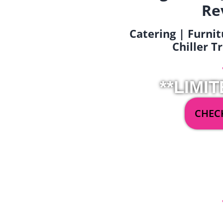
Re
Catering | Furnit
Chiller T
**LIMIT
CHECK