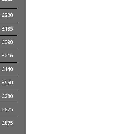
£
320
£
135
£
390
£
216
£
140
£
950
£
280
£
875
£
875