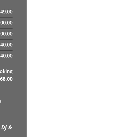
349.00
300.00
00.00
40.00
40.00
ooking
68.00
e
 DJ &