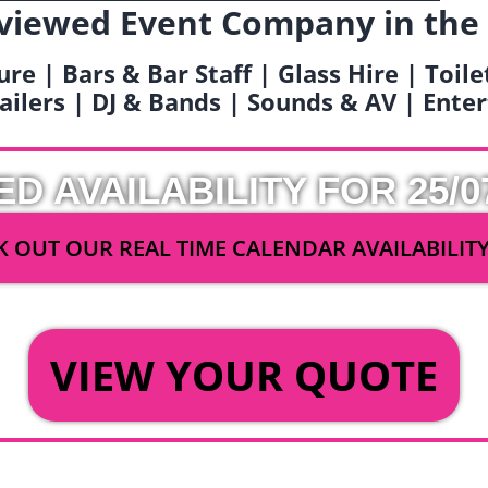
viewed Event Company in the
ure | Bars & Bar Staff | Glass Hire | Toil
railers | DJ & Bands | Sounds & AV | Ent
ED AVAILABILITY FOR 25/0
 OUT OUR REAL TIME CALENDAR AVAILABILIT
OR
VIEW YOUR QUOTE