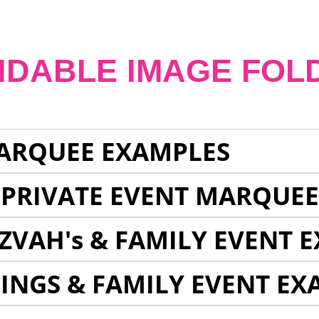
NDABLE IMAGE FOL
ARQUEE EXAMPLES
 PRIVATE EVENT MARQUE
ZVAH's & FAMILY EVENT 
INGS & FAMILY EVENT EX