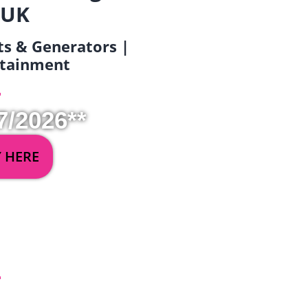
 UK
ets & Generators |
ertainment
7/2026**
Y HERE