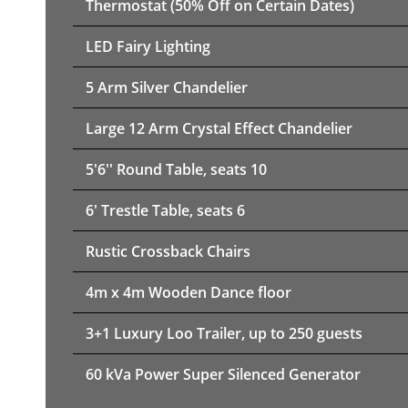
Thermostat (50% Off on Certain Dates)
LED Fairy Lighting
5 Arm Silver Chandelier
Large 12 Arm Crystal Effect Chandelier
5'6'' Round Table, seats 10
6' Trestle Table, seats 6
Rustic Crossback Chairs
4m x 4m Wooden Dance floor
3+1 Luxury Loo Trailer, up to 250 guests
60 kVa Power Super Silenced Generator