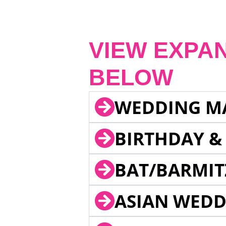
VIEW EXPA
BELOW
WEDDING M
BIRTHDAY &
BAT/BARMIT
ASIAN WEDD