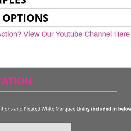
 OPTIONS
Action? View Our Youtube Channel Here
ATION
ditions and Pleated White Marquee Lining
included in belo