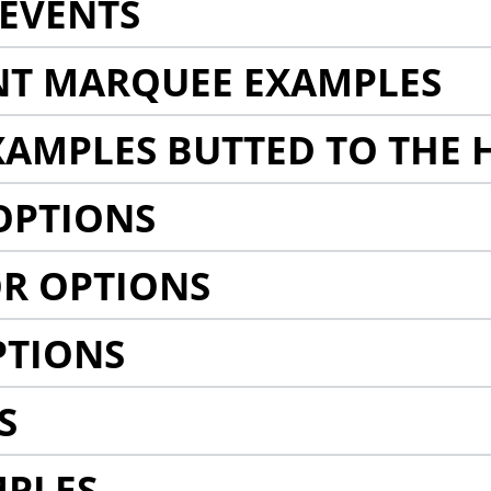
EVENTS
NT MARQUEE EXAMPLES
AMPLES BUTTED TO THE 
OPTIONS
R OPTIONS
PTIONS
S
MPLES