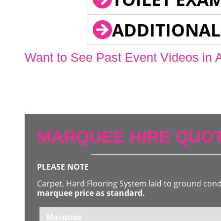
ADDITIONAL
Want to See Past Event Videos in 
MARQUEE HIRE QUOT
PLEASE NOTE
Carpet, Hard Flooring System laid to ground con
marquee price as standard.
Marquee