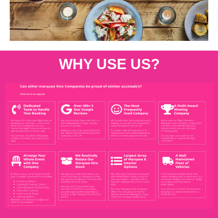
WHY USE US?