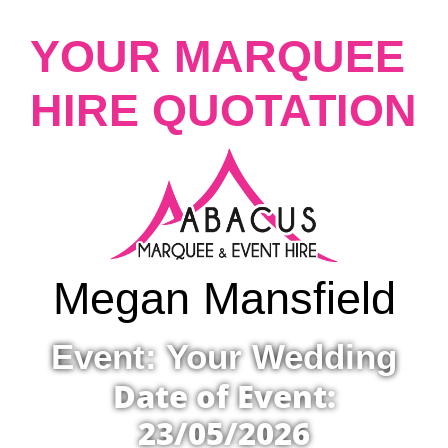
YOUR MARQUEE
HIRE QUOTATION
Megan Mansfield
Event: Your Wedding
Date of Event:
23/05/2026