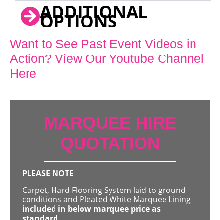
ADDITIONAL
OPTIONS
Want to See Past Event Videos in
Action? View Our Youtube Channel
Here
MARQUEE HIRE
QUOTATION
PLEASE NOTE
Carpet, Hard Flooring System laid to ground
conditions and Pleated White Marquee Lining
included in below marquee price as
standard.