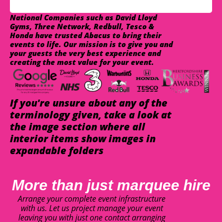
National Companies such as David Lloyd
Gyms, Three Network, Redbull, Tesco &
Honda have trusted Abacus to bring their
events to life. Our mission is to give you and
your guests the very best experience and
creating the most value for your event.
If you're unsure about any of the
terminology given, take a look at
the image section where all
interior items show images in
expandable folders
More than just marquee hire
Arrange your complete event infrastructure
with us. Let us project manage your event
leaving you with just one contact arranging