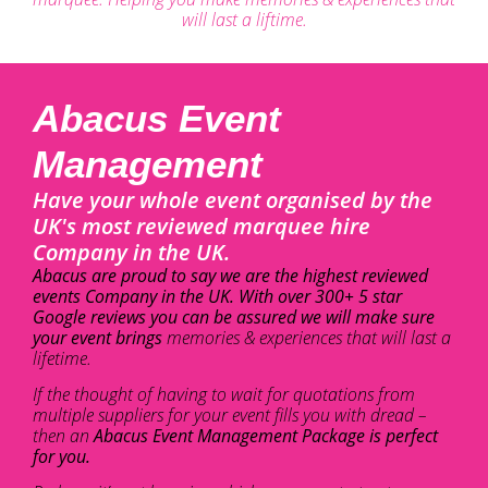
will last a liftime.
Abacus Event
Management
Have your whole event organised by the
UK's most reviewed marquee hire
Company in the UK.
Abacus are proud to say we are the highest reviewed
events Company in the UK. With over 300+ 5 star
Google reviews you can be assured we will make sure
your event brings
memories & experiences that will last a
lifetime.
If the thought of having to wait for quotations from
multiple suppliers for your event fills you with dread –
then an
Abacus Event Management Package is perfect
for you.