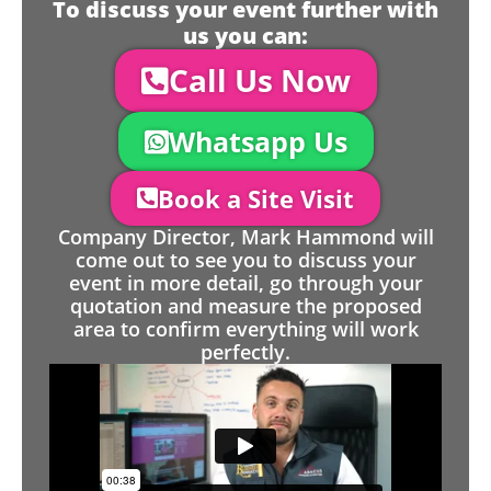
To discuss your event further with
us you can:
Call Us Now
Whatsapp Us
Book a Site Visit
Company Director, Mark Hammond will
come out to see you to discuss your
event in more detail, go through your
quotation and measure the proposed
area to confirm everything will work
perfectly.