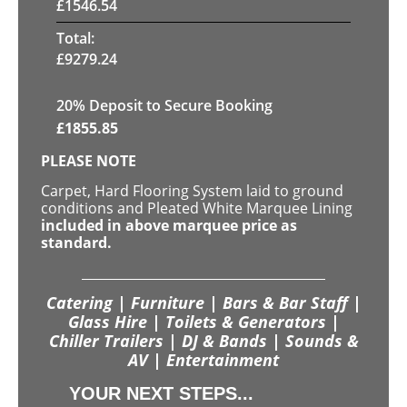
£
1546.54
Total:
£
9279.24
20
% Deposit to Secure Booking
£
1855.85
PLEASE NOTE
Carpet, Hard Flooring System laid to ground
conditions and Pleated White Marquee Lining
included in above marquee price as
standard.
Catering | Furniture | Bars & Bar Staff |
Glass Hire | Toilets & Generators |
Chiller Trailers | DJ & Bands | Sounds &
AV | Entertainment
YOUR NEXT STEPS...