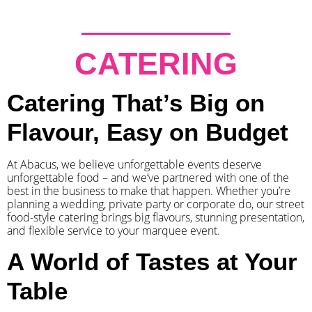
CATERING
Catering That’s Big on
Flavour, Easy on Budget
At Abacus, we believe unforgettable events deserve
unforgettable food – and we’ve partnered with one of the
best in the business to make that happen. Whether you’re
planning a wedding, private party or corporate do, our street
food-style catering brings big flavours, stunning presentation,
and flexible service to your marquee event.
A World of Tastes at Your
Table