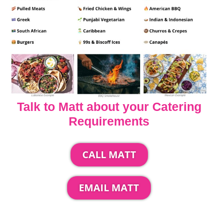
Talk to Matt about your Catering
Requirements
CALL MATT
EMAIL MATT