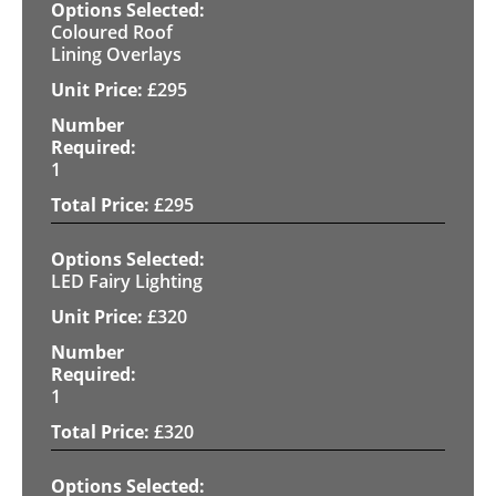
Coloured Roof
Lining Overlays
£
295
1
£
295
LED Fairy Lighting
£
320
1
£
320