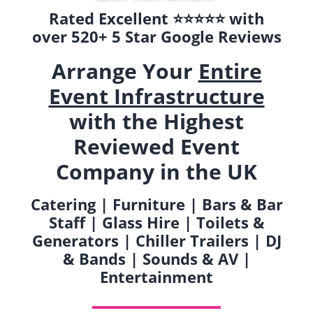
Rated Excellent ⭐️⭐️⭐️⭐️⭐️ with
over 520+ 5 Star Google Reviews
Arrange Your
Entire
Event Infrastructure
with the Highest
Reviewed Event
Company in the UK
Catering | Furniture | Bars & Bar
Staff | Glass Hire | Toilets &
Generators | Chiller Trailers | DJ
& Bands | Sounds & AV |
Entertainment