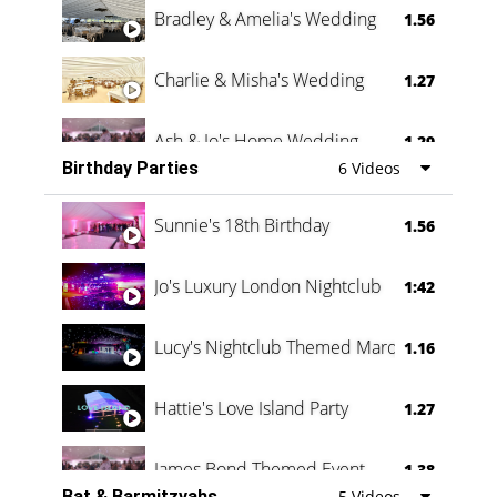
Bradley & Amelia's Wedding
1.56
Charlie & Misha's Wedding
1.27
Ash & Jo's Home Wedding
1.29
Birthday Parties
6 Videos
Oli & Shannon Testimonial
0:60
Sunnie's 18th Birthday
1.56
Jo's Luxury London Nightclub
1:42
Lucy's Nightclub Themed Marquee
1.16
Hattie's Love Island Party
1.27
James Bond Themed Event
1.38
Bat & Barmitzvahs
5 Videos