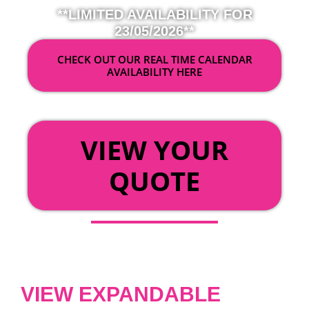
**LIMITED AVAILABILITY FOR
23/05/2026**
CHECK OUT OUR REAL TIME CALENDAR
AVAILABILITY HERE
OR
VIEW YOUR
QUOTE
VIEW EXPANDABLE