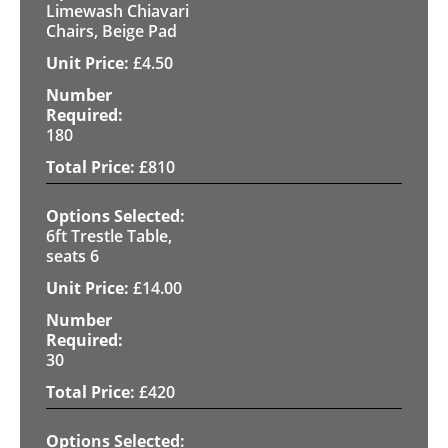
Limewash Chiavari
Chairs, Beige Pad
£
4.50
180
£
810
6ft Trestle Table,
seats 6
£
14.00
30
£
420