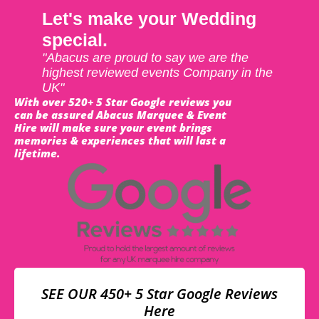
Let's make your Wedding
special.
"Abacus are proud to say we are the
highest reviewed events Company in the
UK"
With over 520+ 5 Star Google reviews you
can be assured Abacus Marquee & Event
Hire will make sure your event brings
memories & experiences that will last a
lifetime.
SEE OUR 450+ 5 Star Google Reviews
Here