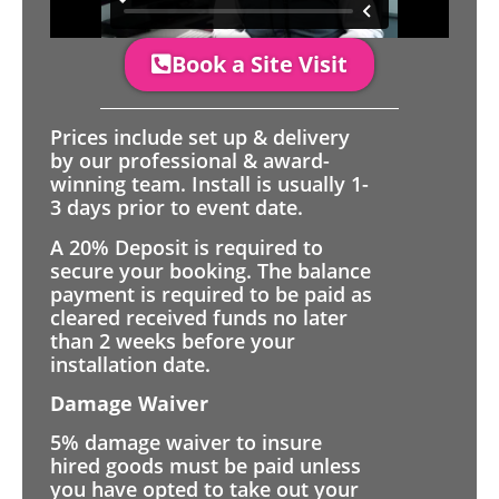
Book a Site Visit
Prices include set up & delivery
by our professional & award-
winning team. Install is usually 1-
3 days prior to event date.
A 20% Deposit is required to
secure your booking. The balance
payment is required to be paid as
cleared received funds no later
than 2 weeks before your
installation date.
Damage Waiver
5% damage waiver to insure
hired goods must be paid unless
you have opted to take out your