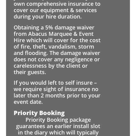
own comprehensive insurance to
cover our equipment & services
during your hire duration.
Obtaining a 5% damage waiver
from Abacus Marquee & Event
Hire which will cover for the cost
of fire, theft, vandalism, storm
and flooding. The damage waiver
does not cover any negligence or
carelessness by the client or
their guests.
If you would left to self insure –
we require sight of insurance no
later than 2 months prior to your
event date.
Priority Booking
Priority Booking package
guarantees an earlier install slot
in the diary which will typically