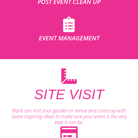
POST EVENT CLEAN UP
EVENT MANAGEMENT
SITE VISIT
Mark can visit your garden or venue and come up with
some inspiring ideas to make sure your event is the very
best it can be.