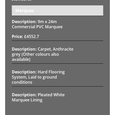
Marquee
9m x 24m
Commercial PVC Marquee
£
4552.7
Carpet, Anthracite
grey (Other colours also
available)
Hard Flooring
System, Laid to ground
conditions
Pleated White
Marquee Lining