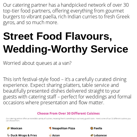
Our catering partner has a handpicked network of over 30
top-tier food partners, offering everything from gourmet
burgers to vibrant paella, rich Indian curries to fresh Greek
gyros, and so much more.
Street Food Flavours,
Wedding-Worthy Service
Worried about queues at a van?
​This isn’t festival-style food – it’s a carefully curated dining
experience. Expect sharing platters, table service and
beautifully presented dishes delivered straight to your
guests with catering staff – perfect for weddings and formal
occasions where presentation and flow matter.