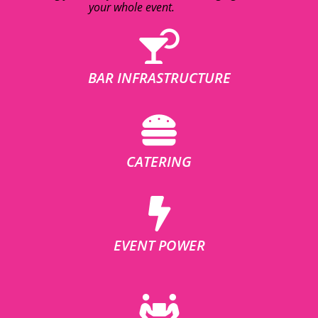
your whole event.
BAR INFRASTRUCTURE
CATERING
EVENT POWER