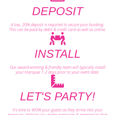
DEPOSIT
A low, 20% deposit is required to secure your booking.
This can be paid by debit & credit card as well as online.
INSTALL
Our award-winning & friendly team will typically install
your marquee 1-2 days prior to your event date.
LET'S PARTY!
It's time to WOW your guests as they arrive into your
marquee. Helping you make memories & experiences that