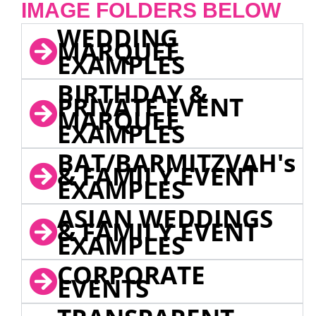
IMAGE FOLDERS BELOW
WEDDING
MARQUEE
EXAMPLES
BIRTHDAY &
PRIVATE EVENT
MARQUEE
EXAMPLES
BAT/BARMITZVAH's
& FAMILY EVENT
EXAMPLES
ASIAN WEDDINGS
& FAMILY EVENT
EXAMPLES
CORPORATE
EVENTS