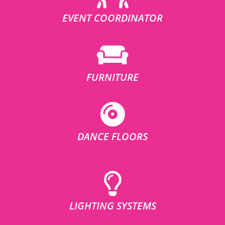
EVENT COORDINATOR
FURNITURE
DANCE FLOORS
LIGHTING SYSTEMS