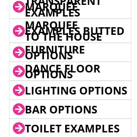
TRANSPARENT
MARQUEE
EXAMPLES
MARQUEE
EXAMPLES BUTTED
TO THE HOUSE
FURNITURE
OPTIONS
DANCE FLOOR
OPTIONS
LIGHTING OPTIONS
BAR OPTIONS
TOILET EXAMPLES