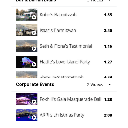
Vanessa Family Party
0:60
Kobe's Barmitzvah
1.55
Isaac's Barmitzvah
2:40
Seth & Fiona's Testimonial
1.16
Hattie's Love Island Party
1.27
Shmuley's Barmitzvah
4:46
Corporate Events
2 Videos
Foxhill's Gala Masquerade Ball
1.28
ARRI's christmas Party
2:08