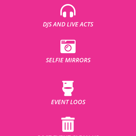
DJS AND LIVE ACTS
SELFIE MIRRORS
EVENT LOOS