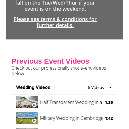
fall on the Tue/Wed/Thur if your
event is on the weekend.
Please see terms & conditions for
further details.
Previous Event Videos
Check out our professionally shot event videos
below
Wedding Videos
6 Videos
Half Transparent Wedding in a Forest
1.39
Military Wedding in Cambridge
1:42