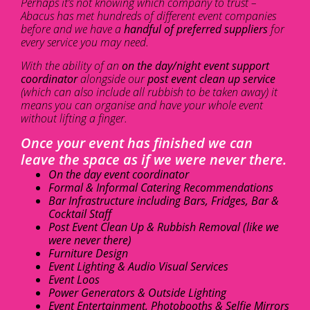
Perhaps it’s not knowing which company to trust –
Abacus has met hundreds of different event companies
before and we have a
handful of preferred suppliers
for
every service you may need.
With the ability of an
on the day/night event support
coordinator
alongside our
post event clean up service
(which can also include all rubbish to be taken away) it
means you can organise and have your whole event
without lifting a finger.
Once your event has finished we can
leave the space as if we were never there.
On the day event coordinator
Formal & Informal Catering Recommendations
Bar Infrastructure including Bars, Fridges, Bar &
Cocktail Staff
Post Event Clean Up & Rubbish Removal (like we
were never there)
Furniture Design
Event Lighting & Audio Visual Services
Event Loos
Power Generators & Outside Lighting
Event Entertainment, Photobooths & Selfie Mirrors