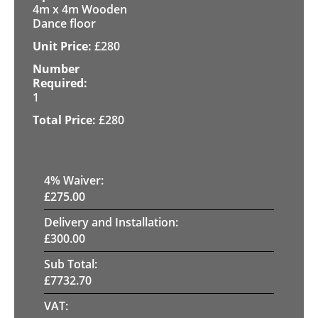
4m x 4m Wooden
Dance floor
£
280
1
£
280
4
% Waiver:
£
275.00
Delivery and Installation:
£
300.00
Sub Total:
£
7732.70
VAT: