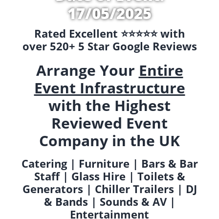
17/05/2025
Rated Excellent ⭐️⭐️⭐️⭐️⭐️ with
over 520+ 5 Star Google Reviews
Arrange Your
Entire
Event Infrastructure
with the Highest
Reviewed Event
Company in the UK
Catering | Furniture | Bars & Bar
Staff | Glass Hire | Toilets &
Generators | Chiller Trailers | DJ
& Bands | Sounds & AV |
Entertainment