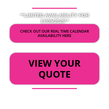
**LIMITED AVAILABILITY FOR
17/05/2025**
CHECK OUT OUR REAL TIME CALENDAR
AVAILABILITY HERE
OR
VIEW YOUR
QUOTE