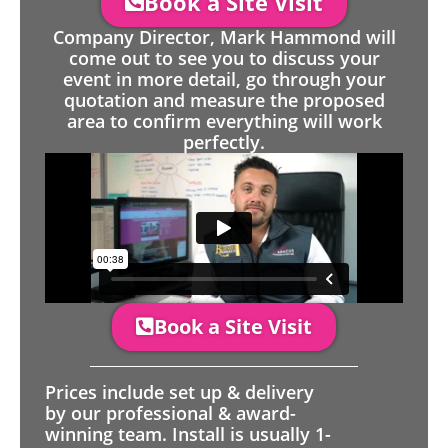
Book a Site Visit
Company Director, Mark Hammond will
come out to see you to discuss your
event in more detail, go through your
quotation and measure the proposed
area to confirm everything will work
perfectly.
Book a Site Visit
Prices include set up & delivery
by our professional & award-
winning team. Install is usually 1-