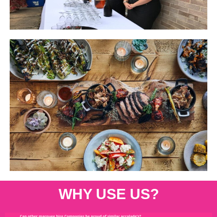
WHY USE US?