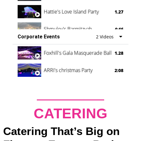
Hattie's Love Island Party
1.27
Shmuley's Barmitzvah
4:46
Corporate Events
2 Videos
Foxhill's Gala Masquerade Ball
1.28
ARRI's christmas Party
2:08
CATERING
Catering That’s Big on