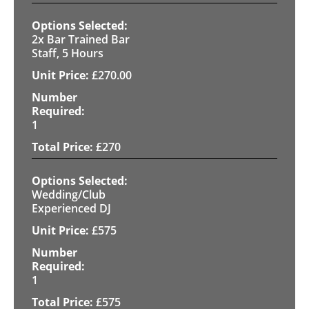
2x Bar Trained Bar
Staff, 5 Hours
£
270.00
1
£
270
Wedding/Club
Experienced DJ
£
575
1
£
575