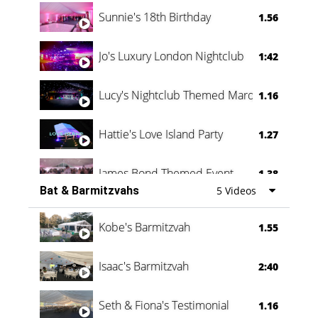
Oli & Shannon Testimonial
0:60
Sunnie's 18th Birthday
1.56
Jo's Luxury London Nightclub
1:42
Lucy's Nightclub Themed Marquee
1.16
Hattie's Love Island Party
1.27
James Bond Themed Event
1.38
Bat & Barmitzvahs
5 Videos
Vanessa Family Party
0:60
Kobe's Barmitzvah
1.55
Isaac's Barmitzvah
2:40
Seth & Fiona's Testimonial
1.16