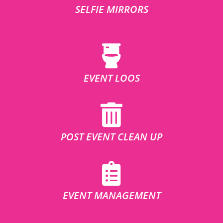
SELFIE MIRRORS
EVENT LOOS
POST EVENT CLEAN UP
EVENT MANAGEMENT