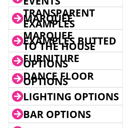
EVENTS
TRANSPARENT
MARQUEE
EXAMPLES
MARQUEE
EXAMPLES BUTTED
TO THE HOUSE
FURNITURE
OPTIONS
DANCE FLOOR
OPTIONS
LIGHTING OPTIONS
BAR OPTIONS