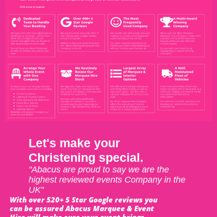
Let's make your
Christening special.
"Abacus are proud to say we are the
highest reviewed events Company in the
UK"
With over 520+ 5 Star Google reviews you
can be assured Abacus Marquee & Event
Hire will make sure your event brings