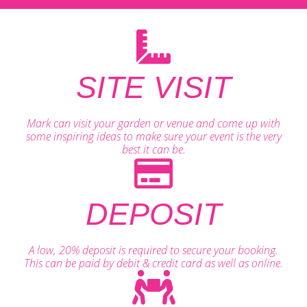
SITE VISIT
Mark can visit your garden or venue and come up with
some inspiring ideas to make sure your event is the very
best it can be.
DEPOSIT
A low, 20% deposit is required to secure your booking.
This can be paid by debit & credit card as well as online.