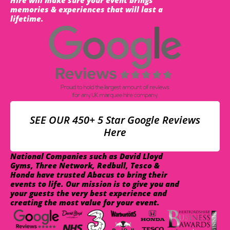
memories & experiences that will last a
lifetime.
SEE OUR 450+ 5 Star Google Reviews
Here
National Companies such as David Lloyd
Gyms, Three Network, Redbull, Tesco &
Honda have trusted Abacus to bring their
events to life. Our mission is to give you and
your guests the very best experience and
creating the most value for your event.