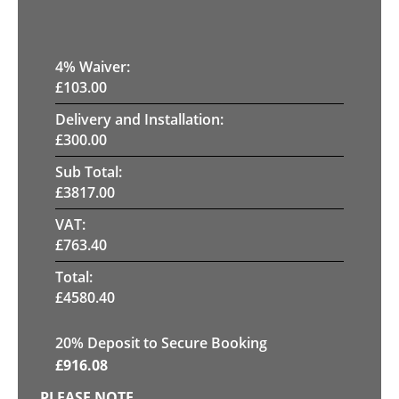
4
% Waiver:
£
103.00
Delivery and Installation:
£
300.00
Sub Total:
£
3817.00
VAT:
£
763.40
Total:
£
4580.40
20
% Deposit to Secure Booking
£
916.08
PLEASE NOTE