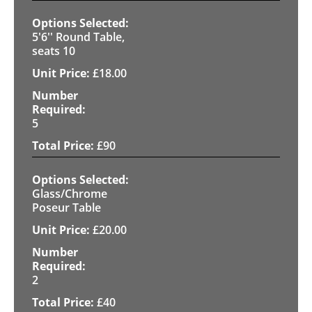
5'6'' Round Table,
seats 10
£
18.00
5
£
90
Glass/Chrome
Poseur Table
£
20.00
2
£
40