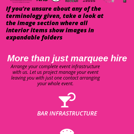
If you're unsure about any of the
terminology given, take a look at
the image section where all
interior items show images in
expandable folders
More than just marquee hire
Arrange your complete event infrastructure
with us. Let us project manage your event
leaving you with just one contact arranging
your whole event.
BAR INFRASTRUCTURE