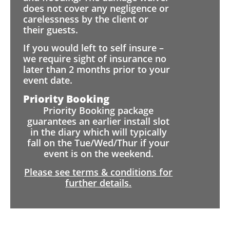
does not cover any negligence or
carelessness by the client or
their guests.
If you would left to self insure –
we require sight of insurance no
later than 2 months prior to your
event date.
Priority Booking
Priority Booking package
guarantees an earlier install slot
in the diary which will typically
fall on the Tue/Wed/Thur if your
event is on the weekend.
Please see terms & conditions for
further details.