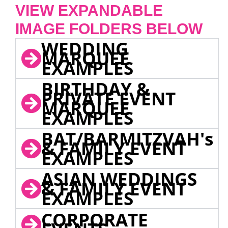
VIEW EXPANDABLE
IMAGE FOLDERS BELOW
WEDDING
MARQUEE
EXAMPLES
BIRTHDAY &
PRIVATE EVENT
MARQUEE
EXAMPLES
BAT/BARMITZVAH's
& FAMILY EVENT
EXAMPLES
ASIAN WEDDINGS
& FAMILY EVENT
EXAMPLES
CORPORATE