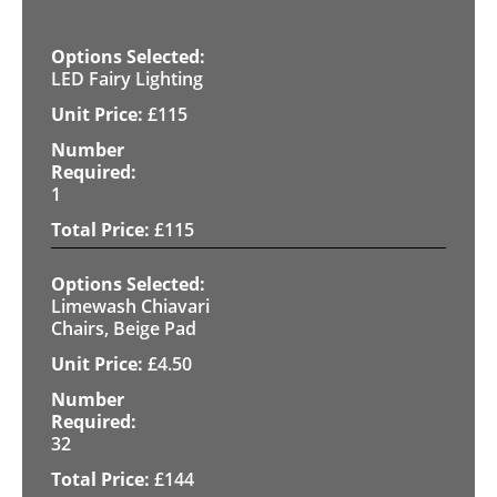
LED Fairy Lighting
£
115
1
£
115
Limewash Chiavari
Chairs, Beige Pad
£
4.50
32
£
144