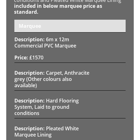
included in below marquee price as
standard.
Marquee
6m x 12m
Commercial PVC Marquee
£
1570
Carpet, Anthracite
grey (Other colours also
available)
Hard Flooring
System, Laid to ground
conditions
Pleated White
Marquee Lining