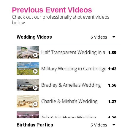
Previous Event Videos
Check out our professionally shot event videos
below
Wedding Videos
6 Videos
Half Transparent Wedding in a Forest
1.39
Military Wedding in Cambridge
1:42
Bradley & Amelia's Wedding
1.56
Charlie & Misha's Wedding
1.27
Ash & Jo's Home Wedding
1.29
Birthday Parties
6 Videos