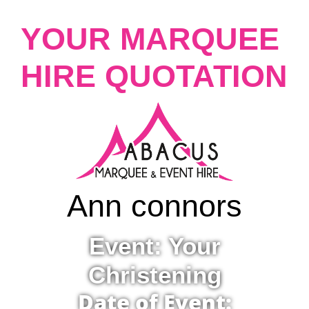
YOUR MARQUEE
HIRE QUOTATION
Ann connors
Event: Your
Christening
Date of Event: