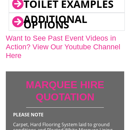
TOILET EXAMPLES
ADDITIONAL
OPTIONS
Want to See Past Event Videos in
Action? View Our Youtube Channel
Here
MARQUEE HIRE
QUOTATION
PLEASE NOTE
Carpet, Hard Flooring System laid to ground
conditions and Pleated White Marquee Lining