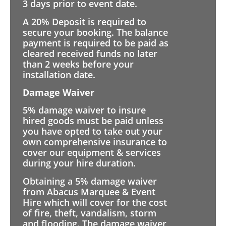
3 days prior to event date.
A 20% Deposit is required to
secure your booking. The balance
payment is required to be paid as
cleared received funds no later
than 2 weeks before your
installation date.
Damage Waiver
5% damage waiver to insure
hired goods must be paid unless
you have opted to take out your
own comprehensive insurance to
cover our equipment & services
during your hire duration.
Obtaining a 5% damage waiver
from Abacus Marquee & Event
Hire which will cover for the cost
of fire, theft, vandalism, storm
and flooding. The damage waiver