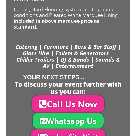
Carpet, Hard Flooring System laid to ground
conditions and Pleated White Marquee Lining
included in above marquee price as
standard.
Catering | Furniture | Bars & Bar Staff |
Glass Hire | Toilets & Generators |
Chiller Trailers | DJ & Bands | Sounds &
AV | Entertainment
YOUR NEXT STEPS...
To discuss your event further with
us you can:
Call Us Now
Whatsapp Us