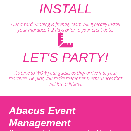
INSTALL
Our award-winning & friendly team will typically install
your marquee 1-2 days prior to your event date.
LET'S PARTY!
It's time to WOW your guests as they arrive into your
marquee. Helping you make memories & experiences that
will last a liftime.
Abacus Event
Management