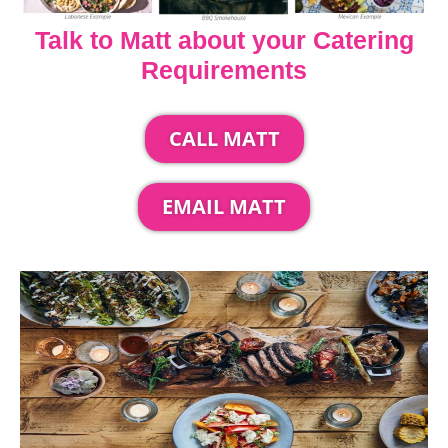
Talk to Matt about your Catering
Requirements
CALL MATT
EMAIL MATT