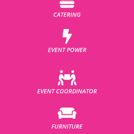
CATERING
EVENT POWER
EVENT COORDINATOR
FURNITURE