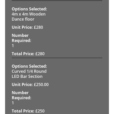
4m x 4m Wooden
Dance floor
£
280
1
£
280
Curved 1/4 Round
LED Bar Section
£
250.00
1
£
250