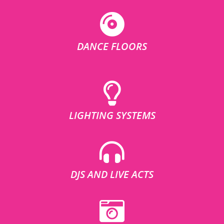
DANCE FLOORS
LIGHTING SYSTEMS
DJS AND LIVE ACTS