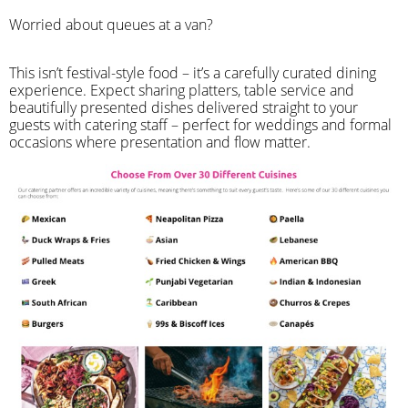
Worried about queues at a van?
​This isn’t festival-style food – it’s a carefully curated dining
experience. Expect sharing platters, table service and
beautifully presented dishes delivered straight to your
guests with catering staff – perfect for weddings and formal
occasions where presentation and flow matter.