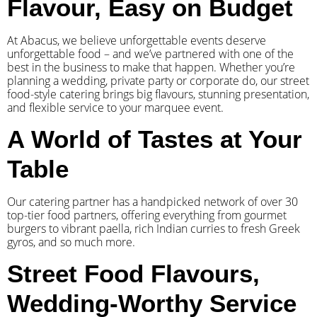
Flavour, Easy on Budget
At Abacus, we believe unforgettable events deserve
unforgettable food – and we’ve partnered with one of the
best in the business to make that happen. Whether you’re
planning a wedding, private party or corporate do, our street
food-style catering brings big flavours, stunning presentation,
and flexible service to your marquee event.
A World of Tastes at Your
Table
Our catering partner has a handpicked network of over 30
top-tier food partners, offering everything from gourmet
burgers to vibrant paella, rich Indian curries to fresh Greek
gyros, and so much more.
Street Food Flavours,
Wedding-Worthy Service