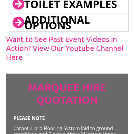
TOILET EXAMPLES
ADDITIONAL
OPTIONS
Want to See Past Event Videos in
Action? View Our Youtube Channel
Here
MARQUEE HIRE
QUOTATION
PLEASE NOTE
Carpet, Hard Flooring System laid to ground
conditions and Pleated White Marquee Lining