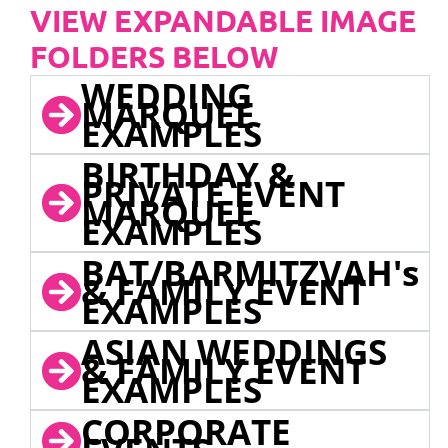
VIEW EXPANDABLE IMAGE
FOLDERS BELOW
WEDDING
MARQUEE
EXAMPLES
BIRTHDAY &
PRIVATE EVENT
MARQUEE
EXAMPLES
BAT/BARMITZVAH's
& FAMILY EVENT
EXAMPLES
ASIAN WEDDINGS
& FAMILY EVENT
EXAMPLES
CORPORATE