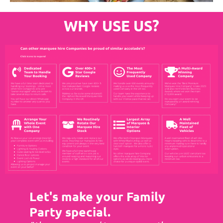
WHY USE US?
Let's make your Family
Party special.