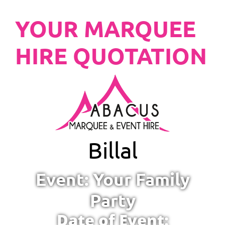
YOUR MARQUEE
HIRE QUOTATION
Billal
Event: Your Family
Party
Date of Event: