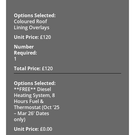
Coloured Roof
Lining Overlays
£
120
1
£
120
**FREE** Diesel
Heating System, 8
Hours Fuel &
Thermostat (Oct '25
– Mar 26' Dates
only)
£
0.00