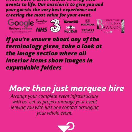
events to life. Our mission is to give you and
your guests the very best experience and
creating the most value for your event.
If you're unsure about any of the
terminology given, take a look at
the image section where all
interior items show images in
expandable folders
More than just marquee hire
Arrange your complete event infrastructure
with us. Let us project manage your event
leaving you with just one contact arranging
your whole event.