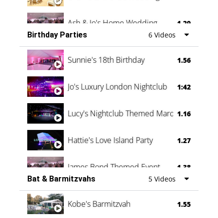
Ash & Jo's Home Wedding
1.29
Birthday Parties
6 Videos
Oli & Shannon Testimonial
0:60
Sunnie's 18th Birthday
1.56
Jo's Luxury London Nightclub
1:42
Lucy's Nightclub Themed Marquee
1.16
Hattie's Love Island Party
1.27
James Bond Themed Event
1.38
Bat & Barmitzvahs
5 Videos
Vanessa Family Party
0:60
Kobe's Barmitzvah
1.55