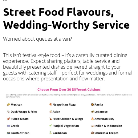
Street Food Flavours,
Wedding-Worthy Service
Worried about queues at a van?
​This isn’t festival-style food – it’s a carefully curated dining
experience. Expect sharing platters, table service and
beautifully presented dishes delivered straight to your
guests with catering staff – perfect for weddings and formal
occasions where presentation and flow matter.