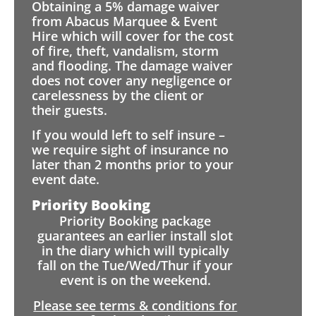
Obtaining a 5% damage waiver
from Abacus Marquee & Event
Hire which will cover for the cost
of fire, theft, vandalism, storm
and flooding. The damage waiver
does not cover any negligence or
carelessness by the client or
their guests.
If you would left to self insure –
we require sight of insurance no
later than 2 months prior to your
event date.
Priority Booking
Priority Booking package
guarantees an earlier install slot
in the diary which will typically
fall on the Tue/Wed/Thur if your
event is on the weekend.
Please see terms & conditions for