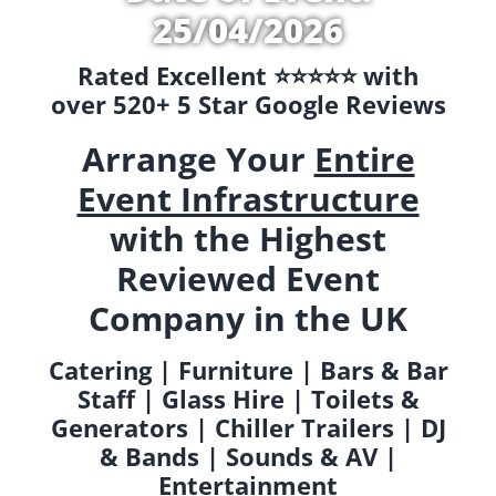
25/04/2026
Rated Excellent ⭐️⭐️⭐️⭐️⭐️ with
over 520+ 5 Star Google Reviews
Arrange Your
Entire
Event Infrastructure
with the Highest
Reviewed Event
Company in the UK
Catering | Furniture | Bars & Bar
Staff | Glass Hire | Toilets &
Generators | Chiller Trailers | DJ
& Bands | Sounds & AV |
Entertainment