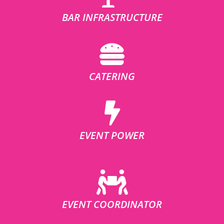
BAR INFRASTRUCTURE
CATERING
EVENT POWER
EVENT COORDINATOR