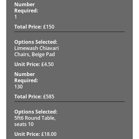
1
£
150
Limewash Chiavari
Chairs, Beige Pad
£
4.50
130
£
585
5ft6 Round Table,
seats 10
£
18.00