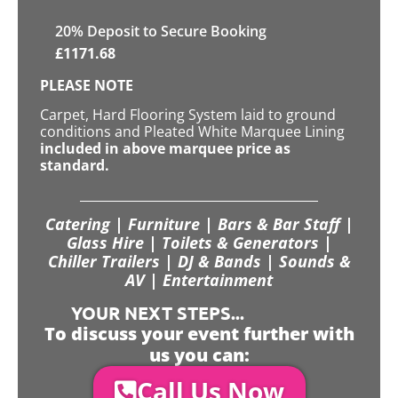
20
% Deposit to Secure Booking
£
1171.68
PLEASE NOTE
Carpet, Hard Flooring System laid to ground
conditions and Pleated White Marquee Lining
included in above marquee price as
standard.
Catering | Furniture | Bars & Bar Staff |
Glass Hire | Toilets & Generators |
Chiller Trailers | DJ & Bands | Sounds &
AV | Entertainment
YOUR NEXT STEPS...
To discuss your event further with
us you can:
Call Us Now