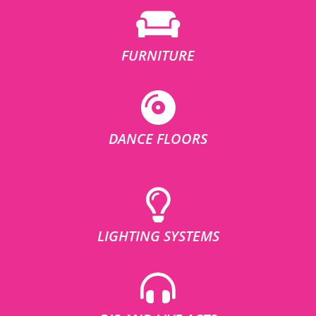
FURNITURE
DANCE FLOORS
LIGHTING SYSTEMS