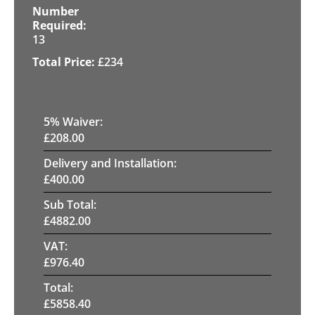
13
£
234
5
% Waiver:
£
208.00
Delivery and Installation:
£
400.00
Sub Total:
£
4882.00
VAT:
£
976.40
Total:
£
5858.40