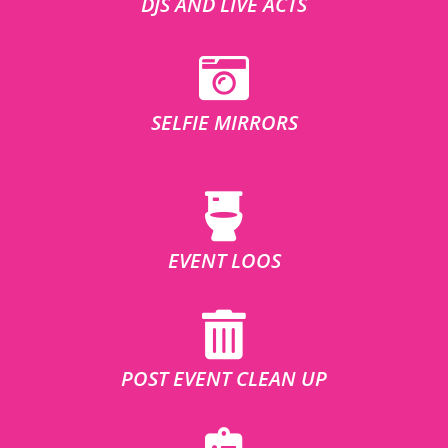
DJS AND LIVE ACTS
SELFIE MIRRORS
EVENT LOOS
POST EVENT CLEAN UP