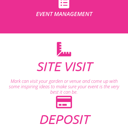
EVENT MANAGEMENT
SITE VISIT
Mark can visit your garden or venue and come up with
some inspiring ideas to make sure your event is the very
best it can be.
DEPOSIT