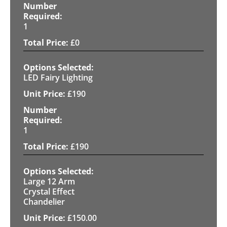
1
£
0
LED Fairy Lighting
£
190
1
£
190
Large 12 Arm
Crystal Effect
Chandelier
£
150.00