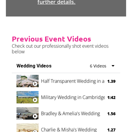
further details.
Previous Event Videos
Check out our professionally shot event videos
below
Wedding Videos
6 Videos
Half Transparent Wedding in a Forest
1.39
Military Wedding in Cambridge
1:42
Bradley & Amelia's Wedding
1.56
Charlie & Misha's Wedding
1.27