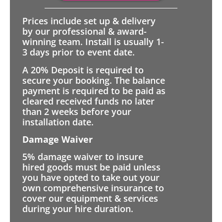
Prices include set up & delivery
by our professional & award-
winning team. Install is usually 1-
3 days prior to event date.
A 20% Deposit is required to
secure your booking. The balance
payment is required to be paid as
cleared received funds no later
than 2 weeks before your
installation date.
Damage Waiver
5% damage waiver to insure
hired goods must be paid unless
you have opted to take out your
own comprehensive insurance to
cover our equipment & services
during your hire duration.