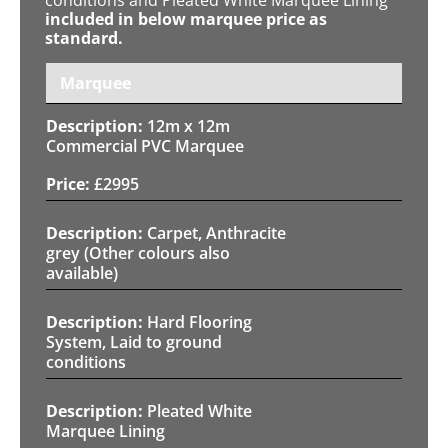
included in below marquee price as
standard.
Marquee
12m x 12m
Commercial PVC Marquee
£
2995
Carpet, Anthracite
grey (Other colours also
available)
Hard Flooring
System, Laid to ground
conditions
Pleated White
Marquee Lining