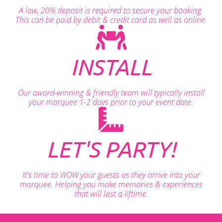
A low, 20% deposit is required to secure your booking.
This can be paid by debit & credit card as well as online.
INSTALL
Our award-winning & friendly team will typically install
your marquee 1-2 days prior to your event date.
LET'S PARTY!
It's time to WOW your guests as they arrive into your
marquee. Helping you make memories & experiences
that will last a liftime.