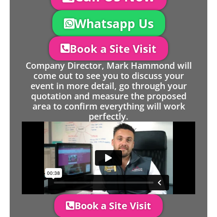
Whatsapp Us
Book a Site Visit
Company Director, Mark Hammond will
come out to see you to discuss your
event in more detail, go through your
quotation and measure the proposed
area to confirm everything will work
perfectly.
Book a Site Visit