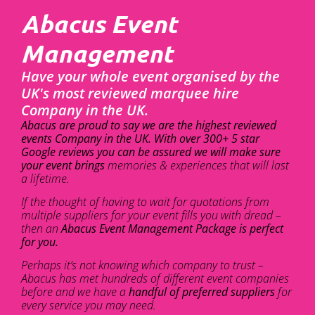
Abacus Event
Management
Have your whole event organised by the
UK's most reviewed marquee hire
Company in the UK.
Abacus are proud to say we are the highest reviewed
events Company in the UK. With over 300+ 5 star
Google reviews you can be assured we will make sure
your event brings
memories & experiences that will last
a lifetime.
If the thought of having to wait for quotations from
multiple suppliers for your event fills you with dread –
then an
Abacus Event Management Package is perfect
for you.
Perhaps it’s not knowing which company to trust –
Abacus has met hundreds of different event companies
before and we have a
handful of preferred suppliers
for
every service you may need.