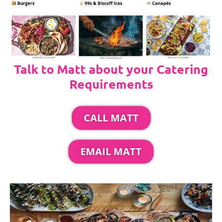
Talk to Matt about your Catering
Requirements
CALL MATT
EMAIL MATT