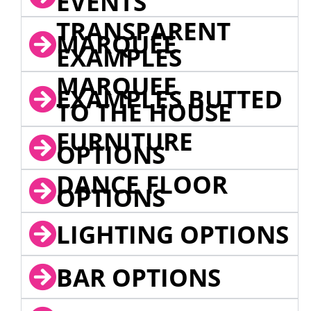
EVENTS
TRANSPARENT
MARQUEE
EXAMPLES
MARQUEE
EXAMPLES BUTTED
TO THE HOUSE
FURNITURE
OPTIONS
DANCE FLOOR
OPTIONS
LIGHTING OPTIONS
BAR OPTIONS