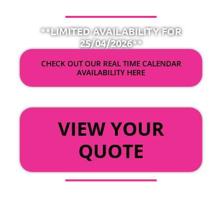
**LIMITED AVAILABILITY FOR
25/04/2026**
CHECK OUT OUR REAL TIME CALENDAR
AVAILABILITY HERE
OR
VIEW YOUR
QUOTE