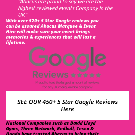
"Abacus are proud to say we are the
highest reviewed events Company in the
UK"
With over 520+ 5 Star Google reviews you
can be assured Abacus Marquee & Event
Hire will make sure your event brings
memories & experiences that will last a
lifetime.
SEE OUR 450+ 5 Star Google Reviews
Here
National Companies such as David Lloyd
Gyms, Three Network, Redbull, Tesco &
Honda have trusted Abacus to bring their