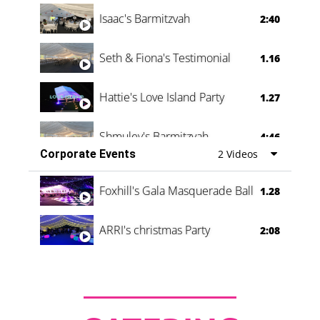
Isaac's Barmitzvah
2:40
Seth & Fiona's Testimonial
1.16
Hattie's Love Island Party
1.27
Shmuley's Barmitzvah
4:46
Corporate Events
2 Videos
Foxhill's Gala Masquerade Ball
1.28
ARRI's christmas Party
2:08