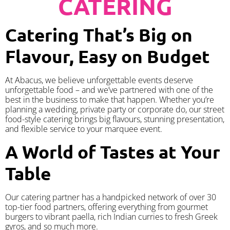
CATERING
Catering That’s Big on
Flavour, Easy on Budget
At Abacus, we believe unforgettable events deserve
unforgettable food – and we’ve partnered with one of the
best in the business to make that happen. Whether you’re
planning a wedding, private party or corporate do, our street
food-style catering brings big flavours, stunning presentation,
and flexible service to your marquee event.
A World of Tastes at Your
Table
Our catering partner has a handpicked network of over 30
top-tier food partners, offering everything from gourmet
burgers to vibrant paella, rich Indian curries to fresh Greek
gyros, and so much more.