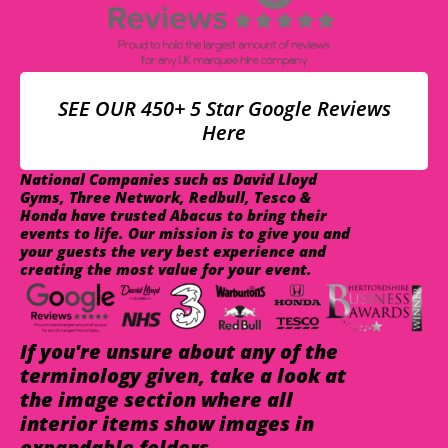
SEE OUR 450+ 5 Star Google Reviews
Here
National Companies such as David Lloyd
Gyms, Three Network, Redbull, Tesco &
Honda have trusted Abacus to bring their
events to life. Our mission is to give you and
your guests the very best experience and
creating the most value for your event.
If you're unsure about any of the
terminology given, take a look at
the image section where all
interior items show images in
expandable folders