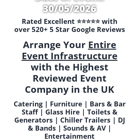
30/05/2026
Rated Excellent ⭐️⭐️⭐️⭐️⭐️ with
over 520+ 5 Star Google Reviews
Arrange Your
Entire
Event Infrastructure
with the Highest
Reviewed Event
Company in the UK
Catering | Furniture | Bars & Bar
Staff | Glass Hire | Toilets &
Generators | Chiller Trailers | DJ
& Bands | Sounds & AV |
Entertainment