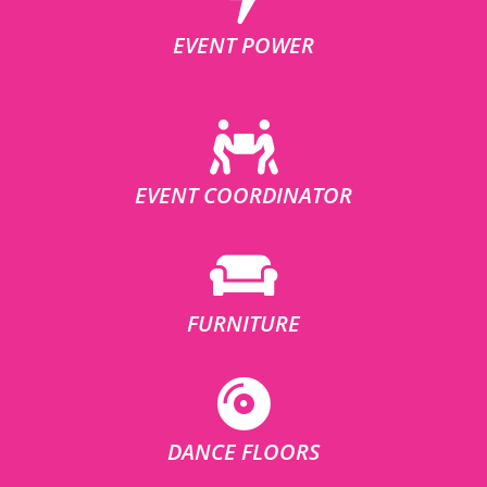
EVENT POWER
EVENT COORDINATOR
FURNITURE
DANCE FLOORS