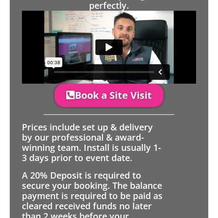
perfectly.
Book a Site Visit
Prices include set up & delivery
by our professional & award-
winning team. Install is usually 1-
3 days prior to event date.
A 20% Deposit is required to
secure your booking. The balance
payment is required to be paid as
cleared received funds no later
than 2 weeks before your