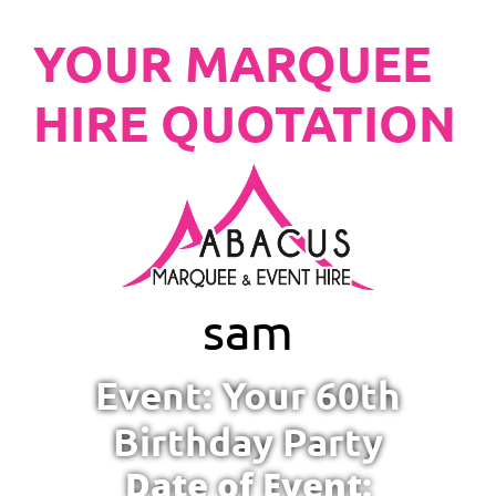
YOUR MARQUEE
HIRE QUOTATION
sam
Event: Your 60th
Birthday Party
Date of Event: