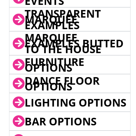
EVENTS
TRANSPARENT
MARQUEE
EXAMPLES
MARQUEE
EXAMPLES BUTTED
TO THE HOUSE
FURNITURE
OPTIONS
DANCE FLOOR
OPTIONS
LIGHTING OPTIONS
BAR OPTIONS