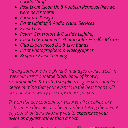
Cocktail Staff
Post Event Clean Up & Rubbish Removal (like we
were never there)
Furniture Design
Event Lighting & Audio Visual Services
Event Loos
Power Generators & Outside Lighting
Event Entertainment, Photobooths & Selfie Mirrors
Club Experienced DJs & Live Bands
Event Photographers & Videographer
Bespoke Event Theming
Having someone who plans & manages events week in
week out using our
little black book of known,
recommended & trusted suppliers
to give you complete
peace of mind that your event is in the best hands will
provide you a worry-free experience for you.
The on the day coordinator ensures all suppliers are
right where they need to be and when, taking the weight
off your shoulders allowing you to
experience your
event as a guest rather than a host.