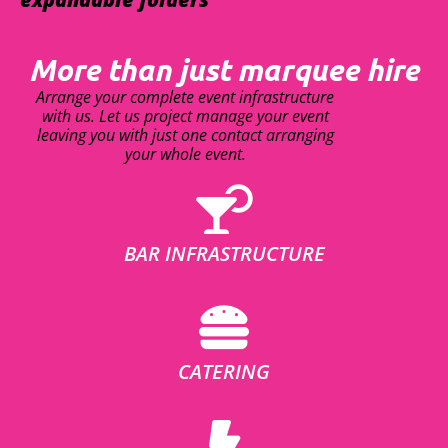
More than just marquee hire
Arrange your complete event infrastructure
with us. Let us project manage your event
leaving you with just one contact arranging
your whole event.
BAR INFRASTRUCTURE
CATERING