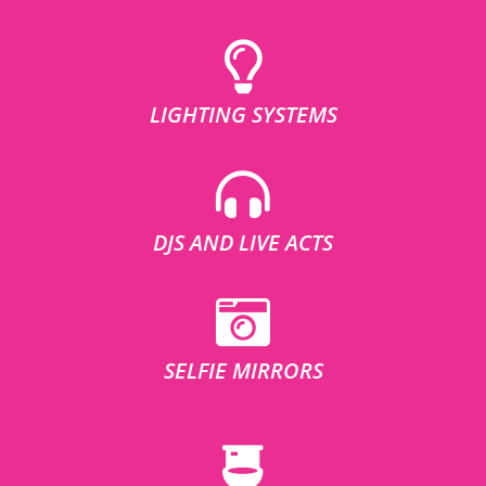
LIGHTING SYSTEMS
DJS AND LIVE ACTS
SELFIE MIRRORS