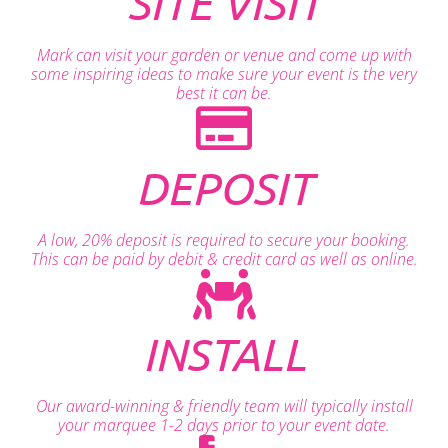
SITE VISIT
Mark can visit your garden or venue and come up with
some inspiring ideas to make sure your event is the very
best it can be.
DEPOSIT
A low, 20% deposit is required to secure your booking.
This can be paid by debit & credit card as well as online.
INSTALL
Our award-winning & friendly team will typically install
your marquee 1-2 days prior to your event date.