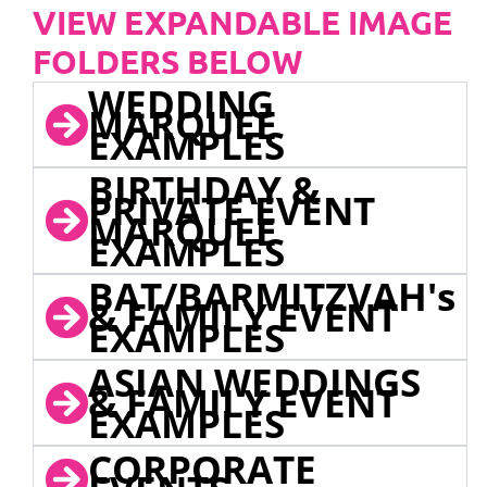
VIEW EXPANDABLE IMAGE
FOLDERS BELOW
WEDDING
MARQUEE
EXAMPLES
BIRTHDAY &
PRIVATE EVENT
MARQUEE
EXAMPLES
BAT/BARMITZVAH's
& FAMILY EVENT
EXAMPLES
ASIAN WEDDINGS
& FAMILY EVENT
EXAMPLES
CORPORATE