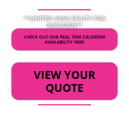
**LIMITED AVAILABILITY FOR
30/05/2026**
CHECK OUT OUR REAL TIME CALENDAR
AVAILABILITY HERE
OR
VIEW YOUR
QUOTE