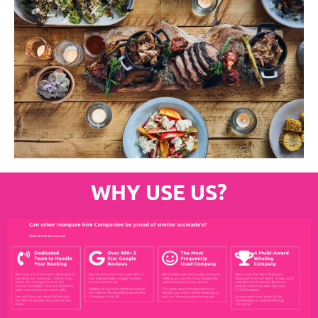
WHY USE US?