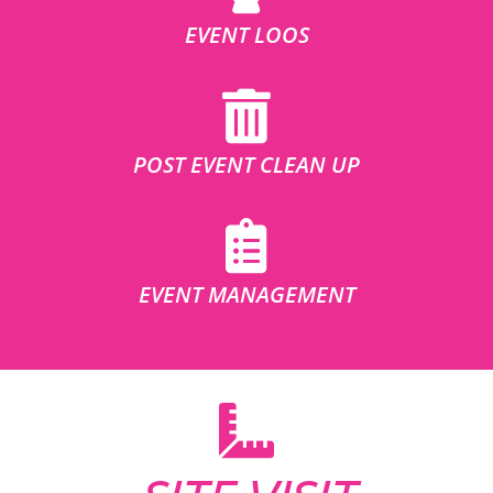
EVENT LOOS
POST EVENT CLEAN UP
EVENT MANAGEMENT