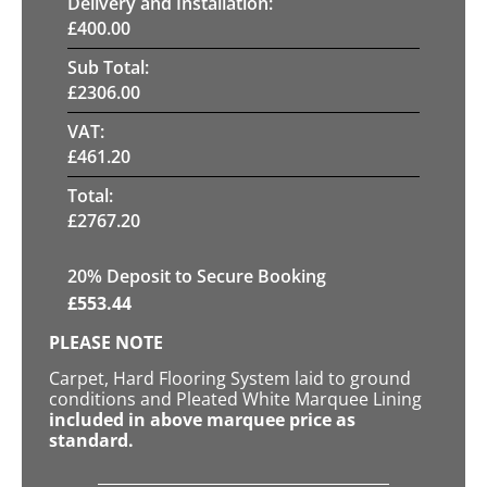
Delivery and Installation:
£
400.00
Sub Total:
£
2306.00
VAT:
£
461.20
Total:
£
2767.20
20
% Deposit to Secure Booking
£
553.44
PLEASE NOTE
Carpet, Hard Flooring System laid to ground
conditions and Pleated White Marquee Lining
included in above marquee price as
standard.