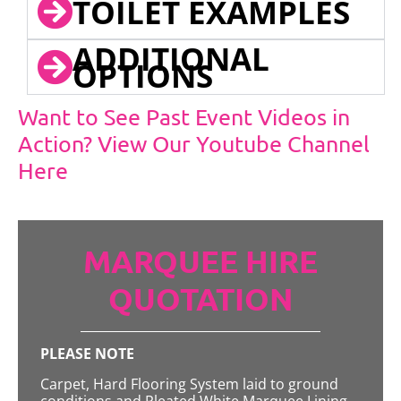
TOILET EXAMPLES
ADDITIONAL
OPTIONS
Want to See Past Event Videos in
Action? View Our Youtube Channel
Here
MARQUEE HIRE
QUOTATION
PLEASE NOTE
Carpet, Hard Flooring System laid to ground
conditions and Pleated White Marquee Lining