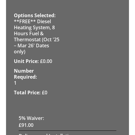
**FREE** Diesel
Heating System, 8
Hours Fuel &
Thermostat (Oct '25
– Mar 26' Dates
only)
£
0.00
1
£
0
5
% Waiver:
£
91.00