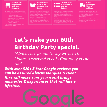
Let's make your 60th
Birthday Party special.
"Abacus are proud to say we are the
highest reviewed events Company in the
UK"
With over 520+ 5 Star Google reviews you
can be assured Abacus Marquee & Event
Hire will make sure your event brings
memories & experiences that will last a
lifetime.