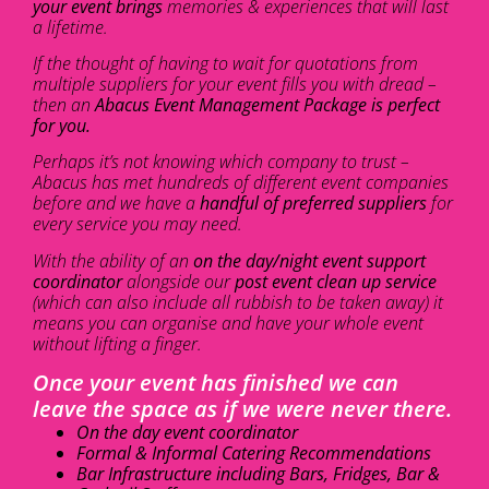
your event brings
memories & experiences that will last
a lifetime.
If the thought of having to wait for quotations from
multiple suppliers for your event fills you with dread –
then an
Abacus Event Management Package is perfect
for you.
Perhaps it’s not knowing which company to trust –
Abacus has met hundreds of different event companies
before and we have a
handful of preferred suppliers
for
every service you may need.
With the ability of an
on the day/night event support
coordinator
alongside our
post event clean up service
(which can also include all rubbish to be taken away) it
means you can organise and have your whole event
without lifting a finger.
Once your event has finished we can
leave the space as if we were never there.
On the day event coordinator
Formal & Informal Catering Recommendations
Bar Infrastructure including Bars, Fridges, Bar &