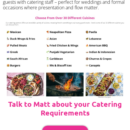
guests with catering staff – perfect for weddings and formal
occasions where presentation and flow matter.
Talk to Matt about your Catering
Requirements