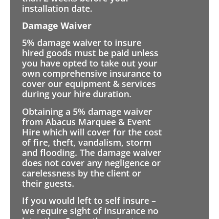
installation date.
Damage Waiver
5% damage waiver to insure
hired goods must be paid unless
you have opted to take out your
own comprehensive insurance to
cover our equipment & services
during your hire duration.
Obtaining a 5% damage waiver
from Abacus Marquee & Event
Hire which will cover for the cost
of fire, theft, vandalism, storm
and flooding. The damage waiver
does not cover any negligence or
carelessness by the client or
their guests.
If you would left to self insure –
we require sight of insurance no