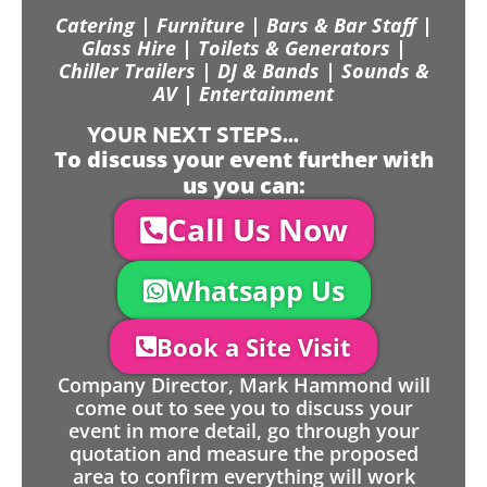
Catering | Furniture | Bars & Bar Staff |
Glass Hire | Toilets & Generators |
Chiller Trailers | DJ & Bands | Sounds &
AV | Entertainment
YOUR NEXT STEPS...
To discuss your event further with
us you can:
Call Us Now
Whatsapp Us
Book a Site Visit
Company Director, Mark Hammond will
come out to see you to discuss your
event in more detail, go through your
quotation and measure the proposed
area to confirm everything will work