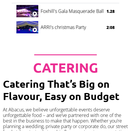
Foxhill's Gala Masquerade Ball
1.28
ARRI's christmas Party
2:08
CATERING
Catering That’s Big on
Flavour, Easy on Budget
At Abacus, we believe unforgettable events deserve
unforgettable food – and we’ve partnered with one of the
best in the business to make that happen. Whether you’re
planning a wedding, private party or corporate do, our street