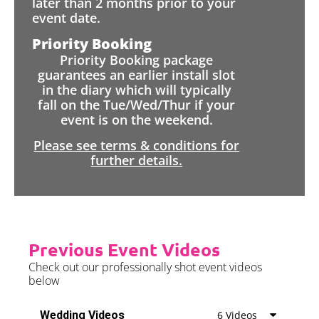
later than 2 months prior to your
event date.
Priority Booking
Priority Booking package
guarantees an earlier install slot
in the diary which will typically
fall on the Tue/Wed/Thur if your
event is on the weekend.
Please see terms & conditions for
further details.
Previous Event Videos
Check out our professionally shot event videos
below
Wedding Videos
6 Videos