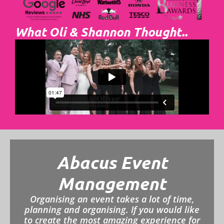
What Oli & Shannon Thought..
Abacus Event
Management
Organising an event takes a lot of time,
planning and organising. If you would like
to create the most amazing experience for