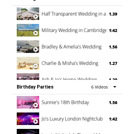
Half Transparent Wedding in a Forest
1.39
Military Wedding in Cambridge
1:42
Bradley & Amelia's Wedding
1.56
Charlie & Misha's Wedding
1.27
Ash & Jo's Home Wedding
1.29
Birthday Parties
6 Videos
Oli & Shannon Testimonial
0:60
Sunnie's 18th Birthday
1.56
Jo's Luxury London Nightclub
1:42