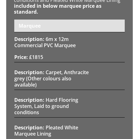
included in below marquee price as
standard.
Marquee
6m x 12m
Commercial PVC Marquee
£
1815
Carpet, Anthracite
grey (Other colours also
available)
Hard Flooring
System, Laid to ground
conditions
Pleated White
Marquee Lining