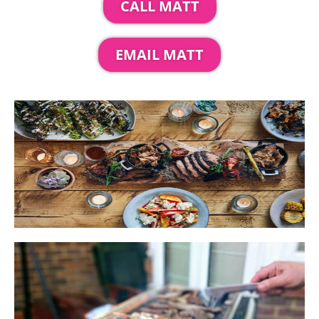
CALL MATT
EMAIL MATT