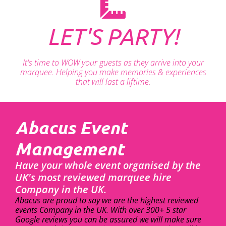
LET'S PARTY!
It's time to WOW your guests as they arrive into your
marquee. Helping you make memories & experiences
that will last a liftime.
Abacus Event
Management
Have your whole event organised by the
UK's most reviewed marquee hire
Company in the UK.
Abacus are proud to say we are the highest reviewed
events Company in the UK. With over 300+ 5 star
Google reviews you can be assured we will make sure