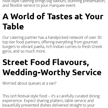
food-style catering brings big flavours, stunning presentation,
and flexible service to your marquee event.
A World of Tastes at Your
Table
Our catering partner has a handpicked network of over 30
top-tier food partners, offering everything from gourmet
burgers to vibrant paella, rich Indian curries to fresh Greek
gyros, and so much more.
Street Food Flavours,
Wedding-Worthy Service
Worried about queues at a van?
​This isn’t festival-style food – it’s a carefully curated dining
experience. Expect sharing platters, table service and
beautifully presented dishes delivered straight to your