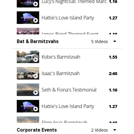
Lucy's Nightclub Themed Marquee
1.16
Hattie's Love Island Party
1.27
James Bond Themed Event
1.38
Bat & Barmitzvahs
5 Videos
Vanessa Family Party
0:60
Kobe's Barmitzvah
1.55
Isaac's Barmitzvah
2:40
Seth & Fiona's Testimonial
1.16
Hattie's Love Island Party
1.27
Shmuley's Barmitzvah
4:46
Corporate Events
2 Videos