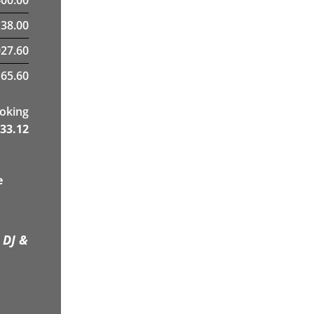
38.00
27.60
65.60
ooking
33.12
e
 DJ &