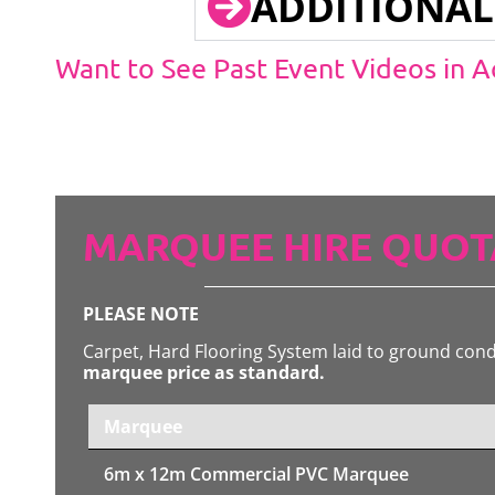
ADDITIONAL
Want to See Past Event Videos in 
MARQUEE HIRE QUOT
PLEASE NOTE
Carpet, Hard Flooring System laid to ground con
marquee price as standard.
Marquee
6m x 12m
Commercial PVC Marquee