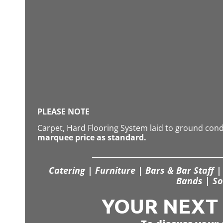
PLEASE NOTE
Carpet, Hard Flooring System laid to ground con
marquee price as standard.
Catering | Furniture | Bars & Bar Staff | 
Bands | So
YOUR NEXT S