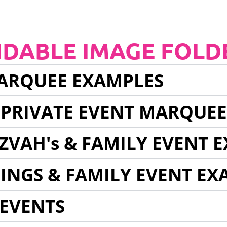
NDABLE IMAGE FOLD
ARQUEE EXAMPLES
 PRIVATE EVENT MARQUE
ZVAH's & FAMILY EVENT 
INGS & FAMILY EVENT EX
EVENTS