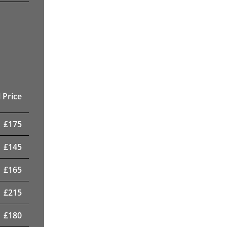
 Price
£
175
£
145
£
165
£
215
£
180