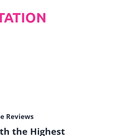
TATION
gle Reviews
th the Highest