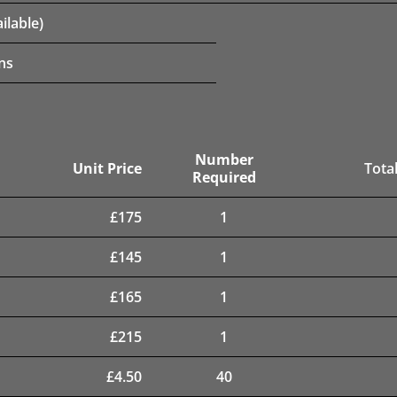
ilable)
ns
Number
Unit Price
Total
Required
£
175
1
£
145
1
£
165
1
£
215
1
£
4.50
40