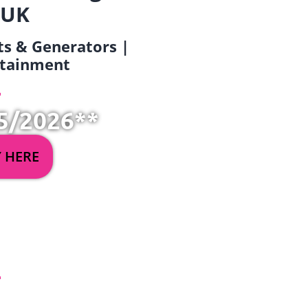
 UK
ets & Generators |
ertainment
5/2026**
Y HERE