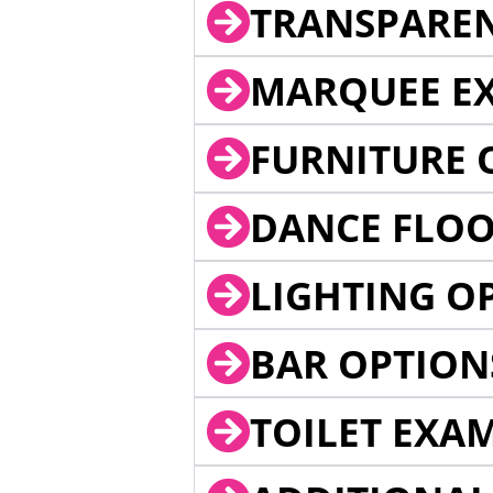
TRANSPARE
MARQUEE EX
FURNITURE 
DANCE FLOO
LIGHTING O
BAR OPTION
TOILET EXA