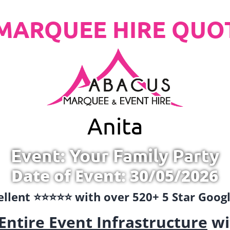
MARQUEE HIRE QUO
Anita
Event: Your Family Party
Date of Event: 30/05/2026
llent ⭐️⭐️⭐️⭐️⭐️ with over 520+ 5 Star Goo
Entire Event Infrastructure
wi