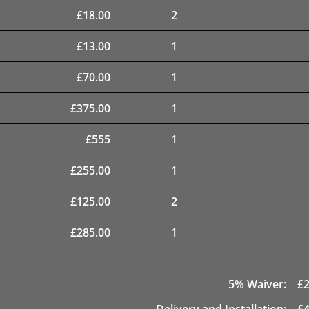
£
18.00
2
£
13.00
1
£
70.00
1
£
375.00
1
£
555
1
£
255.00
1
£
125.00
2
£
285.00
1
5
% Waiver:
£
Delivery and Installation:
£