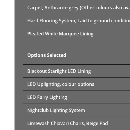
Carpet, Anthracite grey (Other colours also ava
Hard Flooring System, Laid to ground conditio
Pleated White Marquee Lining
Options Selected
Blackout Starlight LED Lining
LED Uplighting, colour options
LED Fairy Lighting
Nightclub Lighting System
Limewash Chiavari Chairs, Beige Pad