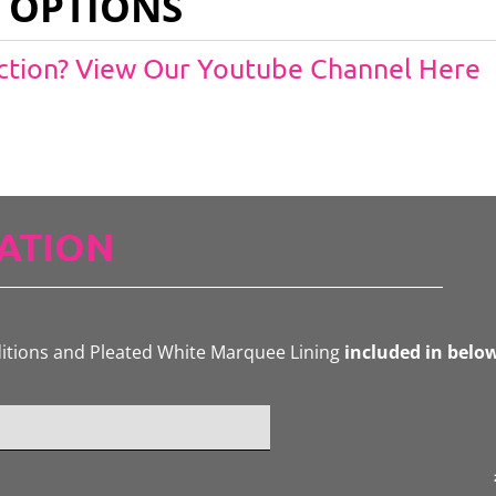
 OPTIONS
Action? View Our Youtube Channel Here
ATION
ditions and Pleated White Marquee Lining
included in belo