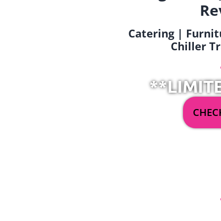
Re
Catering | Furnit
Chiller T
**LIMIT
CHECK