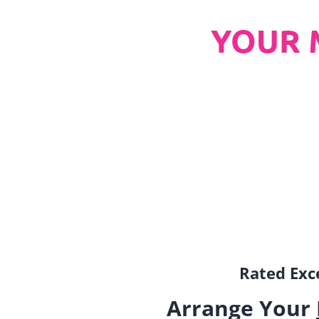
YOUR 
Rated Exce
Arrange Your