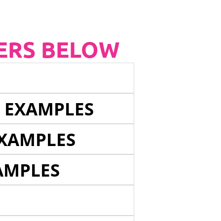
ERS BELOW
E EXAMPLES
EXAMPLES
AMPLES