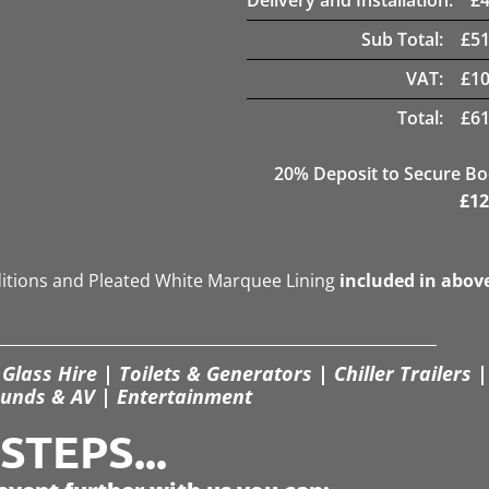
Sub Total:
£
51
VAT:
£
10
Total:
£
61
20
% Deposit to Secure B
£
12
ditions and Pleated White Marquee Lining
included in abov
Glass Hire | Toilets & Generators | Chiller Trailers |
unds & AV | Entertainment
TEPS...