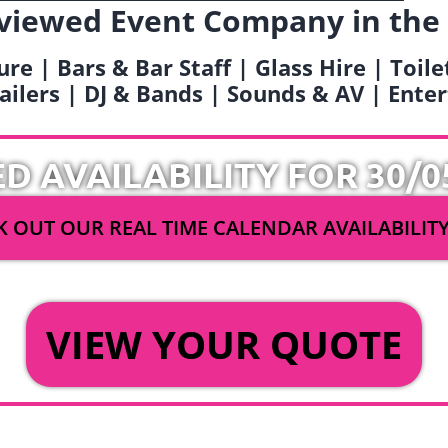
viewed Event Company in the
ure | Bars & Bar Staff | Glass Hire | Toil
railers | DJ & Bands | Sounds & AV | Ent
ED AVAILABILITY FOR 30/0
 OUT OUR REAL TIME CALENDAR AVAILABILIT
OR
VIEW YOUR QUOTE