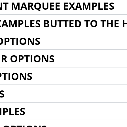
NT MARQUEE EXAMPLES
AMPLES BUTTED TO THE 
OPTIONS
R OPTIONS
PTIONS
S
MPLES