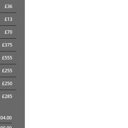
£
36
£
13
£
70
£
375
£
555
£
255
£
250
£
285
204.00
400.00