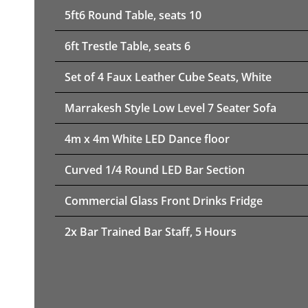
5ft6 Round Table, seats 10
6ft Trestle Table, seats 6
Set of 4 Faux Leather Cube Seats, White
Marrakesh Style Low Level 7 Seater Sofa
4m x 4m White LED Dance floor
Curved 1/4 Round LED Bar Section
Commercial Glass Front Drinks Fridge
2x Bar Trained Bar Staff, 5 Hours