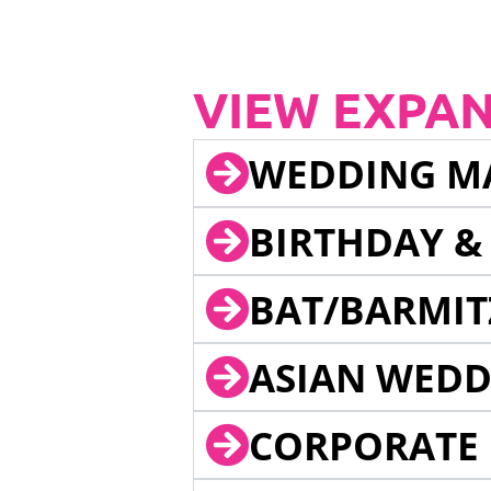
VIEW EXPA
WEDDING M
BIRTHDAY &
BAT/BARMIT
ASIAN WEDD
CORPORATE 