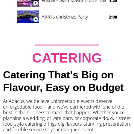
Foxhill's Gala Masquerade Ball
1.28
ARRI's christmas Party
2:08
CATERING
Catering That’s Big on
Flavour, Easy on Budget
At Abacus, we believe unforgettable events deserve
unforgettable food – and we’ve partnered with one of the
best in the business to make that happen. Whether you’re
planning a wedding, private party or corporate do, our street
food-style catering brings big flavours, stunning presentation,
and flexible service to your marquee event.