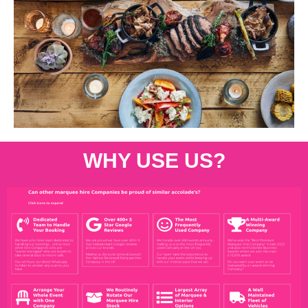
WHY USE US?