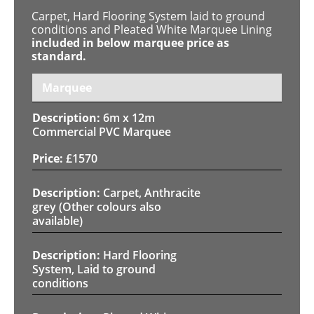
Carpet, Hard Flooring System laid to ground
conditions and Pleated White Marquee Lining
included in below marquee price as
standard.
Marquee
6m x 12m
Commercial PVC Marquee
£
1570
Carpet, Anthracite
grey (Other colours also
available)
Hard Flooring
System, Laid to ground
conditions