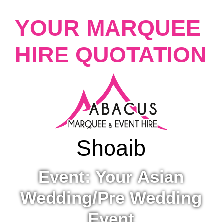
YOUR MARQUEE
HIRE QUOTATION
Shoaib
Event: Your Asian
Wedding/Pre Wedding
Event