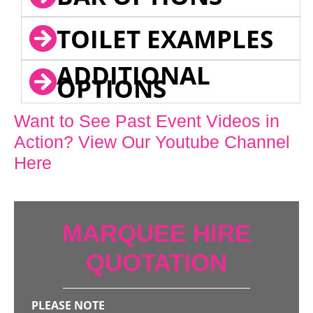
TOILET EXAMPLES
ADDITIONAL
OPTIONS
Want to See Past Event Videos in
Action? View Our Youtube Channel
Here
MARQUEE HIRE
QUOTATION
PLEASE NOTE