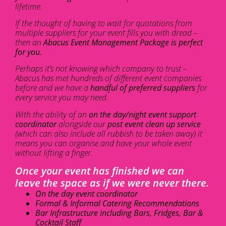
lifetime.
If the thought of having to wait for quotations from
multiple suppliers for your event fills you with dread –
then an
Abacus Event Management Package is perfect
for you.
Perhaps it’s not knowing which company to trust –
Abacus has met hundreds of different event companies
before and we have a
handful of preferred suppliers
for
every service you may need.
With the ability of an
on the day/night event support
coordinator
alongside our
post event clean up service
(which can also include all rubbish to be taken away) it
means you can organise and have your whole event
without lifting a finger.
Once your event has finished we can
leave the space as if we were never there.
On the day event coordinator
Formal & Informal Catering Recommendations
Bar Infrastructure including Bars, Fridges, Bar &
Cocktail Staff