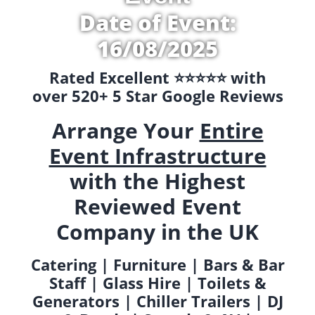
Date of Event:
16/08/2025
Rated Excellent ⭐️⭐️⭐️⭐️⭐️ with
over 520+ 5 Star Google Reviews
Arrange Your
Entire
Event Infrastructure
with the Highest
Reviewed Event
Company in the UK
Catering | Furniture | Bars & Bar
Staff | Glass Hire | Toilets &
Generators | Chiller Trailers | DJ