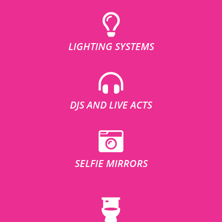
LIGHTING SYSTEMS
DJS AND LIVE ACTS
SELFIE MIRRORS