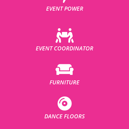
EVENT POWER
EVENT COORDINATOR
FURNITURE
DANCE FLOORS