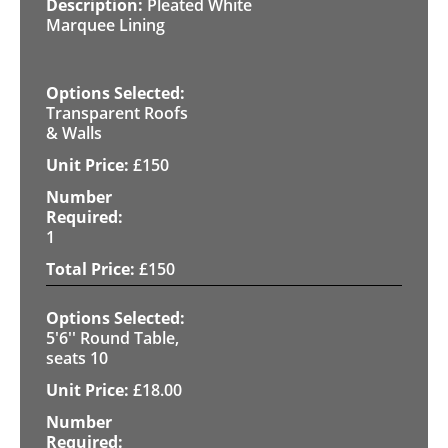
Pleated White
Marquee Lining
Transparent Roofs
& Walls
£
150
1
£
150
5'6'' Round Table,
seats 10
£
18.00