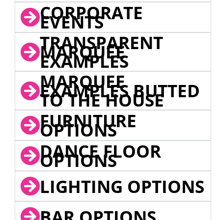
CORPORATE
EVENTS
TRANSPARENT
MARQUEE
EXAMPLES
MARQUEE
EXAMPLES BUTTED
TO THE HOUSE
FURNITURE
OPTIONS
DANCE FLOOR
OPTIONS
LIGHTING OPTIONS
BAR OPTIONS