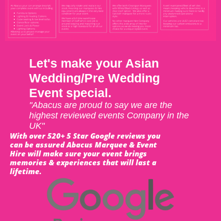
Let's make your Asian
Wedding/Pre Wedding
Event special.
"Abacus are proud to say we are the
highest reviewed events Company in the
UK"
With over 520+ 5 Star Google reviews you
can be assured Abacus Marquee & Event
Hire will make sure your event brings
memories & experiences that will last a
lifetime.