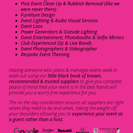
Post Event Clean Up & Rubbish Removal (like we
were never there)
Furniture Design
Event Lighting & Audio Visual Services
Event Loos
Power Generators & Outside Lighting
Event Entertainment, Photobooths & Selfie Mirrors
Club Experienced DJs & Live Bands
Event Photographers & Videographer
Bespoke Event Theming
Having someone who plans & manages events week in
week out using our
little black book of known,
recommended & trusted suppliers
to give you complete
peace of mind that your event is in the best hands will
provide you a worry-free experience for you.
The on the day coordinator ensures all suppliers are right
where they need to be and when, taking the weight off
your shoulders allowing you to
experience your event as
a guest rather than a host.