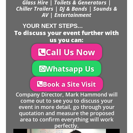
Glass Hire | Toilets & Generators |
Chiller Trailers | DJ & Bands | Sounds &
AV | Entertainment
YOUR NEXT STEPS...
To discuss your event further with
us you can:
Call Us Now
Whatsapp Us
Book a Site Visit
Company Director, Mark Hammond will
come out to see you to discuss your
event in more detail, go through your
quotation and measure the proposed
area to confirm everything will work
perfectly.