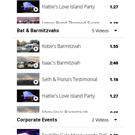
Hattie's Love Island Party
1.27
James Bond Themed Event
1.38
Bat & Barmitzvahs
5 Videos
Vanessa Family Party
0:60
Kobe's Barmitzvah
1.55
Isaac's Barmitzvah
2:40
Seth & Fiona's Testimonial
1.16
Hattie's Love Island Party
1.27
Shmuley's Barmitzvah
4:46
Corporate Events
2 Videos