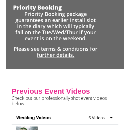
Priority Booking
Priority Booking package
guarantees an earlier install slot
in the diary which will typically
fall on the Tue/Wed/Thur if your
event is on the weekend.
Please see terms & conditions for
further details.
Previous Event Videos
Check out our professionally shot event videos
below
Wedding Videos
6 Videos