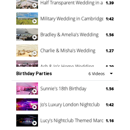
Half Transparent Wedding in a Forest
1.39
Military Wedding in Cambridge
1:42
Bradley & Amelia's Wedding
1.56
Charlie & Misha's Wedding
1.27
Ash & Jo's Home Wedding
1.29
Birthday Parties
6 Videos
Oli & Shannon Testimonial
0:60
Sunnie's 18th Birthday
1.56
Jo's Luxury London Nightclub
1:42
Lucy's Nightclub Themed Marquee
1.16