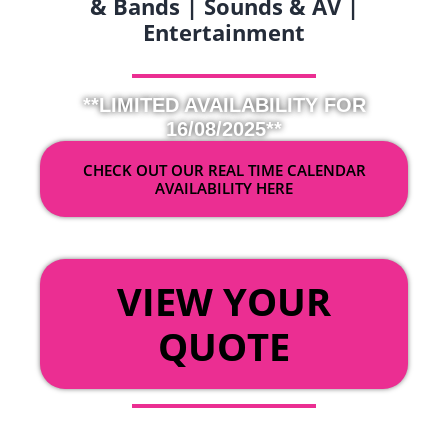
& Bands | Sounds & AV |
Entertainment
**LIMITED AVAILABILITY FOR
16/08/2025**
CHECK OUT OUR REAL TIME CALENDAR
AVAILABILITY HERE
OR
VIEW YOUR
QUOTE