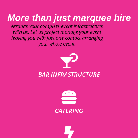
More than just marquee hire
Arrange your complete event infrastructure
with us. Let us project manage your event
leaving you with just one contact arranging
your whole event.
BAR INFRASTRUCTURE
CATERING