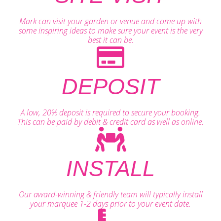
Mark can visit your garden or venue and come up with
some inspiring ideas to make sure your event is the very
best it can be.
DEPOSIT
A low, 20% deposit is required to secure your booking.
This can be paid by debit & credit card as well as online.
INSTALL
Our award-winning & friendly team will typically install
your marquee 1-2 days prior to your event date.