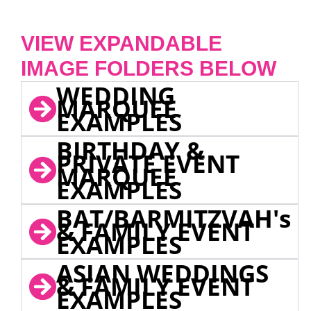
VIEW EXPANDABLE
IMAGE FOLDERS BELOW
WEDDING
MARQUEE
EXAMPLES
BIRTHDAY &
PRIVATE EVENT
MARQUEE
EXAMPLES
BAT/BARMITZVAH's
& FAMILY EVENT
EXAMPLES
ASIAN WEDDINGS
& FAMILY EVENT
EXAMPLES