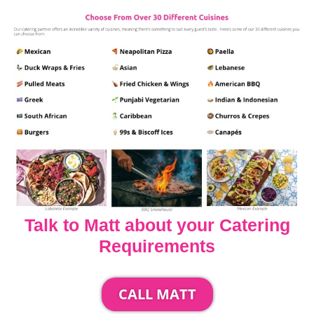
Talk to Matt about your Catering
Requirements
CALL MATT