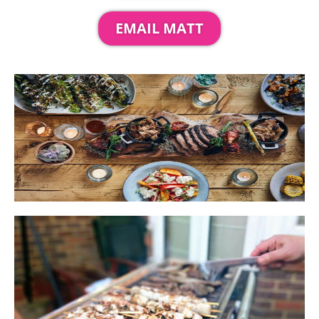
EMAIL MATT