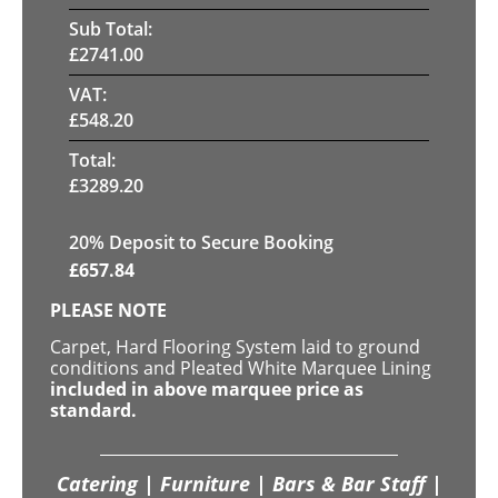
Sub Total:
£
2741.00
VAT:
£
548.20
Total:
£
3289.20
20
% Deposit to Secure Booking
£
657.84
PLEASE NOTE
Carpet, Hard Flooring System laid to ground
conditions and Pleated White Marquee Lining
included in above marquee price as
standard.
Catering | Furniture | Bars & Bar Staff |