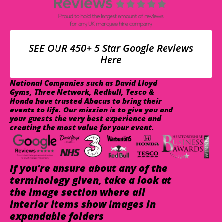
SEE OUR 450+ 5 Star Google Reviews
Here
National Companies such as David Lloyd
Gyms, Three Network, Redbull, Tesco &
Honda have trusted Abacus to bring their
events to life. Our mission is to give you and
your guests the very best experience and
creating the most value for your event.
If you're unsure about any of the
terminology given, take a look at
the image section where all
interior items show images in
expandable folders