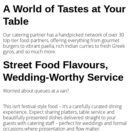
A World of Tastes at Your
Table
Our catering partner has a handpicked network of over 30
top-tier food partners, offering everything from gourmet
burgers to vibrant paella, rich Indian curries to fresh Greek
gyros, and so much more.
Street Food Flavours,
Wedding-Worthy Service
Worried about queues at a van?
​This isn’t festival-style food – it’s a carefully curated dining
experience. Expect sharing platters, table service and
beautifully presented dishes delivered straight to your
guests with catering staff – perfect for weddings and formal
occasions where presentation and flow matter.