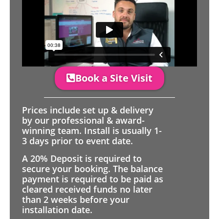
Book a Site Visit
Prices include set up & delivery
by our professional & award-
winning team. Install is usually 1-
3 days prior to event date.
A 20% Deposit is required to
secure your booking. The balance
payment is required to be paid as
cleared received funds no later
than 2 weeks before your
installation date.