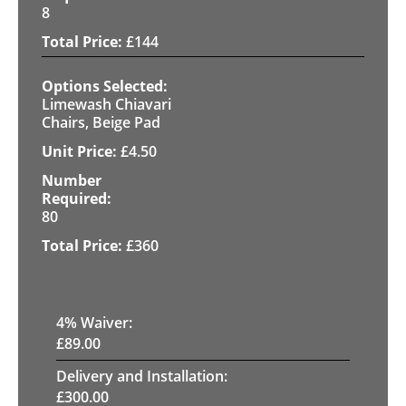
8
£
144
Limewash Chiavari
Chairs, Beige Pad
£
4.50
80
£
360
4
% Waiver:
£
89.00
Delivery and Installation:
£
300.00