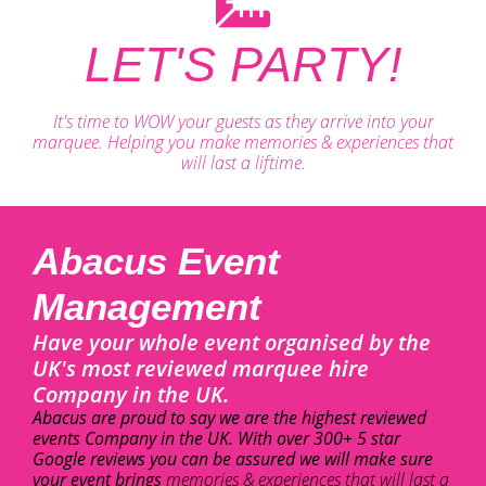
LET'S PARTY!
It's time to WOW your guests as they arrive into your
marquee. Helping you make memories & experiences that
will last a liftime.
Abacus Event
Management
Have your whole event organised by the
UK's most reviewed marquee hire
Company in the UK.
Abacus are proud to say we are the highest reviewed
events Company in the UK. With over 300+ 5 star
Google reviews you can be assured we will make sure
your event brings
memories & experiences that will last a