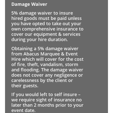
Damage Waiver
5% damage waiver to insure
hired goods must be paid unless
you have opted to take out your
own comprehensive insurance to
cover our equipment & services
during your hire duration.
Obtaining a 5% damage waiver
from Abacus Marquee & Event
Hire which will cover for the cost
of fire, theft, vandalism, storm
and flooding. The damage waiver
does not cover any negligence or
carelessness by the client or
their guests.
If you would left to self insure –
we require sight of insurance no
later than 2 months prior to your
event date.