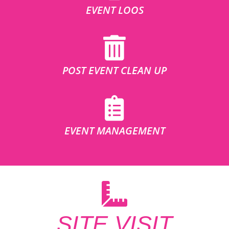
EVENT LOOS
POST EVENT CLEAN UP
EVENT MANAGEMENT
SITE VISIT