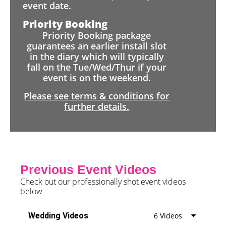
event date.
Priority Booking
Priority Booking package
guarantees an earlier install slot
in the diary which will typically
fall on the Tue/Wed/Thur if your
event is on the weekend.
Please see terms & conditions for
further details.
Previous Event Videos
Check out our professionally shot event videos
below
Wedding Videos
6 Videos