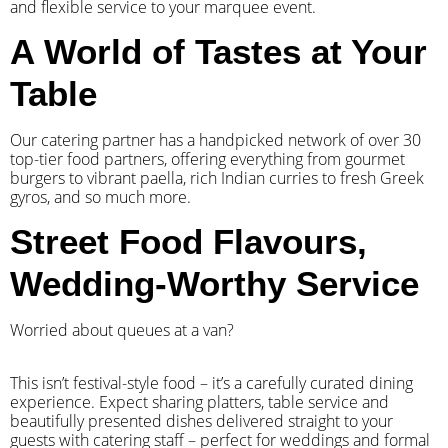
and flexible service to your marquee event.
A World of Tastes at Your
Table
Our catering partner has a handpicked network of over 30
top-tier food partners, offering everything from gourmet
burgers to vibrant paella, rich Indian curries to fresh Greek
gyros, and so much more.
Street Food Flavours,
Wedding-Worthy Service
Worried about queues at a van?
​This isn’t festival-style food – it’s a carefully curated dining
experience. Expect sharing platters, table service and
beautifully presented dishes delivered straight to your
guests with catering staff – perfect for weddings and formal