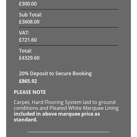
£
300.00
Sub Total:
£
3608.00
VAT:
£
721.60
Total:
£
4329.60
20
% Deposit to Secure Booking
£
865.92
PLEASE NOTE
Carpet, Hard Flooring System laid to ground
conditions and Pleated White Marquee Lining
included in above marquee price as
standard.