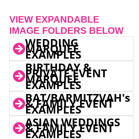
VIEW EXPANDABLE
IMAGE FOLDERS BELOW
WEDDING
MARQUEE
EXAMPLES
BIRTHDAY &
PRIVATE EVENT
MARQUEE
EXAMPLES
BAT/BARMITZVAH's
& FAMILY EVENT
EXAMPLES
ASIAN WEDDINGS
& FAMILY EVENT
EXAMPLES