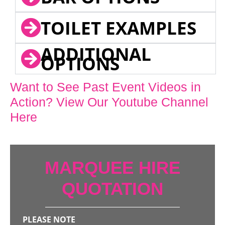
TOILET EXAMPLES
ADDITIONAL
OPTIONS
Want to See Past Event Videos in
Action? View Our Youtube Channel
Here
MARQUEE HIRE
QUOTATION
PLEASE NOTE