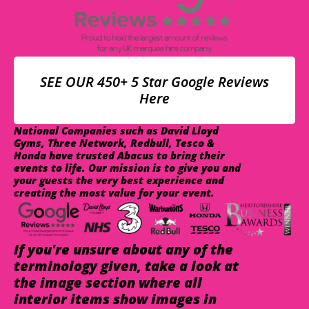
SEE OUR 450+ 5 Star Google Reviews
Here
National Companies such as David Lloyd
Gyms, Three Network, Redbull, Tesco &
Honda have trusted Abacus to bring their
events to life. Our mission is to give you and
your guests the very best experience and
creating the most value for your event.
If you're unsure about any of the
terminology given, take a look at
the image section where all
interior items show images in