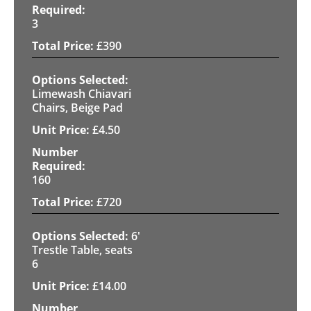
3
£
390
Limewash Chiavari
Chairs, Beige Pad
£
4.50
160
£
720
6'
Trestle Table, seats
6
£
14.00