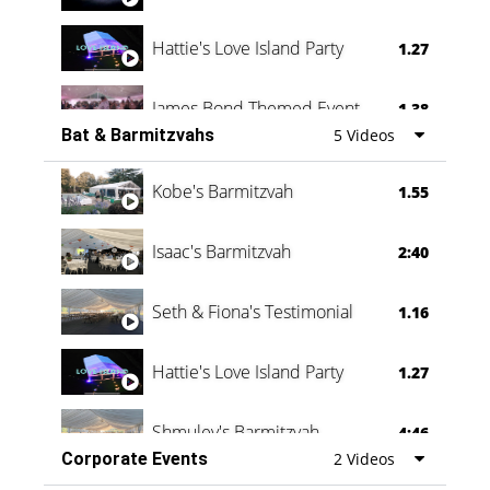
Hattie's Love Island Party
1.27
James Bond Themed Event
1.38
Bat & Barmitzvahs
5 Videos
Vanessa Family Party
0:60
Kobe's Barmitzvah
1.55
Isaac's Barmitzvah
2:40
Seth & Fiona's Testimonial
1.16
Hattie's Love Island Party
1.27
Shmuley's Barmitzvah
4:46
Corporate Events
2 Videos