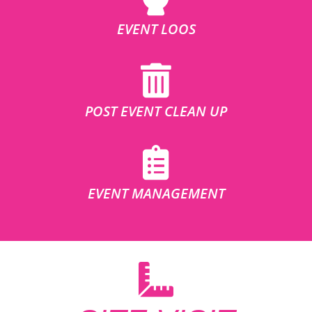
EVENT LOOS
POST EVENT CLEAN UP
EVENT MANAGEMENT