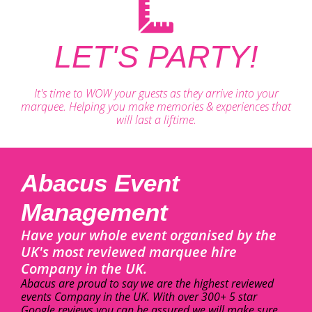
LET'S PARTY!
It's time to WOW your guests as they arrive into your
marquee. Helping you make memories & experiences that
will last a liftime.
Abacus Event
Management
Have your whole event organised by the
UK's most reviewed marquee hire
Company in the UK.
Abacus are proud to say we are the highest reviewed
events Company in the UK. With over 300+ 5 star
Google reviews you can be assured we will make sure