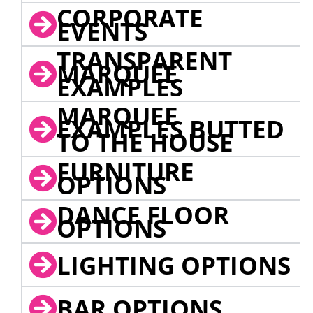
CORPORATE
EVENTS
TRANSPARENT
MARQUEE
EXAMPLES
MARQUEE
EXAMPLES BUTTED
TO THE HOUSE
FURNITURE
OPTIONS
DANCE FLOOR
OPTIONS
LIGHTING OPTIONS
BAR OPTIONS