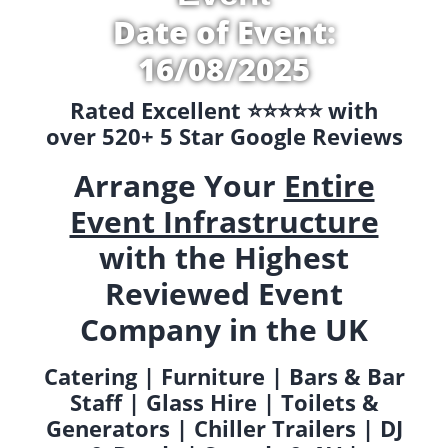
Date of Event:
16/08/2025
Rated Excellent ⭐️⭐️⭐️⭐️⭐️ with
over 520+ 5 Star Google Reviews
Arrange Your
Entire
Event Infrastructure
with the Highest
Reviewed Event
Company in the UK
Catering | Furniture | Bars & Bar
Staff | Glass Hire | Toilets &
Generators | Chiller Trailers | DJ