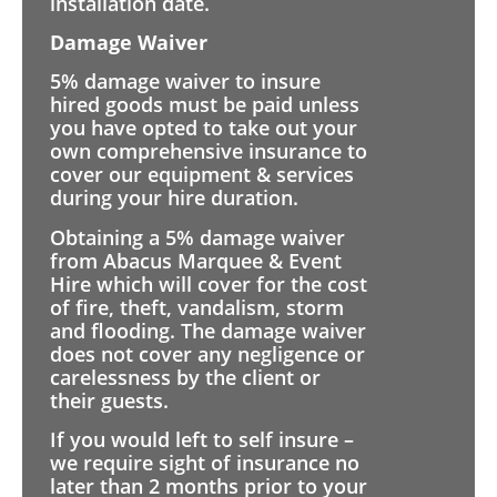
installation date.
Damage Waiver
5% damage waiver to insure
hired goods must be paid unless
you have opted to take out your
own comprehensive insurance to
cover our equipment & services
during your hire duration.
Obtaining a 5% damage waiver
from Abacus Marquee & Event
Hire which will cover for the cost
of fire, theft, vandalism, storm
and flooding. The damage waiver
does not cover any negligence or
carelessness by the client or
their guests.
If you would left to self insure –
we require sight of insurance no
later than 2 months prior to your