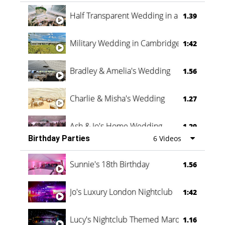
Half Transparent Wedding in a Forest
1.39
Military Wedding in Cambridge
1:42
Bradley & Amelia's Wedding
1.56
Charlie & Misha's Wedding
1.27
Ash & Jo's Home Wedding
1.29
Birthday Parties
6 Videos
Oli & Shannon Testimonial
0:60
Sunnie's 18th Birthday
1.56
Jo's Luxury London Nightclub
1:42
Lucy's Nightclub Themed Marquee
1.16