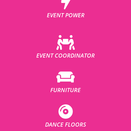
EVENT POWER
EVENT COORDINATOR
FURNITURE
DANCE FLOORS