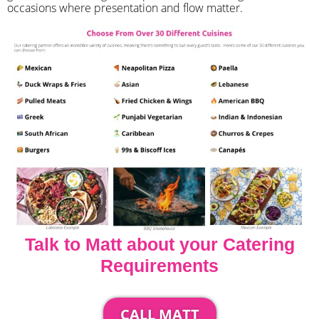
occasions where presentation and flow matter.
Talk to Matt about your Catering
Requirements
CALL MATT