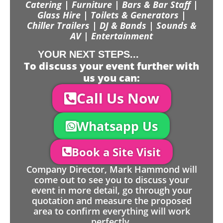
Catering | Furniture | Bars & Bar Staff |
Glass Hire | Toilets & Generators |
Chiller Trailers | DJ & Bands | Sounds &
AV | Entertainment
YOUR NEXT STEPS...
To discuss your event further with
us you can:
Call Us Now
Whatsapp Us
Book a Site Visit
Company Director, Mark Hammond will
come out to see you to discuss your
event in more detail, go through your
quotation and measure the proposed
area to confirm everything will work
perfectly.