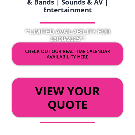
& Bands | Sounds & AV |
Entertainment
**LIMITED AVAILABILITY FOR
16/08/2025**
CHECK OUT OUR REAL TIME CALENDAR
AVAILABILITY HERE
OR
VIEW YOUR
QUOTE