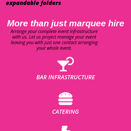
expandable folders
More than just marquee hire
Arrange your complete event infrastructure
with us. Let us project manage your event
leaving you with just one contact arranging
your whole event.
BAR INFRASTRUCTURE
CATERING