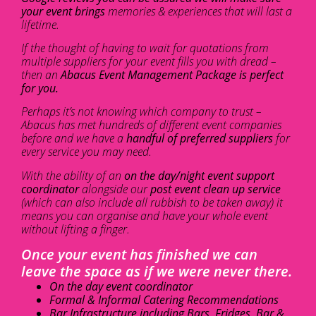
your event brings
memories & experiences that will last a
lifetime.
If the thought of having to wait for quotations from
multiple suppliers for your event fills you with dread –
then an
Abacus Event Management Package is perfect
for you.
Perhaps it’s not knowing which company to trust –
Abacus has met hundreds of different event companies
before and we have a
handful of preferred suppliers
for
every service you may need.
With the ability of an
on the day/night event support
coordinator
alongside our
post event clean up service
(which can also include all rubbish to be taken away) it
means you can organise and have your whole event
without lifting a finger.
Once your event has finished we can
leave the space as if we were never there.
On the day event coordinator
Formal & Informal Catering Recommendations
Bar Infrastructure including Bars, Fridges, Bar &