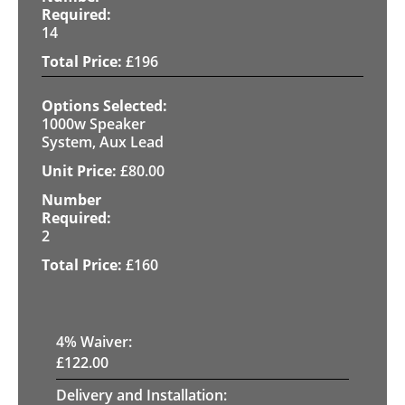
14
£
196
1000w Speaker
System, Aux Lead
£
80.00
2
£
160
4
% Waiver:
£
122.00
Delivery and Installation: