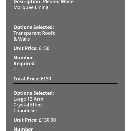
Pleated White
Marquee Lining
Transparent Roofs
& Walls
£
150
1
£
150
Large 12 Arm
Crystal Effect
Chandelier
£
130.00