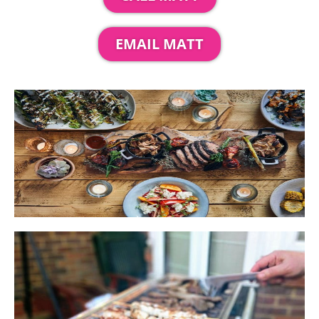
EMAIL MATT