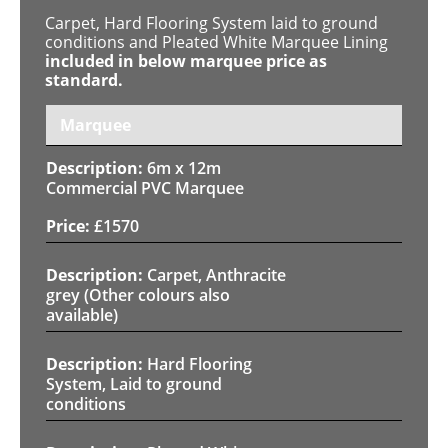
Carpet, Hard Flooring System laid to ground
conditions and Pleated White Marquee Lining
included in below marquee price as
standard.
Marquee
6m x 12m
Commercial PVC Marquee
£
1570
Carpet, Anthracite
grey (Other colours also
available)
Hard Flooring
System, Laid to ground
conditions