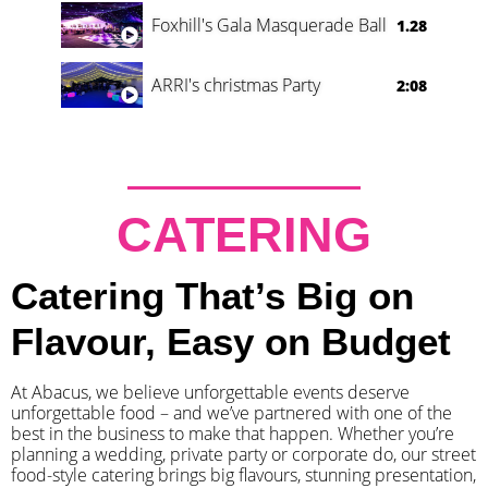
Foxhill's Gala Masquerade Ball
1.28
ARRI's christmas Party
2:08
CATERING
Catering That’s Big on
Flavour, Easy on Budget
At Abacus, we believe unforgettable events deserve
unforgettable food – and we’ve partnered with one of the
best in the business to make that happen. Whether you’re
planning a wedding, private party or corporate do, our street
food-style catering brings big flavours, stunning presentation,