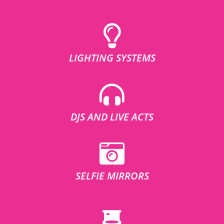
LIGHTING SYSTEMS
DJS AND LIVE ACTS
SELFIE MIRRORS