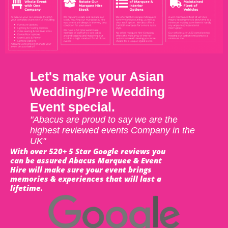
Let's make your Asian
Wedding/Pre Wedding
Event special.
"Abacus are proud to say we are the
highest reviewed events Company in the
UK"
With over 520+ 5 Star Google reviews you
can be assured Abacus Marquee & Event
Hire will make sure your event brings
memories & experiences that will last a
lifetime.