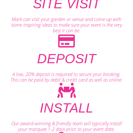
SITE VISIT
Mark can visit your garden or venue and come up with
some inspiring ideas to make sure your event is the very
best it can be.
DEPOSIT
A low, 20% deposit is required to secure your booking.
This can be paid by debit & credit card as well as online.
INSTALL
Our award-winning & friendly team will typically install
your marquee 1-2 days prior to your event date.