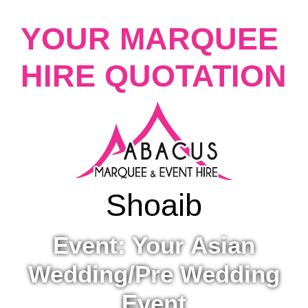
YOUR MARQUEE
HIRE QUOTATION
Shoaib
Event: Your Asian
Wedding/Pre Wedding
Event