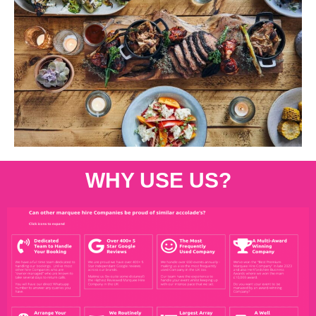
WHY USE US?