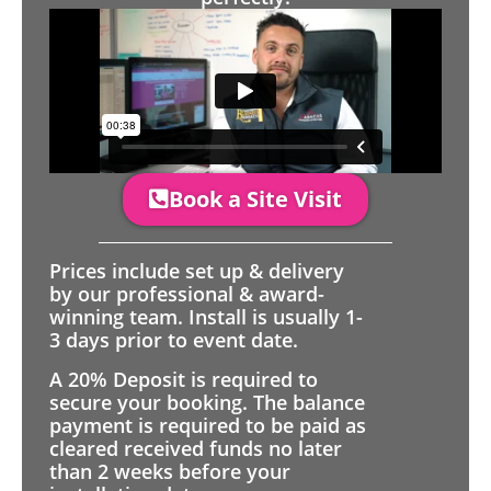
Book a Site Visit
Prices include set up & delivery
by our professional & award-
winning team. Install is usually 1-
3 days prior to event date.
A 20% Deposit is required to
secure your booking. The balance
payment is required to be paid as
cleared received funds no later
than 2 weeks before your