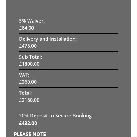
5
% Waiver:
£
64.00
Delivery and Installation:
£
475.00
Sub Total:
£
1800.00
VAT:
£
360.00
Total:
£
2160.00
20
% Deposit to Secure Booking
£
432.00
PLEASE NOTE