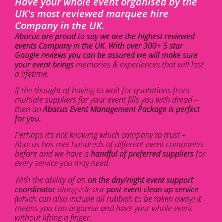
Have your whole event organised by the
UK's most reviewed marquee hire
Company in the UK.
Abacus are proud to say we are the highest reviewed
events Company in the UK. With over 300+ 5 star
Google reviews you can be assured we will make sure
your event brings
memories & experiences that will last
a lifetime.
If the thought of having to wait for quotations from
multiple suppliers for your event fills you with dread –
then an
Abacus Event Management Package is perfect
for you.
Perhaps it’s not knowing which company to trust –
Abacus has met hundreds of different event companies
before and we have a
handful of preferred suppliers
for
every service you may need.
With the ability of an
on the day/night event support
coordinator
alongside our
post event clean up service
(which can also include all rubbish to be taken away) it
means you can organise and have your whole event
without lifting a finger.