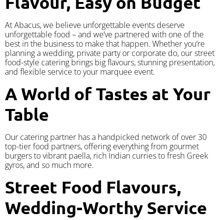
Flavour, Easy on Budget
At Abacus, we believe unforgettable events deserve
unforgettable food – and we’ve partnered with one of the
best in the business to make that happen. Whether you’re
planning a wedding, private party or corporate do, our street
food-style catering brings big flavours, stunning presentation,
and flexible service to your marquee event.
A World of Tastes at Your
Table
Our catering partner has a handpicked network of over 30
top-tier food partners, offering everything from gourmet
burgers to vibrant paella, rich Indian curries to fresh Greek
gyros, and so much more.
Street Food Flavours,
Wedding-Worthy Service