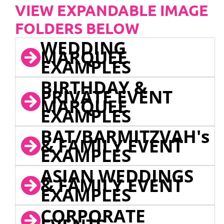
VIEW EXPANDABLE IMAGE
FOLDERS BELOW
WEDDING
MARQUEE
EXAMPLES
BIRTHDAY &
PRIVATE EVENT
MARQUEE
EXAMPLES
BAT/BARMITZVAH's
& FAMILY EVENT
EXAMPLES
ASIAN WEDDINGS
& FAMILY EVENT
EXAMPLES
CORPORATE