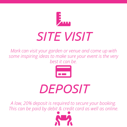
SITE VISIT
Mark can visit your garden or venue and come up with
some inspiring ideas to make sure your event is the very
best it can be.
DEPOSIT
A low, 20% deposit is required to secure your booking.
This can be paid by debit & credit card as well as online.