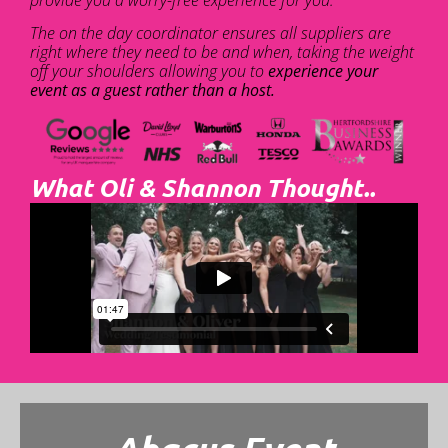
The on the day coordinator ensures all suppliers are
right where they need to be and when, taking the weight
off your shoulders allowing you to
experience your
event as a guest rather than a host.
What Oli & Shannon Thought..