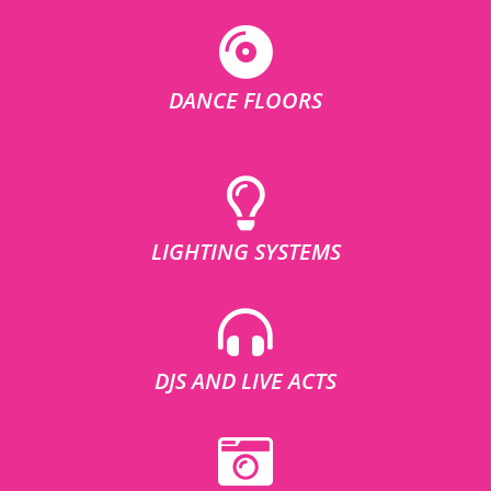
DANCE FLOORS
LIGHTING SYSTEMS
DJS AND LIVE ACTS