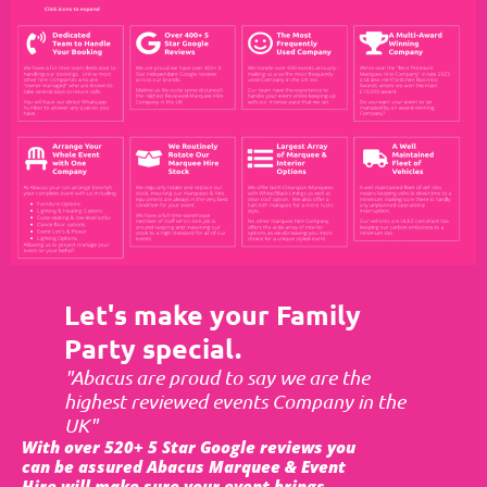
Let's make your Family
Party special.
"Abacus are proud to say we are the
highest reviewed events Company in the
UK"
With over 520+ 5 Star Google reviews you
can be assured Abacus Marquee & Event
Hire will make sure your event brings