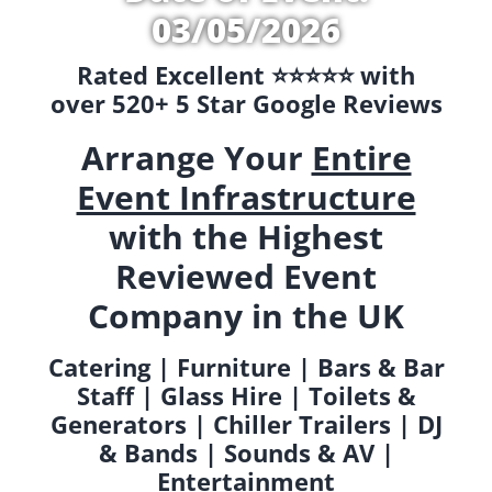
03/05/2026
Rated Excellent ⭐️⭐️⭐️⭐️⭐️ with
over 520+ 5 Star Google Reviews
Arrange Your
Entire
Event Infrastructure
with the Highest
Reviewed Event
Company in the UK
Catering | Furniture | Bars & Bar
Staff | Glass Hire | Toilets &
Generators | Chiller Trailers | DJ
& Bands | Sounds & AV |
Entertainment