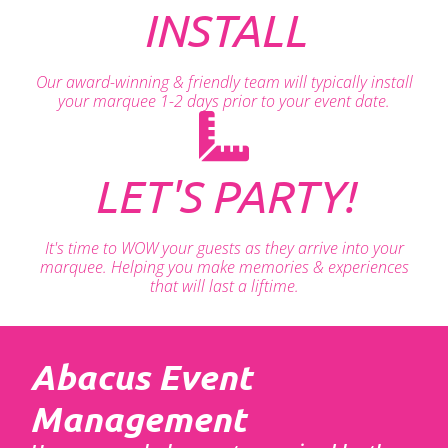
INSTALL
Our award-winning & friendly team will typically install
your marquee 1-2 days prior to your event date.
LET'S PARTY!
It's time to WOW your guests as they arrive into your
marquee. Helping you make memories & experiences
that will last a liftime.
Abacus Event
Management