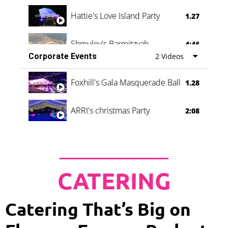
Hattie's Love Island Party
1.27
Shmuley's Barmitzvah
4:46
Corporate Events
2 Videos
Foxhill's Gala Masquerade Ball
1.28
ARRI's christmas Party
2:08
CATERING
Catering That’s Big on