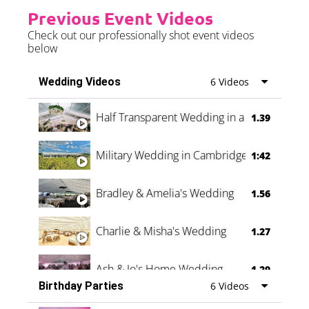
Previous Event Videos
Check out our professionally shot event videos
below
Wedding Videos
6 Videos
Half Transparent Wedding in a Forest
1.39
Military Wedding in Cambridge
1:42
Bradley & Amelia's Wedding
1.56
Charlie & Misha's Wedding
1.27
Ash & Jo's Home Wedding
1.29
Birthday Parties
6 Videos
Oli & Shannon Testimonial
0:60