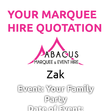
YOUR MARQUEE
HIRE QUOTATION
Zak
Event: Your Family
Party
Date of Event: