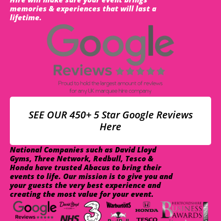
memories & experiences that will last a
lifetime.
SEE OUR 450+ 5 Star Google Reviews
Here
National Companies such as David Lloyd
Gyms, Three Network, Redbull, Tesco &
Honda have trusted Abacus to bring their
events to life. Our mission is to give you and
your guests the very best experience and
creating the most value for your event.