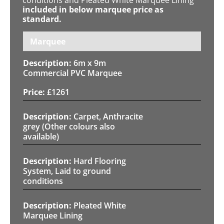
included in below marquee price as
standard.
Marquee
6m x 9m
Commercial PVC Marquee
£
1261
Carpet, Anthracite
grey (Other colours also
available)
Hard Flooring
System, Laid to ground
conditions
Pleated White
Marquee Lining