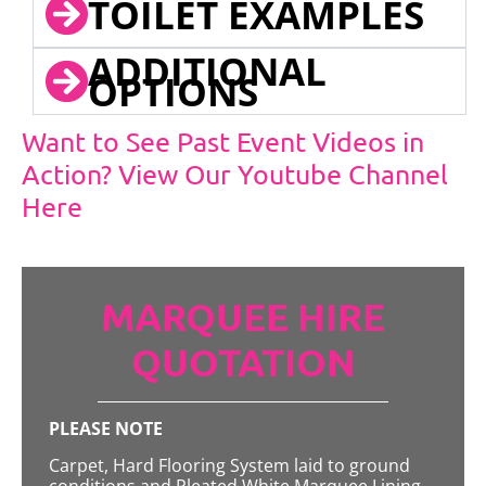
TOILET EXAMPLES
ADDITIONAL
OPTIONS
Want to See Past Event Videos in
Action? View Our Youtube Channel
Here
MARQUEE HIRE
QUOTATION
PLEASE NOTE
Carpet, Hard Flooring System laid to ground
conditions and Pleated White Marquee Lining