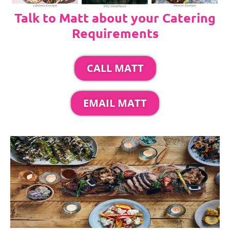
Talk to Matt about your Catering
Requirements
CALL MATT
EMAIL MATT