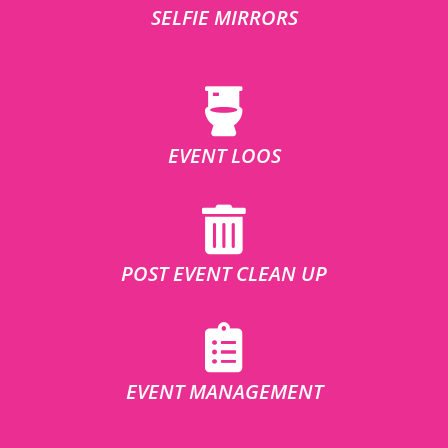
SELFIE MIRRORS
EVENT LOOS
POST EVENT CLEAN UP
EVENT MANAGEMENT