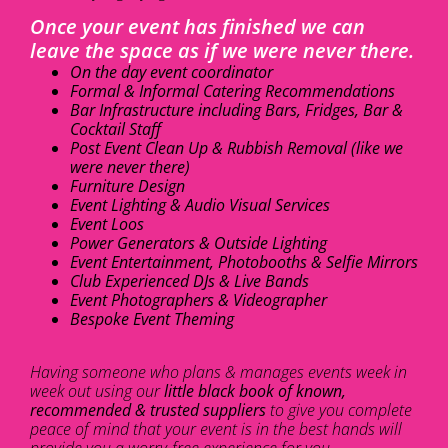
Once your event has finished we can
leave the space as if we were never there.
On the day event coordinator
Formal & Informal Catering Recommendations
Bar Infrastructure including Bars, Fridges, Bar &
Cocktail Staff
Post Event Clean Up & Rubbish Removal (like we
were never there)
Furniture Design
Event Lighting & Audio Visual Services
Event Loos
Power Generators & Outside Lighting
Event Entertainment, Photobooths & Selfie Mirrors
Club Experienced DJs & Live Bands
Event Photographers & Videographer
Bespoke Event Theming
Having someone who plans & manages events week in
week out using our
little black book of known,
recommended & trusted suppliers
to give you complete
peace of mind that your event is in the best hands will
provide you a worry-free experience for you.