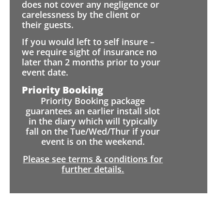
does not cover any negligence or
carelessness by the client or
their guests.
If you would left to self insure –
we require sight of insurance no
later than 2 months prior to your
event date.
Priority Booking
Priority Booking package
guarantees an earlier install slot
in the diary which will typically
fall on the Tue/Wed/Thur if your
event is on the weekend.
Please see terms & conditions for
further details.