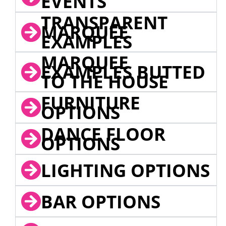
EVENTS
TRANSPARENT
MARQUEE
EXAMPLES
MARQUEE
EXAMPLES BUTTED
TO THE HOUSE
FURNITURE
OPTIONS
DANCE FLOOR
OPTIONS
LIGHTING OPTIONS
BAR OPTIONS