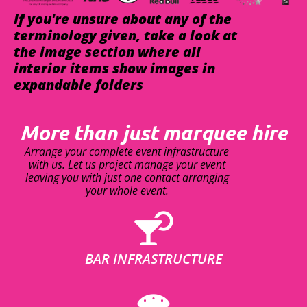
If you're unsure about any of the
terminology given, take a look at
the image section where all
interior items show images in
expandable folders
More than just marquee hire
Arrange your complete event infrastructure
with us. Let us project manage your event
leaving you with just one contact arranging
your whole event.
BAR INFRASTRUCTURE