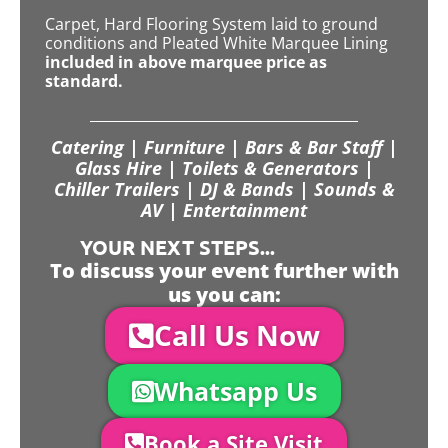
Carpet, Hard Flooring System laid to ground
conditions and Pleated White Marquee Lining
included in above marquee price as
standard.
Catering | Furniture | Bars & Bar Staff |
Glass Hire | Toilets & Generators |
Chiller Trailers | DJ & Bands | Sounds &
AV | Entertainment
YOUR NEXT STEPS...
To discuss your event further with
us you can:
Call Us Now
Whatsapp Us
Book a Site Visit