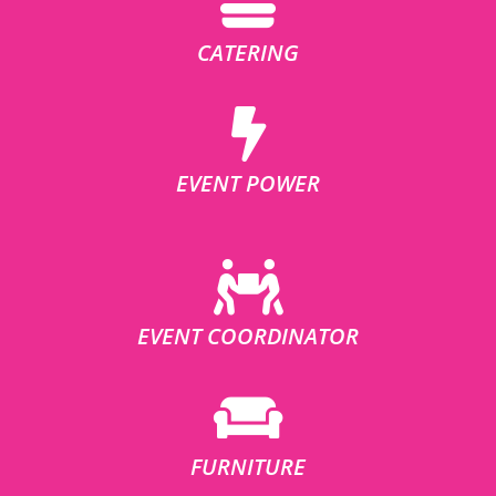
CATERING
EVENT POWER
EVENT COORDINATOR
FURNITURE