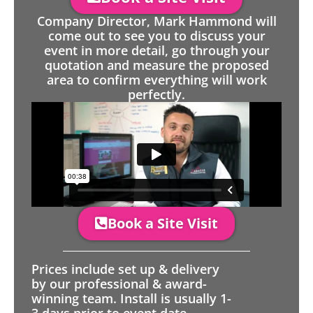
Company Director, Mark Hammond will
come out to see you to discuss your
event in more detail, go through your
quotation and measure the proposed
area to confirm everything will work
perfectly.
Book a Site Visit
Prices include set up & delivery
by our professional & award-
winning team. Install is usually 1-