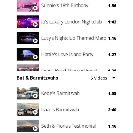
Sunnie's 18th Birthday
1.56
Jo's Luxury London Nightclub
1:42
Lucy's Nightclub Themed Marquee
1.16
Hattie's Love Island Party
1.27
James Bond Themed Event
1.38
Bat & Barmitzvahs
5 Videos
Vanessa Family Party
0:60
Kobe's Barmitzvah
1.55
Isaac's Barmitzvah
2:40
Seth & Fiona's Testimonial
1.16