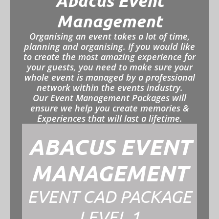
Abacus Event
Management
Organising an event takes a lot of time,
planning and organising. If you would like
to create the most amazing experience for
your guests, you need to make sure your
whole event is managed by a professional
network within the events industry.
Our Event Management Packages will
ensure we help you create memories &
Experiences that will last a lifetime.
ABACUS EVENT
MANAGEMENT
EVENT CAD PACKAGE
LEVEL 1