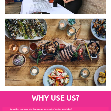
WHY USE US?