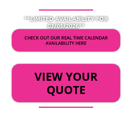
**LIMITED AVAILABILITY FOR
03/05/2026**
CHECK OUT OUR REAL TIME CALENDAR
AVAILABILITY HERE
OR
VIEW YOUR
QUOTE