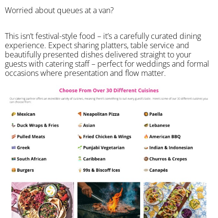
Worried about queues at a van?
​This isn’t festival-style food – it’s a carefully curated dining
experience. Expect sharing platters, table service and
beautifully presented dishes delivered straight to your
guests with catering staff – perfect for weddings and formal
occasions where presentation and flow matter.