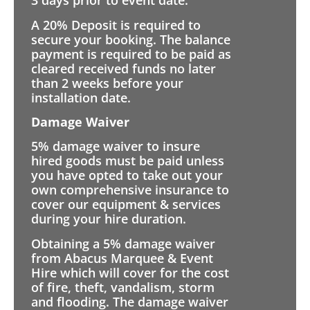
3 days prior to event date.
A 20% Deposit is required to
secure your booking. The balance
payment is required to be paid as
cleared received funds no later
than 2 weeks before your
installation date.
Damage Waiver
5% damage waiver to insure
hired goods must be paid unless
you have opted to take out your
own comprehensive insurance to
cover our equipment & services
during your hire duration.
Obtaining a 5% damage waiver
from Abacus Marquee & Event
Hire which will cover for the cost
of fire, theft, vandalism, storm
and flooding. The damage waiver