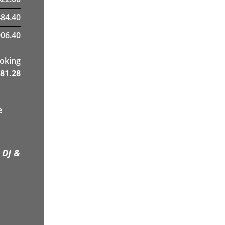
484.40
06.40
ooking
81.28
e
 DJ &