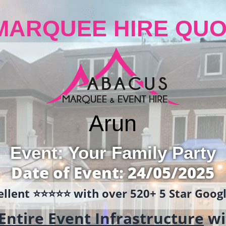
MARQUEE HIRE QUO
Arun
Event: Your Family Party
Date of Event: 24/05/2025
llent ⭐️⭐️⭐️⭐️⭐️ with over 520+ 5 Star Goo
Entire Event Infrastructure
wi