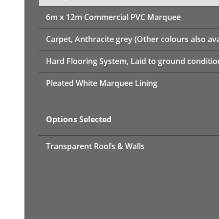
6m x 12m
Commercial PVC Marquee
Carpet, Anthracite grey (Other colours also ava
Hard Flooring System, Laid to ground conditio
Pleated White Marquee Lining
Options Selected
Transparent Roofs & Walls