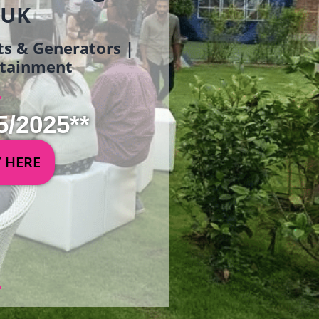
 UK
ets & Generators |
ertainment
5/2025**
Y HERE