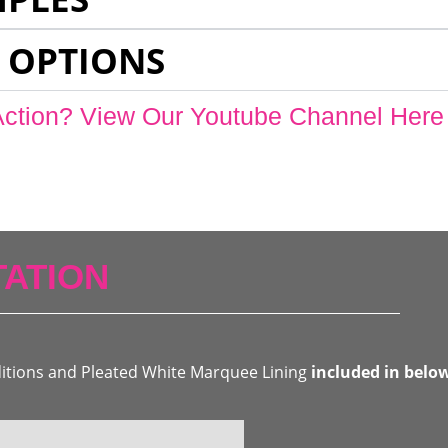
 OPTIONS
Action? View Our Youtube Channel Here
ATION
ditions and Pleated White Marquee Lining
included in belo