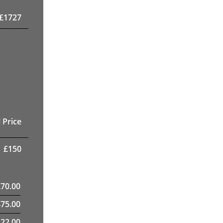
£
1727
 Price
£
150
£
70.00
475.00
22.00