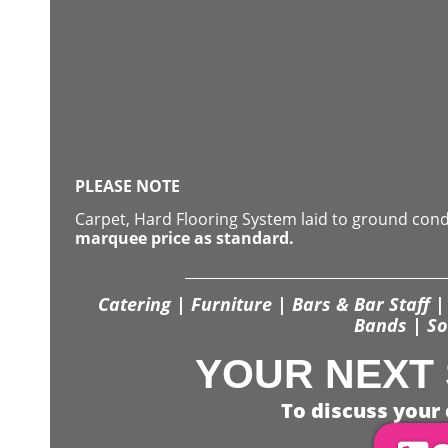
PLEASE NOTE
Carpet, Hard Flooring System laid to ground con
marquee price as standard.
Catering | Furniture | Bars & Bar Staff | 
Bands | So
YOUR NEXT 
To discuss your 