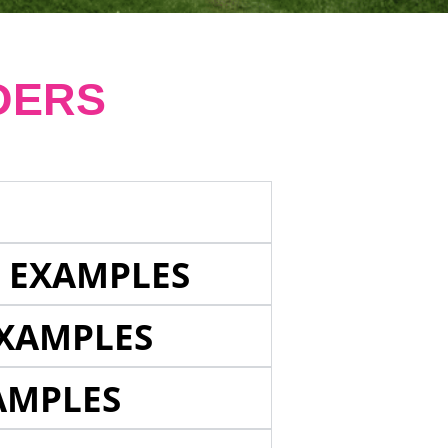
DERS
E EXAMPLES
EXAMPLES
AMPLES