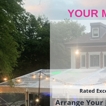
YOUR 
Rated Exce
Arrange Your