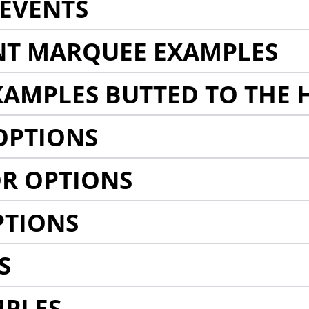
EVENTS
NT MARQUEE EXAMPLES
AMPLES BUTTED TO THE 
OPTIONS
R OPTIONS
PTIONS
S
MPLES