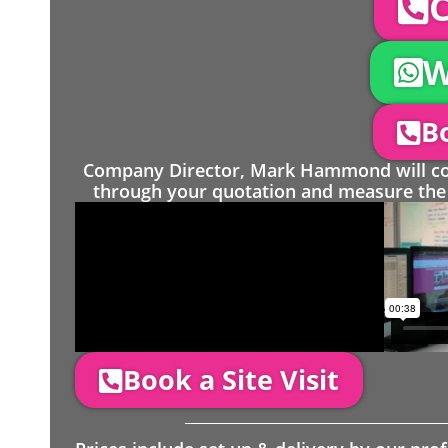
C
W
Bo
Company Director, Mark Hammond will come
through your quotation and measure the 
Book a Site Visit