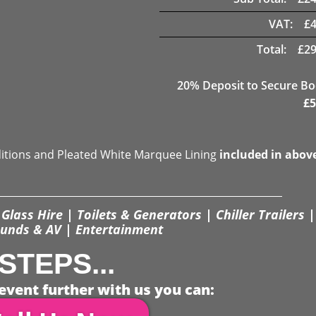
VAT:
£
Total:
£
29
20
% Deposit to Secure B
£
5
ditions and Pleated White Marquee Lining
included in abov
Glass Hire | Toilets & Generators | Chiller Trailers |
unds & AV | Entertainment
STEPS...
event further with us you can: