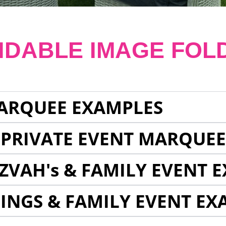
NDABLE IMAGE FOL
ARQUEE EXAMPLES
 PRIVATE EVENT MARQUE
ZVAH's & FAMILY EVENT 
INGS & FAMILY EVENT EX