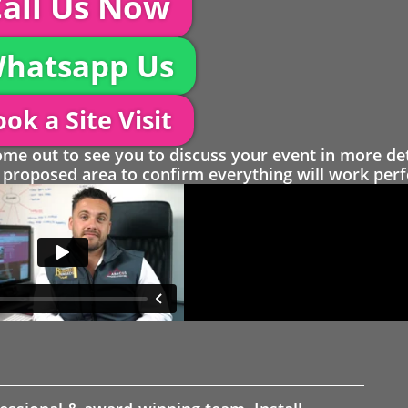
all Us Now
hatsapp Us
ok a Site Visit
 out to see you to discuss your event in more det
proposed area to confirm everything will work perfe