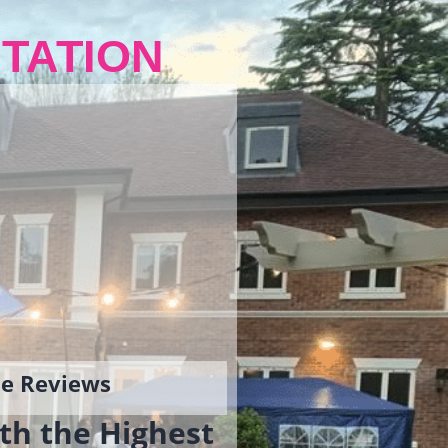
TATION
gle Reviews
th the Highest