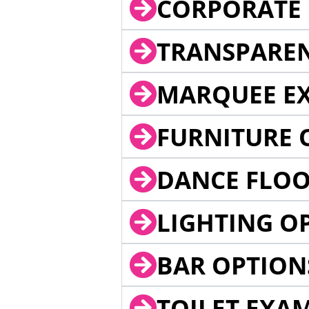
CORPORATE 
TRANSPARE
MARQUEE EX
FURNITURE 
DANCE FLOO
LIGHTING O
BAR OPTION
TOILET EXA