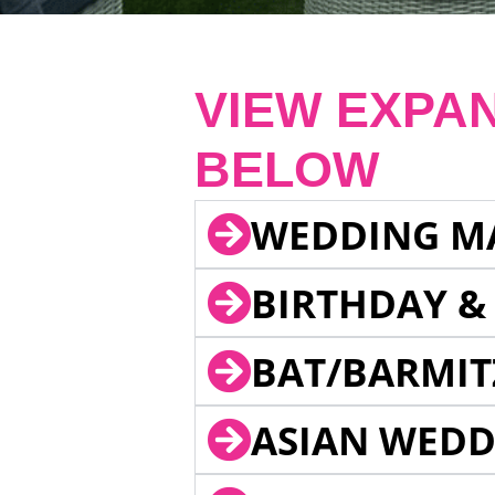
VIEW EXPA
BELOW
WEDDING M
BIRTHDAY &
BAT/BARMIT
ASIAN WEDD