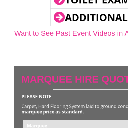
ADDITIONAL
Want to See Past Event Videos in 
MARQUEE HIRE QUOT
PLEASE NOTE
Carpet, Hard Flooring System laid to ground con
marquee price as standard.
Marquee