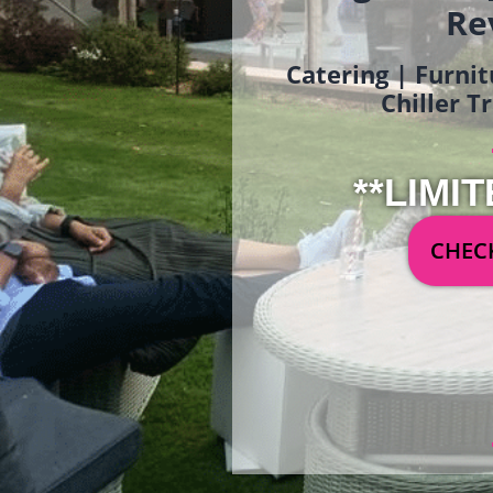
Re
Catering | Furnit
Chiller T
**LIMIT
CHECK