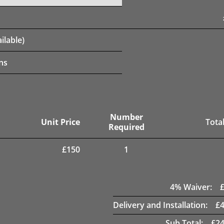
ilable)
ns
Number
Unit Price
Total
Required
£
150
1
4
% Waiver:
Delivery and Installation:
£
Sub Total:
£
24