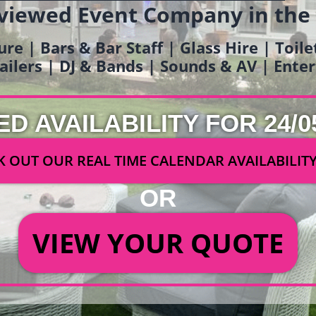
viewed Event Company in the
ure | Bars & Bar Staff | Glass Hire | Toil
railers | DJ & Bands | Sounds & AV | Ent
ED AVAILABILITY FOR 24/0
 OUT OUR REAL TIME CALENDAR AVAILABILIT
OR
VIEW YOUR QUOTE