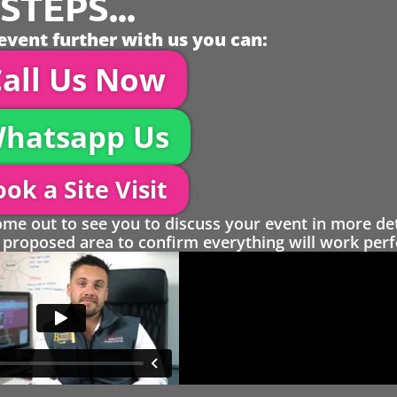
TEPS...
event further with us you can:
all Us Now
hatsapp Us
ok a Site Visit
 out to see you to discuss your event in more det
proposed area to confirm everything will work perfe