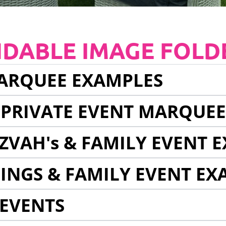
NDABLE IMAGE FOLD
ARQUEE EXAMPLES
 PRIVATE EVENT MARQUE
ZVAH's & FAMILY EVENT 
INGS & FAMILY EVENT EX
EVENTS