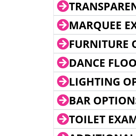
TRANSPARE
MARQUEE EX
FURNITURE 
DANCE FLOO
LIGHTING O
BAR OPTION
TOILET EXA