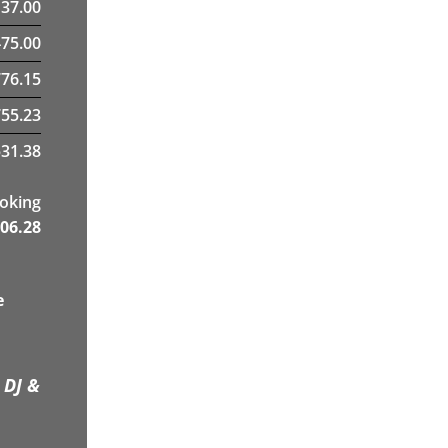
137.00
475.00
76.15
755.23
31.38
ooking
06.28
e
 DJ &