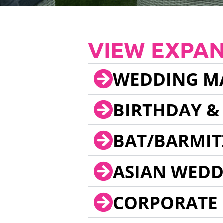
VIEW EXPA
WEDDING M
BIRTHDAY &
BAT/BARMIT
ASIAN WEDD
CORPORATE 