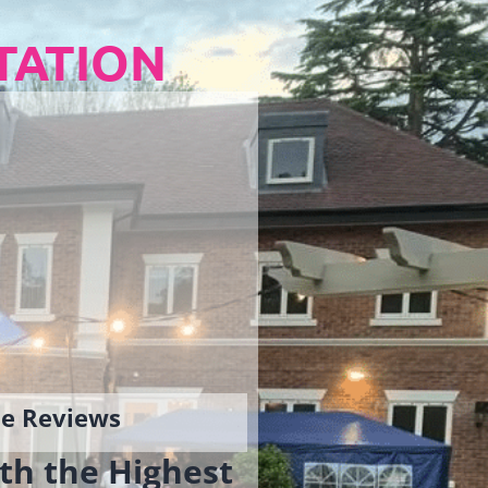
TATION
gle Reviews
th the Highest