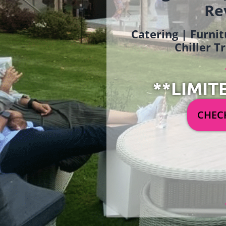
Re
Catering | Furnit
Chiller T
**LIMIT
CHECK