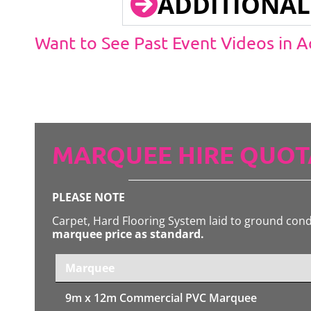
ADDITIONAL
Want to See Past Event Videos in 
MARQUEE HIRE QUOT
PLEASE NOTE
Carpet, Hard Flooring System laid to ground con
marquee price as standard.
Marquee
9m x 12m
Commercial PVC Marquee