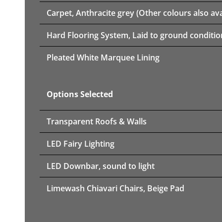
Carpet, Anthracite grey (Other colours also ava
Hard Flooring System, Laid to ground conditio
Pleated White Marquee Lining
Options Selected
Transparent Roofs & Walls
LED Fairy Lighting
LED Downbar, sound to light
Limewash Chiavari Chairs, Beige Pad