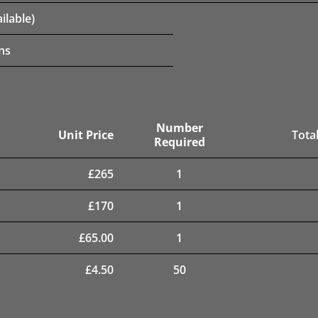
ilable)
ns
Number
Unit Price
Total
Required
£
265
1
£
170
1
£
65.00
1
£
4.50
50