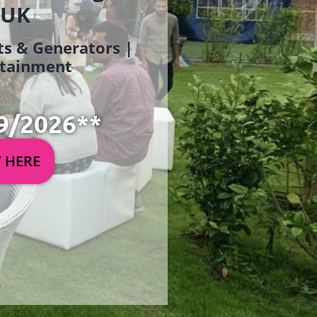
 UK
ets & Generators |
ertainment
9/2026**
Y HERE