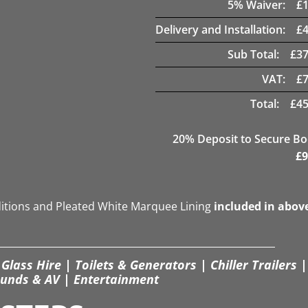
5
% Waiver:
£
Delivery and Installation:
£
Sub Total:
£
37
VAT:
£
Total:
£
45
20
% Deposit to Secure B
£
9
ditions and Pleated White Marquee Lining
included in abov
Glass Hire | Toilets & Generators | Chiller Trailers |
unds & AV | Entertainment