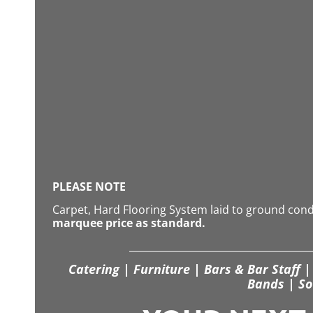
PLEASE NOTE
Carpet, Hard Flooring System laid to ground con
marquee price as standard.
Catering | Furniture | Bars & Bar Staff | 
Bands | So