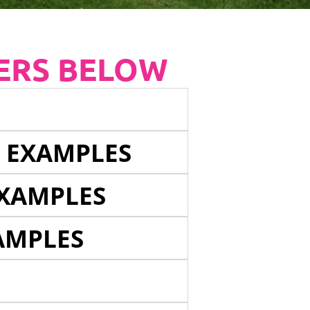
ERS BELOW
E EXAMPLES
EXAMPLES
AMPLES