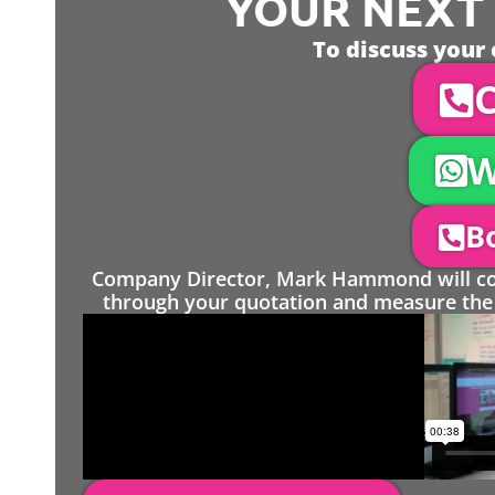
YOUR NEXT S
To discuss your 
C
W
Bo
Company Director, Mark Hammond will come
through your quotation and measure the 