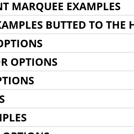
NT MARQUEE EXAMPLES
AMPLES BUTTED TO THE 
OPTIONS
R OPTIONS
PTIONS
S
MPLES