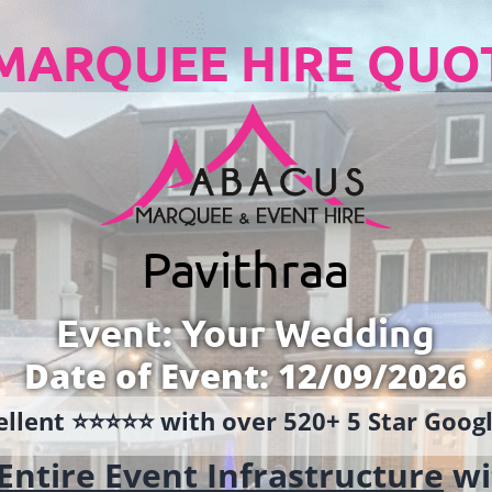
MARQUEE HIRE QUO
Pavithraa
Event: Your Wedding
Date of Event: 12/09/2026
llent ⭐️⭐️⭐️⭐️⭐️ with over 520+ 5 Star Goo
Entire Event Infrastructure
wi