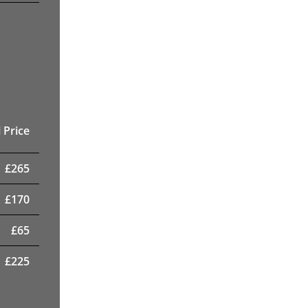
 Price
£
265
£
170
£
65
£
225