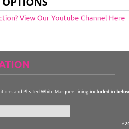
 OPTIONS
Action? View Our Youtube Channel Here
ATION
ditions and Pleated White Marquee Lining
included in belo
£
2