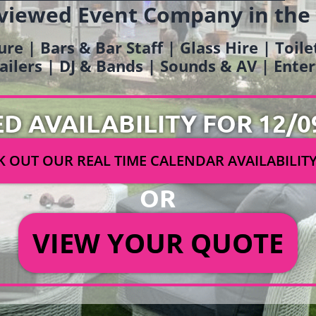
viewed Event Company in the
ure | Bars & Bar Staff | Glass Hire | Toil
railers | DJ & Bands | Sounds & AV | Ent
ED AVAILABILITY FOR 12/0
 OUT OUR REAL TIME CALENDAR AVAILABILIT
OR
VIEW YOUR QUOTE