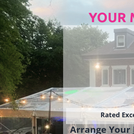
YOUR 
Rated Exce
Arrange Your