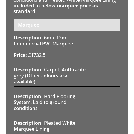
included in below marquee price as
standard.
Marquee
6m x 12m
Commercial PVC Marquee
£
1732.5
Carpet, Anthracite
grey (Other colours also
available)
Hard Flooring
System, Laid to ground
conditions
Pleated White
Marquee Lining