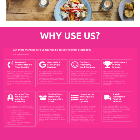
WHY USE US?