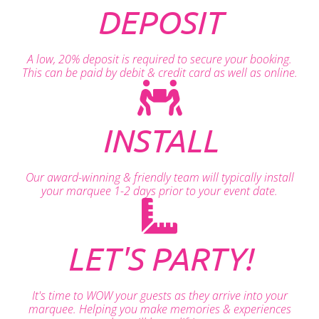
DEPOSIT
A low, 20% deposit is required to secure your booking.
This can be paid by debit & credit card as well as online.
INSTALL
Our award-winning & friendly team will typically install
your marquee 1-2 days prior to your event date.
LET'S PARTY!
It's time to WOW your guests as they arrive into your
marquee. Helping you make memories & experiences