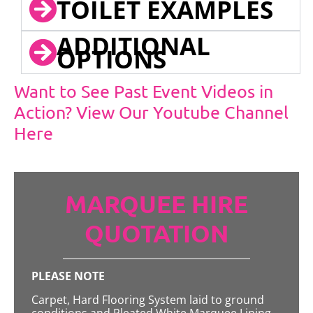
TOILET EXAMPLES
ADDITIONAL
OPTIONS
Want to See Past Event Videos in
Action? View Our Youtube Channel
Here
MARQUEE HIRE
QUOTATION
PLEASE NOTE
Carpet, Hard Flooring System laid to ground
conditions and Pleated White Marquee Lining