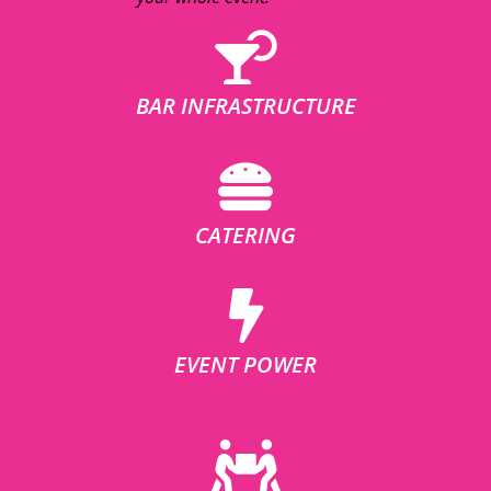
BAR INFRASTRUCTURE
CATERING
EVENT POWER