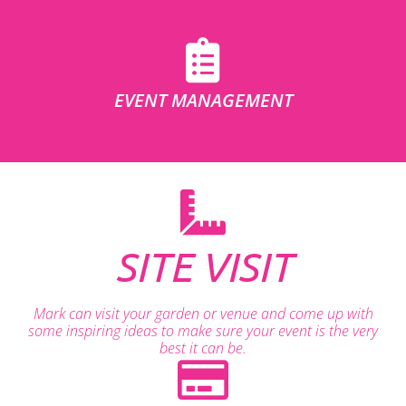
EVENT MANAGEMENT
SITE VISIT
Mark can visit your garden or venue and come up with
some inspiring ideas to make sure your event is the very
best it can be.