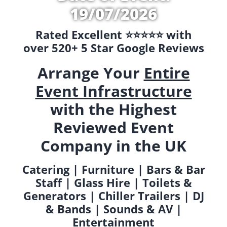
19/07/2026
Rated Excellent ⭐️⭐️⭐️⭐️⭐️ with
over 520+ 5 Star Google Reviews
Arrange Your
Entire
Event Infrastructure
with the Highest
Reviewed Event
Company in the UK
Catering | Furniture | Bars & Bar
Staff | Glass Hire | Toilets &
Generators | Chiller Trailers | DJ
& Bands | Sounds & AV |
Entertainment