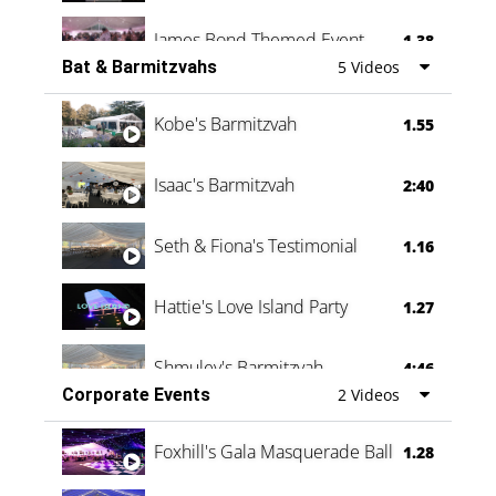
James Bond Themed Event
1.38
Bat & Barmitzvahs
5 Videos
Vanessa Family Party
0:60
Kobe's Barmitzvah
1.55
Isaac's Barmitzvah
2:40
Seth & Fiona's Testimonial
1.16
Hattie's Love Island Party
1.27
Shmuley's Barmitzvah
4:46
Corporate Events
2 Videos
Foxhill's Gala Masquerade Ball
1.28