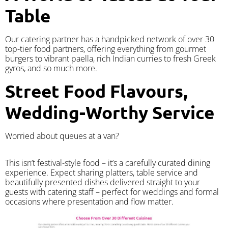
Table
Our catering partner has a handpicked network of over 30
top-tier food partners, offering everything from gourmet
burgers to vibrant paella, rich Indian curries to fresh Greek
gyros, and so much more.
Street Food Flavours,
Wedding-Worthy Service
Worried about queues at a van?
​This isn’t festival-style food – it’s a carefully curated dining
experience. Expect sharing platters, table service and
beautifully presented dishes delivered straight to your
guests with catering staff – perfect for weddings and formal
occasions where presentation and flow matter.