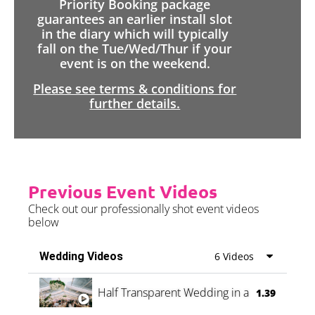
Priority Booking package
guarantees an earlier install slot
in the diary which will typically
fall on the Tue/Wed/Thur if your
event is on the weekend.
Please see terms & conditions for
further details.
Previous Event Videos
Check out our professionally shot event videos
below
Wedding Videos
6 Videos
Half Transparent Wedding in a Forest
1.39