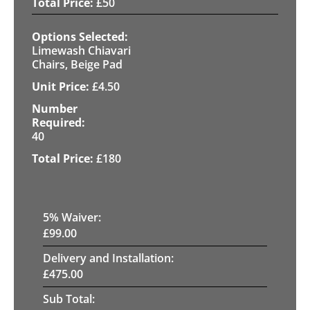
£
50
Limewash Chiavari
Chairs, Beige Pad
£
4.50
40
£
180
5
% Waiver:
£
99.00
Delivery and Installation:
£
475.00
Sub Total: