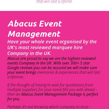
that will last a liftime.
Abacus Event
Management
Have your whole event organised by the
UK's most reviewed marquee hire
Company in the UK.
Abacus are proud to say we are the highest reviewed
events Company in the UK. With over 300+ 5 star
Google reviews you can be assured we will make sure
your event brings
memories & experiences that will last
a lifetime.
If the thought of having to wait for quotations from
multiple suppliers for your event fills you with dread –
then an
Abacus Event Management Package is perfect
for you.
Perhaps it’s not knowing which company to trust –