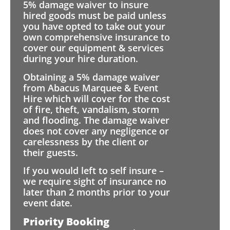
5% damage waiver to insure
hired goods must be paid unless
you have opted to take out your
own comprehensive insurance to
cover our equipment & services
during your hire duration.
Obtaining a 5% damage waiver
from Abacus Marquee & Event
Hire which will cover for the cost
of fire, theft, vandalism, storm
and flooding. The damage waiver
does not cover any negligence or
carelessness by the client or
their guests.
If you would left to self insure –
we require sight of insurance no
later than 2 months prior to your
event date.
Priority Booking