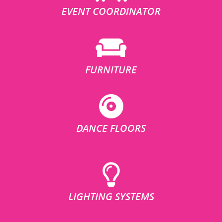
EVENT COORDINATOR
FURNITURE
DANCE FLOORS
LIGHTING SYSTEMS