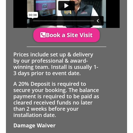
Book a Site Visit
Prices include set up & delivery
by our professional & award-
winning team. Install is usually 1-
3 days prior to event date.
A 20% Deposit is required to
secure your booking. The balance
payment is required to be paid as
cleared received funds no later
than 2 weeks before your
installation date.
Damage Waiver