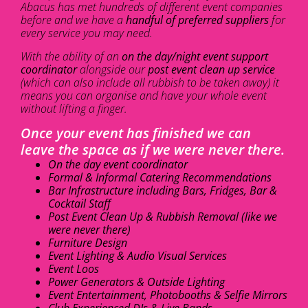
Abacus has met hundreds of different event companies
before and we have a
handful of preferred suppliers
for
every service you may need.
With the ability of an
on the day/night event support
coordinator
alongside our
post event clean up service
(which can also include all rubbish to be taken away) it
means you can organise and have your whole event
without lifting a finger.
Once your event has finished we can
leave the space as if we were never there.
On the day event coordinator
Formal & Informal Catering Recommendations
Bar Infrastructure including Bars, Fridges, Bar &
Cocktail Staff
Post Event Clean Up & Rubbish Removal (like we
were never there)
Furniture Design
Event Lighting & Audio Visual Services
Event Loos
Power Generators & Outside Lighting
Event Entertainment, Photobooths & Selfie Mirrors