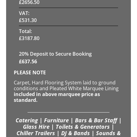
£
2656.50
VAT:
£
531.30
Total:
£
3187.80
20
% Deposit to Secure Booking
£
637.56
PLEASE NOTE
Carpet, Hard Flooring System laid to ground
conditions and Pleated White Marquee Lining
included in above marquee price as
standard.
Catering | Furniture | Bars & Bar Staff |
Glass Hire | Toilets & Generators |
Chiller Trailers | DJ & Bands | Sounds &