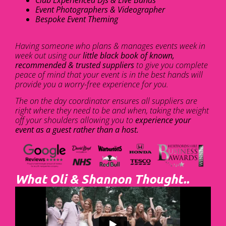
Club Experienced DJs & Live Bands
Event Photographers & Videographer
Bespoke Event Theming
Having someone who plans & manages events week in
week out using our
little black book of known,
recommended & trusted suppliers
to give you complete
peace of mind that your event is in the best hands will
provide you a worry-free experience for you.
The on the day coordinator ensures all suppliers are
right where they need to be and when, taking the weight
off your shoulders allowing you to
experience your
event as a guest rather than a host.
What Oli & Shannon Thought..