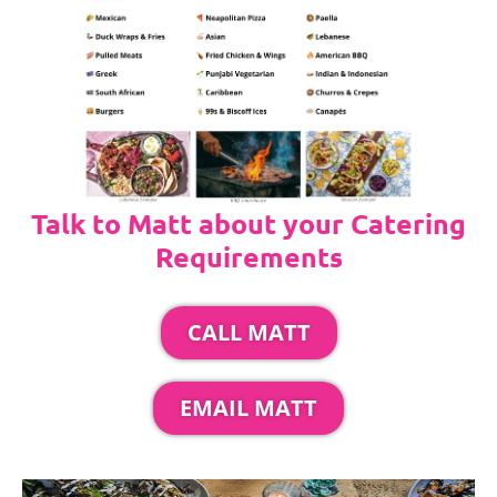
Talk to Matt about your Catering
Requirements
CALL MATT
EMAIL MATT