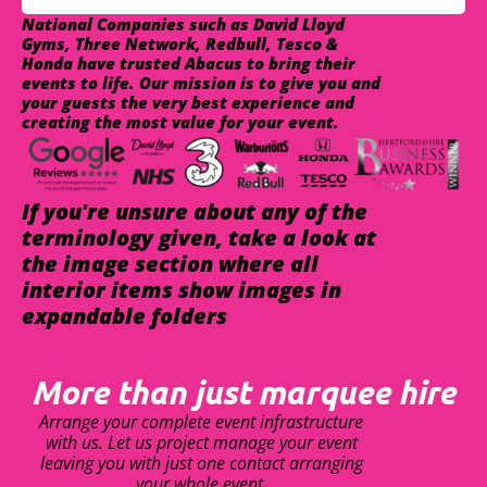
National Companies such as David Lloyd
Gyms, Three Network, Redbull, Tesco &
Honda have trusted Abacus to bring their
events to life. Our mission is to give you and
your guests the very best experience and
creating the most value for your event.
If you're unsure about any of the
terminology given, take a look at
the image section where all
interior items show images in
expandable folders
More than just marquee hire
Arrange your complete event infrastructure
with us. Let us project manage your event
leaving you with just one contact arranging
your whole event.