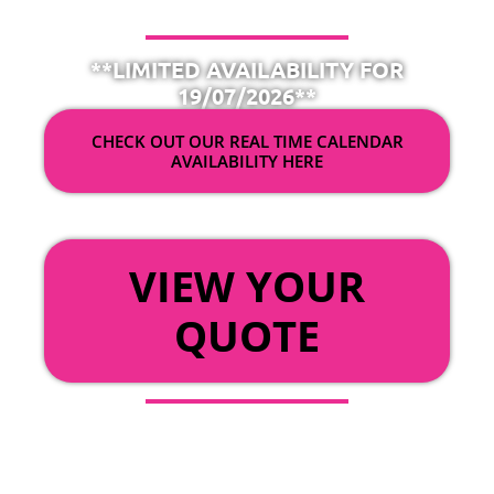
**LIMITED AVAILABILITY FOR
19/07/2026**
CHECK OUT OUR REAL TIME CALENDAR
AVAILABILITY HERE
OR
VIEW YOUR
QUOTE