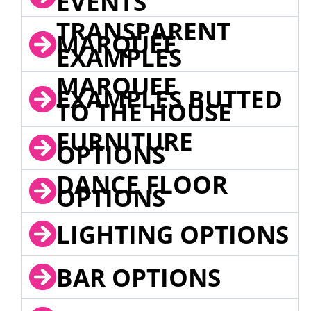
EVENTS
TRANSPARENT
MARQUEE
EXAMPLES
MARQUEE
EXAMPLES BUTTED
TO THE HOUSE
FURNITURE
OPTIONS
DANCE FLOOR
OPTIONS
LIGHTING OPTIONS
BAR OPTIONS