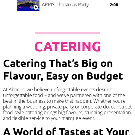
ARRI's christmas Party
2:08
CATERING
Catering That’s Big on
Flavour, Easy on Budget
At Abacus, we believe unforgettable events deserve
unforgettable food – and we’ve partnered with one of the
best in the business to make that happen. Whether you’re
planning a wedding, private party or corporate do, our street
food-style catering brings big flavours, stunning presentation,
and flexible service to your marquee event.
A World of Tastes at Your