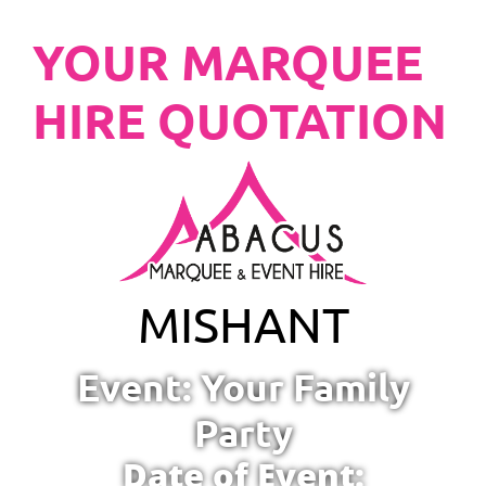
YOUR MARQUEE
HIRE QUOTATION
MISHANT
Event: Your Family
Party
Date of Event: