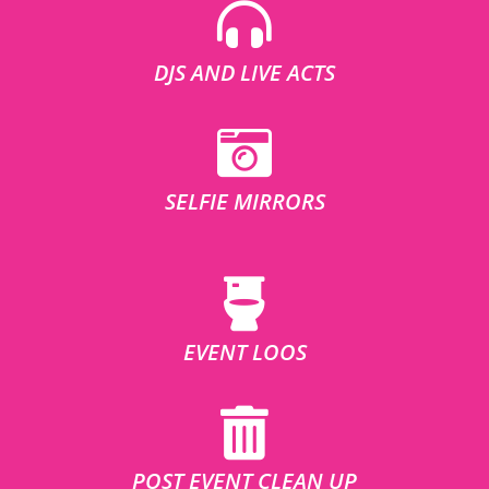
DJS AND LIVE ACTS
SELFIE MIRRORS
EVENT LOOS
POST EVENT CLEAN UP