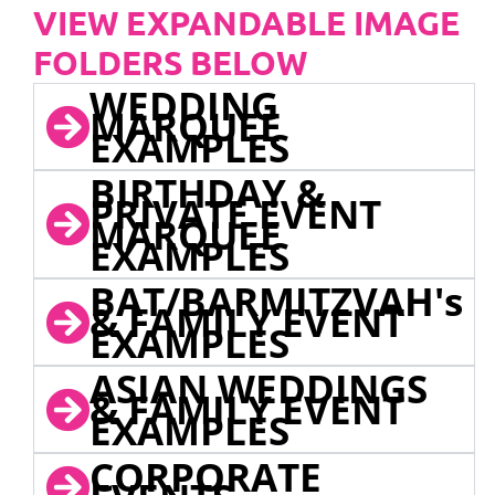
VIEW EXPANDABLE IMAGE
FOLDERS BELOW
WEDDING
MARQUEE
EXAMPLES
BIRTHDAY &
PRIVATE EVENT
MARQUEE
EXAMPLES
BAT/BARMITZVAH's
& FAMILY EVENT
EXAMPLES
ASIAN WEDDINGS
& FAMILY EVENT
EXAMPLES
CORPORATE