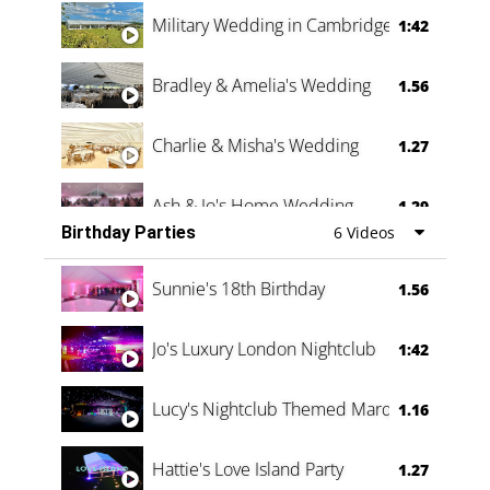
Military Wedding in Cambridge
1:42
Bradley & Amelia's Wedding
1.56
Charlie & Misha's Wedding
1.27
Ash & Jo's Home Wedding
1.29
Birthday Parties
6 Videos
Oli & Shannon Testimonial
0:60
Sunnie's 18th Birthday
1.56
Jo's Luxury London Nightclub
1:42
Lucy's Nightclub Themed Marquee
1.16
Hattie's Love Island Party
1.27