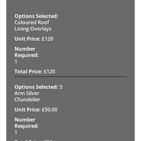
Coloured Roof
Lining Overlays
£
120
1
£
120
5
Arm Silver
Chandelier
£
50.00
1