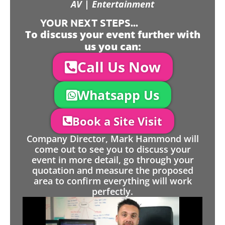
AV | Entertainment
YOUR NEXT STEPS...
To discuss your event further with
us you can:
Call Us Now
Whatsapp Us
Book a Site Visit
Company Director, Mark Hammond will
come out to see you to discuss your
event in more detail, go through your
quotation and measure the proposed
area to confirm everything will work
perfectly.