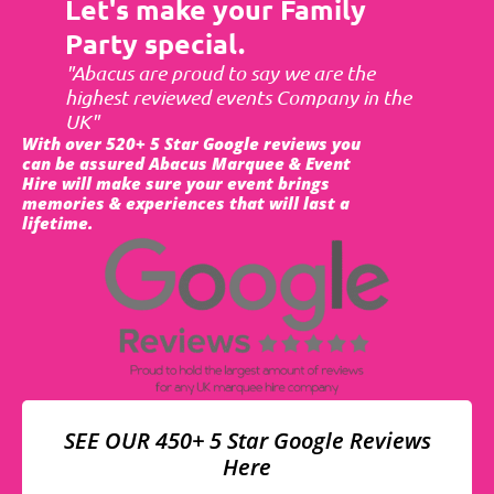
Let's make your Family
Party special.
"Abacus are proud to say we are the
highest reviewed events Company in the
UK"
With over 520+ 5 Star Google reviews you
can be assured Abacus Marquee & Event
Hire will make sure your event brings
memories & experiences that will last a
lifetime.
SEE OUR 450+ 5 Star Google Reviews
Here