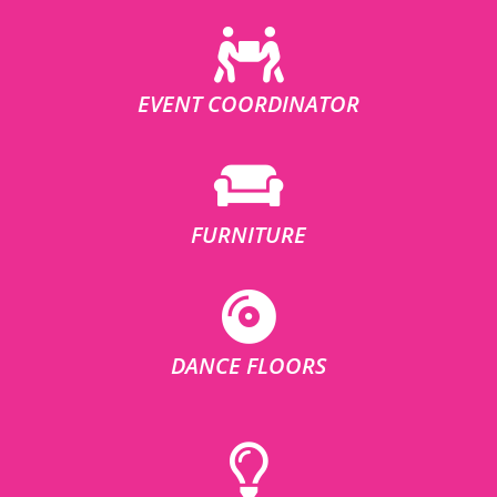
EVENT COORDINATOR
FURNITURE
DANCE FLOORS