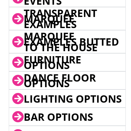
EVENTS
TRANSPARENT
MARQUEE
EXAMPLES
MARQUEE
EXAMPLES BUTTED
TO THE HOUSE
FURNITURE
OPTIONS
DANCE FLOOR
OPTIONS
LIGHTING OPTIONS
BAR OPTIONS