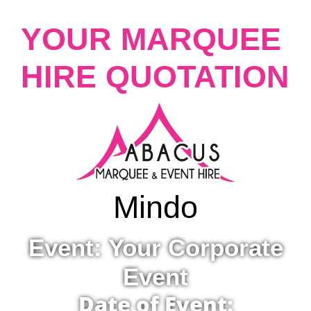
YOUR MARQUEE
HIRE QUOTATION
Mindo
Event: Your Corporate
Event
Date of Event: