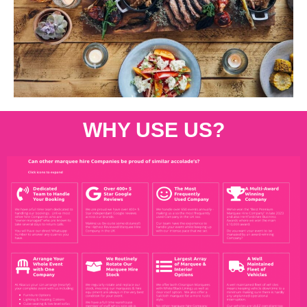
WHY USE US?