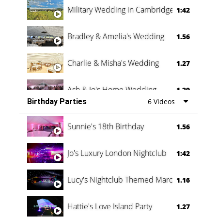
Military Wedding in Cambridge
1:42
Bradley & Amelia's Wedding
1.56
Charlie & Misha's Wedding
1.27
Ash & Jo's Home Wedding
1.29
Birthday Parties
6 Videos
Oli & Shannon Testimonial
0:60
Sunnie's 18th Birthday
1.56
Jo's Luxury London Nightclub
1:42
Lucy's Nightclub Themed Marquee
1.16
Hattie's Love Island Party
1.27