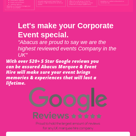
Let's make your Corporate
Event special.
"Abacus are proud to say we are the
highest reviewed events Company in the
UK"
With over 520+ 5 Star Google reviews you
can be assured Abacus Marquee & Event
Hire will make sure your event brings
memories & experiences that will last a
lifetime.