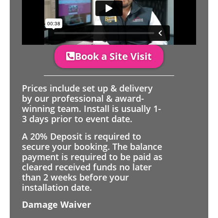
Book a Site Visit
Prices include set up & delivery
by our professional & award-
winning team. Install is usually 1-
3 days prior to event date.
A 20% Deposit is required to
secure your booking. The balance
payment is required to be paid as
cleared received funds no later
than 2 weeks before your
installation date.
Damage Waiver