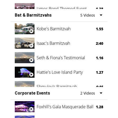
James Bond Themed Event
1.38
Bat & Barmitzvahs
5 Videos
Vanessa Family Party
0:60
Kobe's Barmitzvah
1.55
Isaac's Barmitzvah
2:40
Seth & Fiona's Testimonial
1.16
Hattie's Love Island Party
1.27
Shmuley's Barmitzvah
4:46
Corporate Events
2 Videos
Foxhill's Gala Masquerade Ball
1.28