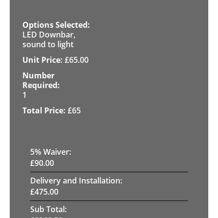
LED Downbar,
sound to light
£
65.00
1
£
65
5
% Waiver:
£
90.00
Delivery and Installation:
£
475.00
Sub Total: