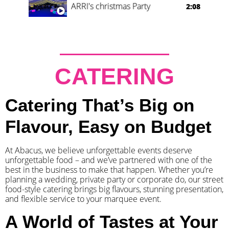
ARRI's christmas Party
2:08
CATERING
Catering That’s Big on
Flavour, Easy on Budget
At Abacus, we believe unforgettable events deserve
unforgettable food – and we’ve partnered with one of the
best in the business to make that happen. Whether you’re
planning a wedding, private party or corporate do, our street
food-style catering brings big flavours, stunning presentation,
and flexible service to your marquee event.
A World of Tastes at Your