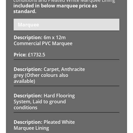
included in below marquee price as
standard.
Marquee
6m x 12m
Commercial PVC Marquee
£
1732.5
Carpet, Anthracite
grey (Other colours also
available)
Hard Flooring
System, Laid to ground
conditions
Pleated White
Marquee Lining