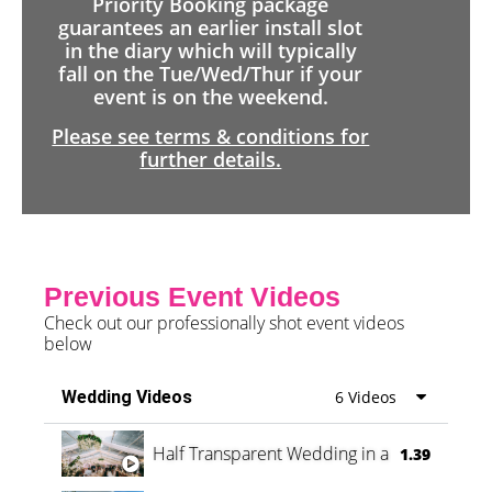
Priority Booking package
guarantees an earlier install slot
in the diary which will typically
fall on the Tue/Wed/Thur if your
event is on the weekend.
Please see terms & conditions for
further details.
Previous Event Videos
Check out our professionally shot event videos
below
Wedding Videos
6 Videos
Half Transparent Wedding in a Forest
1.39