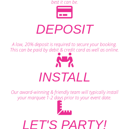
best it can be.
DEPOSIT
A low, 20% deposit is required to secure your booking.
This can be paid by debit & credit card as well as online.
INSTALL
Our award-winning & friendly team will typically install
your marquee 1-2 days prior to your event date.
LET'S PARTY!