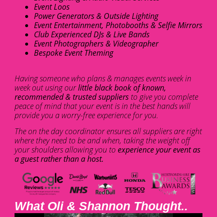
Event Loos
Power Generators & Outside Lighting
Event Entertainment, Photobooths & Selfie Mirrors
Club Experienced DJs & Live Bands
Event Photographers & Videographer
Bespoke Event Theming
Having someone who plans & manages events week in
week out using our
little black book of known,
recommended & trusted suppliers
to give you complete
peace of mind that your event is in the best hands will
provide you a worry-free experience for you.
The on the day coordinator ensures all suppliers are right
where they need to be and when, taking the weight off
your shoulders allowing you to
experience your event as
a guest rather than a host.
What Oli & Shannon Thought..