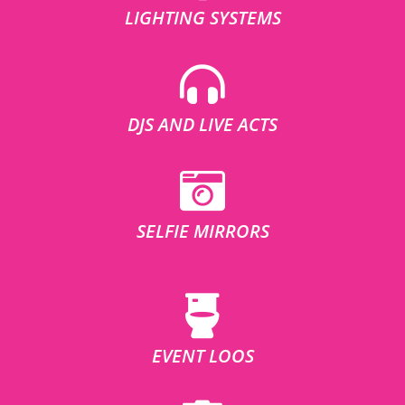
LIGHTING SYSTEMS
DJS AND LIVE ACTS
SELFIE MIRRORS
EVENT LOOS