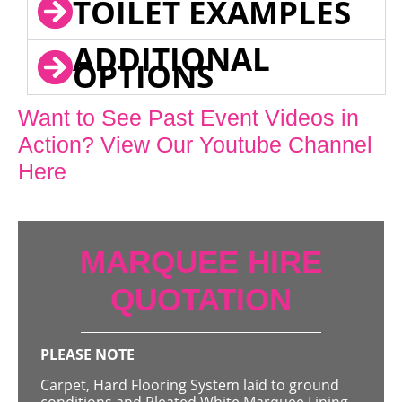
TOILET EXAMPLES
ADDITIONAL
OPTIONS
Want to See Past Event Videos in
Action? View Our Youtube Channel
Here
MARQUEE HIRE
QUOTATION
PLEASE NOTE
Carpet, Hard Flooring System laid to ground
conditions and Pleated White Marquee Lining