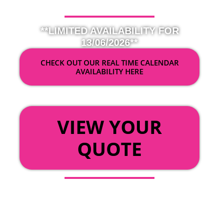
**LIMITED AVAILABILITY FOR
13/06/2026**
CHECK OUT OUR REAL TIME CALENDAR
AVAILABILITY HERE
OR
VIEW YOUR
QUOTE