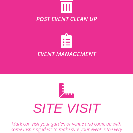
POST EVENT CLEAN UP
EVENT MANAGEMENT
SITE VISIT
Mark can visit your garden or venue and come up with
some inspiring ideas to make sure your event is the very