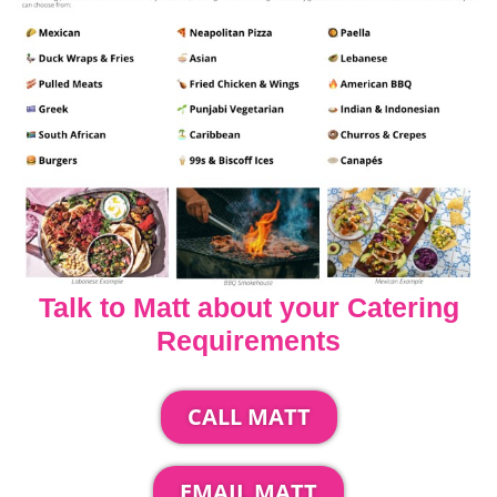
Talk to Matt about your Catering
Requirements
CALL MATT
EMAIL MATT