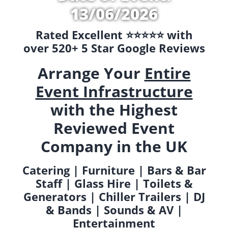
13/06/2026
Rated Excellent ⭐️⭐️⭐️⭐️⭐️ with
over 520+ 5 Star Google Reviews
Arrange Your
Entire
Event Infrastructure
with the Highest
Reviewed Event
Company in the UK
Catering | Furniture | Bars & Bar
Staff | Glass Hire | Toilets &
Generators | Chiller Trailers | DJ
& Bands | Sounds & AV |
Entertainment