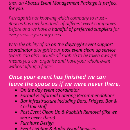
then an
Abacus Event Management Package is perfect
for you.
Perhaps it’s not knowing which company to trust –
Abacus has met hundreds of different event companies
before and we have a
handful of preferred suppliers
for
every service you may need.
With the ability of an
on the day/night event support
coordinator
alongside our
post event clean up service
(which can also include all rubbish to be taken away) it
means you can organise and have your whole event
without lifting a finger.
Once your event has finished we can
leave the space as if we were never there.
On the day event coordinator
Formal & Informal Catering Recommendations
Bar Infrastructure including Bars, Fridges, Bar &
Cocktail Staff
Post Event Clean Up & Rubbish Removal (like we
were never there)
Furniture Design
Event Lighting & Audio Visual Services