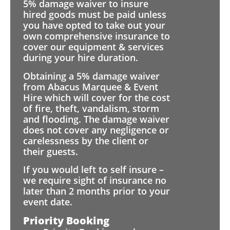
5% damage waiver to insure
hired goods must be paid unless
you have opted to take out your
own comprehensive insurance to
cover our equipment & services
during your hire duration.
Obtaining a 5% damage waiver
from Abacus Marquee & Event
Hire which will cover for the cost
of fire, theft, vandalism, storm
and flooding. The damage waiver
does not cover any negligence or
carelessness by the client or
their guests.
If you would left to self insure –
we require sight of insurance no
later than 2 months prior to your
event date.
Priority Booking