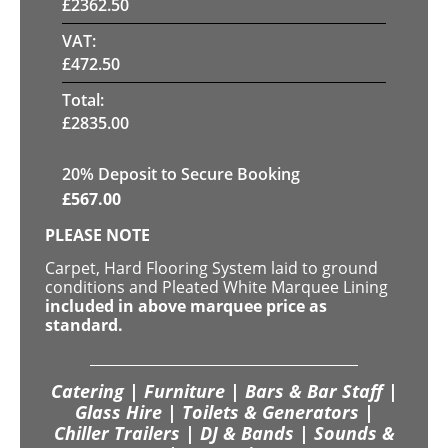
£
2362.50
VAT:
£
472.50
Total:
£
2835.00
20
% Deposit to Secure Booking
£
567.00
PLEASE NOTE
Carpet, Hard Flooring System laid to ground
conditions and Pleated White Marquee Lining
included in above marquee price as
standard.
Catering | Furniture | Bars & Bar Staff |
Glass Hire | Toilets & Generators |
Chiller Trailers | DJ & Bands | Sounds &