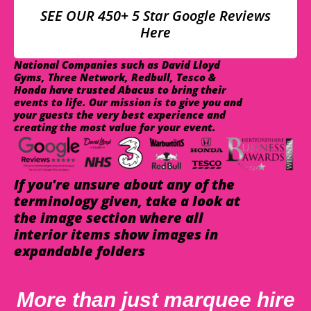
SEE OUR 450+ 5 Star Google Reviews
Here
National Companies such as David Lloyd
Gyms, Three Network, Redbull, Tesco &
Honda have trusted Abacus to bring their
events to life. Our mission is to give you and
your guests the very best experience and
creating the most value for your event.
If you're unsure about any of the
terminology given, take a look at
the image section where all
interior items show images in
expandable folders
More than just marquee hire