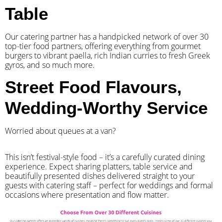
Table
Our catering partner has a handpicked network of over 30
top-tier food partners, offering everything from gourmet
burgers to vibrant paella, rich Indian curries to fresh Greek
gyros, and so much more.
Street Food Flavours,
Wedding-Worthy Service
Worried about queues at a van?
​This isn’t festival-style food – it’s a carefully curated dining
experience. Expect sharing platters, table service and
beautifully presented dishes delivered straight to your
guests with catering staff – perfect for weddings and formal
occasions where presentation and flow matter.