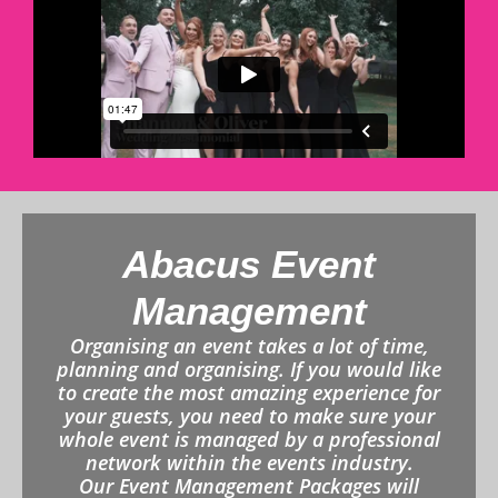
Abacus Event
Management
Organising an event takes a lot of time,
planning and organising. If you would like
to create the most amazing experience for
your guests, you need to make sure your
whole event is managed by a professional
network within the events industry.
Our Event Management Packages will