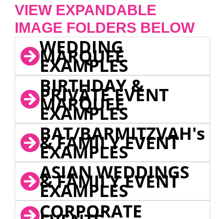
VIEW EXPANDABLE
IMAGE FOLDERS BELOW
WEDDING
MARQUEE
EXAMPLES
BIRTHDAY &
PRIVATE EVENT
MARQUEE
EXAMPLES
BAT/BARMITZVAH's
& FAMILY EVENT
EXAMPLES
ASIAN WEDDINGS
& FAMILY EVENT
EXAMPLES
CORPORATE