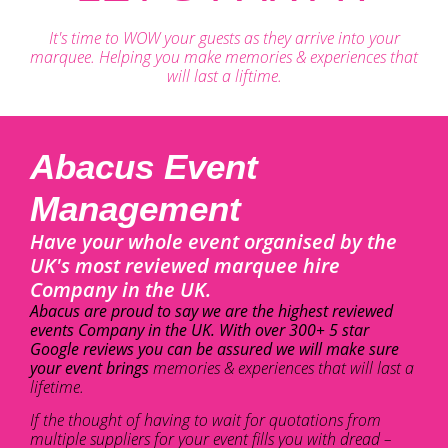
It's time to WOW your guests as they arrive into your
marquee. Helping you make memories & experiences that
will last a liftime.
Abacus Event
Management
Have your whole event organised by the
UK's most reviewed marquee hire
Company in the UK.
Abacus are proud to say we are the highest reviewed
events Company in the UK. With over 300+ 5 star
Google reviews you can be assured we will make sure
your event brings
memories & experiences that will last a
lifetime.
If the thought of having to wait for quotations from
multiple suppliers for your event fills you with dread –