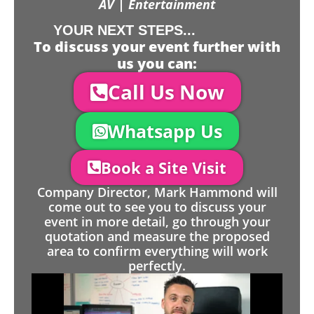
AV | Entertainment
YOUR NEXT STEPS...
To discuss your event further with
us you can:
Call Us Now
Whatsapp Us
Book a Site Visit
Company Director, Mark Hammond will
come out to see you to discuss your
event in more detail, go through your
quotation and measure the proposed
area to confirm everything will work
perfectly.