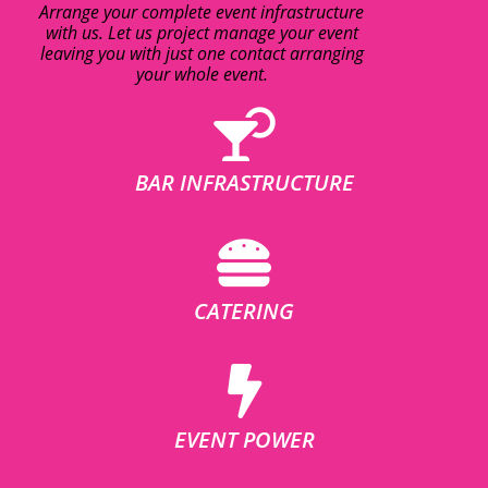
Arrange your complete event infrastructure
with us. Let us project manage your event
leaving you with just one contact arranging
your whole event.
BAR INFRASTRUCTURE
CATERING
EVENT POWER