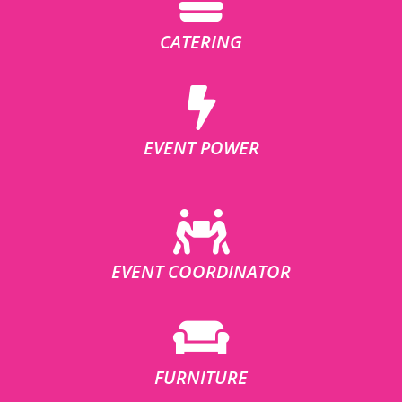
CATERING
EVENT POWER
EVENT COORDINATOR
FURNITURE