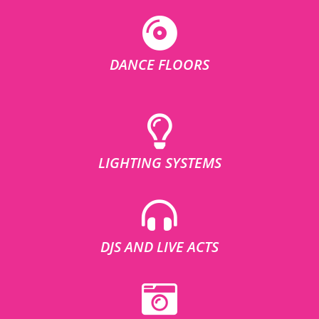
DANCE FLOORS
LIGHTING SYSTEMS
DJS AND LIVE ACTS