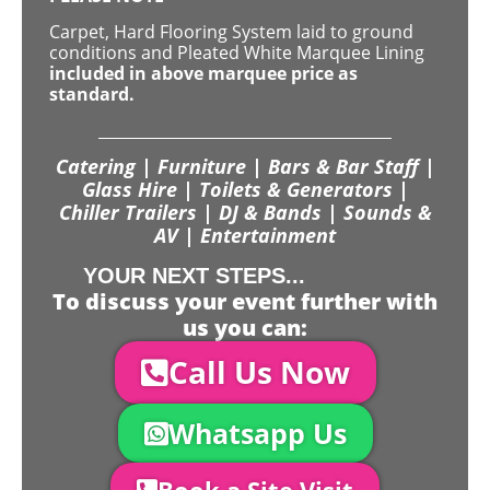
Carpet, Hard Flooring System laid to ground
conditions and Pleated White Marquee Lining
included in above marquee price as
standard.
Catering | Furniture | Bars & Bar Staff |
Glass Hire | Toilets & Generators |
Chiller Trailers | DJ & Bands | Sounds &
AV | Entertainment
YOUR NEXT STEPS...
To discuss your event further with
us you can:
Call Us Now
Whatsapp Us