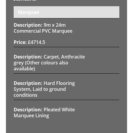
Marquee
9m x 24m
Commercial PVC Marquee
£
4714.5
Carpet, Anthracite
grey (Other colours also
available)
Hard Flooring
System, Laid to ground
conditions
Pleated White
Marquee Lining