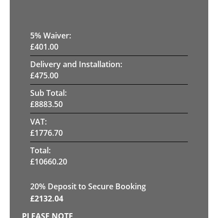
5
% Waiver:
£
401.00
Delivery and Installation:
£
475.00
Sub Total:
£
8883.50
VAT:
£
1776.70
Total:
£
10660.20
20
% Deposit to Secure Booking
£
2132.04
PLEASE NOTE