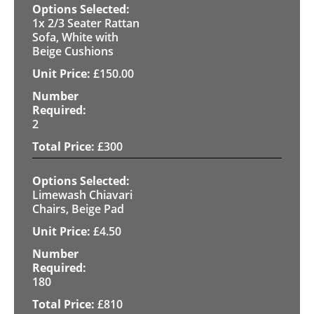
1x 2/3 Seater Rattan
Sofa, White with
Beige Cushions
£
150.00
2
£
300
Limewash Chiavari
Chairs, Beige Pad
£
4.50
180
£
810