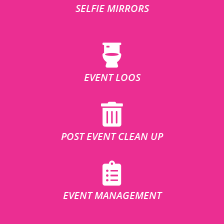
SELFIE MIRRORS
EVENT LOOS
POST EVENT CLEAN UP
EVENT MANAGEMENT