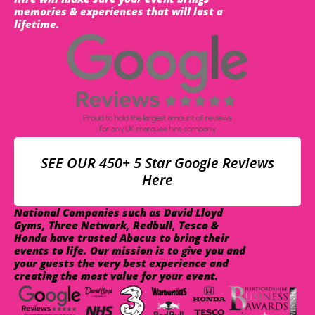
memories & experiences that will last a
lifetime.
SEE OUR 450+ 5 Star Google Reviews
Here
National Companies such as David Lloyd
Gyms, Three Network, Redbull, Tesco &
Honda have trusted Abacus to bring their
events to life. Our mission is to give you and
your guests the very best experience and
creating the most value for your event.