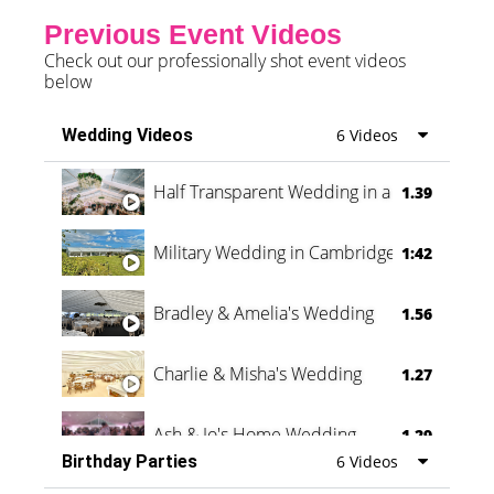
Previous Event Videos
Check out our professionally shot event videos
below
Wedding Videos
6 Videos
Half Transparent Wedding in a Forest
1.39
Military Wedding in Cambridge
1:42
Bradley & Amelia's Wedding
1.56
Charlie & Misha's Wedding
1.27
Ash & Jo's Home Wedding
1.29
Birthday Parties
6 Videos