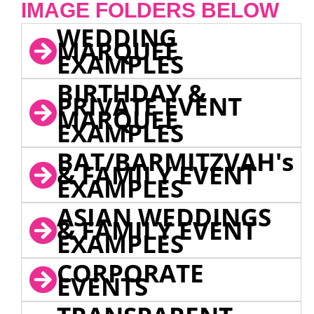
IMAGE FOLDERS BELOW
WEDDING
MARQUEE
EXAMPLES
BIRTHDAY &
PRIVATE EVENT
MARQUEE
EXAMPLES
BAT/BARMITZVAH's
& FAMILY EVENT
EXAMPLES
ASIAN WEDDINGS
& FAMILY EVENT
EXAMPLES
CORPORATE
EVENTS