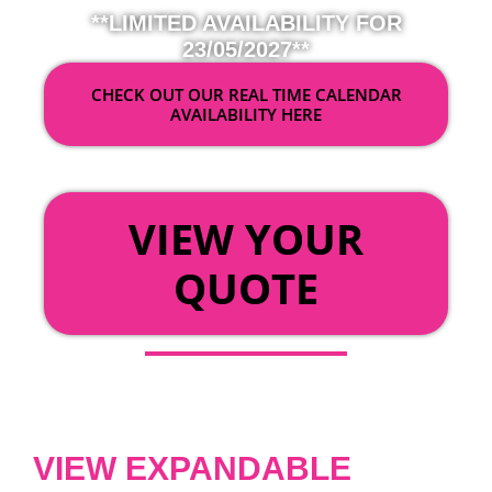
**LIMITED AVAILABILITY FOR
23/05/2027**
CHECK OUT OUR REAL TIME CALENDAR
AVAILABILITY HERE
OR
VIEW YOUR
QUOTE
VIEW EXPANDABLE