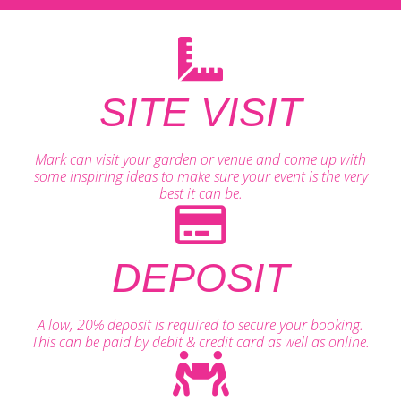
SITE VISIT
Mark can visit your garden or venue and come up with
some inspiring ideas to make sure your event is the very
best it can be.
DEPOSIT
A low, 20% deposit is required to secure your booking.
This can be paid by debit & credit card as well as online.