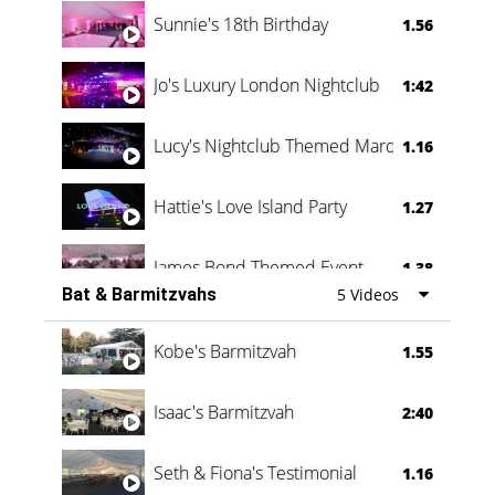
Oli & Shannon Testimonial
0:60
Sunnie's 18th Birthday
1.56
Jo's Luxury London Nightclub
1:42
Lucy's Nightclub Themed Marquee
1.16
Hattie's Love Island Party
1.27
James Bond Themed Event
1.38
Bat & Barmitzvahs
5 Videos
Vanessa Family Party
0:60
Kobe's Barmitzvah
1.55
Isaac's Barmitzvah
2:40
Seth & Fiona's Testimonial
1.16