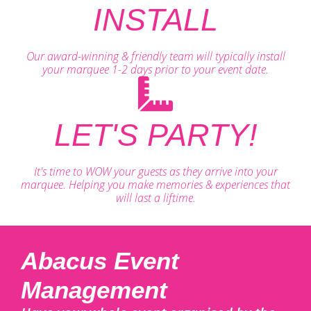
INSTALL
Our award-winning & friendly team will typically install
your marquee 1-2 days prior to your event date.
LET'S PARTY!
It's time to WOW your guests as they arrive into your
marquee. Helping you make memories & experiences that
will last a liftime.
Abacus Event
Management