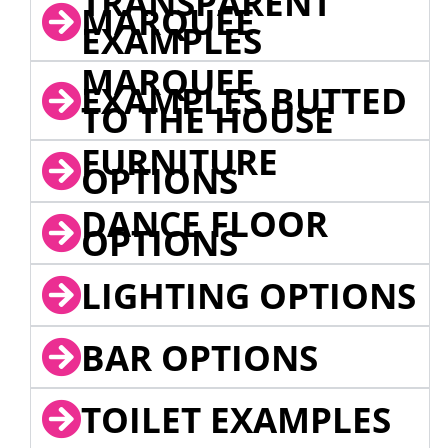
TRANSPARENT
MARQUEE
EXAMPLES
MARQUEE
EXAMPLES BUTTED
TO THE HOUSE
FURNITURE
OPTIONS
DANCE FLOOR
OPTIONS
LIGHTING OPTIONS
BAR OPTIONS
TOILET EXAMPLES