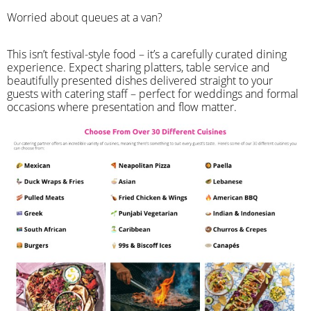
Worried about queues at a van?
​This isn’t festival-style food – it’s a carefully curated dining
experience. Expect sharing platters, table service and
beautifully presented dishes delivered straight to your
guests with catering staff – perfect for weddings and formal
occasions where presentation and flow matter.