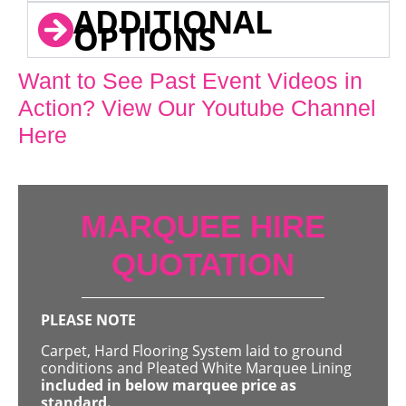
ADDITIONAL
OPTIONS
Want to See Past Event Videos in
Action? View Our Youtube Channel
Here
MARQUEE HIRE
QUOTATION
PLEASE NOTE
Carpet, Hard Flooring System laid to ground
conditions and Pleated White Marquee Lining
included in below marquee price as
standard.