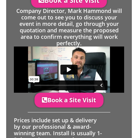
Book a Site Visit
Company Director, Mark Hammond will
come out to see you to discuss your
event in more detail, go through your
quotation and measure the proposed
area to confirm everything will work
perfectly.
Book a Site Visit
Prices include set up & delivery
by our professional & award-
winning team. Install is usually 1-