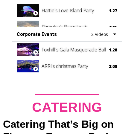
Hattie's Love Island Party
1.27
Shmuley's Barmitzvah
4:46
Corporate Events
2 Videos
Foxhill's Gala Masquerade Ball
1.28
ARRI's christmas Party
2:08
CATERING
Catering That’s Big on