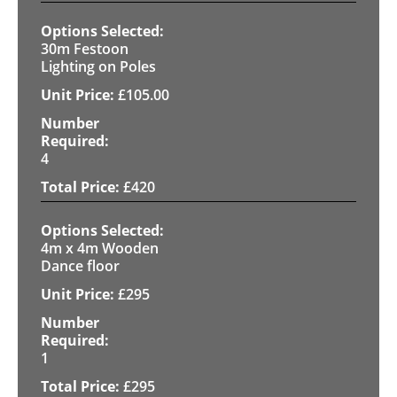
30m Festoon
Lighting on Poles
£
105.00
4
£
420
4m x 4m Wooden
Dance floor
£
295
1
£
295