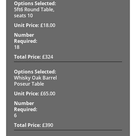
5ft6 Round Table,
seats 10
£
18.00
18
£
324
Whisky Oak Barrel
Poseur Table
£
65.00
6
£
390