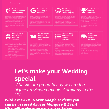
Let's make your Wedding
special.
"Abacus are proud to say we are the
highest reviewed events Company in the
UK"
With over 520+ 5 Star Google reviews you
can be assured Abacus Marquee & Event
Hire will make sure your event brings