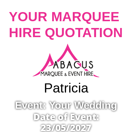
YOUR MARQUEE
HIRE QUOTATION
Patricia
Event: Your Wedding
Date of Event:
23/05/2027