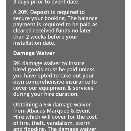
3 days prior to event date.
A 20% Deposit is required to
secure your booking. The balance
payment is required to be paid as
cleared received funds no later
than 2 weeks before your
installation date.
Damage Waiver
5% damage waiver to insure
hired goods must be paid unless
you have opted to take out your
own comprehensive insurance to
cover our equipment & services
during your hire duration.
Obtaining a 5% damage waiver
from Abacus Marquee & Event
Hire which will cover for the cost
of fire, theft, vandalism, storm
and flooding. The damage waiver