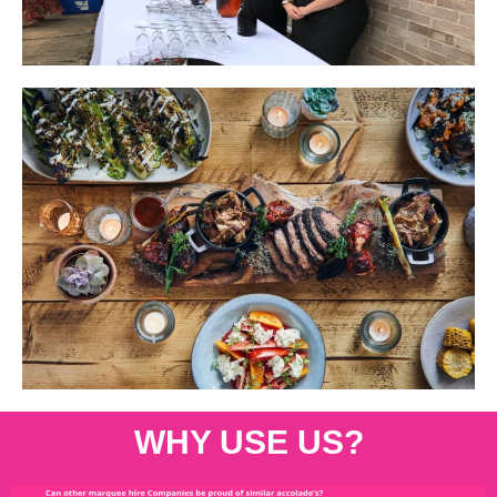
WHY USE US?