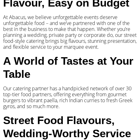
Flavour, Easy on Budget
At Abacus, we believe unforgettable events deserve
unforgettable food – and we’ve partnered with one of the
best in the business to make that happen. Whether you’re
planning a wedding, private party or corporate do, our street
food-style catering brings big flavours, stunning presentation,
and flexible service to your marquee event.
A World of Tastes at Your
Table
Our catering partner has a handpicked network of over 30
top-tier food partners, offering everything from gourmet
burgers to vibrant paella, rich Indian curries to fresh Greek
gyros, and so much more.
Street Food Flavours,
Wedding-Worthy Service