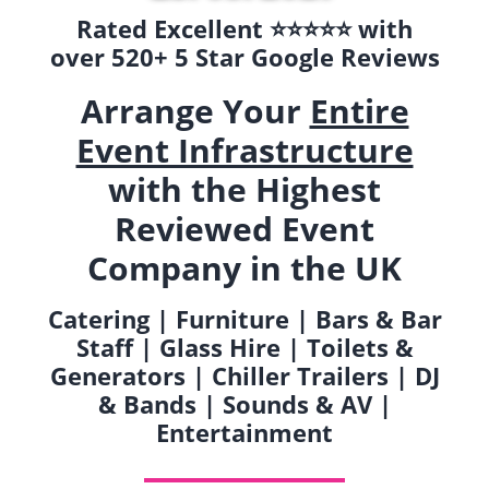
Rated Excellent ⭐️⭐️⭐️⭐️⭐️ with
over 520+ 5 Star Google Reviews
Arrange Your
Entire
Event Infrastructure
with the Highest
Reviewed Event
Company in the UK
Catering | Furniture | Bars & Bar
Staff | Glass Hire | Toilets &
Generators | Chiller Trailers | DJ
& Bands | Sounds & AV |
Entertainment