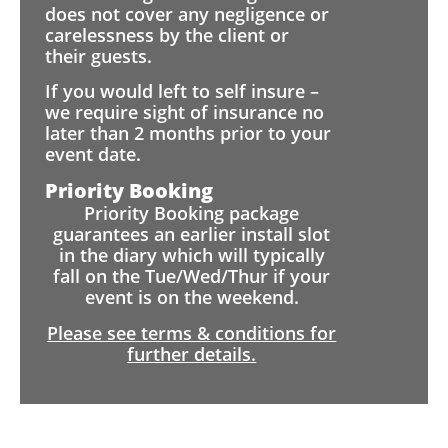
does not cover any negligence or
carelessness by the client or
their guests.
If you would left to self insure –
we require sight of insurance no
later than 2 months prior to your
event date.
Priority Booking
Priority Booking package
guarantees an earlier install slot
in the diary which will typically
fall on the Tue/Wed/Thur if your
event is on the weekend.
Please see terms & conditions for
further details.