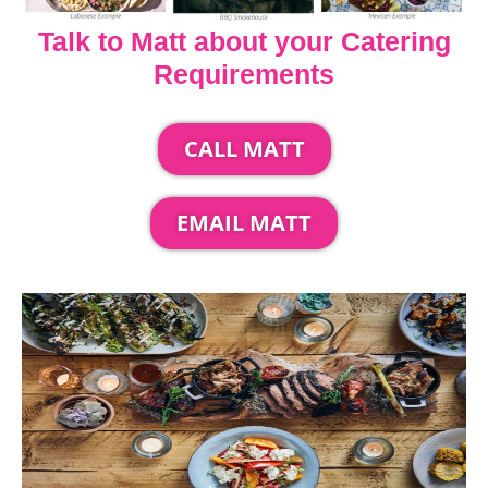
Talk to Matt about your Catering
Requirements
CALL MATT
EMAIL MATT