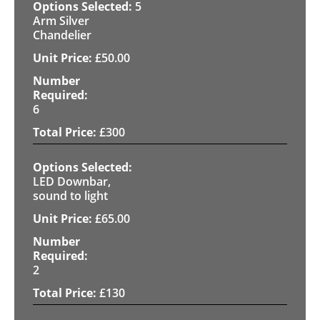
5
Arm Silver
Chandelier
£
50.00
6
£
300
LED Downbar,
sound to light
£
65.00
2
£
130