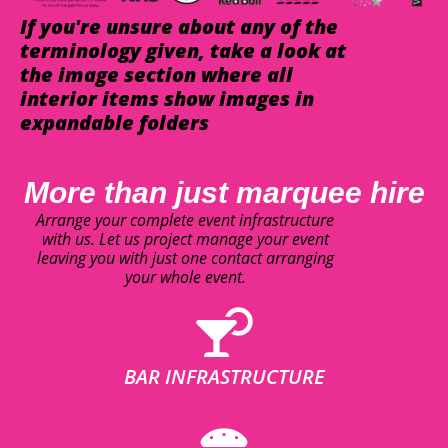
If you're unsure about any of the
terminology given, take a look at
the image section where all
interior items show images in
expandable folders
More than just marquee hire
Arrange your complete event infrastructure
with us. Let us project manage your event
leaving you with just one contact arranging
your whole event.
BAR INFRASTRUCTURE