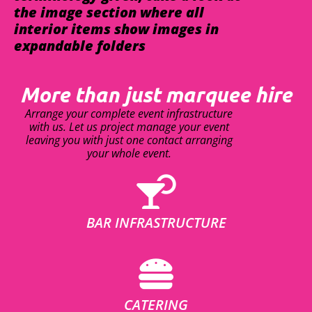
the image section where all
interior items show images in
expandable folders
More than just marquee hire
Arrange your complete event infrastructure
with us. Let us project manage your event
leaving you with just one contact arranging
your whole event.
BAR INFRASTRUCTURE
CATERING