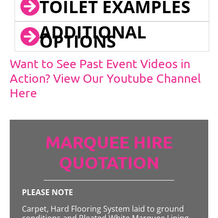
TOILET EXAMPLES
ADDITIONAL
OPTIONS
Want to See Past Event Videos in
Action? View Our Youtube Channel
Here
MARQUEE HIRE
QUOTATION
PLEASE NOTE
Carpet, Hard Flooring System laid to ground
conditions and Pleated White Marquee Lining