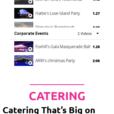
Hattie's Love Island Party
1.27
Shmuley's Barmitzvah
4:46
Corporate Events
2 Videos
Foxhill's Gala Masquerade Ball
1.28
ARRI's christmas Party
2:08
CATERING
Catering That’s Big on