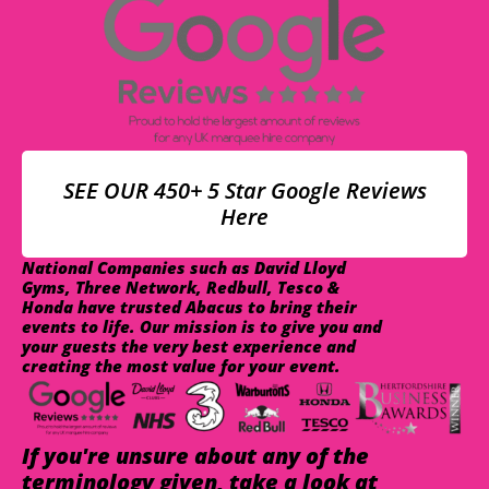
SEE OUR 450+ 5 Star Google Reviews
Here
National Companies such as David Lloyd
Gyms, Three Network, Redbull, Tesco &
Honda have trusted Abacus to bring their
events to life. Our mission is to give you and
your guests the very best experience and
creating the most value for your event.
If you're unsure about any of the
terminology given, take a look at