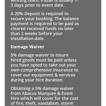
winning team. Install is usually 1-
3 days prior to event date.
A 20% Deposit is required to
secure your booking. The balance
payment is required to be paid as
cleared received funds no later
than 2 weeks before your
installation date.
Damage Waiver
5% damage waiver to insure
hired goods must be paid unless
you have opted to take out your
own comprehensive insurance to
cover our equipment & services
during your hire duration.
Obtaining a 5% damage waiver
from Abacus Marquee & Event
Hire which will cover for the cost
of fire, theft, vandalism, storm