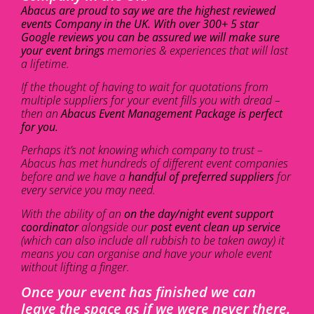
Abacus are proud to say we are the highest reviewed
events Company in the UK. With over 300+ 5 star
Google reviews you can be assured we will make sure
your event brings
memories & experiences that will last
a lifetime.
If the thought of having to wait for quotations from
multiple suppliers for your event fills you with dread –
then an
Abacus Event Management Package is perfect
for you.
Perhaps it’s not knowing which company to trust –
Abacus has met hundreds of different event companies
before and we have a
handful of preferred suppliers
for
every service you may need.
With the ability of an
on the day/night event support
coordinator
alongside our
post event clean up service
(which can also include all rubbish to be taken away) it
means you can organise and have your whole event
without lifting a finger.
Once your event has finished we can
leave the space as if we were never there.