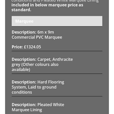
included in below marquee price as
standard.
Marquee
6m x 9m
Commercial PVC Marquee
£
1324.05
Carpet, Anthracite
grey (Other colours also
available)
Hard Flooring
System, Laid to ground
conditions
Pleated White
Marquee Lining