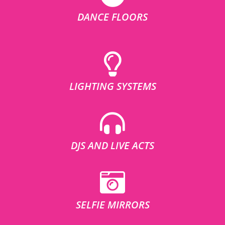
DANCE FLOORS
LIGHTING SYSTEMS
DJS AND LIVE ACTS
SELFIE MIRRORS