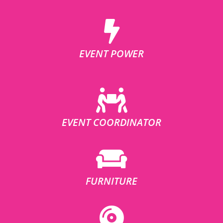
EVENT POWER
EVENT COORDINATOR
FURNITURE