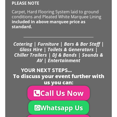
PLEASE NOTE
Carpet, Hard Flooring System laid to ground
conditions and Pleated White Marquee Lining
included in above marquee price as
standard.
Catering | Furniture | Bars & Bar Staff |
Glass Hire | Toilets & Generators |
Chiller Trailers | DJ & Bands | Sounds &
AV | Entertainment
YOUR NEXT STEPS...
To discuss your event further with
us you can:
Call Us Now
Whatsapp Us