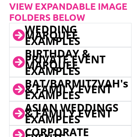
VIEW EXPANDABLE IMAGE
FOLDERS BELOW
WEDDING
MARQUEE
EXAMPLES
BIRTHDAY &
PRIVATE EVENT
MARQUEE
EXAMPLES
BAT/BARMITZVAH's
& FAMILY EVENT
EXAMPLES
ASIAN WEDDINGS
& FAMILY EVENT
EXAMPLES
CORPORATE