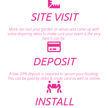
SITE VISIT
Mark can visit your garden or venue and come up with
some inspiring ideas to make sure your event is the very
best it can be.
DEPOSIT
A low, 20% deposit is required to secure your booking.
This can be paid by debit & credit card as well as online.
INSTALL