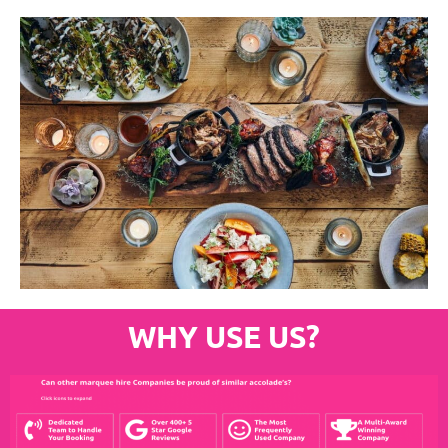
WHY USE US?