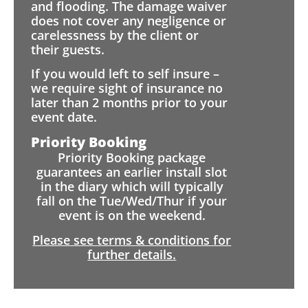
and flooding. The damage waiver
does not cover any negligence or
carelessness by the client or
their guests.
If you would left to self insure –
we require sight of insurance no
later than 2 months prior to your
event date.
Priority Booking
Priority Booking package
guarantees an earlier install slot
in the diary which will typically
fall on the Tue/Wed/Thur if your
event is on the weekend.
Please see terms & conditions for
further details.