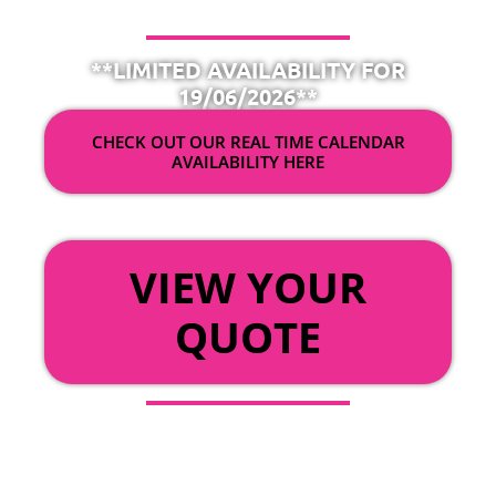
**LIMITED AVAILABILITY FOR
19/06/2026**
CHECK OUT OUR REAL TIME CALENDAR
AVAILABILITY HERE
OR
VIEW YOUR
QUOTE