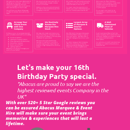
Let's make your 16th
Birthday Party special.
"Abacus are proud to say we are the
highest reviewed events Company in the
UK"
With over 520+ 5 Star Google reviews you
can be assured Abacus Marquee & Event
Hire will make sure your event brings
memories & experiences that will last a
lifetime.