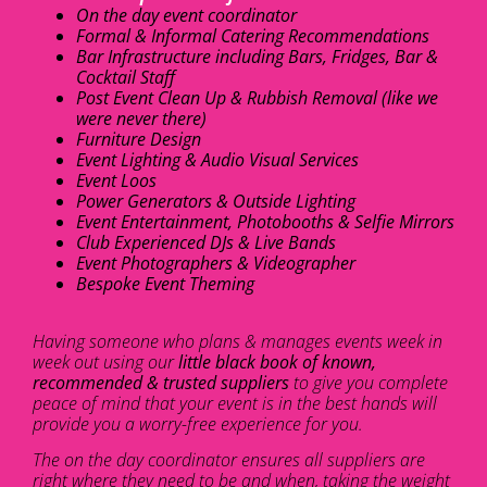
On the day event coordinator
Formal & Informal Catering Recommendations
Bar Infrastructure including Bars, Fridges, Bar &
Cocktail Staff
Post Event Clean Up & Rubbish Removal (like we
were never there)
Furniture Design
Event Lighting & Audio Visual Services
Event Loos
Power Generators & Outside Lighting
Event Entertainment, Photobooths & Selfie Mirrors
Club Experienced DJs & Live Bands
Event Photographers & Videographer
Bespoke Event Theming
Having someone who plans & manages events week in
week out using our
little black book of known,
recommended & trusted suppliers
to give you complete
peace of mind that your event is in the best hands will
provide you a worry-free experience for you.
The on the day coordinator ensures all suppliers are
right where they need to be and when, taking the weight