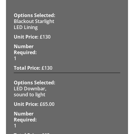
Blackout Starlight
LED Lining
£
130
1
£
130
LED Downbar,
sound to light
£
65.00
1