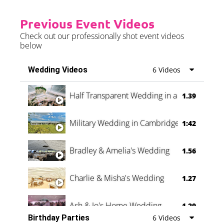
Previous Event Videos
Check out our professionally shot event videos
below
Wedding Videos
6 Videos
Half Transparent Wedding in a Forest
1.39
Military Wedding in Cambridge
1:42
Bradley & Amelia's Wedding
1.56
Charlie & Misha's Wedding
1.27
Ash & Jo's Home Wedding
1.29
Birthday Parties
6 Videos