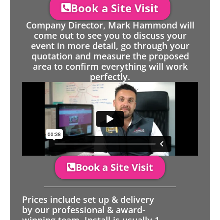
Book a Site Visit
Company Director, Mark Hammond will
come out to see you to discuss your
event in more detail, go through your
quotation and measure the proposed
area to confirm everything will work
perfectly.
Book a Site Visit
Prices include set up & delivery
by our professional & award-