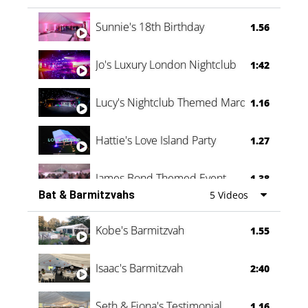
Oli & Shannon Testimonial
0:60
Sunnie's 18th Birthday
1.56
Jo's Luxury London Nightclub
1:42
Lucy's Nightclub Themed Marquee
1.16
Hattie's Love Island Party
1.27
James Bond Themed Event
1.38
Bat & Barmitzvahs
5 Videos
Vanessa Family Party
0:60
Kobe's Barmitzvah
1.55
Isaac's Barmitzvah
2:40
Seth & Fiona's Testimonial
1.16