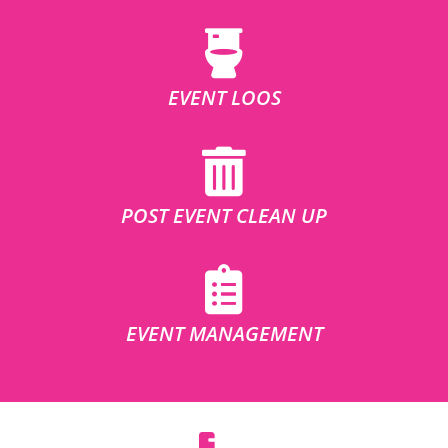
EVENT LOOS
POST EVENT CLEAN UP
EVENT MANAGEMENT