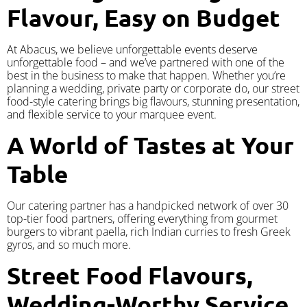
Flavour, Easy on Budget
At Abacus, we believe unforgettable events deserve
unforgettable food – and we’ve partnered with one of the
best in the business to make that happen. Whether you’re
planning a wedding, private party or corporate do, our street
food-style catering brings big flavours, stunning presentation,
and flexible service to your marquee event.
A World of Tastes at Your
Table
Our catering partner has a handpicked network of over 30
top-tier food partners, offering everything from gourmet
burgers to vibrant paella, rich Indian curries to fresh Greek
gyros, and so much more.
Street Food Flavours,
Wedding-Worthy Service