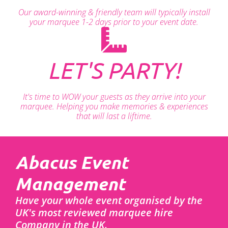
Our award-winning & friendly team will typically install
your marquee 1-2 days prior to your event date.
LET'S PARTY!
It's time to WOW your guests as they arrive into your
marquee. Helping you make memories & experiences
that will last a liftime.
Abacus Event
Management
Have your whole event organised by the
UK's most reviewed marquee hire
Company in the UK.