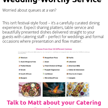
Worried about queues at a van?
​This isn’t festival-style food – it’s a carefully curated dining
experience. Expect sharing platters, table service and
beautifully presented dishes delivered straight to your
guests with catering staff – perfect for weddings and formal
occasions where presentation and flow matter.
Talk to Matt about your Catering