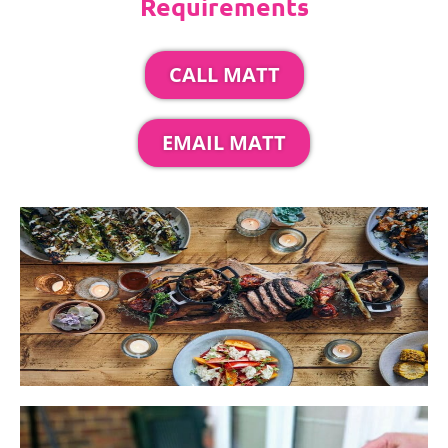
Requirements
CALL MATT
EMAIL MATT