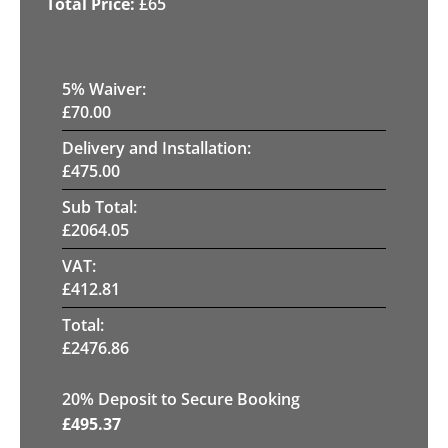
£
65
5
% Waiver:
£
70.00
Delivery and Installation:
£
475.00
Sub Total:
£
2064.05
VAT:
£
412.81
Total:
£
2476.86
20
% Deposit to Secure Booking
£
495.37