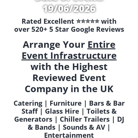
19/06/2026
Rated Excellent ⭐️⭐️⭐️⭐️⭐️ with
over 520+ 5 Star Google Reviews
Arrange Your
Entire
Event Infrastructure
with the Highest
Reviewed Event
Company in the UK
Catering | Furniture | Bars & Bar
Staff | Glass Hire | Toilets &
Generators | Chiller Trailers | DJ
& Bands | Sounds & AV |
Entertainment