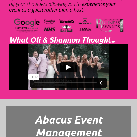
off your shoulders allowing you to
experience your
event as a guest rather than a host.
What Oli & Shannon Thought..
Abacus Event
Management