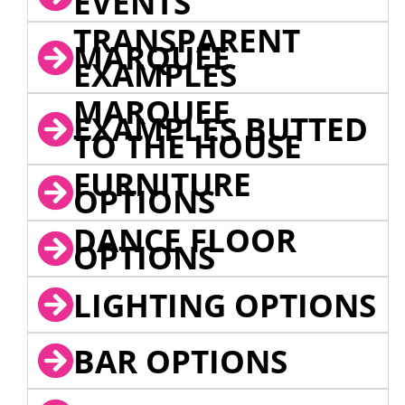
EVENTS
TRANSPARENT
MARQUEE
EXAMPLES
MARQUEE
EXAMPLES BUTTED
TO THE HOUSE
FURNITURE
OPTIONS
DANCE FLOOR
OPTIONS
LIGHTING OPTIONS
BAR OPTIONS