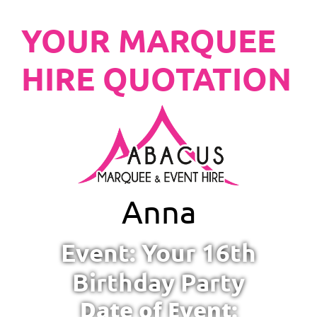
YOUR MARQUEE
HIRE QUOTATION
Anna
Event: Your 16th
Birthday Party
Date of Event: