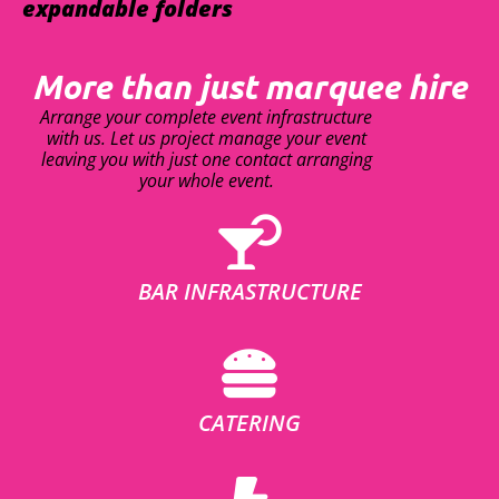
expandable folders
More than just marquee hire
Arrange your complete event infrastructure
with us. Let us project manage your event
leaving you with just one contact arranging
your whole event.
BAR INFRASTRUCTURE
CATERING