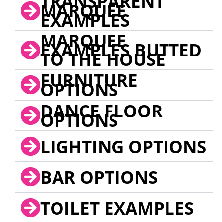
TRANSPARENT
MARQUEE
EXAMPLES
MARQUEE
EXAMPLES BUTTED
TO THE HOUSE
FURNITURE
OPTIONS
DANCE FLOOR
OPTIONS
LIGHTING OPTIONS
BAR OPTIONS
TOILET EXAMPLES