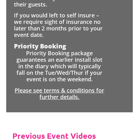
their guests.
If you would left to self insure –
we require sight of insurance no
later than 2 months prior to your
event date.
Priority Booking
Priority Booking package
guarantees an earlier install slot
in the diary which will typically
fall on the Tue/Wed/Thur if your
event is on the weekend.
Please see terms & conditions for
further details.
Previous Event Videos