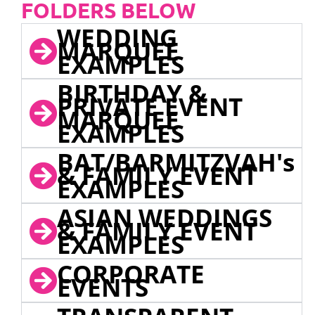
FOLDERS BELOW
WEDDING
MARQUEE
EXAMPLES
BIRTHDAY &
PRIVATE EVENT
MARQUEE
EXAMPLES
BAT/BARMITZVAH's
& FAMILY EVENT
EXAMPLES
ASIAN WEDDINGS
& FAMILY EVENT
EXAMPLES
CORPORATE
EVENTS