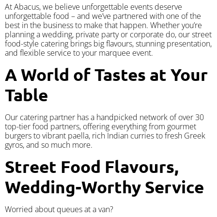
At Abacus, we believe unforgettable events deserve
unforgettable food – and we’ve partnered with one of the
best in the business to make that happen. Whether you’re
planning a wedding, private party or corporate do, our street
food-style catering brings big flavours, stunning presentation,
and flexible service to your marquee event.
A World of Tastes at Your
Table
Our catering partner has a handpicked network of over 30
top-tier food partners, offering everything from gourmet
burgers to vibrant paella, rich Indian curries to fresh Greek
gyros, and so much more.
Street Food Flavours,
Wedding-Worthy Service
Worried about queues at a van?