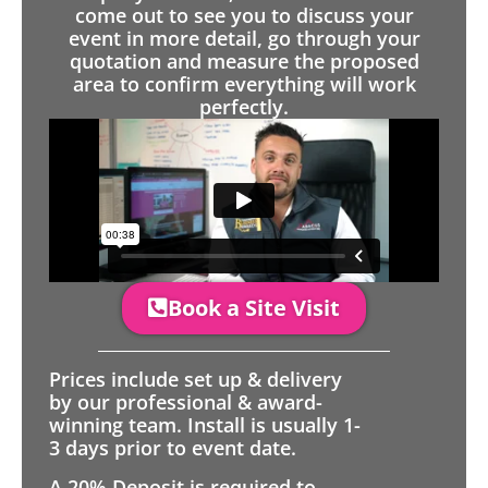
come out to see you to discuss your
event in more detail, go through your
quotation and measure the proposed
area to confirm everything will work
perfectly.
Book a Site Visit
Prices include set up & delivery
by our professional & award-
winning team. Install is usually 1-
3 days prior to event date.
A 20% Deposit is required to