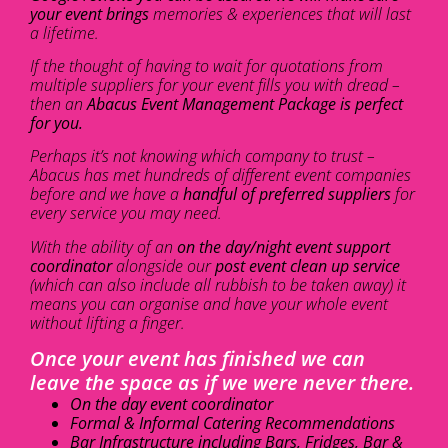
your event brings
memories & experiences that will last
a lifetime.
If the thought of having to wait for quotations from
multiple suppliers for your event fills you with dread –
then an
Abacus Event Management Package is perfect
for you.
Perhaps it’s not knowing which company to trust –
Abacus has met hundreds of different event companies
before and we have a
handful of preferred suppliers
for
every service you may need.
With the ability of an
on the day/night event support
coordinator
alongside our
post event clean up service
(which can also include all rubbish to be taken away) it
means you can organise and have your whole event
without lifting a finger.
Once your event has finished we can
leave the space as if we were never there.
On the day event coordinator
Formal & Informal Catering Recommendations
Bar Infrastructure including Bars, Fridges, Bar &