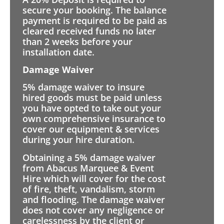
secure your booking. The balance
payment is required to be paid as
cleared received funds no later
than 2 weeks before your
installation date.
Damage Waiver
5% damage waiver to insure
hired goods must be paid unless
you have opted to take out your
own comprehensive insurance to
cover our equipment & services
during your hire duration.
Obtaining a 5% damage waiver
from Abacus Marquee & Event
Hire which will cover for the cost
of fire, theft, vandalism, storm
and flooding. The damage waiver
does not cover any negligence or
carelessness by the client or