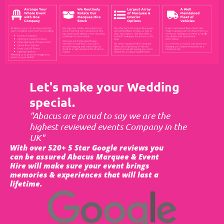
Let's make your Wedding
special.
"Abacus are proud to say we are the
highest reviewed events Company in the
UK"
With over 520+ 5 Star Google reviews you
can be assured Abacus Marquee & Event
Hire will make sure your event brings
memories & experiences that will last a
lifetime.