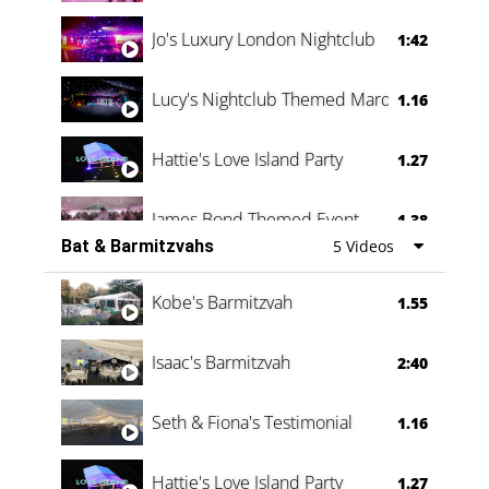
Jo's Luxury London Nightclub
1:42
Lucy's Nightclub Themed Marquee
1.16
Hattie's Love Island Party
1.27
James Bond Themed Event
1.38
Bat & Barmitzvahs
5 Videos
Vanessa Family Party
0:60
Kobe's Barmitzvah
1.55
Isaac's Barmitzvah
2:40
Seth & Fiona's Testimonial
1.16
Hattie's Love Island Party
1.27