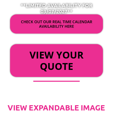
**LIMITED AVAILABILITY FOR
03/07/2027**
CHECK OUT OUR REAL TIME CALENDAR
AVAILABILITY HERE
OR
VIEW YOUR
QUOTE
VIEW EXPANDABLE IMAGE