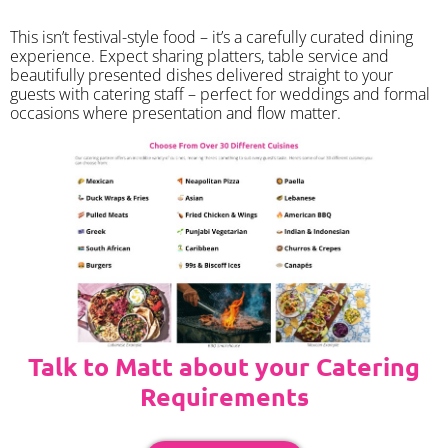
​This isn’t festival-style food – it’s a carefully curated dining
experience. Expect sharing platters, table service and
beautifully presented dishes delivered straight to your
guests with catering staff – perfect for weddings and formal
occasions where presentation and flow matter.
Talk to Matt about your Catering
Requirements