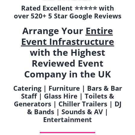
Rated Excellent ⭐️⭐️⭐️⭐️⭐️ with
over 520+ 5 Star Google Reviews
Arrange Your
Entire
Event Infrastructure
with the Highest
Reviewed Event
Company in the UK
Catering | Furniture | Bars & Bar
Staff | Glass Hire | Toilets &
Generators | Chiller Trailers | DJ
& Bands | Sounds & AV |
Entertainment