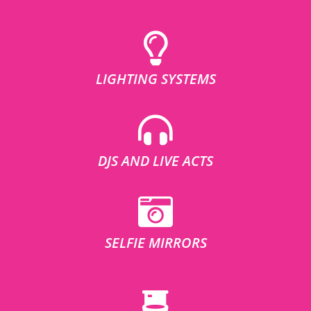
LIGHTING SYSTEMS
DJS AND LIVE ACTS
SELFIE MIRRORS