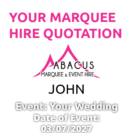
YOUR MARQUEE
HIRE QUOTATION
JOHN
Event: Your Wedding
Date of Event:
03/07/2027