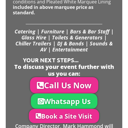
conditions and Pleated White Marquee Lining
included in above marquee price as
standard.
Catering | Furniture | Bars & Bar Staff |
Glass Hire | Toilets & Generators |
Chiller Trailers | DJ & Bands | Sounds &
AV | Entertainment
YOUR NEXT STEPS...
To discuss your event further with
us you can:
Call Us Now
Whatsapp Us
Book a Site Visit
Company Director, Mark Hammond will