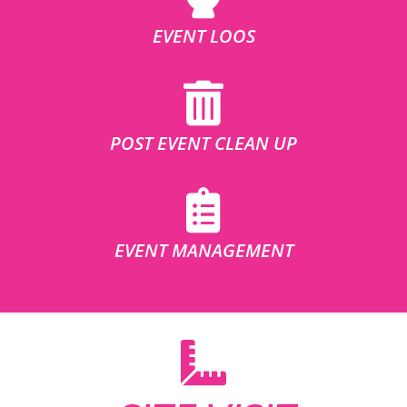
EVENT LOOS
POST EVENT CLEAN UP
EVENT MANAGEMENT