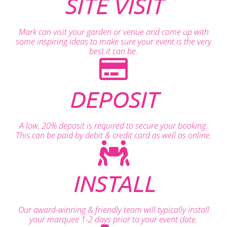
SITE VISIT
Mark can visit your garden or venue and come up with
some inspiring ideas to make sure your event is the very
best it can be.
DEPOSIT
A low, 20% deposit is required to secure your booking.
This can be paid by debit & credit card as well as online.
INSTALL
Our award-winning & friendly team will typically install
your marquee 1-2 days prior to your event date.