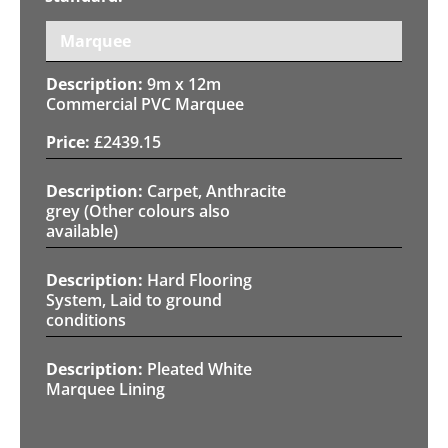
Marquee
9m x 12m
Commercial PVC Marquee
£
2439.15
Carpet, Anthracite
grey (Other colours also
available)
Hard Flooring
System, Laid to ground
conditions
Pleated White
Marquee Lining