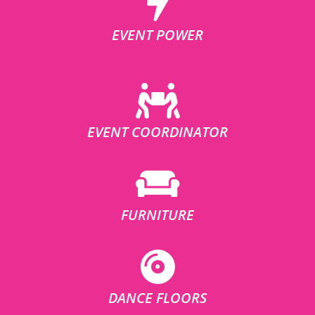
EVENT POWER
EVENT COORDINATOR
FURNITURE
DANCE FLOORS