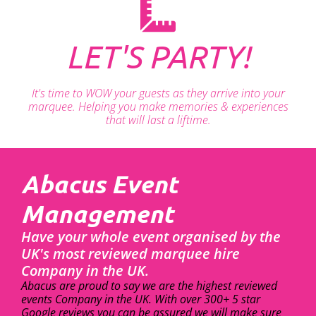
LET'S PARTY!
It's time to WOW your guests as they arrive into your
marquee. Helping you make memories & experiences
that will last a liftime.
Abacus Event
Management
Have your whole event organised by the
UK's most reviewed marquee hire
Company in the UK.
Abacus are proud to say we are the highest reviewed
events Company in the UK. With over 300+ 5 star
Google reviews you can be assured we will make sure