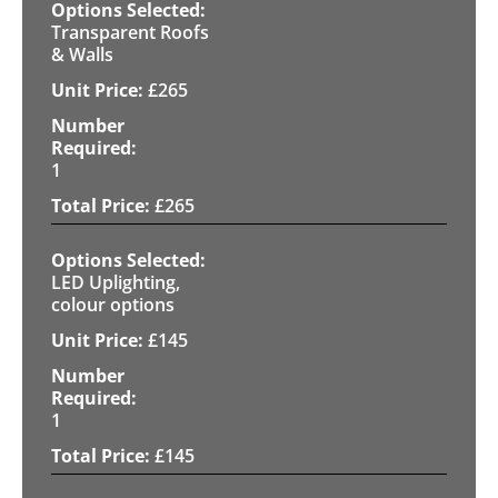
Transparent Roofs
& Walls
£
265
1
£
265
LED Uplighting,
colour options
£
145
1
£
145