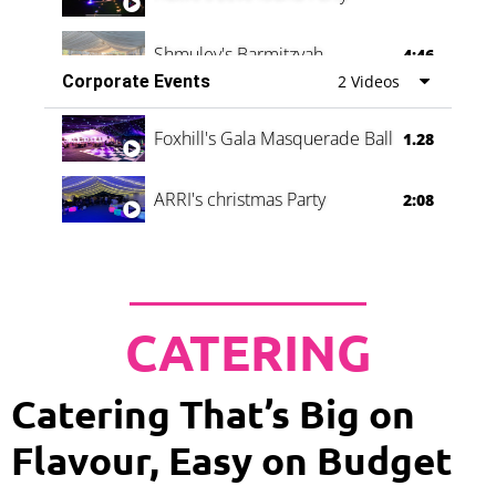
Shmuley's Barmitzvah
4:46
Corporate Events
2 Videos
Foxhill's Gala Masquerade Ball
1.28
ARRI's christmas Party
2:08
CATERING
Catering That’s Big on
Flavour, Easy on Budget