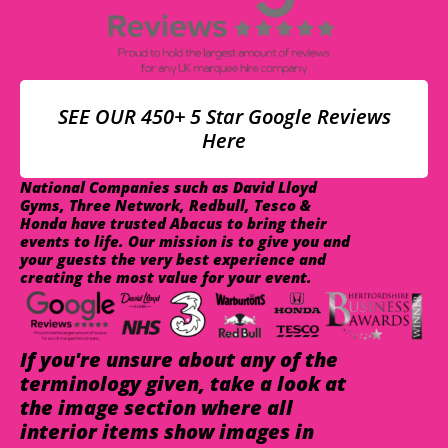
SEE OUR 450+ 5 Star Google Reviews
Here
National Companies such as David Lloyd
Gyms, Three Network, Redbull, Tesco &
Honda have trusted Abacus to bring their
events to life. Our mission is to give you and
your guests the very best experience and
creating the most value for your event.
If you're unsure about any of the
terminology given, take a look at
the image section where all
interior items show images in