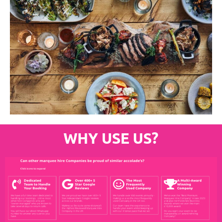
WHY USE US?