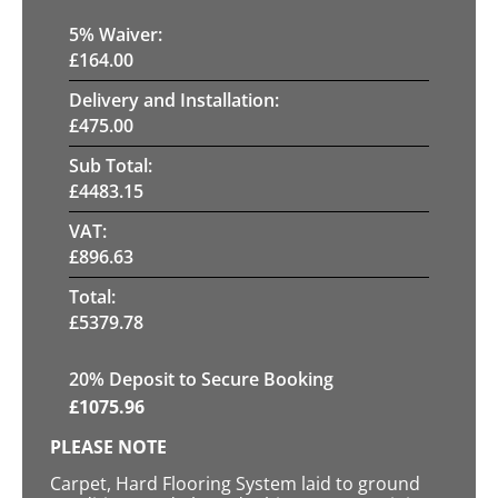
5
% Waiver:
£
164.00
Delivery and Installation:
£
475.00
Sub Total:
£
4483.15
VAT:
£
896.63
Total:
£
5379.78
20
% Deposit to Secure Booking
£
1075.96
PLEASE NOTE
Carpet, Hard Flooring System laid to ground