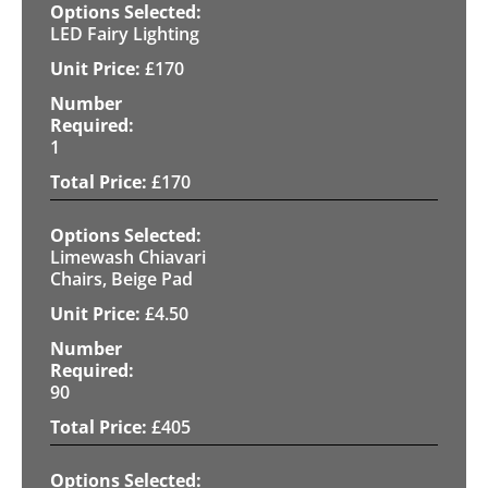
LED Fairy Lighting
£
170
1
£
170
Limewash Chiavari
Chairs, Beige Pad
£
4.50
90
£
405