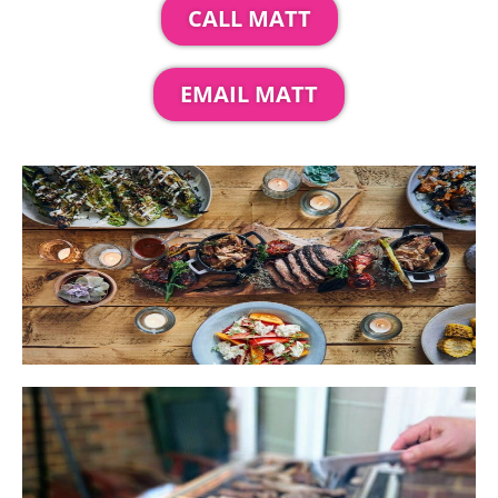
CALL MATT
EMAIL MATT