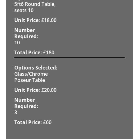
5ft6 Round Table,
seats 10
£
18.00
10
£
180
Glass/Chrome
Poseur Table
£
20.00
3
£
60