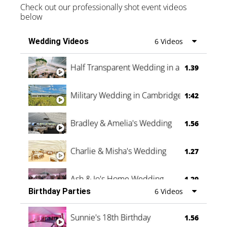
Check out our professionally shot event videos
below
Wedding Videos
6 Videos
Half Transparent Wedding in a Forest
1.39
Military Wedding in Cambridge
1:42
Bradley & Amelia's Wedding
1.56
Charlie & Misha's Wedding
1.27
Ash & Jo's Home Wedding
1.29
Birthday Parties
6 Videos
Oli & Shannon Testimonial
0:60
Sunnie's 18th Birthday
1.56