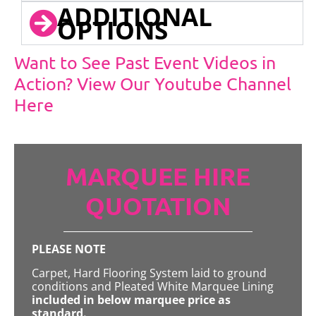
ADDITIONAL
OPTIONS
Want to See Past Event Videos in
Action? View Our Youtube Channel
Here
MARQUEE HIRE
QUOTATION
PLEASE NOTE
Carpet, Hard Flooring System laid to ground
conditions and Pleated White Marquee Lining
included in below marquee price as
standard.