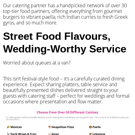
Our catering partner has a handpicked network of over 30
top-tier food partners, offering everything from gourmet
burgers to vibrant paella, rich Indian curries to fresh Greek
gyros, and so much more.
Street Food Flavours,
Wedding-Worthy Service
Worried about queues at a van?
​This isn’t festival-style food – it’s a carefully curated dining
experience. Expect sharing platters, table service and
beautifully presented dishes delivered straight to your
guests with catering staff – perfect for weddings and formal
occasions where presentation and flow matter.