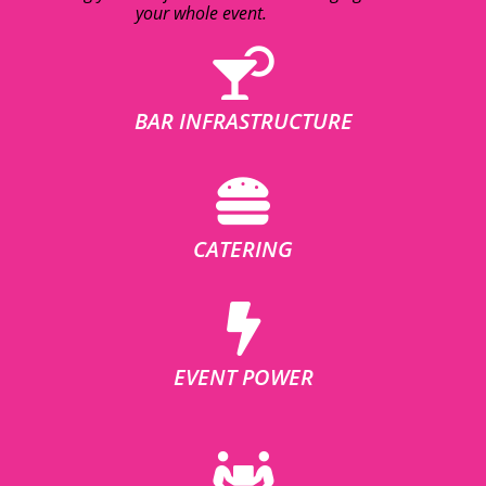
your whole event.
BAR INFRASTRUCTURE
CATERING
EVENT POWER