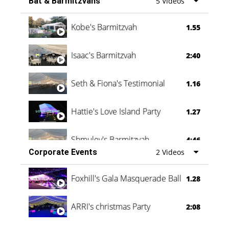
Bat & Barmitzvahs
5 Videos
Vanessa Family Party
0:60
Kobe's Barmitzvah
1.55
Isaac's Barmitzvah
2:40
Seth & Fiona's Testimonial
1.16
Hattie's Love Island Party
1.27
Shmuley's Barmitzvah
4:46
Corporate Events
2 Videos
Foxhill's Gala Masquerade Ball
1.28
ARRI's christmas Party
2:08