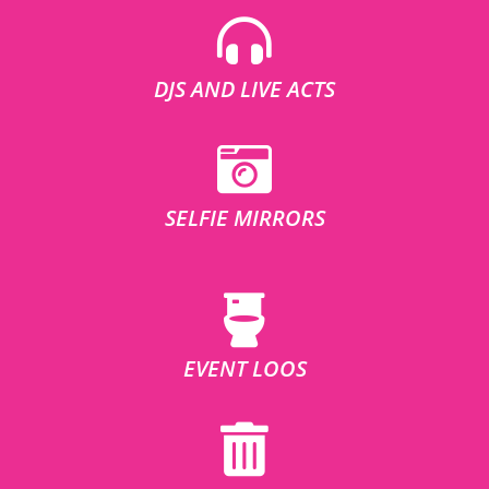
DJS AND LIVE ACTS
SELFIE MIRRORS
EVENT LOOS