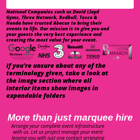
National Companies such as David Lloyd
Gyms, Three Network, Redbull, Tesco &
Honda have trusted Abacus to bring their
events to life. Our mission is to give you and
your guests the very best experience and
creating the most value for your event.
If you're unsure about any of the
terminology given, take a look at
the image section where all
interior items show images in
expandable folders
More than just marquee hire
Arrange your complete event infrastructure
with us. Let us project manage your event
leaving you with just one contact arranging