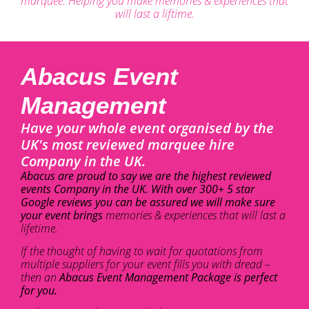
marquee. Helping you make memories & experiences that
will last a liftime.
Abacus Event
Management
Have your whole event organised by the
UK's most reviewed marquee hire
Company in the UK.
Abacus are proud to say we are the highest reviewed
events Company in the UK. With over 300+ 5 star
Google reviews you can be assured we will make sure
your event brings
memories & experiences that will last a
lifetime.
If the thought of having to wait for quotations from
multiple suppliers for your event fills you with dread –
then an
Abacus Event Management Package is perfect
for you.