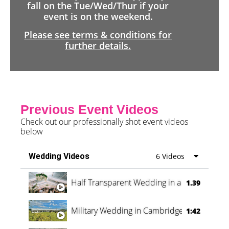
fall on the Tue/Wed/Thur if your
event is on the weekend.
Please see terms & conditions for
further details.
Previous Event Videos
Check out our professionally shot event videos
below
Wedding Videos
6 Videos
Half Transparent Wedding in a Forest
1.39
Military Wedding in Cambridge
1:42