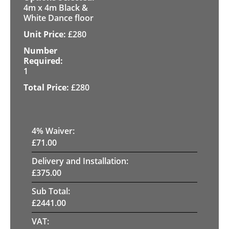
4m x 4m Black &
White Dance floor
£
280
1
£
280
4
% Waiver:
£
71.00
Delivery and Installation:
£
375.00
Sub Total:
£
2441.00
VAT: