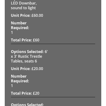
LED Downbar,
sound to light
£
60.00
1
£
60
6'
x 3' Rustic Trestle
Tables, seats 6
£
20.00
1
£
20