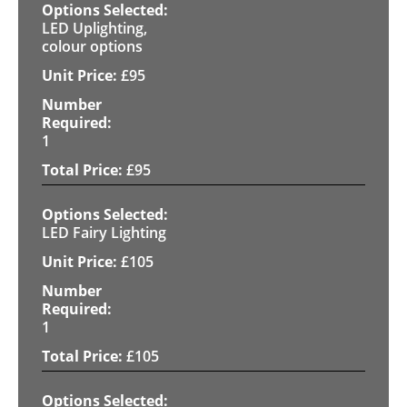
LED Uplighting,
colour options
£
95
1
£
95
LED Fairy Lighting
£
105
1
£
105