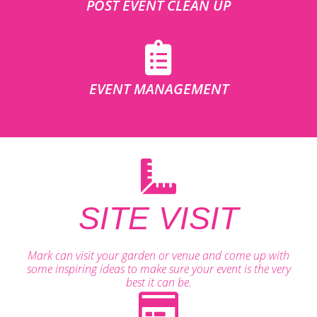
POST EVENT CLEAN UP
EVENT MANAGEMENT
SITE VISIT
Mark can visit your garden or venue and come up with
some inspiring ideas to make sure your event is the very
best it can be.