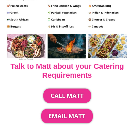
Talk to Matt about your Catering
Requirements
CALL MATT
EMAIL MATT