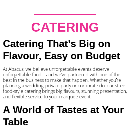
CATERING
Catering That’s Big on
Flavour, Easy on Budget
At Abacus, we believe unforgettable events deserve
unforgettable food – and we’ve partnered with one of the
best in the business to make that happen. Whether you’re
planning a wedding, private party or corporate do, our street
food-style catering brings big flavours, stunning presentation,
and flexible service to your marquee event.
A World of Tastes at Your
Table