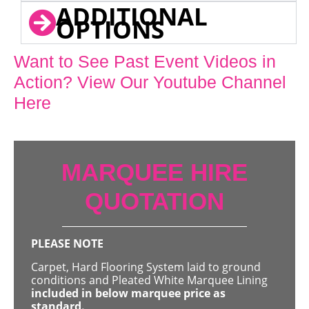
ADDITIONAL
OPTIONS
Want to See Past Event Videos in
Action? View Our Youtube Channel
Here
MARQUEE HIRE
QUOTATION
PLEASE NOTE
Carpet, Hard Flooring System laid to ground
conditions and Pleated White Marquee Lining
included in below marquee price as
standard.