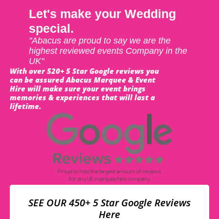
Let's make your Wedding
special.
"Abacus are proud to say we are the
highest reviewed events Company in the
UK"
With over 520+ 5 Star Google reviews you
can be assured Abacus Marquee & Event
Hire will make sure your event brings
memories & experiences that will last a
lifetime.
SEE OUR 450+ 5 Star Google Reviews
Here