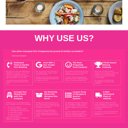
WHY USE US?