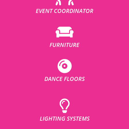
EVENT COORDINATOR
FURNITURE
DANCE FLOORS
LIGHTING SYSTEMS