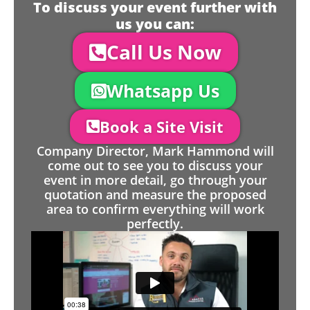
To discuss your event further with
us you can:
Call Us Now
Whatsapp Us
Book a Site Visit
Company Director, Mark Hammond will
come out to see you to discuss your
event in more detail, go through your
quotation and measure the proposed
area to confirm everything will work
perfectly.