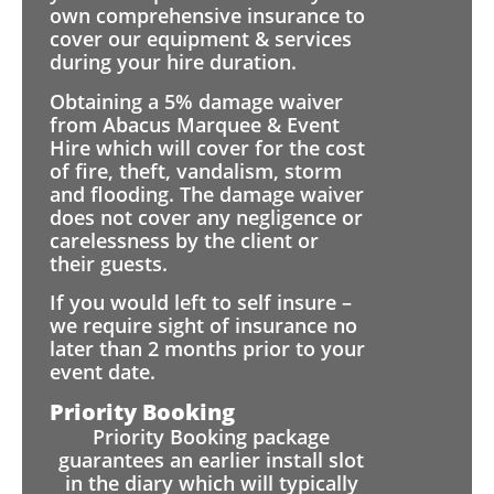
own comprehensive insurance to
cover our equipment & services
during your hire duration.
Obtaining a 5% damage waiver
from Abacus Marquee & Event
Hire which will cover for the cost
of fire, theft, vandalism, storm
and flooding. The damage waiver
does not cover any negligence or
carelessness by the client or
their guests.
If you would left to self insure –
we require sight of insurance no
later than 2 months prior to your
event date.
Priority Booking
Priority Booking package
guarantees an earlier install slot
in the diary which will typically