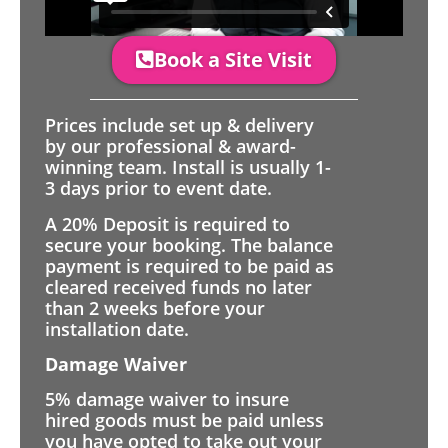
Book a Site Visit
Prices include set up & delivery
by our professional & award-
winning team. Install is usually 1-
3 days prior to event date.
A 20% Deposit is required to
secure your booking. The balance
payment is required to be paid as
cleared received funds no later
than 2 weeks before your
installation date.
Damage Waiver
5% damage waiver to insure
hired goods must be paid unless
you have opted to take out your