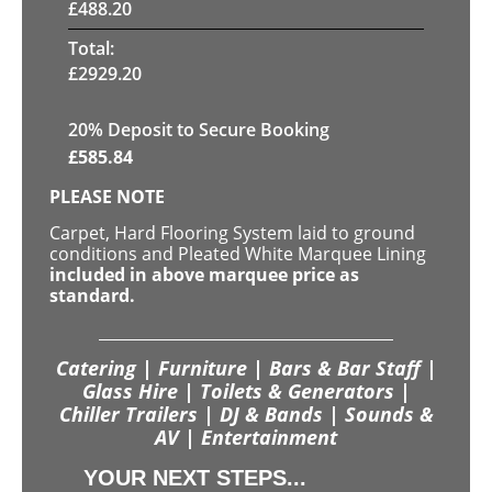
£
488.20
Total:
£
2929.20
20
% Deposit to Secure Booking
£
585.84
PLEASE NOTE
Carpet, Hard Flooring System laid to ground
conditions and Pleated White Marquee Lining
included in above marquee price as
standard.
Catering | Furniture | Bars & Bar Staff |
Glass Hire | Toilets & Generators |
Chiller Trailers | DJ & Bands | Sounds &
AV | Entertainment
YOUR NEXT STEPS...