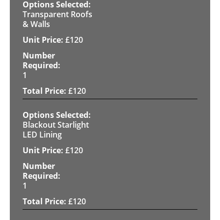
Transparent Roofs
& Walls
£
120
1
£
120
Blackout Starlight
LED Lining
£
120
1
£
120