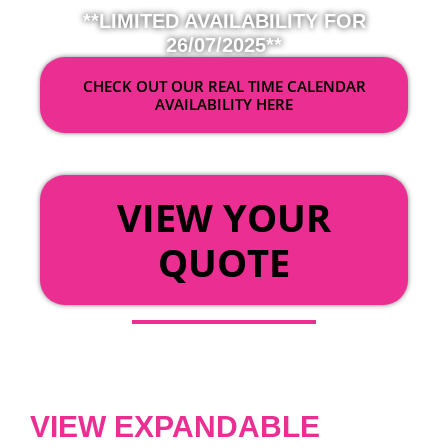
**LIMITED AVAILABILITY FOR
26/07/2025**
CHECK OUT OUR REAL TIME CALENDAR
AVAILABILITY HERE
OR
VIEW YOUR
QUOTE
VIEW EXPANDABLE