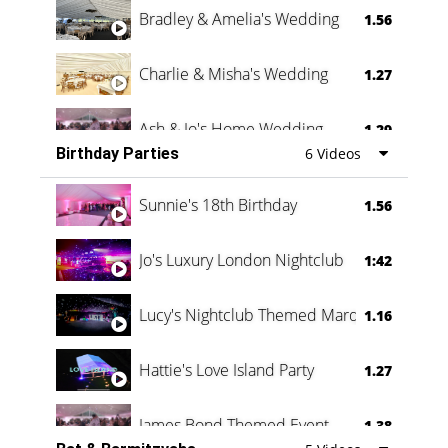
Bradley & Amelia's Wedding
1.56
Charlie & Misha's Wedding
1.27
Ash & Jo's Home Wedding
1.29
Birthday Parties
6 Videos
Oli & Shannon Testimonial
0:60
Sunnie's 18th Birthday
1.56
Jo's Luxury London Nightclub
1:42
Lucy's Nightclub Themed Marquee
1.16
Hattie's Love Island Party
1.27
James Bond Themed Event
1.38