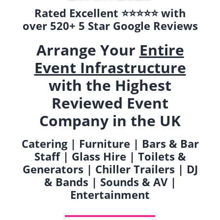
Rated Excellent ⭐️⭐️⭐️⭐️⭐️ with
over 520+ 5 Star Google Reviews
Arrange Your
Entire
Event Infrastructure
with the Highest
Reviewed Event
Company in the UK
Catering | Furniture | Bars & Bar
Staff | Glass Hire | Toilets &
Generators | Chiller Trailers | DJ
& Bands | Sounds & AV |
Entertainment