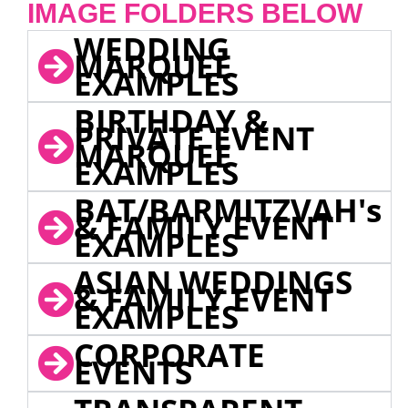
IMAGE FOLDERS BELOW
WEDDING
MARQUEE
EXAMPLES
BIRTHDAY &
PRIVATE EVENT
MARQUEE
EXAMPLES
BAT/BARMITZVAH's
& FAMILY EVENT
EXAMPLES
ASIAN WEDDINGS
& FAMILY EVENT
EXAMPLES
CORPORATE
EVENTS