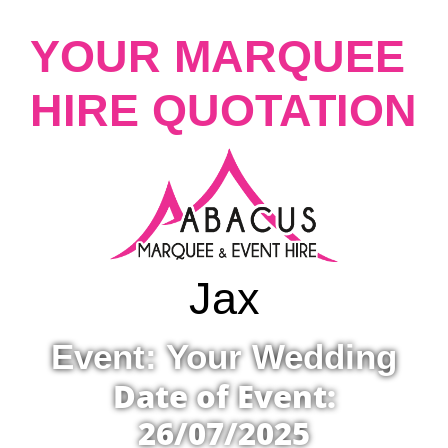
YOUR MARQUEE
HIRE QUOTATION
Jax
Event: Your Wedding
Date of Event:
26/07/2025