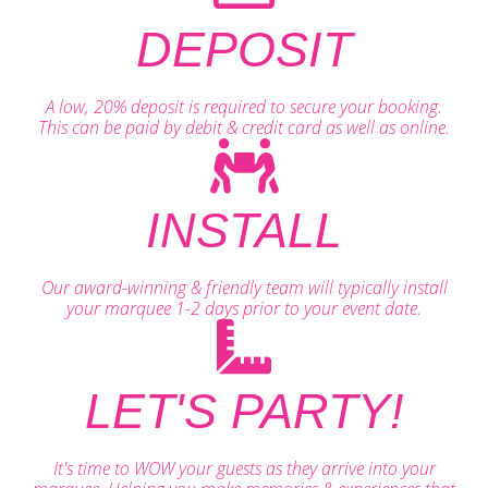
DEPOSIT
A low, 20% deposit is required to secure your booking.
This can be paid by debit & credit card as well as online.
INSTALL
Our award-winning & friendly team will typically install
your marquee 1-2 days prior to your event date.
LET'S PARTY!
It's time to WOW your guests as they arrive into your