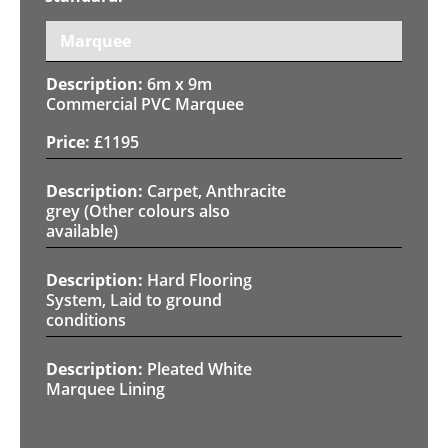
Marquee
6m x 9m
Commercial PVC Marquee
£
1195
Carpet, Anthracite
grey (Other colours also
available)
Hard Flooring
System, Laid to ground
conditions
Pleated White
Marquee Lining