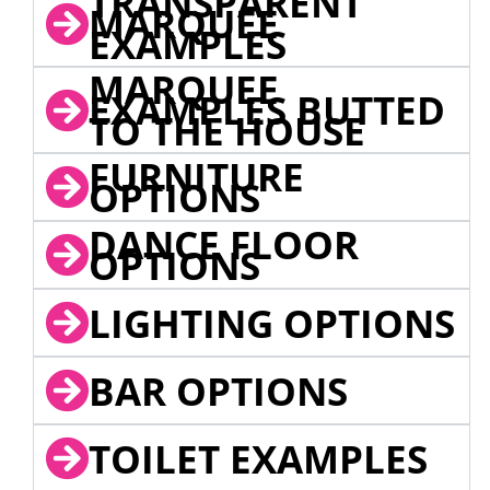
TRANSPARENT
MARQUEE
EXAMPLES
MARQUEE
EXAMPLES BUTTED
TO THE HOUSE
FURNITURE
OPTIONS
DANCE FLOOR
OPTIONS
LIGHTING OPTIONS
BAR OPTIONS
TOILET EXAMPLES